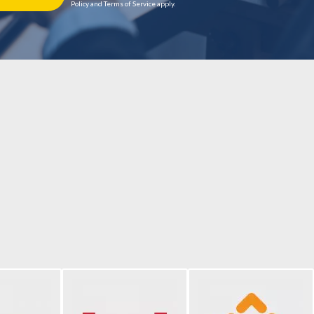
Policy and Terms of Service apply.