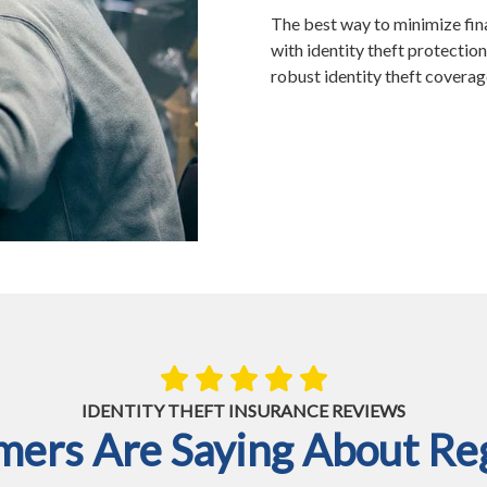
The best way to minimize fina
with identity theft protection
robust identity theft covera
IDENTITY THEFT INSURANCE REVIEWS
ers Are Saying About Reg