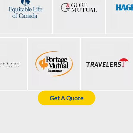
Get A Quote