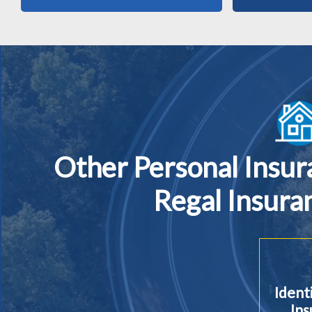
Other Personal Insu
Regal Insura
Ident
Ins