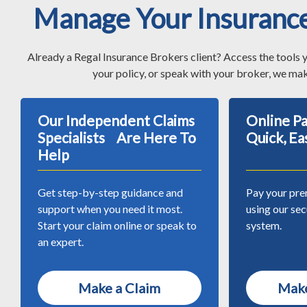
Manage Your Insuranc
Already a Regal Insurance Brokers client? Access the tools 
your policy, or speak with your broker, we mak
Our Independent Claims
Online 
Specialists Are Here To
Quick, Ea
Help
Get step-by-step guidance and
Pay your pre
support when you need it most.
using our se
Start your claim online or speak to
system.
an expert.
Make a Claim
Make