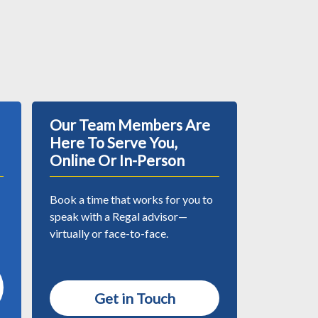
Our Team Members Are
Here To Serve You,
Online Or In-Person
Book a time that works for you to
speak with a Regal advisor—
virtually or face-to-face.
Get in Touch