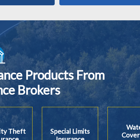
rance Products From
nce Brokers
Wat
ity Theft
Special Limits
Cover
urance
Insurance