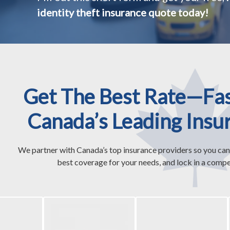
identity theft insurance quote today!
Get The Best Rate—Fa
Canada’s Leading Insu
We partner with Canada’s top insurance providers so you can
best coverage for your needs, and lock in a compet