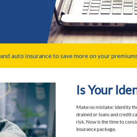
nd auto insurance to save more on your premiums
Is Your Ide
Make no mistake: identity th
drained or loans and credit c
risk. Now is the time to cons
insurance package.