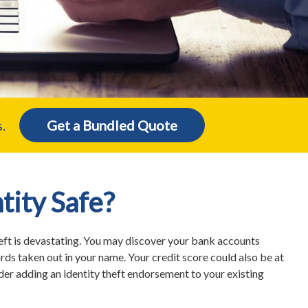
.
Get a Bundled Quote
ntity Safe?
eft is devastating. You may discover your bank accounts
ards taken out in your name. Your credit score could also be at
ider adding an identity theft endorsement to your existing