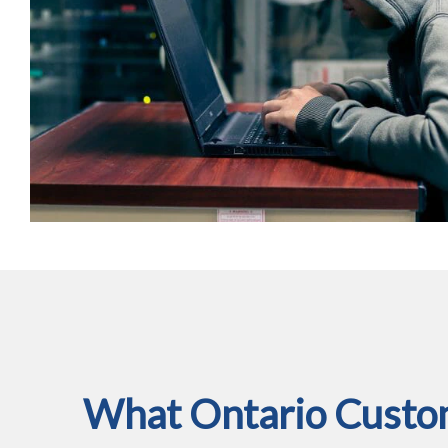
What Ontario Custom