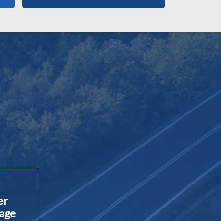
er
age