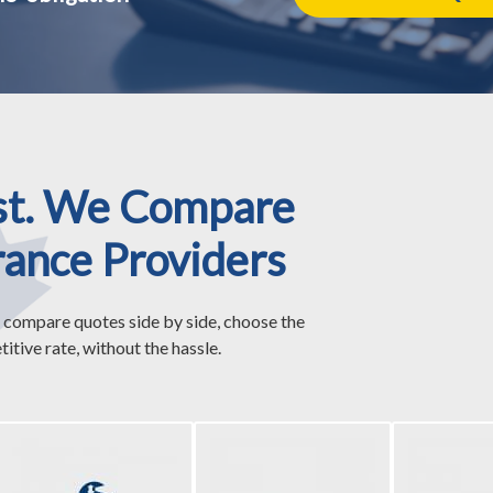
st. We Compare
rance Providers
 compare quotes side by side, choose the
itive rate, without the hassle.