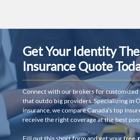
Get Your Identity The
Insurance Quote Toda
Connect with our brokers for customized 
that outdo big providers. Specializing in
insurance, we compare Canada’s top insur
receive the right coverage at the best poss
Fill out this short form and get your free,