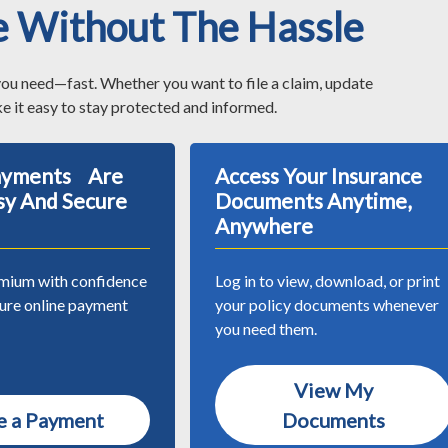
e Without The Hassle
you need—fast. Whether you want to file a claim, update
e it easy to stay protected and informed.
Payments Are
Access Your Insurance
sy And Secure
Documents Anytime,
Anywhere
mium with confidence
Log in to view, download, or print
cure online payment
your policy documents whenever
you need them.
View My
 a Payment
Documents