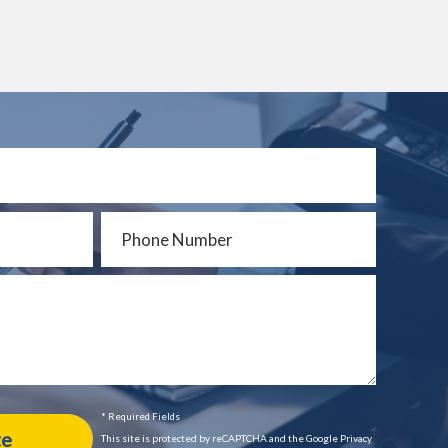
* Required Fields
This site is protected by reCAPTCHA and the Google Privacy