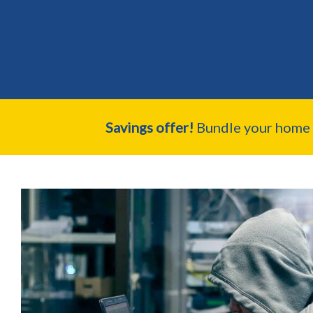
Savings offer!
Bundle your home a