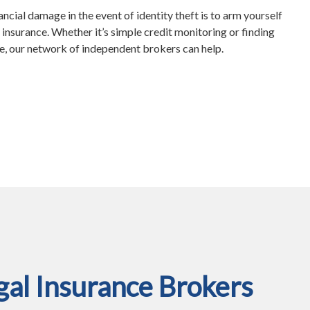
ncial damage in the event of identity theft is to arm yourself
 insurance. Whether it’s simple credit monitoring or finding
ge, our network of independent brokers can help.
al Insurance Brokers