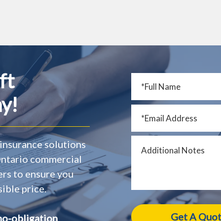
ft
y!
insurance solutions
 Ontario commercial
ers to ensure you
ible price.
no-obligation