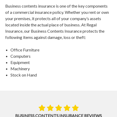
Business contents insurance is one of the key components
of a commercial insurance policy. Whether you rent or own
your premises, it protects all of your company’s assets
located inside the actual place of business. At Regal
Insurance, our Business Contents Insurance protects the
following items against damage, loss or theft:
Office Furniture
Computers
Equipment
Machinery
Stock on Hand
BUSINESS CONTENTS INSURANCE REVIEWS