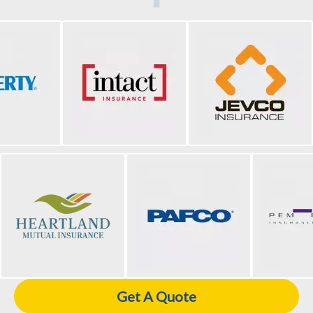
Get A Quote