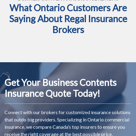
What Ontario Customers Are
Saying About Regal Insurance
Brokers
Get Your Business Contents
Insurance Quote Today!
Connect with our brokers for customized insurance solutions
that outdo big providers. Specializing in Ontario commercial
insurance, we compare Canada’s top insurers to ensure you
receive the right coverage at the best possible price.