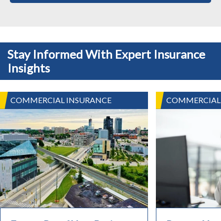
Stay Informed With Expert Insurance
Insights
COMMERCIAL INSURANCE
COMMERCIAL