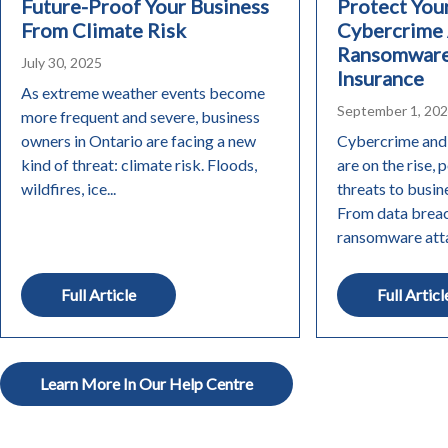
Future-Proof Your Business
Protect You
From Climate Risk
Cybercrime
Ransomware
July 30, 2025
Insurance
As extreme weather events become
September 1, 20
more frequent and severe, business
owners in Ontario are facing a new
Cybercrime and
kind of threat: climate risk. Floods,
are on the rise, 
wildfires, ice...
threats to busine
From data breac
ransomware attac
Full Article
Full Articl
Learn More In Our Help Centre