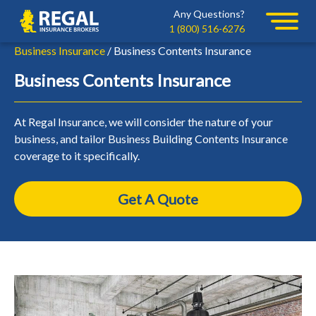
Skip
Skip
Any Questions?
Regal
to
to
1 (800) 516-6276
primary
main
Business Insurance
/ Business Contents Insurance
navigation
content
Business Contents Insurance
At Regal Insurance, we will consider the nature of your
business, and tailor Business Building Contents Insurance
coverage to it specifically.
Get A Quote