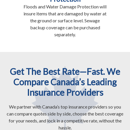
Floods and Water Damage Protection will
insure items that are damaged by water at
the ground or surface level. Sewage
backup coverage can be purchased
separately.
Get The Best Rate—Fast. We
Compare Canada’s Leading
Insurance Providers
We partner with Canada’s top insurance providers so you
can compare quotes side by side, choose the best coverage
for your needs, and lock in a competitive rate, without the
hassle.