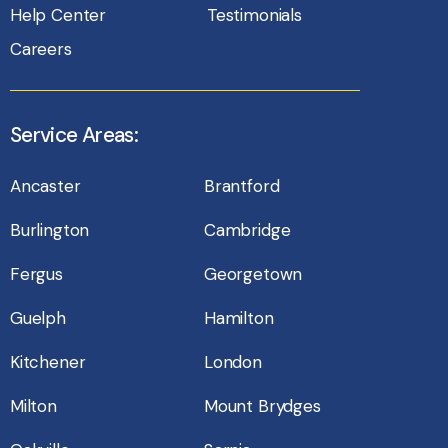
Help Center
Testimonials
Careers
Service Areas:
Ancaster
Brantford
Burlington
Cambridge
Fergus
Georgetown
Guelph
Hamilton
Kitchener
London
Milton
Mount Brydges