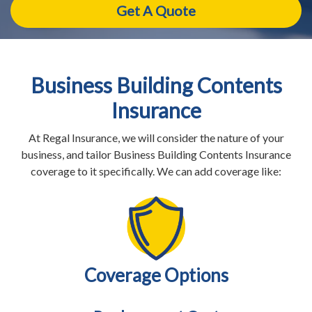
Business Building Contents
Insurance
At Regal Insurance, we will consider the nature of your
business, and tailor Business Building Contents Insurance
coverage to it specifically. We can add coverage like:
Coverage Options