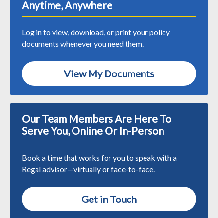
Anytime, Anywhere
Log in to view, download, or print your policy
documents whenever you need them.
View My Documents
Our Team Members Are Here To
Serve You, Online Or In-Person
Book a time that works for you to speak with a
Regal advisor—virtually or face-to-face.
Get in Touch