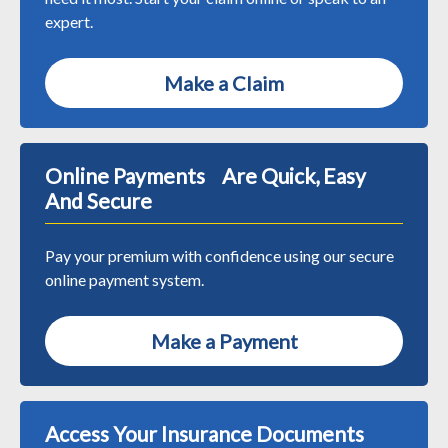
expert.
Make a Claim
Online Payments Are Quick, Easy
And Secure
Pay your premium with confidence using our secure
online payment system.
Make a Payment
Access Your Insurance Documents