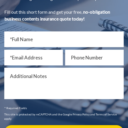
Fill out this short form and get your free,
no-obligation
business contents insurance quote today!
* Required Fields
This site is protected by reCAPTCHA and the Google Privacy Policy and Terms of Service
apply.