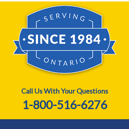
Call Us With Your Questions
1-800-516-6276