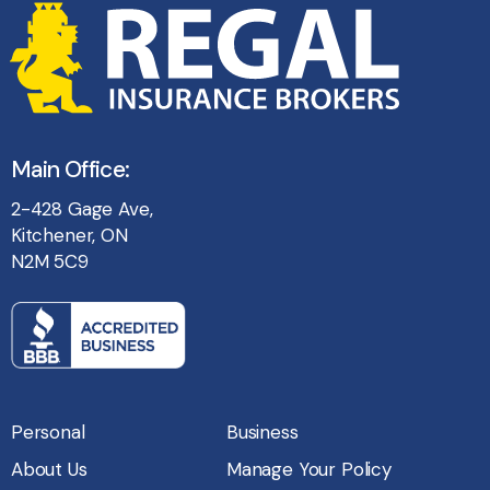
Main Office:
2-428 Gage Ave,
Kitchener, ON
N2M 5C9
Personal
Business
About Us
Manage Your Policy