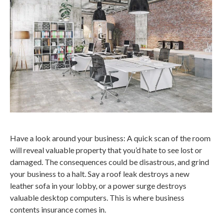
Have a look around your business: A quick scan of the room
will reveal valuable property that you’d hate to see lost or
damaged. The consequences could be disastrous, and grind
your business to a halt. Say a roof leak destroys a new
leather sofa in your lobby, or a power surge destroys
valuable desktop computers. This is where business
contents insurance comes in.