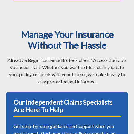
Manage Your Insurance
Without The Hassle
Already a Regal Insurance Brokers client? Access the tools
you need—fast. Whether you want to file a claim, update
your policy, or speak with your broker, we make it easy to
stay protected and informed.
Our Independent Claims Specialists
Are Here To Help
Get step-by-step guidance and support when you
need it most. Start your claim online or speak to an