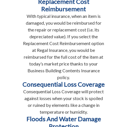
Replacement Cost
Reimbursement
With typical insurance, when an item is
damaged, you would be reimbursed for
the repair or replacement cost (i.e. its
depreciated value). If you select the
Replacement Cost Reimbursement option
at Regal Insurance, you would be
reimbursed for the full cost of the item at
today’s market price thanks to your
Business Building Contents Insurance
policy.
Consequential Loss Coverage
Consequential Loss Coverage will protect
against losses when your stock is spoiled
or ruined by elements like a change in
temperature or humidity.
Floods And Water Damage
Protection