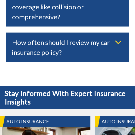
coverage like collision or
comprehensive?
How often should I review my car
insurance policy?
Stay Informed With Expert Insurance
Insights
AUTO INSURANCE
AUTO INSURA