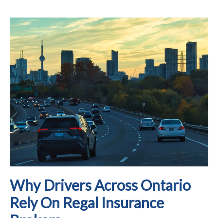
Why Drivers Across Ontario
Rely On Regal Insurance