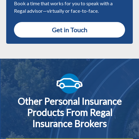
Book a time that works for you to speak with a
Regal advisor—virtually or face-to-face.
Get in Touch
Other Personal Insurance
Products From Regal
Insurance Brokers