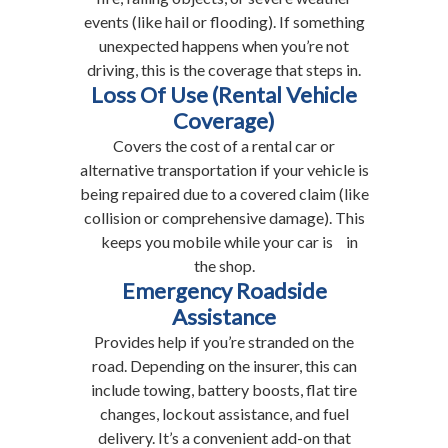
events (like hail or flooding). If something
unexpected happens when you’re not
driving, this is the coverage that steps in.
Loss Of Use (Rental Vehicle
Coverage)
Covers the cost of a rental car or
alternative transportation if your vehicle is
being repaired due to a covered claim (like
collision or comprehensive damage). This
keeps you mobile while your car is in
the shop.
Emergency Roadside
Assistance
Provides help if you’re stranded on the
road. Depending on the insurer, this can
include towing, battery boosts, flat tire
changes, lockout assistance, and fuel
delivery. It’s a convenient add-on that