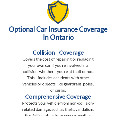
Optional Car Insurance Coverage
In Ontario
Collision Coverage
Covers the cost of repairing or replacing
your own car if you’re involved in a
collision, whether you’re at fault or not.
This includes accidents with other
vehicles or objects like guardrails, poles,
or curbs.
Comprehensive Coverage
Protects your vehicle from non-collision-
related damage, such as theft, vandalism,
fire, falling objects, or severe weather