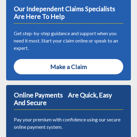
Our Independent Claims Specialists
Are Here To Help
Get step-by-step guidance and support when you
need it most. Start your claim online or speak to an
expert.
Make a Claim
Online Payments Are Quick, Easy
And Secure
Pay your premium with confidence using our secure
online payment system.