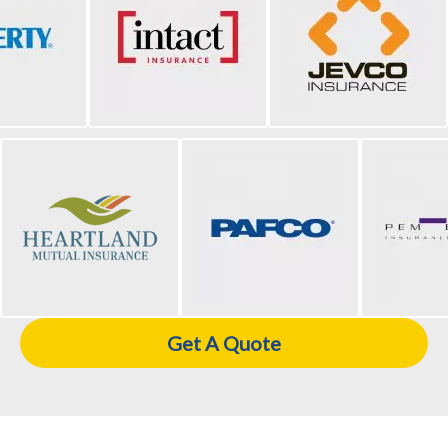
Get A Quote