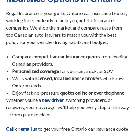
Regal Insurance is your go-to Ontario car insurance broker,
working independently to help you, not the insurance
companies. We shop the market and compare rates from
top Canadian auto insurers to match you with the best
policy for your vehicle, driving habits, and budget.
Compare
competitive car insurance quotes
from leading
Canadian providers.
Personalized coverage
for your car, truck, or SUV
Work with
licensed, local insurance brokers
who know
Ontario roads
Enjoy fast, no-pressure
quotes online or over the phone
Whether you’re a
new driver
, switching providers, or
renewing your coverage, we’ll help you every step of the way
—from quote to claim.
Call
or
email us
to get your free Ontario car insurance quote