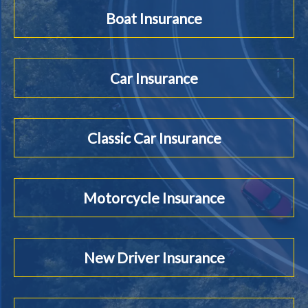
Boat Insurance
Car Insurance
Classic Car Insurance
Motorcycle Insurance
New Driver Insurance