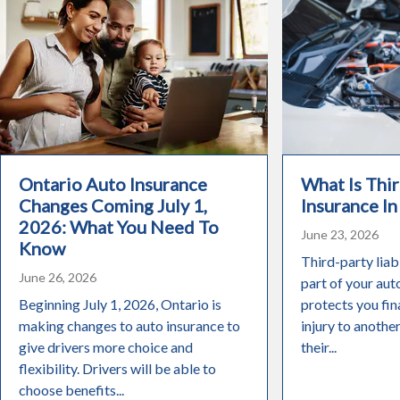
Ontario Auto Insurance
What Is Thir
Changes Coming July 1,
Insurance In
2026: What You Need To
June 23, 2026
Know
Third-party liabi
June 26, 2026
part of your aut
Beginning July 1, 2026, Ontario is
protects you fin
making changes to auto insurance to
injury to anothe
give drivers more choice and
their...
flexibility. Drivers will be able to
choose benefits...