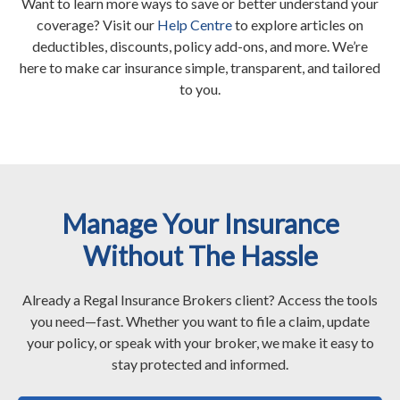
Want to learn more ways to save or better understand your
coverage? Visit our
Help Centre
to explore articles on
deductibles, discounts, policy add-ons, and more. We’re
here to make car insurance simple, transparent, and tailored
to you.
Manage Your Insurance
Without The Hassle
Already a Regal Insurance Brokers client? Access the tools
you need—fast. Whether you want to file a claim, update
your policy, or speak with your broker, we make it easy to
stay protected and informed.