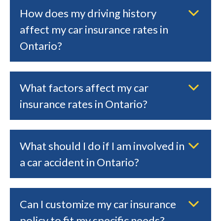
How does my driving history
affect my car insurance rates in
Ontario?
What factors affect my car
insurance rates in Ontario?
What should I do if I am involved in
a car accident in Ontario?
Can I customize my car insurance
policy to fit my specific needs?