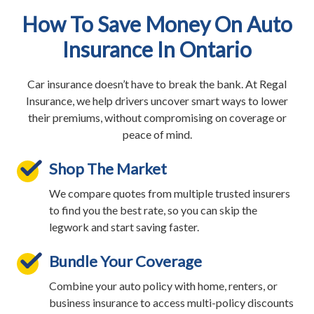
How To Save Money On Auto
Insurance In Ontario
Car insurance doesn’t have to break the bank. At Regal
Insurance, we help drivers uncover smart ways to lower
their premiums, without compromising on coverage or
peace of mind.
Shop The Market
We compare quotes from multiple trusted insurers
to find you the best rate, so you can skip the
legwork and start saving faster.
Bundle Your Coverage
Combine your auto policy with home, renters, or
business insurance to access multi-policy discounts