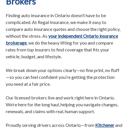
Brokers
Finding auto insurance in Ontario doesn’t have to be
complicated. At Regal Insurance, we make it easy to
compare auto insurance quotes and choose the right policy,
without the stress. As
your independent Ontario insurance
brokerage
, we do the heavy lifting for you and compare
rates from top insurers to find coverage that fits your
vehicle, budget, and lifestyle.
We break down your options clearly—no fine print, no fluff
—so you can feel confident you’re getting the protection
you need at a fair price.
Our licensed brokers live and work right here in Ontario.
We’re here for the long haul, helping you navigate changes,
renewals, and claims with real, human support.
Proudly serving drivers across Ontario—from
Kitchener
and