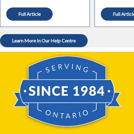
Full Article
Full Articl
Learn More In Our Help Centre