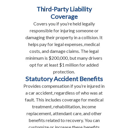
Third-Party Liability
Coverage
Covers you if you’re held legally
responsible for injuring someone or
damaging their property in a collision. It
helps pay for legal expenses, medical
costs, and damage claims. The legal
minimum is $200,000, but many drivers
opt for at least $1 million for added
protection.
Statutory Accident Benefits
Provides compensation if you’re injured in
a car accident, regardless of who was at
fault. This includes coverage for medical
treatment, rehabilitation, income
replacement, attendant care, and other
benefits related to recovery. You can
customize or increase these benefits