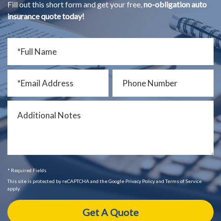
Fill out this short form and get your free,
no-obligation auto
insurance quote today!
* Required Fields
This site is protected by reCAPTCHA and the Google Privacy Policy and Terms of Service
apply.