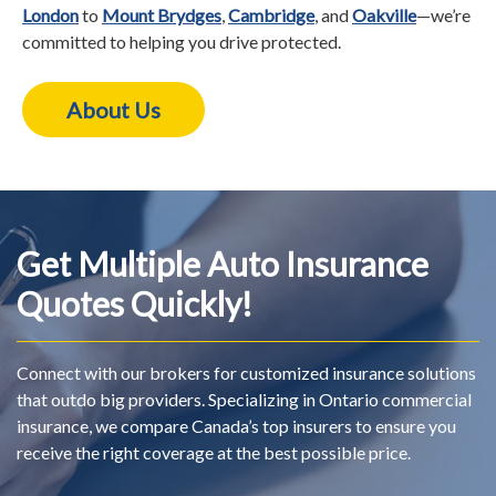
London
to
Mount Brydges
,
Cambridge
, and
Oakville
—we’re
committed to helping you drive protected.
About Us
Get Multiple Auto Insurance
Quotes Quickly!
Connect with our brokers for customized insurance solutions
that outdo big providers. Specializing in Ontario commercial
insurance, we compare Canada’s top insurers to ensure you
receive the right coverage at the best possible price.