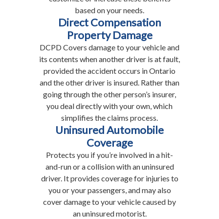
based on your needs.
Direct Compensation
Property Damage
DCPD Covers damage to your vehicle and
its contents when another driver is at fault,
provided the accident occurs in Ontario
and the other driver is insured. Rather than
going through the other person’s insurer,
you deal directly with your own, which
simplifies the claims process.
Uninsured Automobile
Coverage
Protects you if you’re involved in a hit-
and-run or a collision with an uninsured
driver. It provides coverage for injuries to
you or your passengers, and may also
cover damage to your vehicle caused by
an uninsured motorist.