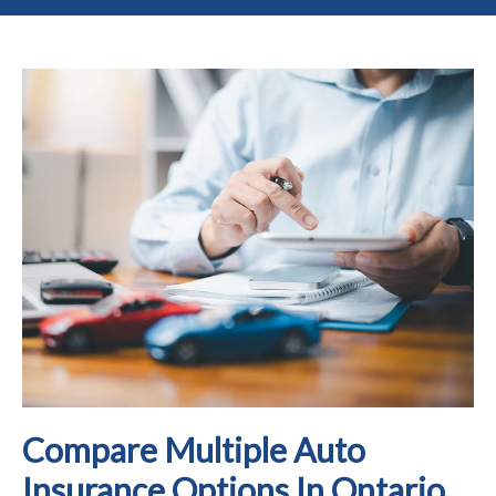
Compare Multiple Auto
Insurance Options In Ontario