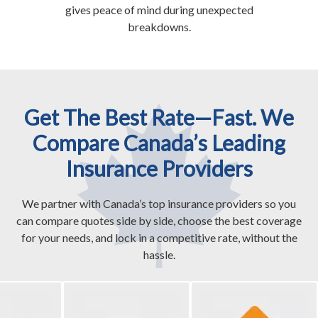
gives peace of mind during unexpected
breakdowns.
Get The Best Rate—Fast. We
Compare Canada’s Leading
Insurance Providers
We partner with Canada’s top insurance providers so you
can compare quotes side by side, choose the best coverage
for your needs, and lock in a competitive rate, without the
hassle.