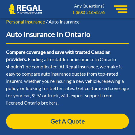
Skip
Skip
Any Questions?
Regal
to
to
1 (800) 516-6276
primary
main
Personal Insurance
/ Auto Insurance
navigation
content
Auto Insurance In Ontario
Compare coverage and save with trusted Canadian
providers.
Finding affordable car insurance in Ontario
shouldn’t be complicated. At Regal Insurance, we make it
easy to compare auto insurance quotes from top-rated
insurers, whether you’re insuring a new vehicle, renewing a
policy, or looking for better rates. Get customized coverage
for your car, SUV, or truck, with expert support from
licensed Ontario brokers.
Get A Quote