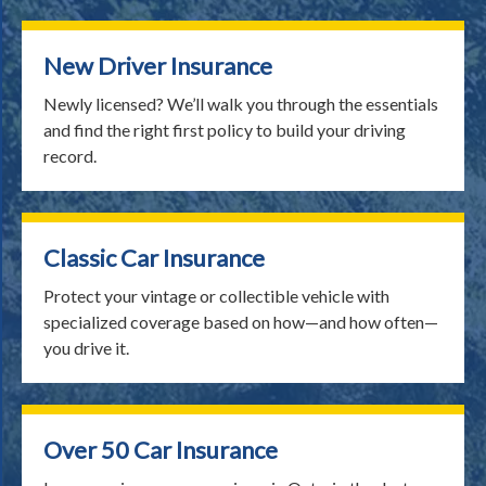
New Driver Insurance
Newly licensed? We’ll walk you through the essentials
and find the right first policy to build your driving
record.
Classic Car Insurance
Protect your vintage or collectible vehicle with
specialized coverage based on how—and how often—
you drive it.
Over 50 Car Insurance