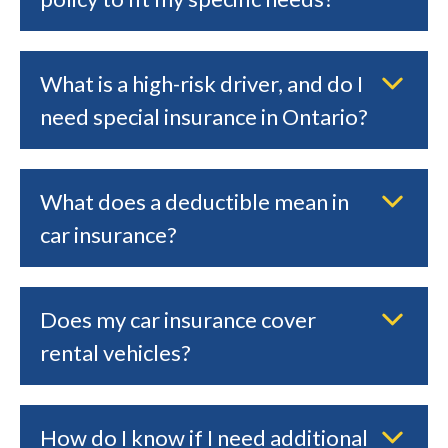
What is a high-risk driver, and do I
need special insurance in Ontario?
What does a deductible mean in
car insurance?
Does my car insurance cover
rental vehicles?
How do I know if I need additional