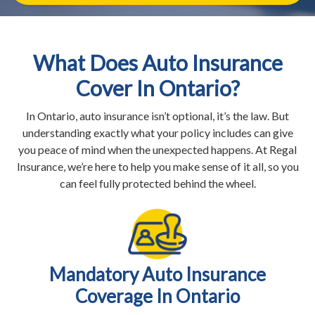
What Does Auto Insurance
Cover In Ontario?
In Ontario, auto insurance isn’t optional, it’s the law. But
understanding exactly what your policy includes can give
you peace of mind when the unexpected happens. At Regal
Insurance, we’re here to help you make sense of it all, so you
can feel fully protected behind the wheel.
Mandatory Auto Insurance
Coverage In Ontario