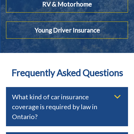
RV & Motorhome
Young Driver Insurance
Frequently Asked Questions
What kind of car insurance
coverage is required by law in
Ontario?