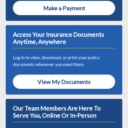
Make a Payment
Access Your Insurance Documents
Anytime, Anywhere
Log in to view, download, or print your policy
documents whenever you need them.
View My Documents
Our Team Members Are Here To
Serve You, Online Or In-Person