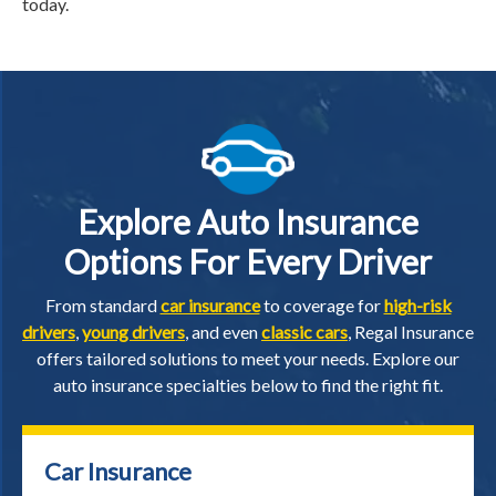
today.
Explore Auto Insurance
Options For Every Driver
From standard
car insurance
to coverage for
high-risk
drivers
,
young drivers
, and even
classic cars
, Regal Insurance
offers tailored solutions to meet your needs. Explore our
auto insurance specialties below to find the right fit.
Car Insurance