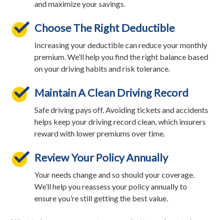
and maximize your savings.
Choose The Right Deductible
Increasing your deductible can reduce your monthly
premium. We’ll help you find the right balance based
on your driving habits and risk tolerance.
Maintain A Clean Driving Record
Safe driving pays off. Avoiding tickets and accidents
helps keep your driving record clean, which insurers
reward with lower premiums over time.
Review Your Policy Annually
Your needs change and so should your coverage.
We’ll help you reassess your policy annually to
ensure you’re still getting the best value.