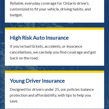
Reliable, everyday coverage for Ontario drivers,
customized to fit your vehicle, driving habits, and
budget.
High Risk Auto Insurance
If you’ve had tickets, accidents, or insurance
cancellations, we can help you find coverage and get
back on the road.
Young Driver Insurance
Designed for drivers under 25, our policies balance
protection and affordability, with tips to help you
save.