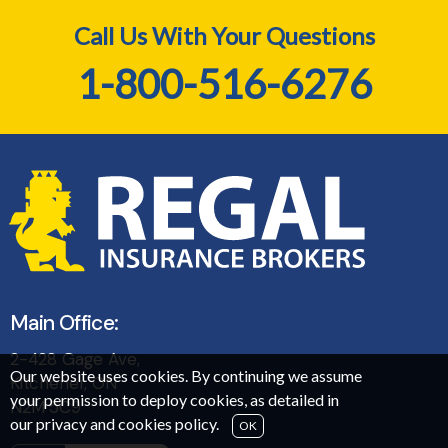
Call Us With Your Questions
1-800-516-6276
Main Office:
2-428 Gage Ave,
Our website uses cookies. By continuing we assume
Kitchener, ON
your permission to deploy cookies, as detailed in
N2M 5C9
our
privacy and cookies policy
.
OK