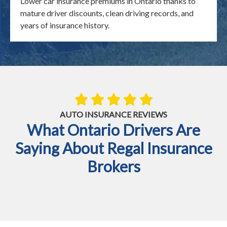
Lower car insurance premiums in Ontario thanks to
mature driver discounts, clean driving records, and
years of insurance history.
AUTO INSURANCE REVIEWS
What Ontario Drivers Are
Saying About Regal Insurance
Brokers