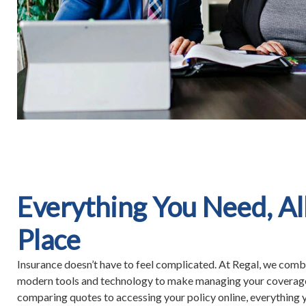
Everything You Need, Al
Place
Insurance doesn’t have to feel complicated. At Regal, we combi
modern tools and technology to make managing your coverag
comparing quotes to accessing your policy online, everything y