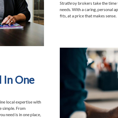
Strathroy brokers take the time 
needs. With a caring, personal ap
fits, at a price that makes sense.
l In One
ne local expertise with
e simple. From
ou need is in one place,