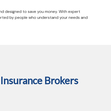
 and designed to save you money. With expert
pported by people who understand your needs and
Insurance Brokers