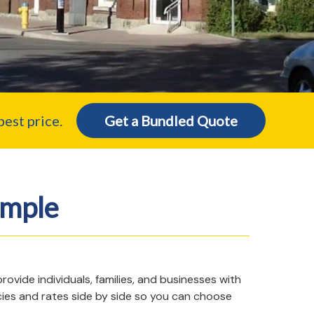
est price.
Get a Bundled Quote
imple
vide individuals, families, and businesses with
cies and rates side by side so you can choose