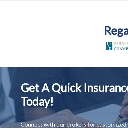
Rega
Get A Quick Insuran
Today!
Connect with our brokers for customized 