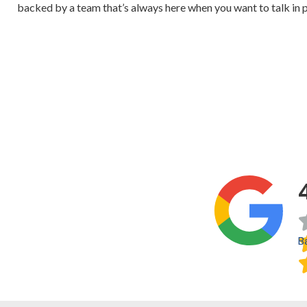
backed by a team that’s always here when you want to talk in 
B