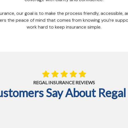
urance, our goal is to make the process friendly, accessible,
livers the peace of mind that comes from knowing you’re su
work hard to keep insurance simple.
REGAL INSURANCE REVIEWS
ustomers Say About Regal 