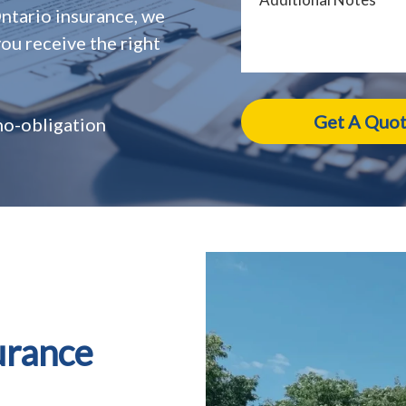
Ontario insurance, we
ou receive the right
 no-obligation
urance