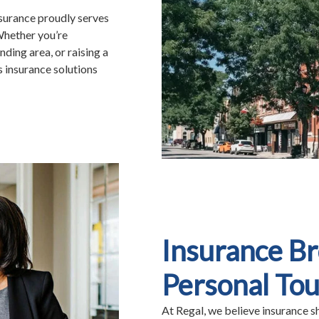
nsurance proudly serves
Whether you’re
ding area, or raising a
s insurance solutions
Insurance B
Personal To
At Regal, we believe insurance s