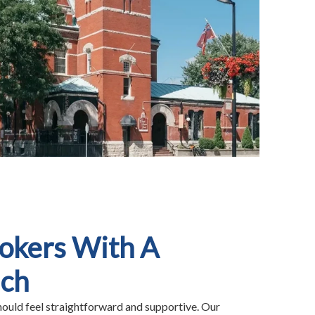
rokers With A
uch
hould feel straightforward and supportive. Our