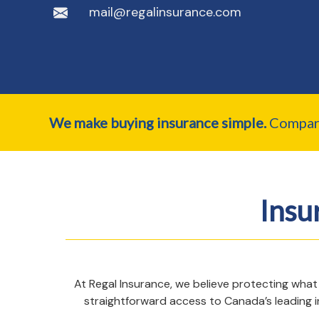
mail@regalinsurance.com
We make buying insurance simple.
Compare 
Insu
At Regal Insurance, we believe protecting what
straightforward access to Canada’s leading i