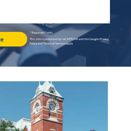
* Required Fields
This site is protected by reCAPTCHA and the Google Privacy
Policy and Terms of Service apply.