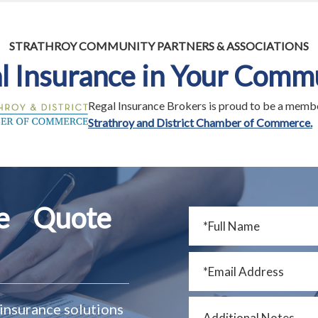
STRATHROY COMMUNITY PARTNERS & ASSOCIATIONS
l Insurance in Your Comm
Regal Insurance Brokers is proud to be a membe
Strathroy and District Chamber of Commerce.
ce Quote
insurance solutions