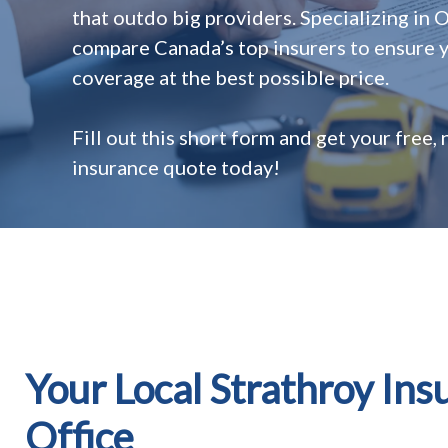
that outdo big providers. Specializing in 
compare Canada’s top insurers to ensure y
coverage at the best possible price.
Fill out this short form and get your free,
insurance quote today!
Your Local Strathroy Ins
Office