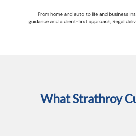
From home and auto to life and business ins
guidance and a client-first approach, Regal de
What Strathroy C