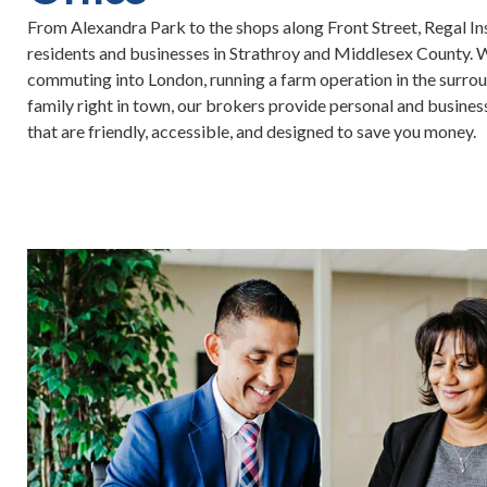
From Alexandra Park to the shops along Front Street, Regal I
residents and businesses in Strathroy and Middlesex County. 
commuting into London, running a farm operation in the surroun
family right in town, our brokers provide personal and busines
that are friendly, accessible, and designed to save you money.