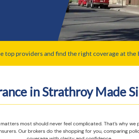
top providers and find the right coverage at the b
rance in Strathroy Made S
 matters most should never feel complicated. That’s why we pro
nsurers. Our brokers do the shopping for you, comparing poli
coverage with clarity and confidence.