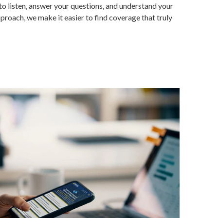
to listen, answer your questions, and understand your
proach, we make it easier to find coverage that truly