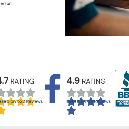
person.
4.7
4.9
RATING
RATING
ased on 522 Reviews
Based on 59 Reviews