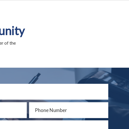
unity
r of the