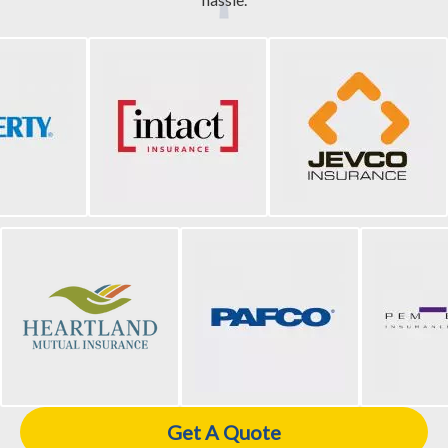
Get A Quote