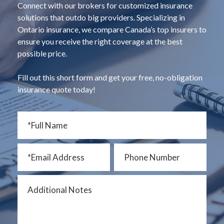
Connect with our brokers for customized insurance
solutions that outdo big providers. Specializing in
Ontario insurance, we compare Canada’s top insurers to
ensure you receive the right coverage at the best
possible price.
Fill out this short form and get your free, no-obligation
insurance quote today!