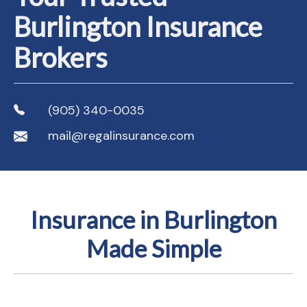
Burlington Insurance
Brokers
(905) 340-0035
mail@regalinsurance.com
Insurance in Burlington
Made Simple