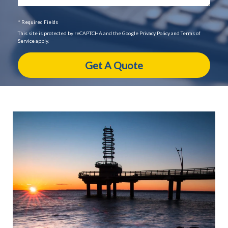
* Required Fields
This site is protected by reCAPTCHA and the Google Privacy Policy and Terms of
Service apply.