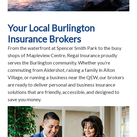
Your Local Burlington
Insurance Brokers
From the waterfront at Spencer Smith Park to the busy
shops of Mapleview Centre, Regal Insurance proudly
serves the Burlington community. Whether you’re
commuting from Aldershot, raising a family in Alton
Village, or running a business near the QEW, our brokers
are ready to deliver personal and business insurance
solutions that are friendly, accessible, and designed to
save you money.