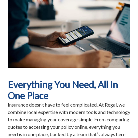
Everything You Need, All In
One Place
Insurance doesn’t have to feel complicated. At Regal, we
combine local expertise with modern tools and technology
to make managing your coverage simple. From comparing
quotes to accessing your policy online, everything you
need is in one place, backed by a team that’s always here