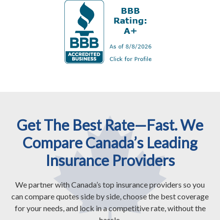
Get The Best Rate—Fast. We
Compare Canada’s Leading
Insurance Providers
We partner with Canada’s top insurance providers so you
can compare quotes side by side, choose the best coverage
for your needs, and lock in a competitive rate, without the
hassle.