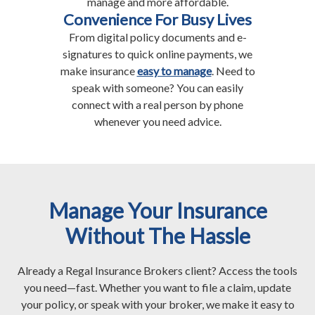
manage and more affordable.
Convenience For Busy Lives
From digital policy documents and e-
signatures to quick online payments, we
make insurance
easy to manage
. Need to
speak with someone? You can easily
connect with a real person by phone
whenever you need advice.
Manage Your Insurance
Without The Hassle
Already a Regal Insurance Brokers client? Access the tools
you need—fast. Whether you want to file a claim, update
your policy, or speak with your broker, we make it easy to