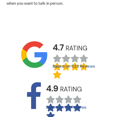
when you want to talk in person.
4.7
RATING
Based on 523 Reviews
4.9
RATING
Based on 59 Reviews