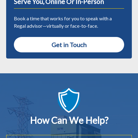
Serve You, Online Or In-Person
Book a time that works for you to speak with a
Regal advisor—virtually or face-to-face.
Get in Touch
How Can We Help?