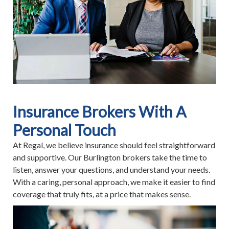
Insurance Brokers With A
Personal Touch
At Regal, we believe insurance should feel straightforward
and supportive. Our Burlington brokers take the time to
listen, answer your questions, and understand your needs.
With a caring, personal approach, we make it easier to find
coverage that truly fits, at a price that makes sense.