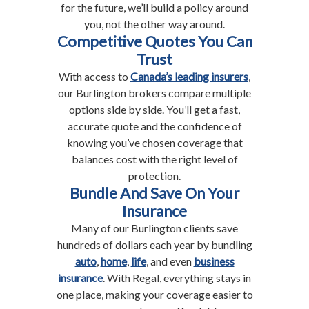
for the future, we’ll build a policy around
you, not the other way around.
Competitive Quotes You Can
Trust
With access to
Canada’s leading insurers
,
our Burlington brokers compare multiple
options side by side. You’ll get a fast,
accurate quote and the confidence of
knowing you’ve chosen coverage that
balances cost with the right level of
protection.
Bundle And Save On Your
Insurance
Many of our Burlington clients save
hundreds of dollars each year by bundling
auto
,
home
,
life
, and even
business
insurance
. With Regal, everything stays in
one place, making your coverage easier to