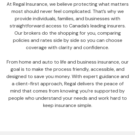
At Regal Insurance, we believe protecting what matters
most should never feel complicated. That’s why we
provide individuals, families, and businesses with
straightforward access to Canada’s leading insurers.
Our brokers do the shopping for you, comparing
policies and rates side by side so you can choose
coverage with clarity and confidence.
From home and auto to life and business insurance, our
goal is to make the process friendly, accessible, and
designed to save you money. With expert guidance and
a client-first approach, Regal delivers the peace of
mind that comes from knowing you’re supported by
people who understand your needs and work hard to
keep insurance simple.