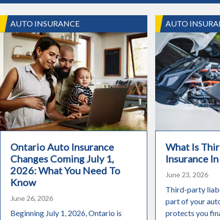
AUTO INSURANCE
AUTO INSURA
Ontario Auto Insurance
What Is Thir
Changes Coming July 1,
Insurance In
2026: What You Need To
June 23, 2026
Know
Third-party liabi
June 26, 2026
part of your aut
Beginning July 1, 2026, Ontario is
protects you fin