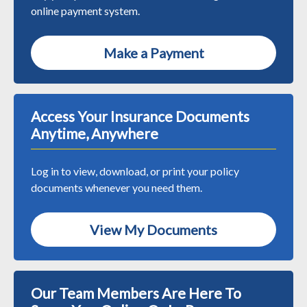
online payment system.
Make a Payment
Access Your Insurance Documents
Anytime, Anywhere
Log in to view, download, or print your policy
documents whenever you need them.
View My Documents
Our Team Members Are Here To