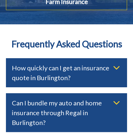
Farm Insurance
Frequently Asked Questions
How quickly can I get an insurance
quote in Burlington?
Can I bundle my auto and home
insurance through Regal in
Burlington?