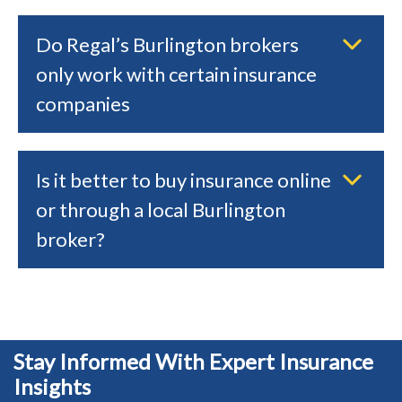
Do Regal’s Burlington brokers
only work with certain insurance
companies
Is it better to buy insurance online
or through a local Burlington
broker?
Stay Informed With Expert Insurance
Insights