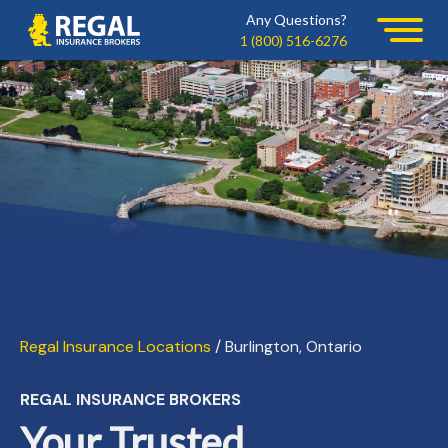
Skip
Skip
Any Questions?
Regal
to
to
1 (800) 516-6276
primary
main
navigation
content
Regal Insurance Locations
/ Burlington, Ontario
REGAL INSURANCE BROKERS
Your Trusted