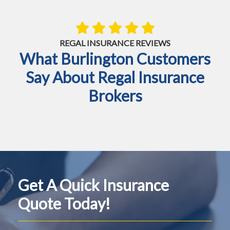
REGAL INSURANCE REVIEWS
What Burlington Customers
Say About Regal Insurance
Brokers
Get A Quick Insurance
Quote Today!