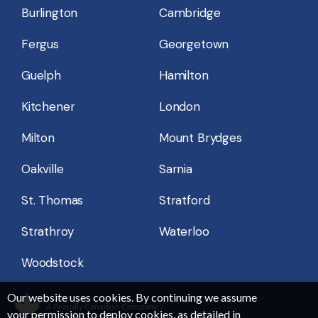
Burlington
Cambridge
Fergus
Georgetown
Guelph
Hamilton
Kitchener
London
Milton
Mount Brydges
Oakville
Sarnia
St. Thomas
Stratford
Strathroy
Waterloo
Woodstock
Our website uses cookies. By continuing we assume
A Proudly Canadian Company
your permission to deploy cookies, as detailed in