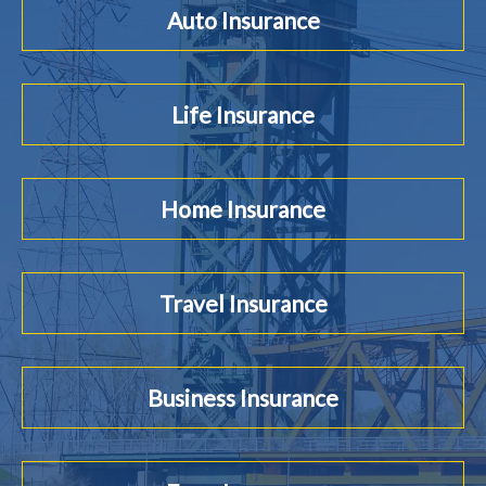
Auto Insurance
Life Insurance
Home Insurance
Travel Insurance
Business Insurance