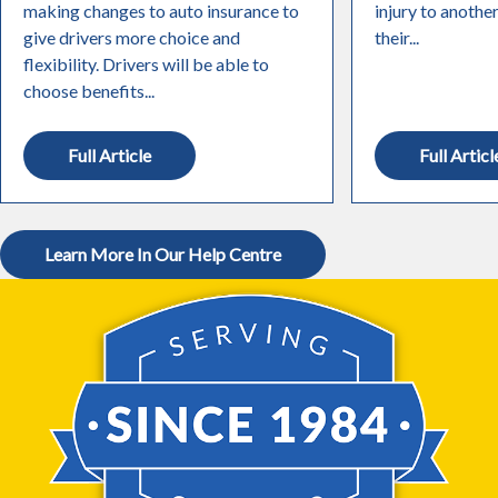
making changes to auto insurance to
injury to anothe
give drivers more choice and
their...
flexibility. Drivers will be able to
choose benefits...
Full Article
Full Articl
Learn More In Our Help Centre