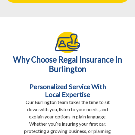
Why Choose Regal Insurance In
Burlington
Personalized Service With
Local Expertise
Our Burlington team takes the time to sit
down with you, listen to your needs, and
explain your options in plain language.
Whether you’re insuring your first car,
protecting a growing business, or planning