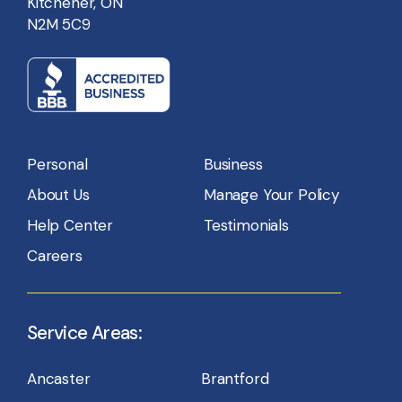
Kitchener, ON
N2M 5C9
Personal
Business
About Us
Manage Your Policy
Help Center
Testimonials
Careers
Service Areas:
Ancaster
Brantford