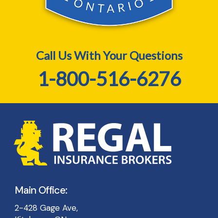
Call Us With Your Questions
1-800-516-6276
Main Office:
2-428 Gage Ave,