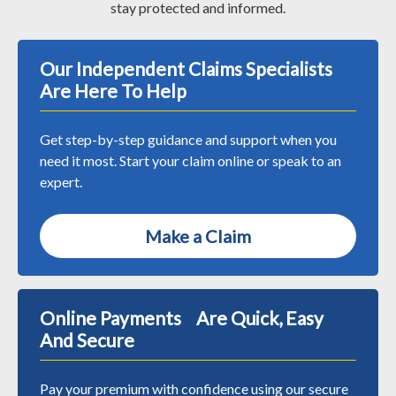
stay protected and informed.
Our Independent Claims Specialists
Are Here To Help
Get step-by-step guidance and support when you
need it most. Start your claim online or speak to an
expert.
Make a Claim
Online Payments Are Quick, Easy
And Secure
Pay your premium with confidence using our secure