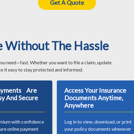
Get A Quote
e Without The Hassle
you need—fast. Whether you want to file a claim, update
e it easy to stay protected and informed.
Payments Are
Access Your Insurance
sy And Secure
Documents Anytime,
Anywhere
mium with confidence
Log in to view, download, or print
cure online payment
your policy documents whenever