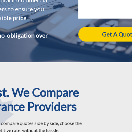
ers to ensure you
ible price.
no-obligation over
st. We Compare
rance Providers
 compare quotes side by side, choose the
itive rate, without the hassle.