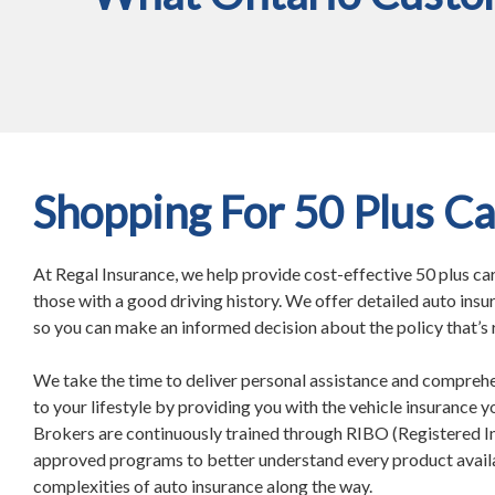
Shopping For 50 Plus Ca
At Regal Insurance, we help provide cost-effective 50 plus ca
those with a good driving history. We offer detailed auto insu
so you can make an informed decision about the policy that’s r
We take the time to deliver personal assistance and compreh
to your lifestyle by providing you with the vehicle insurance 
Brokers are continuously trained through RIBO (Registered 
approved programs to better understand every product avail
complexities of auto insurance along the way.