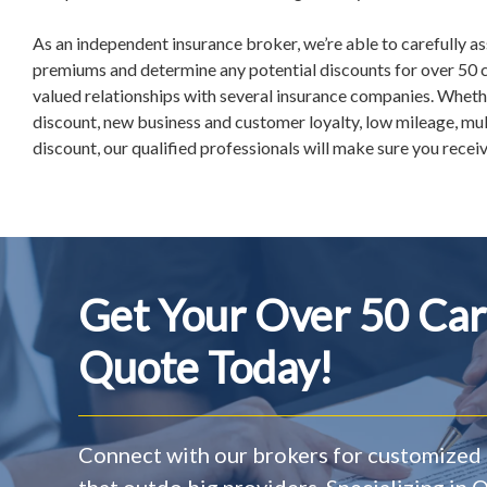
As an independent insurance broker, we’re able to carefully a
premiums and determine any potential discounts for over 50 c
valued relationships with several insurance companies. Whethe
discount, new business and customer loyalty, low mileage, mult
discount, our qualified professionals will make sure you receive
Get Your Over 50 Car
Quote Today!
Connect with our brokers for customized 
that outdo big providers. Specializing in