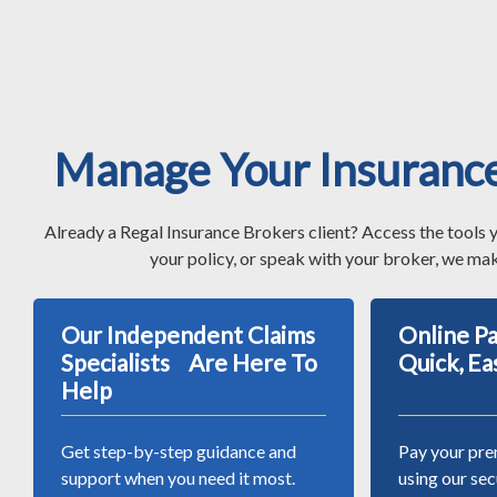
Manage Your Insuranc
Already a Regal Insurance Brokers client? Access the tools 
your policy, or speak with your broker, we mak
Our Independent Claims
Online 
Specialists Are Here To
Quick, Ea
Help
Get step-by-step guidance and
Pay your pre
support when you need it most.
using our se