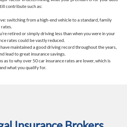
till contribute such as:
ive: switching from a high-end vehicle to a standard, family
 rates.
u’re retired or simply driving less than when you were in your
nce rates could be vastly reduced.
u have maintained a good driving record throughout the years,
 and lead to great insurance savings.
 as to why over 50 car insurance rates are lower, which is
and what you qualify for.
al Insurance Brokers