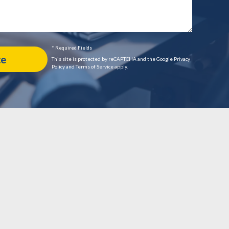
* Required Fields
This site is protected by reCAPTCHA and the Google Privacy
Policy and Terms of Service apply.