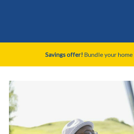
Savings offer!
Bundle your home a