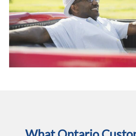
What Ontario Custom