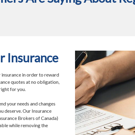
r Insurance
r insurance in order to reward
rance quotes at no obligation,
ight for you.
end your needs and changes
you deserve. Our Insurance
Insurance Brokers of Canada)
able while removing the