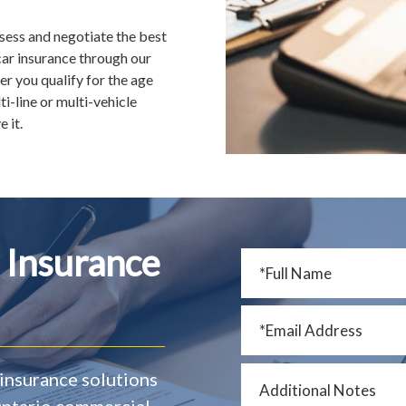
ssess and negotiate the best
ar insurance through our
r you qualify for the age
i-line or multi-vehicle
 it.
 Insurance
insurance solutions
 Ontario commercial