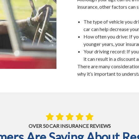
insurance, other factors can s
The type of vehicle you dr
car can help decrease your
How often you drive: If yo
younger years, your insura
Your driving record: If yo
it can result in a discount
There are many considerations
why it’s important to underst
OVER 50 CAR INSURANCE REVIEWS
ers Are Saying About Reg