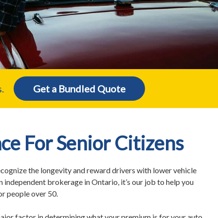
.
Get a Bundled Quote
ce For Senior Citizens
ognize the longevity and reward drivers with lower vehicle
n independent brokerage in Ontario, it’s our job to help you
for people over 50.
ajor factor in determining what your premium is for your auto