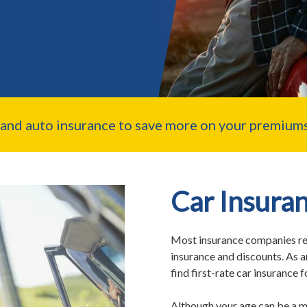
nd auto insurance to save more on your premiums
Car Insuran
Most insurance companies rec
insurance and discounts. As a
find first-rate car insurance 
Although your age can be a m