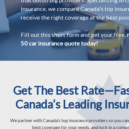
insurance, we compare Canada’s top insur
receive the right coverage at the best poss
Fill out this short form and get your free,
50 car insurance quote today!
Get The Best Rate—Fa
Canada’s Leading Insu
We partner with Canada’s top insurance providers so you can
best coverage for your needs, and lock in a compet