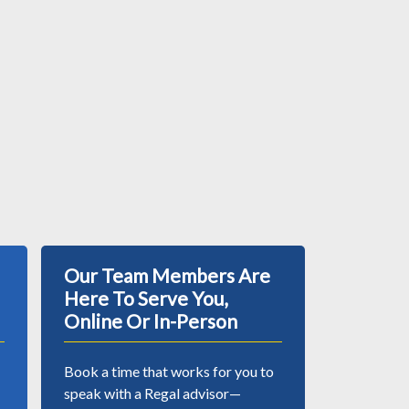
Our Team Members Are
Here To Serve You,
Online Or In-Person
Book a time that works for you to
speak with a Regal advisor—