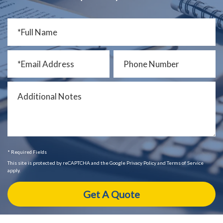
* Required Fields
This site is protected by reCAPTCHA and the Google Privacy Policy and Terms of Service
apply.