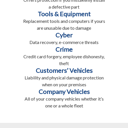
a defective part
Tools & Equipment
Replacement tools and computers if yours
are unusable due to damage
Cyber
Data recovery, e-commerce threats
Crime
Credit card forgery, employee dishonesty,
theft
Customers’ Vehicles
Liability and physical damage protection
when on your premises
Company Vehicles
All of your company vehicles whether it’s
one or a whole fleet