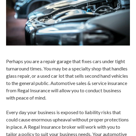
Perhaps you are a repair garage that fixes cars under tight
turnaround times. You may be a specialty shop that handles
glass repair, or a used car lot that sells second hand vehicles
to the general public. Automotive sales & service insurance
from Regal Insurance will allow you to conduct business
with peace of mind.
Every day your business is exposed to liability risks that
could cause enormous upheaval without proper protections
in place. A Regal Insurance broker will work with you to
tailor a policy to suit your business needs. Your automotive