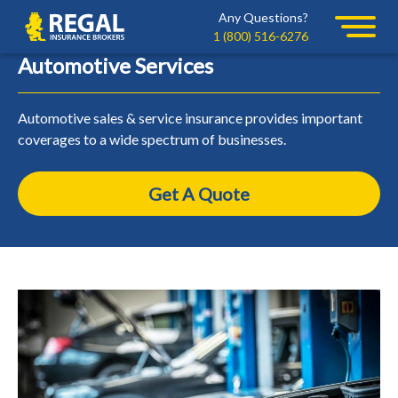
Skip
Skip
Any Questions?
Regal
to
to
1 (800) 516-6276
primary
main
Automotive Services
navigation
content
Automotive sales & service insurance provides important
coverages to a wide spectrum of businesses.
Get A Quote