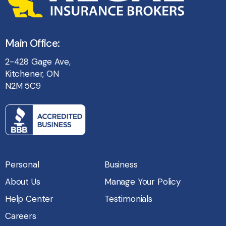
Main Office:
2-428 Gage Ave,
Kitchener, ON
N2M 5C9
Personal
Business
About Us
Manage Your Policy
Help Center
Testimonials
Careers