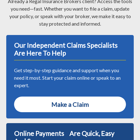
Already a Regal Insurance Brokers client? Access the tools
you need—fast. Whether you want to file a claim, update
your policy, or speak with your broker, we make it easy to
stay protected and informed.
Our Independent Claims Specialists
Are Here To Help
Get step-by-step guidance and support when you
need it most. Start your claim online or speak to an
expert.
Make a Claim
Online Payments Are Quick, Easy