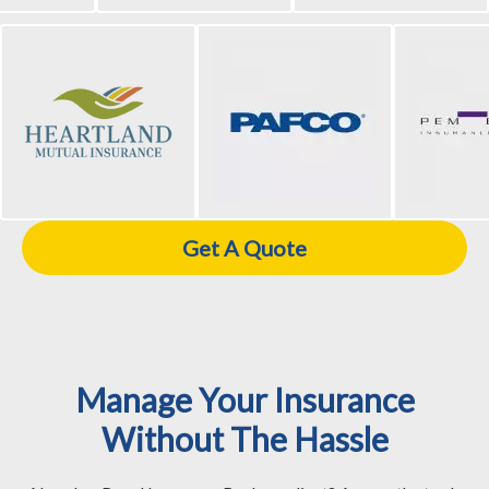
Get A Quote
Manage Your Insurance
Without The Hassle