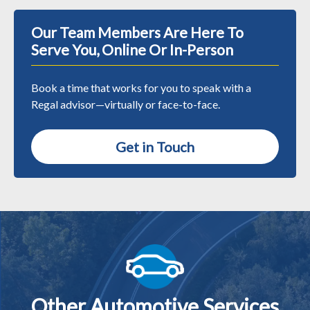
Our Team Members Are Here To
Serve You, Online Or In-Person
Book a time that works for you to speak with a
Regal advisor—virtually or face-to-face.
Get in Touch
Other Automotive Services