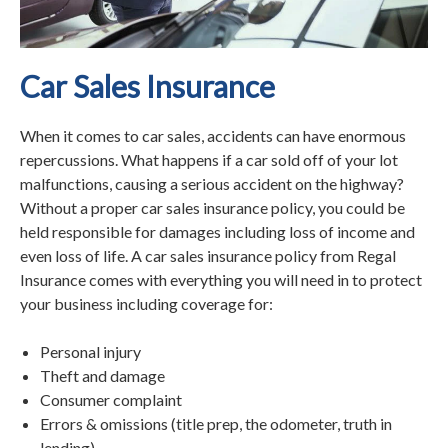
Car Sales Insurance
When it comes to car sales, accidents can have enormous
repercussions. What happens if a car sold off of your lot
malfunctions, causing a serious accident on the highway?
Without a proper car sales insurance policy, you could be
held responsible for damages including loss of income and
even loss of life. A car sales insurance policy from Regal
Insurance comes with everything you will need in to protect
your business including coverage for:
Personal injury
Theft and damage
Consumer complaint
Errors & omissions (title prep, the odometer, truth in
lending)