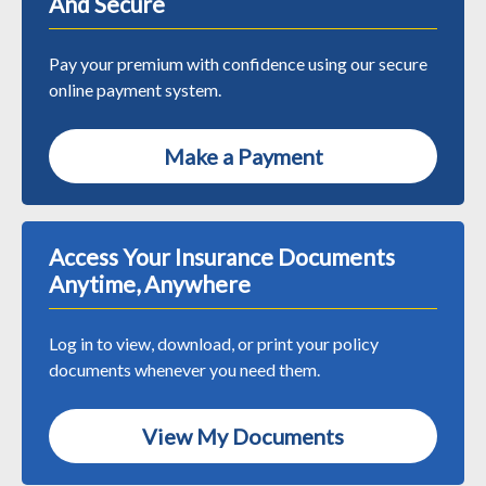
And Secure
Pay your premium with confidence using our secure
online payment system.
Make a Payment
Access Your Insurance Documents
Anytime, Anywhere
Log in to view, download, or print your policy
documents whenever you need them.
View My Documents