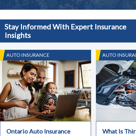
Stay Informed With Expert Insurance
Insights
AUTO INSURANCE
AUTO INSURA
Ontario Auto Insurance
What Is Thir