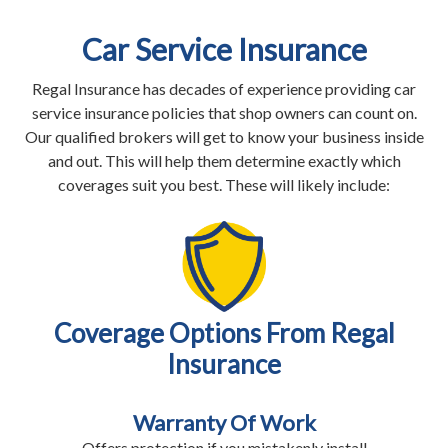
Car Service Insurance
Regal Insurance has decades of experience providing car
service insurance policies that shop owners can count on.
Our qualified brokers will get to know your business inside
and out. This will help them determine exactly which
coverages suit you best. These will likely include:
Coverage Options From Regal
Insurance
Warranty Of Work
Offers protection if you mistakenly install