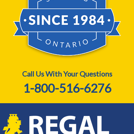
Call Us With Your Questions
1-800-516-6276