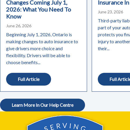
Changes Coming July 1,
Insurance In
2026: What You Need To
June 23, 2026
Know
Third-party liabi
June 26, 2026
part of your aut
Beginning July 1, 2026, Ontario is
protects you fin
making changes to auto insurance to
injury to anothe
give drivers more choice and
their...
flexibility. Drivers will be able to
choose benefits...
Full Article
Full Articl
Learn More In Our Help Centre