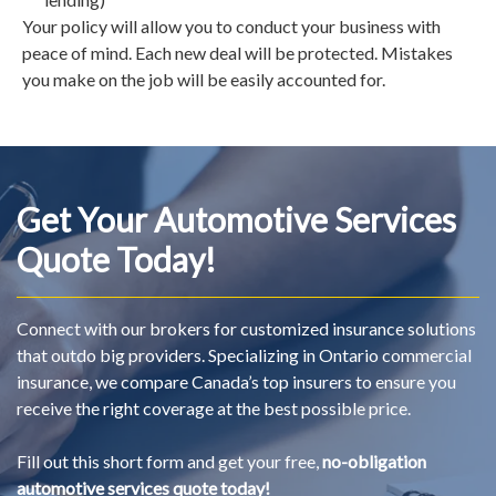
Your policy will allow you to conduct your business with
peace of mind. Each new deal will be protected. Mistakes
you make on the job will be easily accounted for.
Get Your Automotive Services
Quote Today!
Connect with our brokers for customized insurance solutions
that outdo big providers. Specializing in Ontario commercial
insurance, we compare Canada’s top insurers to ensure you
receive the right coverage at the best possible price.
Fill out this short form and get your free,
no-obligation
automotive services quote today!