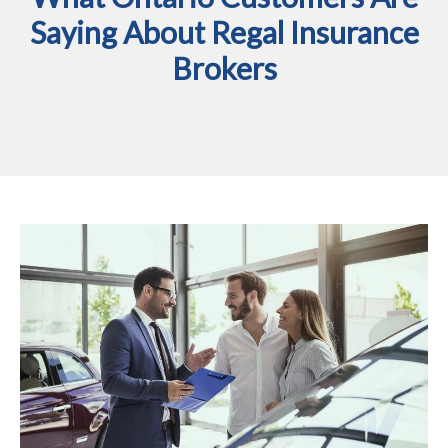
Saying About Regal Insurance
Brokers