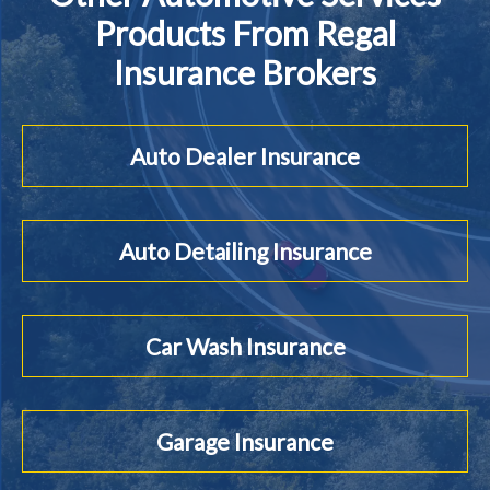
Products From Regal
Insurance Brokers
Auto Dealer Insurance
Auto Detailing Insurance
Car Wash Insurance
Garage Insurance