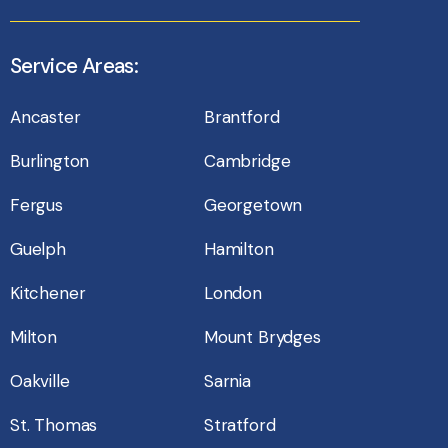
Service Areas:
Ancaster
Brantford
Burlington
Cambridge
Fergus
Georgetown
Guelph
Hamilton
Kitchener
London
Milton
Mount Brydges
Oakville
Sarnia
St. Thomas
Stratford