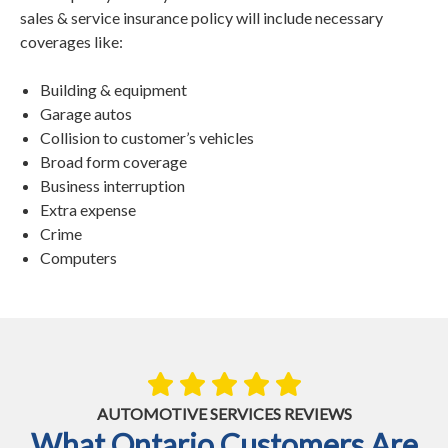
sales & service insurance policy will include necessary
coverages like:
Building & equipment
Garage autos
Collision to customer’s vehicles
Broad form coverage
Business interruption
Extra expense
Crime
Computers
AUTOMOTIVE SERVICES REVIEWS
What Ontario Customers Are