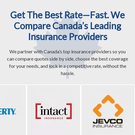
Get The Best Rate—Fast. We
Compare Canada’s Leading
Insurance Providers
We partner with Canada’s top insurance providers so you
can compare quotes side by side, choose the best coverage
for your needs, and lock in a competitive rate, without the
hassle.