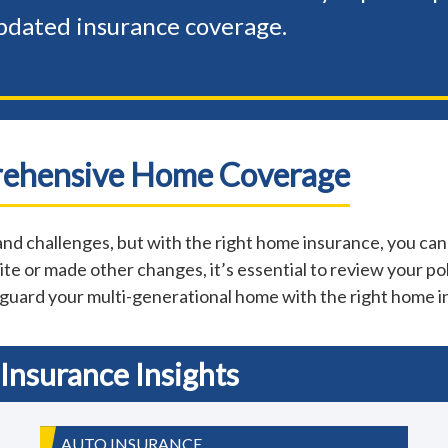
pdated insurance coverage.
rehensive Home Coverage
nd challenges, but with the right home insurance, you can
te or made other changes, it’s essential to review your pol
eguard your multi-generational home with the right home 
Insurance Insights
AUTO INSURANCE