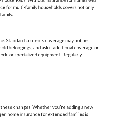
nce for multi-family households covers not only
family.
home. Standard contents coverage may not be
hold belongings, and ask if additional coverage or
work, or specialized equipment. Regularly
ect these changes. Whether you’re adding a new
-gen home insurance for extended families is