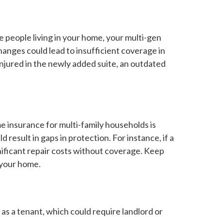
 people living in your home, your multi-gen
anges could lead to insufficient coverage in
 injured in the newly added suite, an outdated
e insurance for multi-family households is
result in gaps in protection. For instance, if a
nificant repair costs without coverage. Keep
 your home.
 as a tenant, which could require landlord or