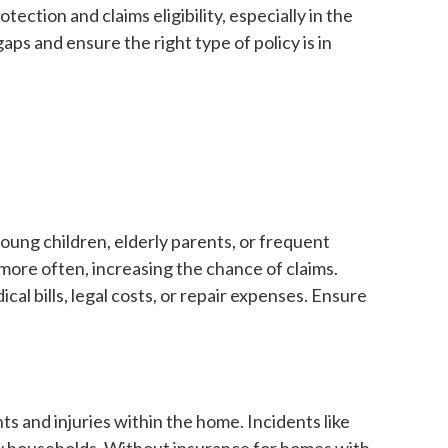
ection and claims eligibility, especially in the
ps and ensure the right type of policy is in
oung children, elderly parents, or frequent
 more often, increasing the chance of claims.
l bills, legal costs, or repair expenses. Ensure
nts and injuries within the home. Incidents like
y households. Without insurance for homes with