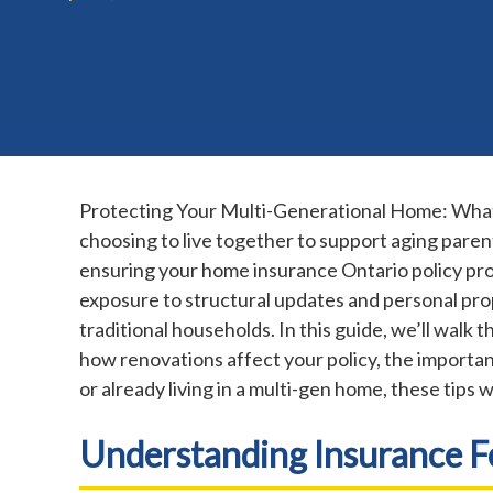
Protecting Your Multi-Generational Home: What 
choosing to live together to support aging parent
ensuring your home insurance Ontario policy prov
exposure to structural updates and personal pro
traditional households. In this guide, we’ll wal
how renovations affect your policy, the importan
or already living in a multi-gen home, these tips 
Understanding Insurance 