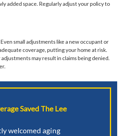
wly added space. Regularly adjust your policy to
 Even small adjustments like a new occupant or
adequate coverage, putting your home at risk.
 adjustments may result in claims being denied.
er.
erage Saved The Lee
tly welcomed aging