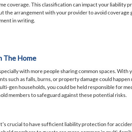
 coverage. This classification can impact your liability prot
ut the arrangement with your provider to avoid coverage ga
ment in writing.
In The Home
especially with more people sharing common spaces. With y
ents such as falls, burns, or property damage could happen
-gen households, you could be held responsible for medica
sehold members to safeguard against these potential risks.
’s crucial to have sufficient liability protection for accide
usehold members to guests are more common in multi-famil