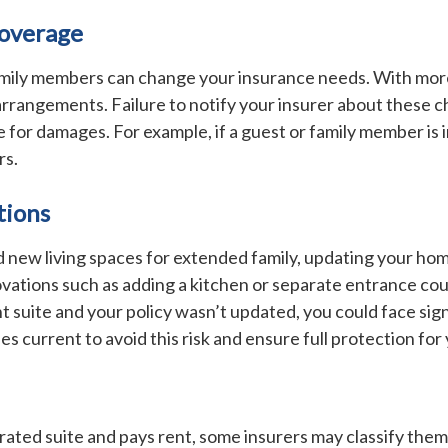
Coverage
 family members can change your insurance needs. With more
rrangements. Failure to notify your insurer about these ch
ble for damages. For example, if a guest or family member is
rs.
tions
 new living spaces for extended family, updating your hom
ations such as adding a kitchen or separate entrance could 
 suite and your policy wasn’t updated, you could face sig
s current to avoid this risk and ensure full protection for
arated suite and pays rent, some insurers may classify them