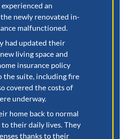
, experienced an
n the newly renovated in-
iance malfunctioned.
ly had updated their
 new living space and
home insurance policy
the suite, including fire
so covered the costs of
ere underway.
heir home back to normal
to their daily lives. They
penses thanks to their