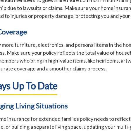
ship due to lawsuits or claims. Make sure your home insura
ted to injuries or property damage, protecting you and your 
 Coverage
y more furniture, electronics, and personal items in the 
ss. Make sure your policy reflects the total value of house
members who bring in high-value items, like heirlooms, art
curate coverage and a smoother claims process.
ays Up To Date
ging Living Situations
home insurance for extended families policy needs to refl
e, or building a separate living space, updating your multi