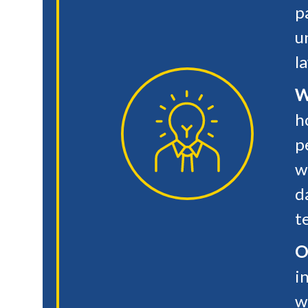
p
u
l
W
h
p
w
d
t
O
i
w