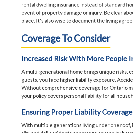
rental dwelling insurance instead of standard home
event of property damage or injury. Be clear abo
place. It’s also wise to document the living agree
Coverage To Consider
Increased Risk With More People 
A multi-generational home brings unique risks, 
guests, you face higher liability exposure. Accid
Without comprehensive coverage for Ontario multi
your policy covers personal liability for all hou
Ensuring Proper Liability Coverage
With multiple generations living under one roof, it
slip-and-fall accidents or damage caused by ho