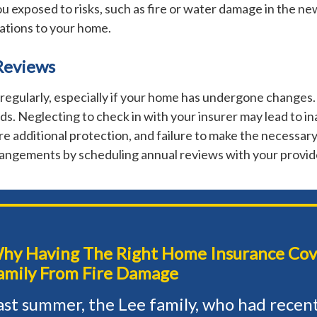
u exposed to risks, such as fire or water damage in the ne
ations to your home.
Reviews
egularly, especially if your home has undergone changes.
s. Neglecting to check in with your insurer may lead to in
e additional protection, and failure to make the necessary
rrangements by scheduling annual reviews with your provid
hy Having The Right Home Insurance Cov
amily From Fire Damage
ast summer, the Lee family, who had recen