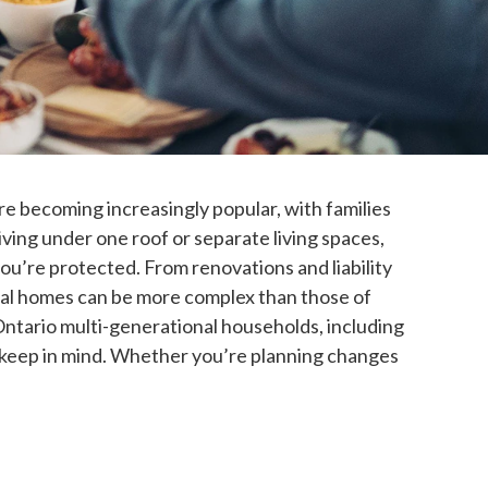
 becoming increasingly popular, with families
iving under one roof or separate living spaces,
ou’re protected. From renovations and liability
nal homes can be more complex than those of
Ontario multi-generational households, including
to keep in mind. Whether you’re planning changes