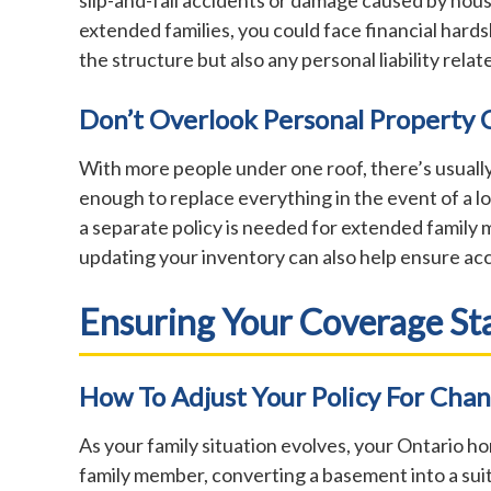
extended families, you could face financial hard
the structure but also any personal liability rela
Don’t Overlook Personal Property
With more people under one roof, there’s usuall
enough to replace everything in the event of a lo
a separate policy is needed for extended family 
updating your inventory can also help ensure ac
Ensuring Your Coverage St
How To Adjust Your Policy For Chan
As your family situation evolves, your Ontario 
family member, converting a basement into a suit