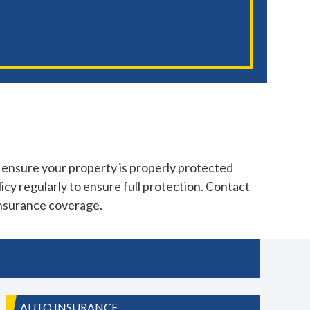
 ensure your property is properly protected
icy regularly to ensure full protection. Contact
insurance coverage.
AUTO INSURANCE