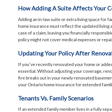
How Adding A Suite Affects Your 
Adding an in-law suite or extra living space for
home insurance must reflect the updated living a
case of a claim, leaving you financially responsi
policy might not cover medical expenses or repai
Updating Your Policy After Renova
If you’ve recently renovated your home or added
essential. Without adjusting your coverage, renov
fire breaks out in your newly renovated basement
your Ontario home insurance for extended familie
Tenants Vs. Family Scenarios
If an extended family member lives in a fully sep