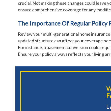
crucial. Not making these changes could leave yo
ensure comprehensive coverage for any modific
The Importance Of Regular Policy 
Review your multi-generational home insurance r
updated structure can affect your coverage need
For instance, a basement conversion could requir
Ensure your policy always reflects your living a
W
F
L