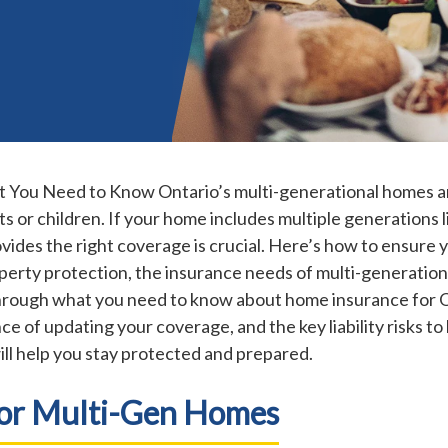
You Need to Know Ontario’s multi-generational homes are
s or children. If your home includes multiple generations l
ides the right coverage is crucial. Here’s how to ensure y
perty protection, the insurance needs of multi-generatio
k through what you need to know about home insurance for 
ce of updating your coverage, and the key liability risks 
will help you stay protected and prepared.
For Multi-Gen Homes