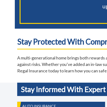
u
Stay Protected With Comp
A multi-generational home brings both rewards a
against risks. Whether you’ve added an in-law sui
Regal Insurance today to learn how you can saf
Stay Informed With Expert 
AUTO INSURANCE