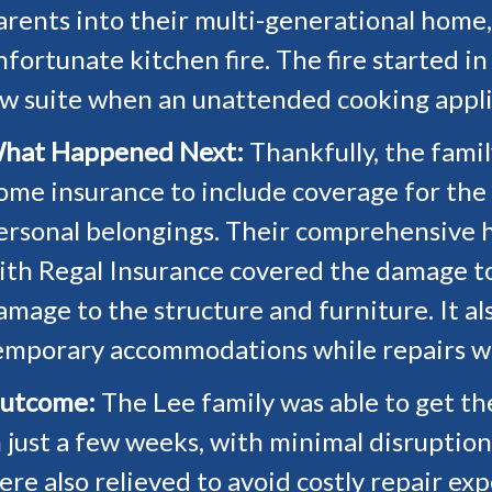
arents into their multi-generational home
nfortunate kitchen fire. The fire started i
aw suite when an unattended cooking appl
hat Happened Next:
Thankfully, the fami
ome insurance to include coverage for the
ersonal belongings. Their comprehensive 
ith Regal Insurance covered the damage to 
amage to the structure and furniture. It al
emporary accommodations while repairs w
utcome:
The Lee family was able to get t
n just a few weeks, with minimal disruption 
ere also relieved to avoid costly repair ex