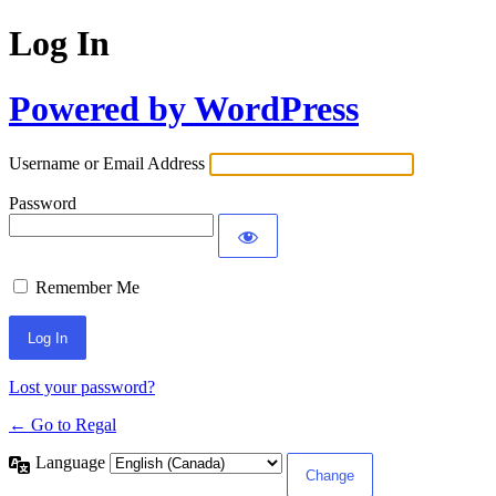
Log In
Powered by WordPress
Username or Email Address
Password
Remember Me
Lost your password?
← Go to Regal
Language