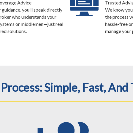
Coverage Advice
Trusted Advis
guidance, you’ll speak directly
We know your 
broker who understands your
the process w
ystems or middlemen—just real
hassle-free o
red solutions.
manage your p
Process: Simple, Fast, And 