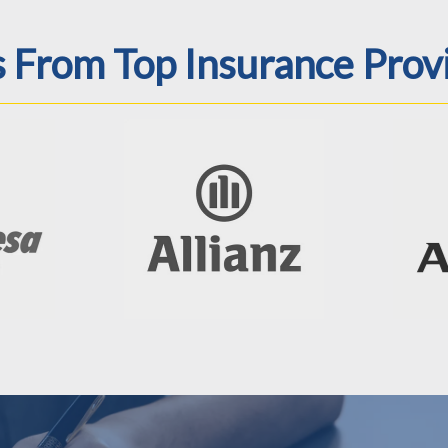
From Top Insurance Prov