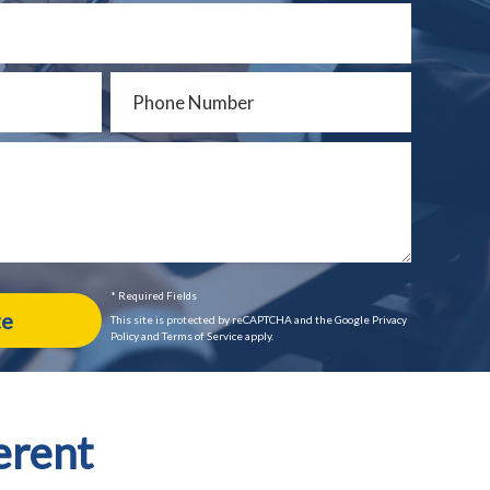
* Required Fields
This site is protected by reCAPTCHA and the Google Privacy
Policy and Terms of Service apply.
erent