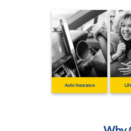
Auto Insurance
Lif
Why C