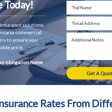
 Today!
insurance solutions
 Ontario commercial
ers to ensure you
ible price.
no-obligation home
surance Rates From Diff