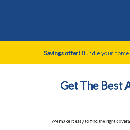
Savings offer!
Bundle your home a
Get The Best 
We make it easy to find the right cover