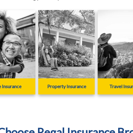
e Insurance
Property Insurance
Travel Insu
hoose Regal Insurance Br