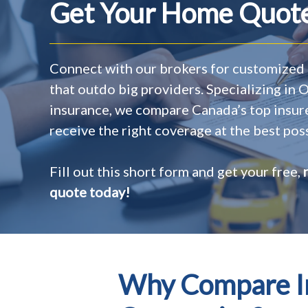
Get Your Home Quote
Connect with our brokers for customized 
that outdo big providers. Specializing in
insurance, we compare Canada’s top insur
receive the right coverage at the best poss
Fill out this short form and get your free,
quote today!
Why Compare In