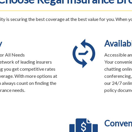
ity is securing the best coverage at the best value for you. When 
y
Availabi
or All Needs
Accessible an
twork of leading insurers
Your convenie
ng you get competitive rates
chatting onlin
erage. With more options at
conferencing, 
n always count on finding the
our 24/7 onlin
urance needs.
policy docume
Conven