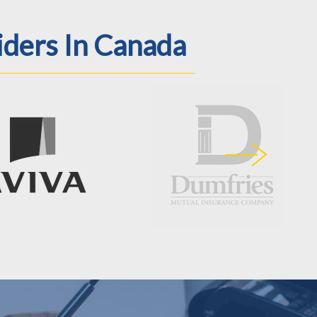
iders In Canada