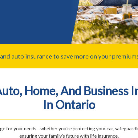
nd auto insurance to save more on your premiums
Auto, Home, And Business I
In Ontario
age for your needs—whether you're protecting your car, safeguardi
ensuring your family’s future with life insurance.