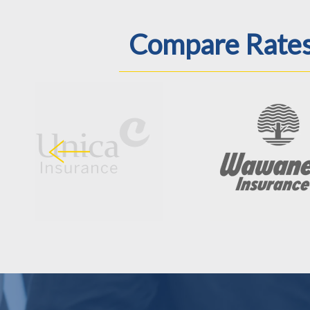
Compare Rates 