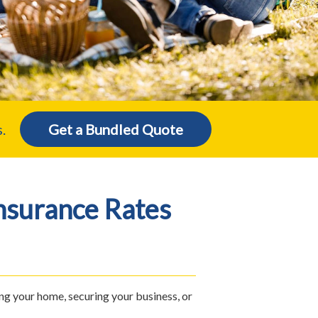
.
Get a Bundled Quote
nsurance Rates
ng your home, securing your business, or