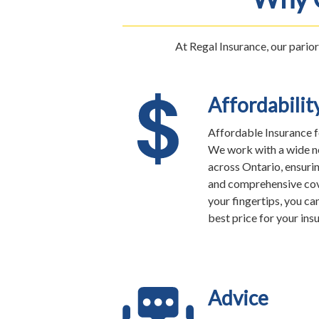
At Regal Insurance, our parior
Affordabilit
Affordable Insurance f
We work with a wide ne
across Ontario, ensuri
and comprehensive cov
your fingertips, you ca
best price for your ins
Advice