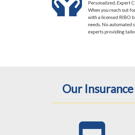
Personalized, Expert 
When you reach out for 
with a licensed RIBO 
needs. No automated s
experts providing tailo
Our Insurance 