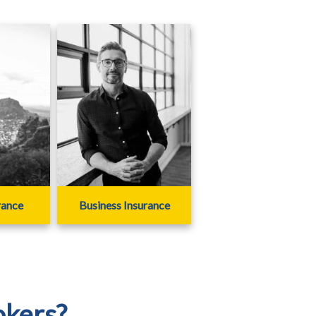
rance
Business Insurance
okers?