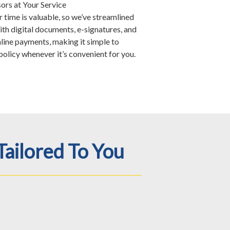
ors at Your Service
time is valuable, so we’ve streamlined
ith digital documents, e-signatures, and
nline payments, making it simple to
olicy whenever it’s convenient for you.
Tailored To You