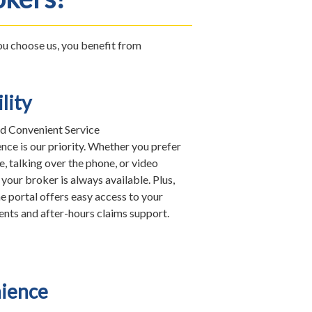
you choose us, you benefit from
lity
d Convenient Service
nce is our priority. Whether you prefer
e, talking over the phone, or video
your broker is always available. Plus,
e portal offers easy access to your
nts and after-hours claims support.
ience