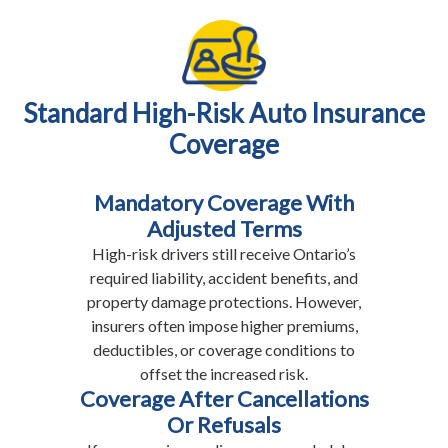
Standard High-Risk Auto Insurance
Coverage
Mandatory Coverage With
Adjusted Terms
High-risk drivers still receive Ontario’s
required liability, accident benefits, and
property damage protections. However,
insurers often impose higher premiums,
deductibles, or coverage conditions to
offset the increased risk.
Coverage After Cancellations
Or Refusals