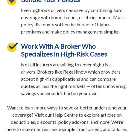
Even high-risk drivers can save by combining auto
coverage with home, tenant, or life insurance. Multi-
policy discounts soften the impact of higher
premiums and make policy management simpler.
Work With A Broker Who
Specializes In High-Risk Cases
Not all insurers are willing to cover high-risk
drivers. Brokers like Regal know which providers
accept high-risk applications and can compare
quotes across the right markets — often uncovering
savings you wouldn’t find on your own.
Want to learn more ways to save or better understand your
coverage? Visit our Help Centre to explore articles on
deductibles, discounts, policy add-ons, and more. We’re
here to make car insurance simple, transparent, and tailored