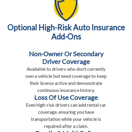
Optional High-Risk Auto Insurance
Add-Ons
Non-Owner Or Secondary
Driver Coverage
Available to drivers who don’t currently
own a vehicle but need coverage to keep
their license active and demonstrate
continuous insurance history.
Loss Of Use Coverage
Even high-risk drivers can add rental car
coverage, ensuring you have
transportation while your vehicle is
repaired after a claim.