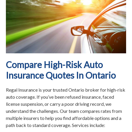
Compare High-Risk Auto
Insurance Quotes In Ontario
Regal Insurance is your trusted Ontario broker for high-risk
auto coverage. If you’ve been refused insurance, faced
license suspension, or carry a poor driving record, we
understand the challenges. Our team compares rates from
multiple insurers to help you find affordable options and a
path back to standard coverage. Services include: