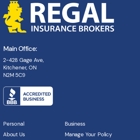
Main Office:
2-428 Gage Ave,
Kitchener, ON
N2M 5C9
Personal
Business
About Us
Manage Your Policy