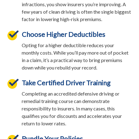
infractions, you show insurers you’re improving. A
few years of clean driving is often the single biggest
factor in lowering high-risk premiums.
Choose Higher Deductibles
Opting for a higher deductible reduces your
monthly costs. While you’ll pay more out of pocket
in a claim, it’s a practical way to bring premiums
down while you rebuild your record.
Take Certified Driver Training
Completing an accredited defensive driving or
remedial training course can demonstrate
responsibility to insurers. In many cases, this
qualifies you for discounts and accelerates your
return to lower rates.
Bundle Your Policies