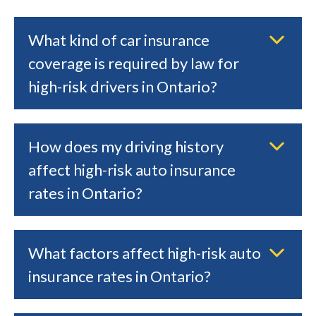
What kind of car insurance
coverage is required by law for
high-risk drivers in Ontario?
How does my driving history
affect high-risk auto insurance
rates in Ontario?
What factors affect high-risk auto
insurance rates in Ontario?