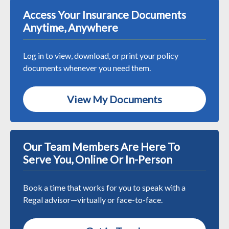
Access Your Insurance Documents
Anytime, Anywhere
Log in to view, download, or print your policy
documents whenever you need them.
View My Documents
Our Team Members Are Here To
Serve You, Online Or In-Person
Book a time that works for you to speak with a
Regal advisor—virtually or face-to-face.