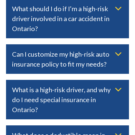
What should I do if I’m a high-risk
driver involved in a car accident in
Ontario?
Can I customize my high-risk auto
insurance policy to fit my needs?
What is a high-risk driver, and why
do I need special insurance in
Ontario?