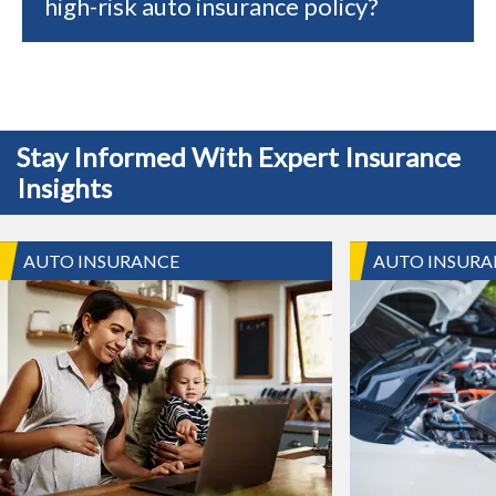
high-risk auto insurance policy?
Stay Informed With Expert Insurance
Insights
AUTO INSURANCE
AUTO INSURA