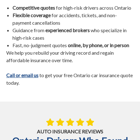
Competitive quotes
for high-risk drivers across Ontario
Flexible coverage
for accidents, tickets, and non-
payment cancellations
Guidance from
experienced brokers
who specialize in
high-risk cases
Fast, no-judgment quotes
online, by phone, or in person
We help you rebuild your driving record and regain
affordable insurance over time.
Call or email us
to get your free Ontario car insurance quote
today.
AUTO INSURANCE REVIEWS