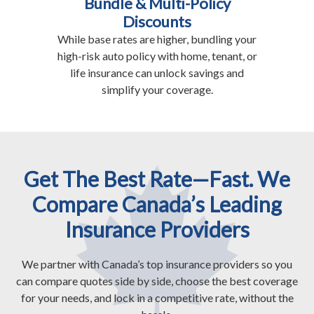
Bundle & Multi-Policy
Discounts
While base rates are higher, bundling your
high-risk auto policy with home, tenant, or
life insurance can unlock savings and
simplify your coverage.
Get The Best Rate—Fast. We
Compare Canada’s Leading
Insurance Providers
We partner with Canada’s top insurance providers so you
can compare quotes side by side, choose the best coverage
for your needs, and lock in a competitive rate, without the