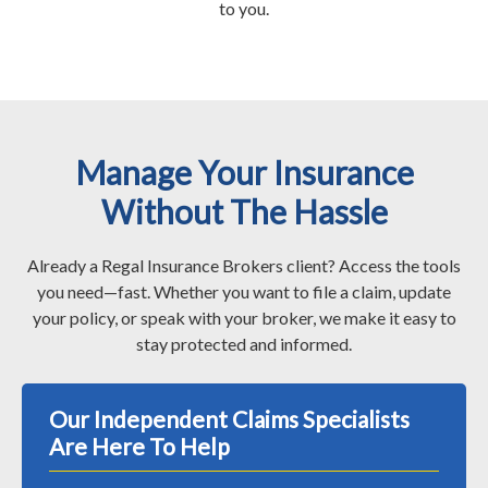
to you.
Manage Your Insurance
Without The Hassle
Already a Regal Insurance Brokers client? Access the tools
you need—fast. Whether you want to file a claim, update
your policy, or speak with your broker, we make it easy to
stay protected and informed.
Our Independent Claims Specialists
Are Here To Help