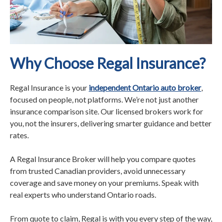
Why Choose Regal Insurance?
Regal Insurance is your
independent Ontario auto broker
,
focused on people, not platforms. We’re not just another
insurance comparison site. Our licensed brokers work for
you, not the insurers, delivering smarter guidance and better
rates.
A Regal Insurance Broker will help you compare quotes
from trusted Canadian providers, avoid unnecessary
coverage and save money on your premiums. Speak with
real experts who understand Ontario roads.
From quote to claim, Regal is with you every step of the way,