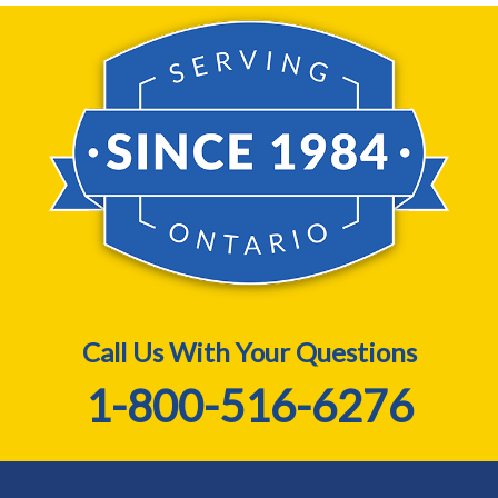
Call Us With Your Questions
1-800-516-6276