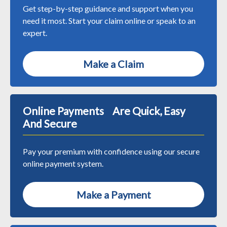
Get step-by-step guidance and support when you
need it most. Start your claim online or speak to an
expert.
Make a Claim
Online Payments Are Quick, Easy
And Secure
Pay your premium with confidence using our secure
online payment system.
Make a Payment