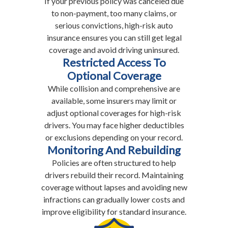
If your previous policy was canceled due
to non-payment, too many claims, or
serious convictions, high-risk auto
insurance ensures you can still get legal
coverage and avoid driving uninsured.
Restricted Access To
Optional Coverage
While collision and comprehensive are
available, some insurers may limit or
adjust optional coverages for high-risk
drivers. You may face higher deductibles
or exclusions depending on your record.
Monitoring And Rebuilding
Policies are often structured to help
drivers rebuild their record. Maintaining
coverage without lapses and avoiding new
infractions can gradually lower costs and
improve eligibility for standard insurance.