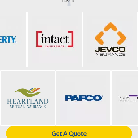
hassle.
Get A Quote