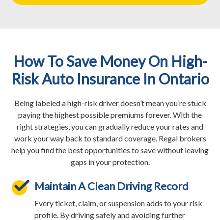
How To Save Money On High-
Risk Auto Insurance In Ontario
Being labeled a high-risk driver doesn’t mean you’re stuck
paying the highest possible premiums forever. With the
right strategies, you can gradually reduce your rates and
work your way back to standard coverage. Regal brokers
help you find the best opportunities to save without leaving
gaps in your protection.
Maintain A Clean Driving Record
Every ticket, claim, or suspension adds to your risk
profile. By driving safely and avoiding further