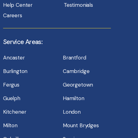
Help Center
Testimonials
Careers
Service Areas:
Ancaster
Brantford
Burlington
Cambridge
Fergus
Georgetown
Guelph
Hamilton
Kitchener
London
Milton
Mount Brydges