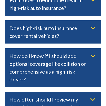
What does a deductible mean in
high-risk auto insurance?
Does high-risk auto insurance
cover rental vehicles?
How do I know if I should add
optional coverage like collision or
comprehensive as a high-risk
driver?
How often should I review my