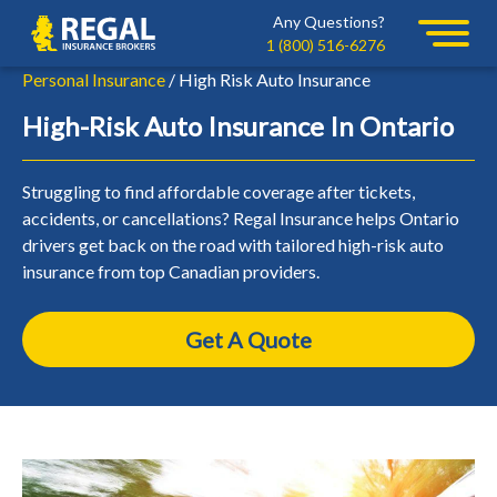
Skip
Skip
Any Questions?
Regal
to
to
1 (800) 516-6276
primary
main
Personal Insurance
/ High Risk Auto Insurance
navigation
content
High-Risk Auto Insurance In Ontario
Struggling to find affordable coverage after tickets,
accidents, or cancellations? Regal Insurance helps Ontario
drivers get back on the road with tailored high-risk auto
insurance from top Canadian providers.
Get A Quote