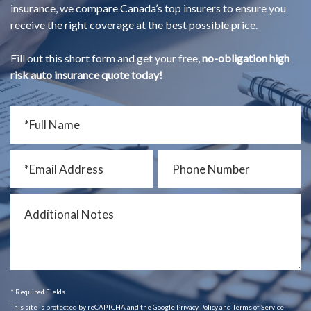
insurance, we compare Canada’s top insurers to ensure you
receive the right coverage at the best possible price.
Fill out this short form and get your free,
no-obligation high
risk auto insurance quote today!
* Required Fields
This site is protected by reCAPTCHA and the Google Privacy Policy and Terms of Service