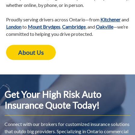
whether online, by phone, or in person.
Proudly serving drivers across Ontario—from
Kitchener
and
London
to
Mount Brydges
,
Cambridge
, and
Oakville
—we’re
committed to helping you drive protected.
About Us
Get Your High Risk Auto
Insurance Quote Today!
Connect with our brokers for customized insurance solutions
that outdo big providers. Specializing in Ontario commercial