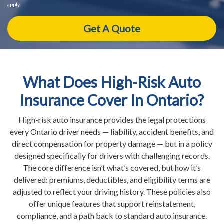
apply.
What Does High-Risk Auto
Insurance Cover In Ontario?
High-risk auto insurance provides the legal protections
every Ontario driver needs — liability, accident benefits, and
direct compensation for property damage — but in a policy
designed specifically for drivers with challenging records.
The core difference isn’t what’s covered, but how it’s
delivered: premiums, deductibles, and eligibility terms are
adjusted to reflect your driving history. These policies also
offer unique features that support reinstatement,
compliance, and a path back to standard auto insurance.