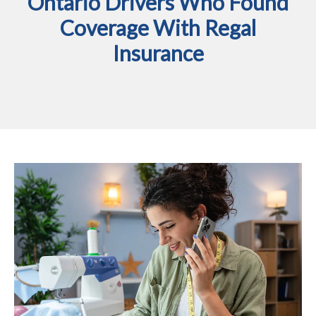
Ontario Drivers Who Found
Coverage With Regal
Insurance