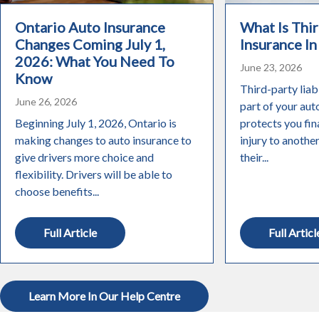
Ontario Auto Insurance
What Is Thir
Changes Coming July 1,
Insurance In
2026: What You Need To
June 23, 2026
Know
Third-party liabi
June 26, 2026
part of your aut
Beginning July 1, 2026, Ontario is
protects you fin
making changes to auto insurance to
injury to anothe
give drivers more choice and
their...
flexibility. Drivers will be able to
choose benefits...
Full Article
Full Articl
Learn More In Our Help Centre