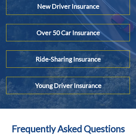
New Driver Insurance
Over 50 Car Insurance
Ride-Sharing Insurance
Young Driver Insurance
Frequently Asked Questions