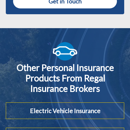
Get in Touch
Other Personal Insurance
Products From Regal
Insurance Brokers
Electric Vehicle Insurance