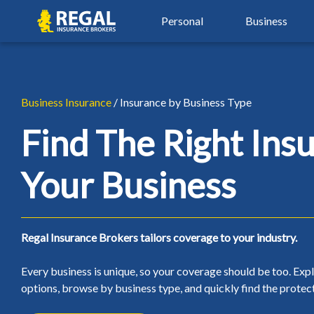
Skip
Skip
Regal
Personal
Business
to
to
primary
main
navigation
content
By Industry
Auto Insurance
Property Insu
Property & Hospitality
Agriculture Insurance
Auto Insurance
Property Insu
Business Insurance
/ Insurance by Business Type
Real Estate Insurance
Automotive Services
Car Insurance
Airbnb Insura
Find The Right Ins
Restaurant & Food Serv
Beauty, Spa & Aesthetics
Young Driver Insurance
Condo Insura
Your Business
Retail & Manufacturing
Contractors & Trades
New Driver Insurance
Home Insuran
Small Business Insuranc
Healthcare & Wellness
High Risk Auto Insurance
Landlord Insu
Regal Insurance Brokers tailors coverage to your industry.
Non-Profit Insurance
Over 50 Car Insurance
Seasonal Insu
Every business is unique, so your coverage should be too. Exp
Classic Car Insurance
Tenant Insura
options, browse by business type, and quickly find the protect