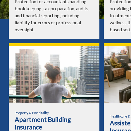
Protection for accountants handling
Protection
bookkeeping, tax preparation, audits,
providing 
and financial reporting, including
treatments
liability for errors or professional
wellness th
oversight.
based sett
Property & Hospitality
Healthcare &
Apartment Building
Assisted
Insurance
Insuran