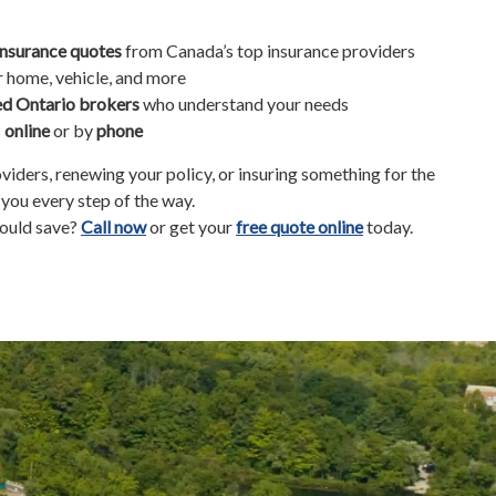
insurance quotes
from Canada’s top insurance providers
r home, vehicle, and more
ed Ontario brokers
who understand your needs
s
online
or by
phone
iders, renewing your policy, or insuring something for the
e you every step of the way.
ould save?
Call now
or get your
free quote online
today.