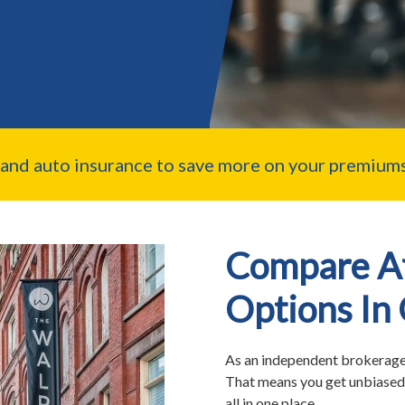
nd auto insurance to save more on your premiums
Compare Af
Options In
As an independent brokerage,
That means you get unbiased 
all in one place.