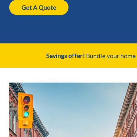
Get A Quote
Savings offer!
Bundle your home a