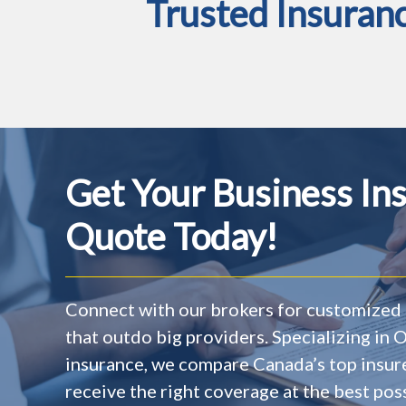
Trusted Insuran
Get Your Business In
Quote Today!
Connect with our brokers for customized 
that outdo big providers. Specializing in
insurance, we compare Canada’s top insur
receive the right coverage at the best poss