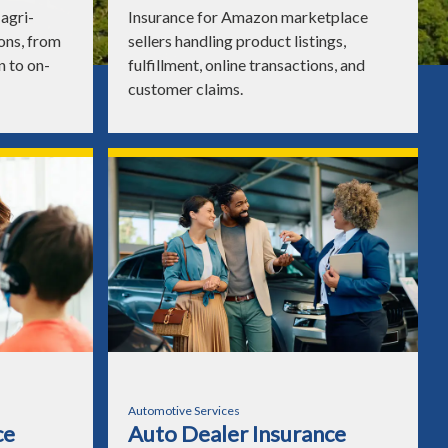
agri-
Insurance for Amazon marketplace
ons, from
sellers handling product listings,
n to on-
fulfillment, online transactions, and
customer claims.
Automotive Services
ce
Auto Dealer Insurance