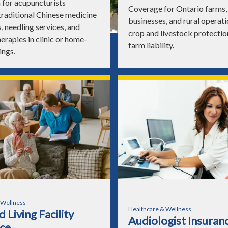
 for acupuncturists
Coverage for Ontario farms, 
traditional Chinese medicine
businesses, and rural operati
, needling services, and
crop and livestock protectio
erapies in clinic or home-
farm liability.
ings.
 Wellness
Healthcare & Wellness
 Living Facility
Audiologist Insuran
ce