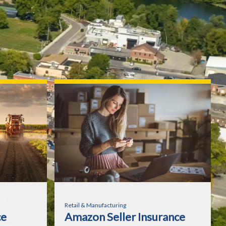
Retail & Manufacturing
ce
Amazon Seller Insurance