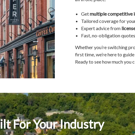
Get
multiple competitive 
Tailored coverage for you
Expert advice from
licens
Fast, no-obligation quote
Whether you’re switching prov
first time, we’re here to guid
Ready to see how much you c
lt For Your Industry