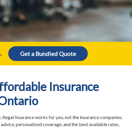
.
Get a Bundled Quote
fordable Insurance
 Ontario
 Regal Insurance works for you, not the insurance companies.
advice, personalized coverage, and the best available rates,