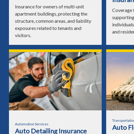
Insurance for owners of multi-unit
Coverage f
apartment buildings, protecting the
supporting
structure, common areas, and liability
individuals
exposures related to tenants and
and reside
visitors.
Transportatio
Automotive Services
Auto Fl
Auto Detailing Insurance