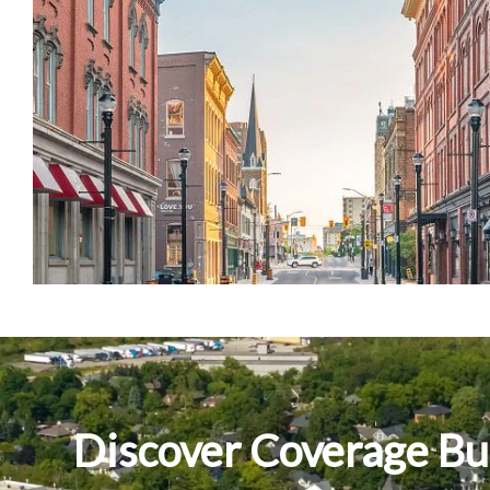
Discover Coverage Bui