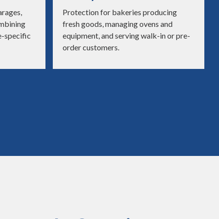
arages,
Protection for bakeries producing
ombining
fresh goods, managing ovens and
e-specific
equipment, and serving walk-in or pre-
order customers.