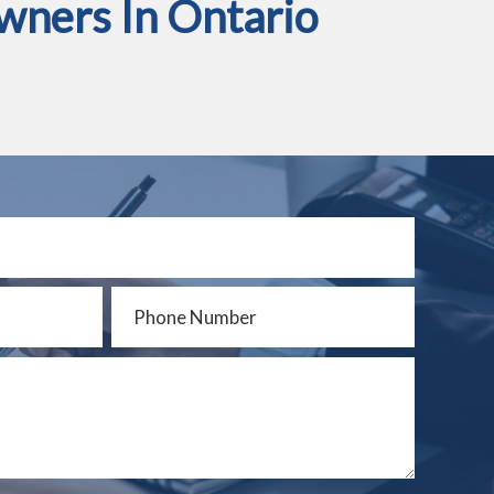
wners In Ontario