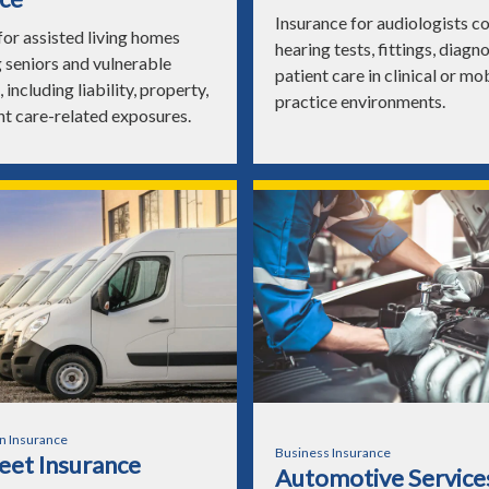
Insurance for audiologists c
or assisted living homes
hearing tests, fittings, diagn
 seniors and vulnerable
patient care in clinical or mo
, including liability, property,
practice environments.
nt care-related exposures.
n Insurance
Business Insurance
eet Insurance
Automotive Service