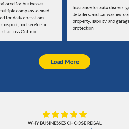
ailored for businesses
Insurance for auto dealers, g
 multiple company-owned
detailers, and car washes, c
ed for daily operations,
property, liability, and garag
ransport, and service or
protection.
ork across Ontario.
Load More
WHY BUSINESSES CHOOSE REGAL