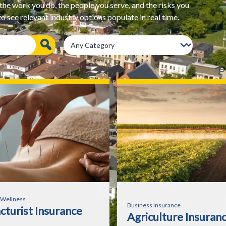
e work you do, the people you serve, and the risks you
 see relevant industry options populate in real time.
 Wellness
Business Insurance
turist Insurance
Agriculture Insuran