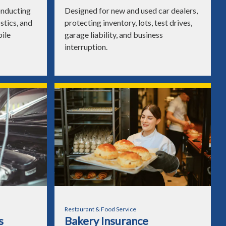
onducting
Designed for new and used car dealers,
ostics, and
protecting inventory, lots, test drives,
bile
garage liability, and business
interruption.
Restaurant & Food Service
s
Bakery Insurance