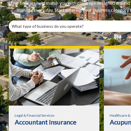
Our brokers help match you with coverage designed around th
manage every day. Start entering your business category to
Legal & Financial Services
Healthcare &
Accountant Insurance
Acupunc