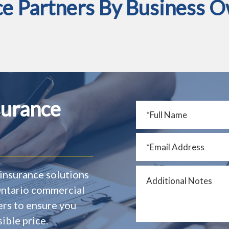
ce Partners By Business O
surance
insurance solutions
 Ontario commercial
ers to ensure you
ible price.