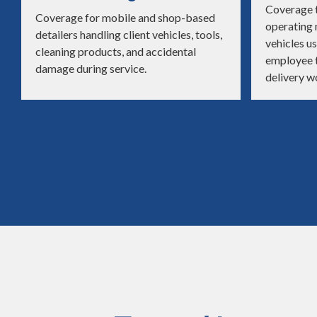
Coverage t
Coverage for mobile and shop-based
operating
detailers handling client vehicles, tools,
vehicles us
cleaning products, and accidental
employee t
damage during service.
delivery w