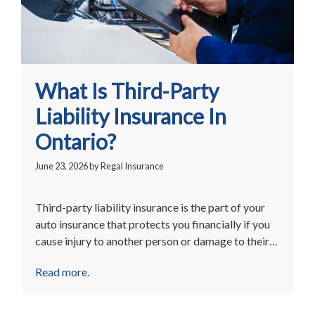
What Is Third-Party
Liability Insurance In
Ontario?
June 23, 2026
by
Regal Insurance
Third-party liability insurance is the part of your
auto insurance that protects you financially if you
cause injury to another person or damage to their…
Read more.