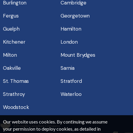
Burlington
Cambridge
Fergus
Georgetown
Guelph
Hamilton
Kitchener
London
Milton
Mount Brydges
Oakville
Sarnia
St. Thomas
Stratford
Strathroy
Waterloo
Woodstock
Our website uses cookies. By continuing we assume
A Proudly Canadian Company
your permission to deploy cookies, as detailed in