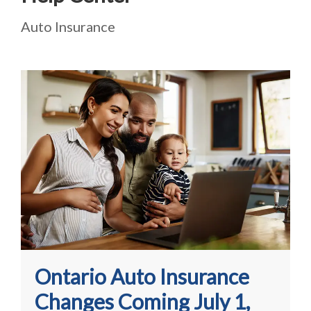
Auto Insurance
Ontario Auto Insurance
Changes Coming July 1,