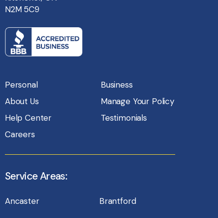
N2M 5C9
Personal
Business
About Us
Manage Your Policy
Help Center
Testimonials
Careers
Service Areas:
Ancaster
Brantford