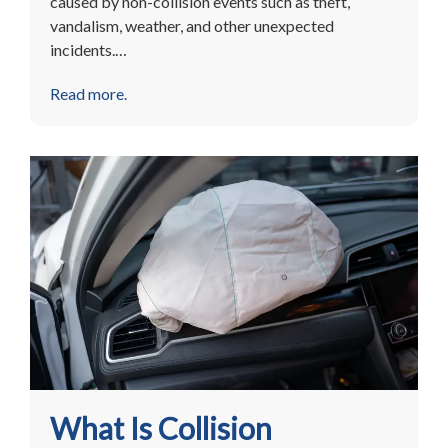
caused by non-collision events such as theft,
vandalism, weather, and other unexpected
incidents.…
Read more.
What Is Collision