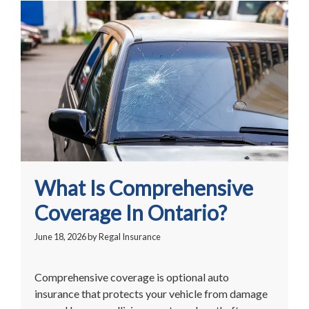
What Is Comprehensive
Coverage In Ontario?
June 18, 2026
by
Regal Insurance
Comprehensive coverage is optional auto
insurance that protects your vehicle from damage