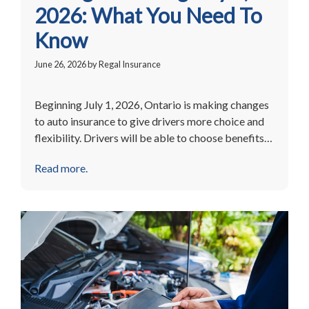
2026: What You Need To
Know
June 26, 2026
by
Regal Insurance
Beginning July 1, 2026, Ontario is making changes
to auto insurance to give drivers more choice and
flexibility. Drivers will be able to choose benefits…
Read more.