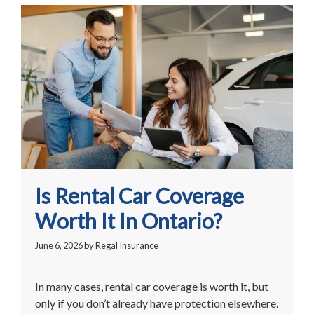
Is Rental Car Coverage
Worth It In Ontario?
June 6, 2026
by
Regal Insurance
In many cases, rental car coverage is worth it, but
only if you don’t already have protection elsewhere.