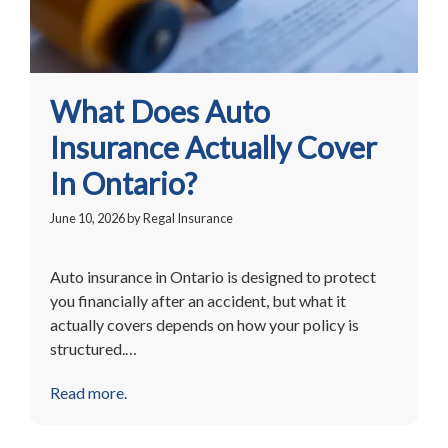
What Does Auto
Insurance Actually Cover
In Ontario?
June 10, 2026
by
Regal Insurance
Auto insurance in Ontario is designed to protect
you financially after an accident, but what it
actually covers depends on how your policy is
structured.…
Read more.