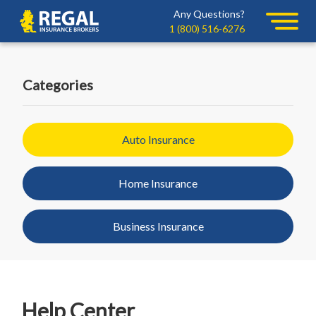
Skip
Skip
Any Questions?
Regal
to
to
1 (800) 516-6276
primary
main
navigation
content
Categories
Auto Insurance
Home Insurance
Business Insurance
Help Center