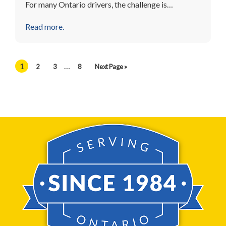
For many Ontario drivers, the challenge is…
Read more.
1
…
2
3
8
Next Page »