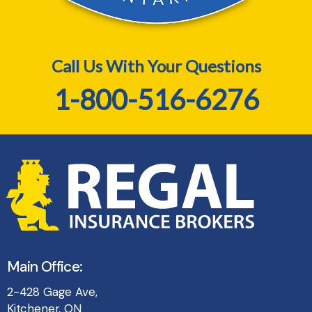
Call Us With Your Questions
1-800-516-6276
Main Office:
2-428 Gage Ave,
Kitchener, ON