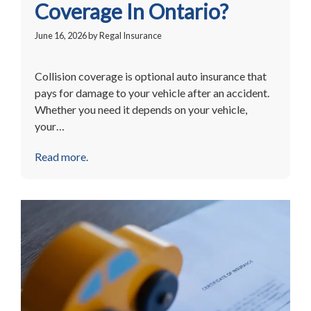
Coverage In Ontario?
June 16, 2026
by
Regal Insurance
Collision coverage is optional auto insurance that
pays for damage to your vehicle after an accident.
Whether you need it depends on your vehicle,
your…
Read more.