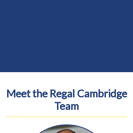
Meet the Regal Cambridge
Team