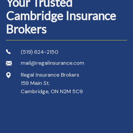
Your Trusted
Cambridge Insurance
Brokers
(519) 624-2150
mail@regalinsurance.com
Regal Insurance Brokers
159 Main St.
Cambridge, ON N2M 5C9