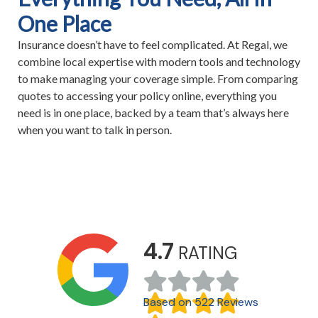
One Place
Insurance doesn’t have to feel complicated. At Regal, we
combine local expertise with modern tools and technology
to make managing your coverage simple. From comparing
quotes to accessing your policy online, everything you
need is in one place, backed by a team that’s always here
when you want to talk in person.
4.7
RATING
Based on 522 Reviews