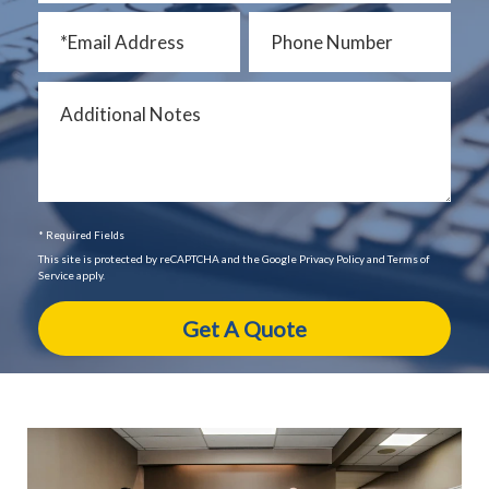
* Required Fields
This site is protected by reCAPTCHA and the Google Privacy Policy and Terms of
Service apply.