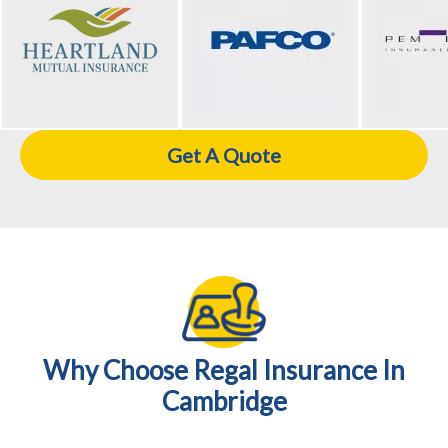
Get A Quote
Why Choose Regal Insurance In
Cambridge