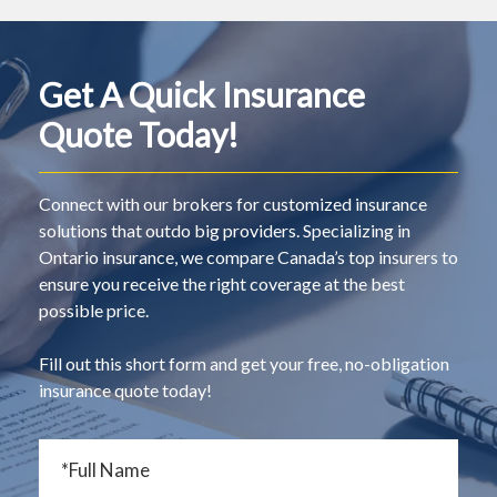
Get A Quick Insurance
Quote Today!
Connect with our brokers for customized insurance
solutions that outdo big providers. Specializing in
Ontario insurance, we compare Canada’s top insurers to
ensure you receive the right coverage at the best
possible price.
Fill out this short form and get your free, no-obligation
insurance quote today!