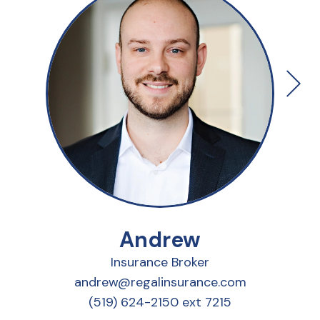
Andrew
Insurance Broker
andrew@regalinsurance.com
(519) 624-2150 ext 7215