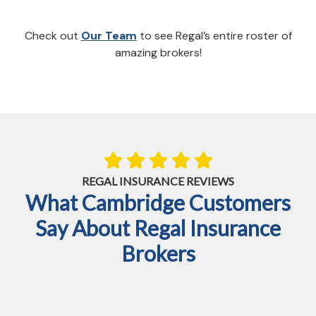
Check out
Our Team
to see Regal’s entire roster of
amazing brokers!
REGAL INSURANCE REVIEWS
What Cambridge Customers
Say About Regal Insurance
Brokers