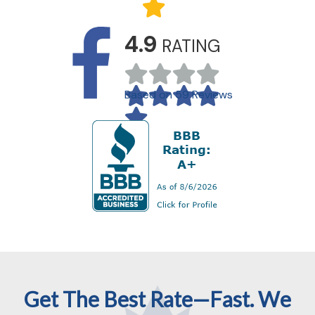
4.9
RATING
Based on 59 Reviews
Get The Best Rate—Fast. We