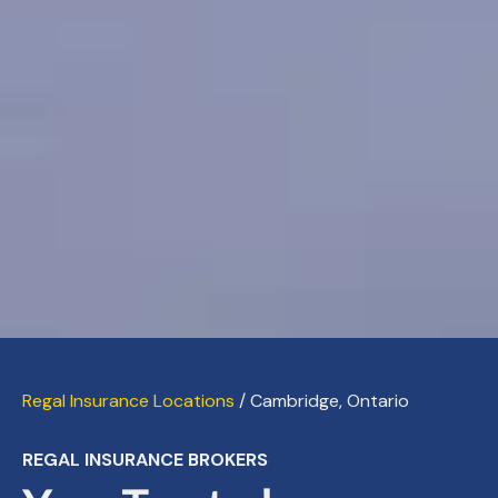
Regal Insurance Locations
/ Cambridge, Ontario
REGAL INSURANCE BROKERS