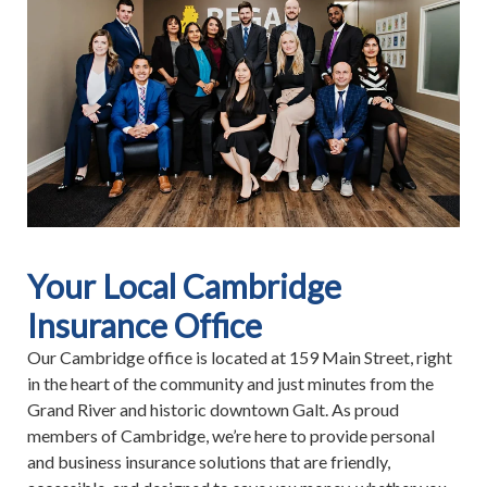
Your Local Cambridge
Insurance Office
Our Cambridge office is located at 159 Main Street, right
in the heart of the community and just minutes from the
Grand River and historic downtown Galt. As proud
members of Cambridge, we’re here to provide personal
and business insurance solutions that are friendly,