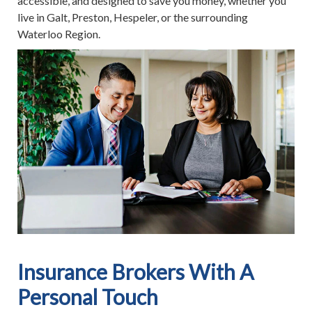
accessible, and designed to save you money, whether you
live in Galt, Preston, Hespeler, or the surrounding
Waterloo Region.
Insurance Brokers With A
Personal Touch