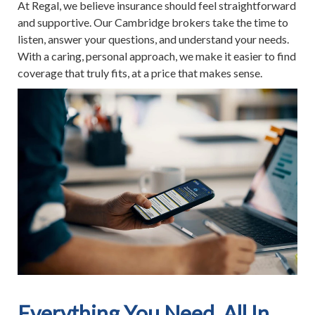
At Regal, we believe insurance should feel straightforward
and supportive. Our Cambridge brokers take the time to
listen, answer your questions, and understand your needs.
With a caring, personal approach, we make it easier to find
coverage that truly fits, at a price that makes sense.
Everything You Need, All In