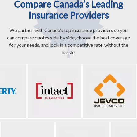
Compare Canada’s Leading
Insurance Providers
We partner with Canada’s top insurance providers so you
can compare quotes side by side, choose the best coverage
for your needs, and lock in a competitive rate, without the
hassle.