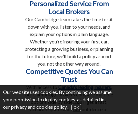
Personalized Service From
Local Brokers
Our Cambridge team takes the time to sit
down with you, listen to your needs, and
explain your options in plain language.
Whether you’re insuring your first car,
protecting a growing business, or planning
for the future, we’ll build a policy around
you, not the other way around.
Competitive Quotes You Can
Trust
With access to
Canada’s leading insurers
,
Our website uses cookies. By continuing we assume
our Cambridge brokers compare multiple
your permission to deploy cookies, as detailed in
options side by side. You’ll get a fast,
our
privacy and cookies policy
.
OK
accurate quote and the confidence of
knowing you’ve chosen coverage that
balances cost with the right level of
protection.