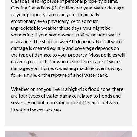
Canada’s leading cause of personal property claims.
Costing Canadians $1.7 billion per year, water damage
to your property can drain you—financially,
emotionally, even physically. With so much
unpredictable weather these days, you might be
wondering if your homeowners policy includes water
insurance. The short answer? It depends. Not all water
damage is created equally and coverage depends on
the type of damage to your property. Most policies will
cover repair costs for when a sudden escape of water
damages your home. A washing machine overflowing,
for example, or the rupture of a hot water tank.
Whether or not you live in a high-risk flood zone, there
are four types of water damage related to floods and
sewers. Find out more about the difference between
flood and sewer backup