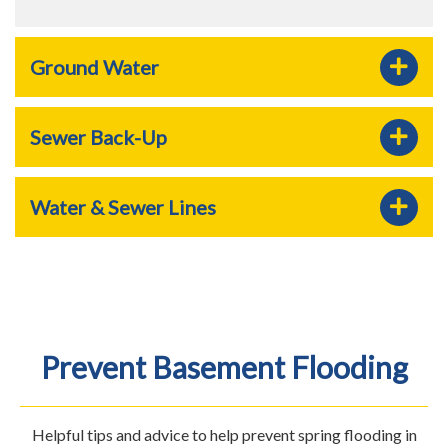
Ground Water
Sewer Back-Up
Water & Sewer Lines
Prevent Basement Flooding
Helpful tips and advice to help prevent spring flooding in