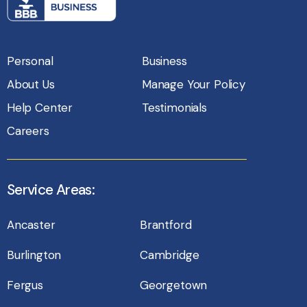
Personal
Business
About Us
Manage Your Policy
Help Center
Testimonials
Careers
Service Areas:
Ancaster
Brantford
Burlington
Cambridge
Fergus
Georgetown