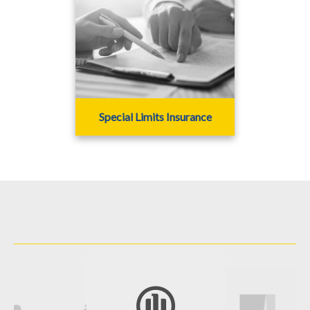
Special Limits Insurance