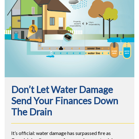
Don’t Let Water Damage
Send Your Finances Down
The Drain
It’s official: water damage has surpassed fire as