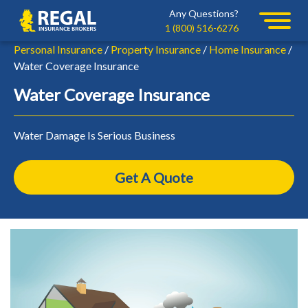
Skip
Skip
Any Questions?
Regal
to
to
1 (800) 516-6276
primary
main
Personal Insurance
/
Property Insurance
/
Home Insurance
/
navigation
content
Water Coverage Insurance
Water Coverage Insurance
Water Damage Is Serious Business
Get A Quote