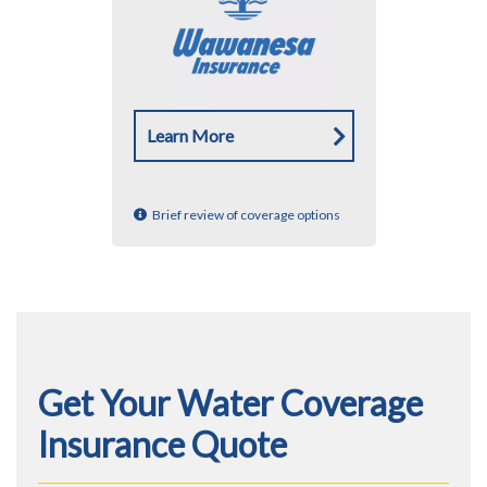
Learn More
Brief review of coverage options
Get Your Water Coverage
Insurance Quote