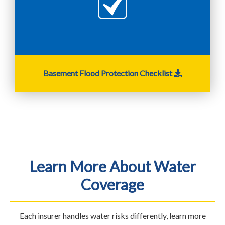
Basement Flood Protection Checklist
Learn More About Water
Coverage
Each insurer handles water risks differently, learn more