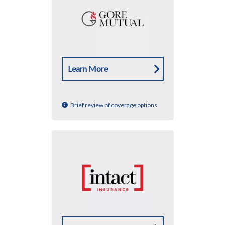
Learn More
Brief review of coverage options