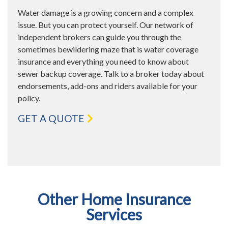
Water damage is a growing concern and a complex
issue. But you can protect yourself. Our network of
independent brokers can guide you through the
sometimes bewildering maze that is water coverage
insurance and everything you need to know about
sewer backup coverage. Talk to a broker today about
endorsements, add-ons and riders available for your
policy.
GET A QUOTE
Other Home Insurance
Services