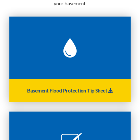
your basement.
Basement Flood Protection Tip Sheet