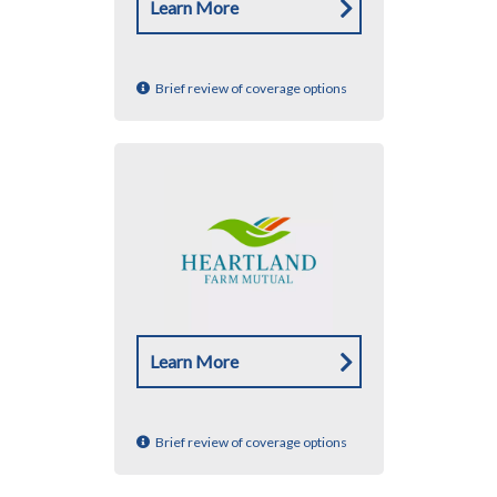
Learn More
Brief review of coverage options
Learn More
Brief review of coverage options