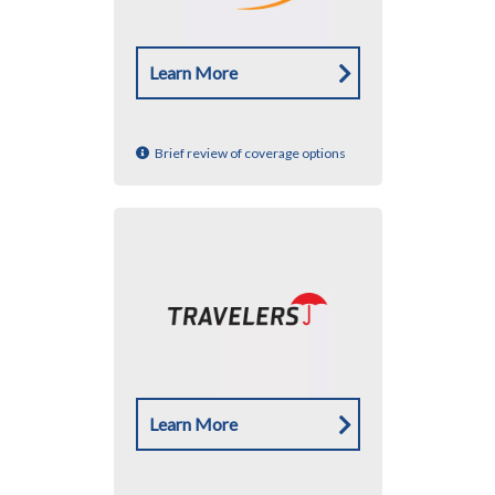
Learn More
Brief review of coverage options
Learn More