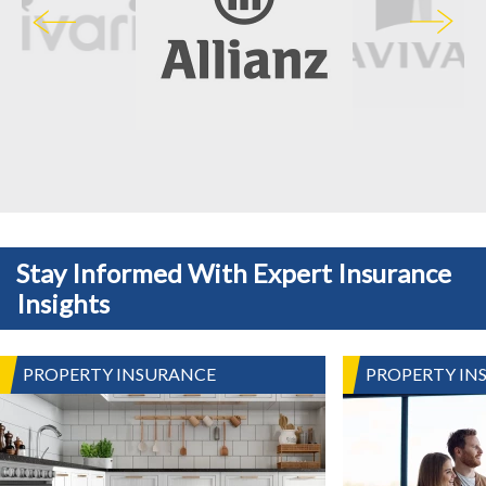
Stay Informed With Expert Insurance
Insights
PROPERTY INSURANCE
PROPERTY IN