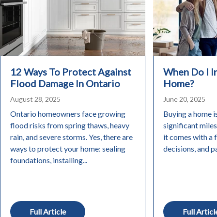
12 Ways To Protect Against
When Do I 
Flood Damage In Ontario
Home?
August 28, 2025
June 20, 2025
Ontario homeowners face growing
Buying a home i
flood risks from spring thaws, heavy
significant miles
rain, and severe storms. Yes, there are
it comes with a 
ways to protect your home: sealing
decisions, and pa
foundations, installing...
Full Article
Full Articl