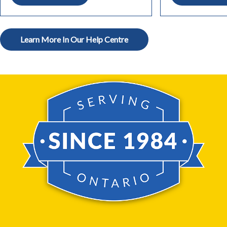
Learn More In Our Help Centre