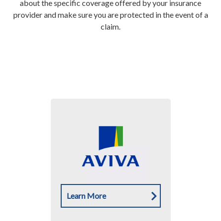
about the specific coverage offered by your insurance
provider and make sure you are protected in the event of a
claim.
Learn More