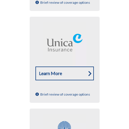
Brief review of coverage options
Learn More
Brief review of coverage options