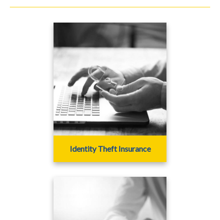
Identity Theft Insurance