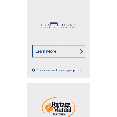
Learn More
Brief review of coverage options