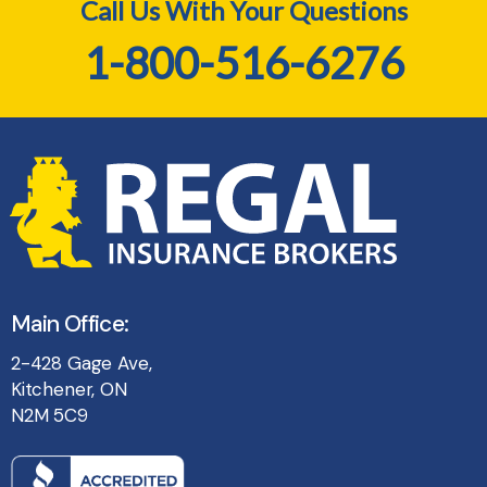
Call Us With Your Questions
1-800-516-6276
Main Office:
2-428 Gage Ave,
Kitchener, ON
N2M 5C9