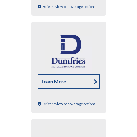
Brief review of coverage options
Learn More
Brief review of coverage options