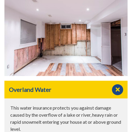
Overland Water
This water insurance protects you against damage
caused by the overflow of a lake or river, heavy rain or
rapid snowmelt entering your house at or above ground
level.