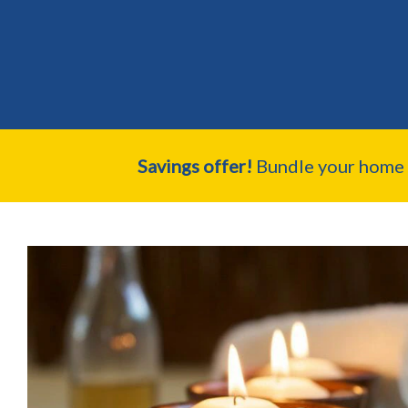
Savings offer!
Bundle your home a