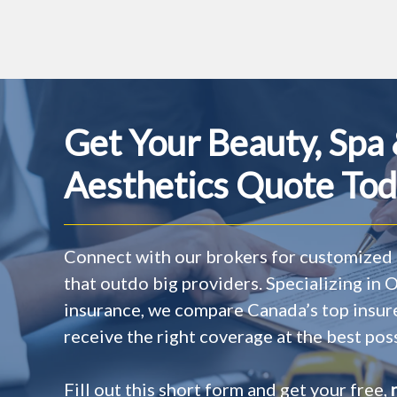
Get Your Beauty, Spa
Aesthetics Quote Tod
Connect with our brokers for customized 
that outdo big providers. Specializing in
insurance, we compare Canada’s top insur
receive the right coverage at the best poss
Fill out this short form and get your free,