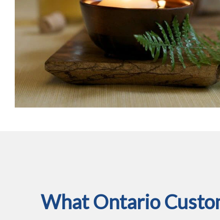
What Ontario Custom