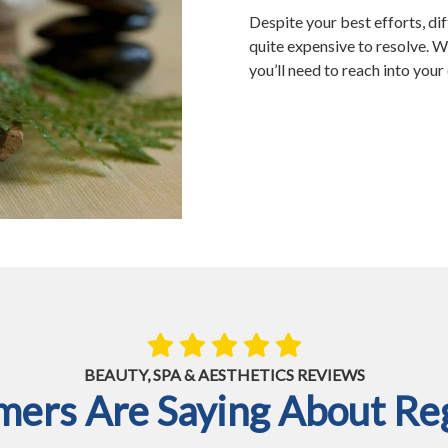
Despite your best efforts, dif
quite expensive to resolve. Wh
you’ll need to reach into you
BEAUTY, SPA & AESTHETICS REVIEWS
ers Are Saying About Reg