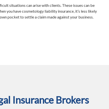
ficult situations can arise with clients. These issues can be
en you have cosmetology liability insurance, it’s less likely
r own pocket to settle a claim made against your business.
al Insurance Brokers