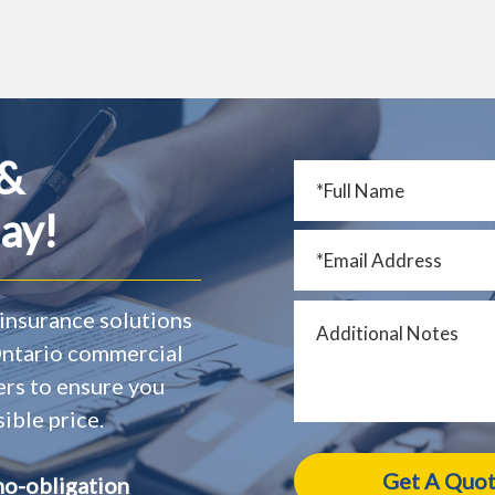
 &
ay!
insurance solutions
 Ontario commercial
ers to ensure you
ible price.
no-obligation