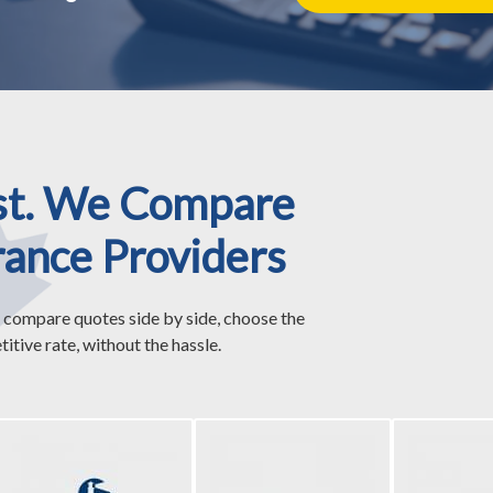
st. We Compare
rance Providers
 compare quotes side by side, choose the
itive rate, without the hassle.