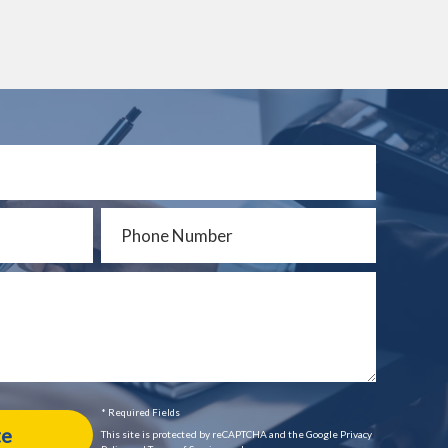
* Required Fields
This site is protected by reCAPTCHA and the Google Privacy