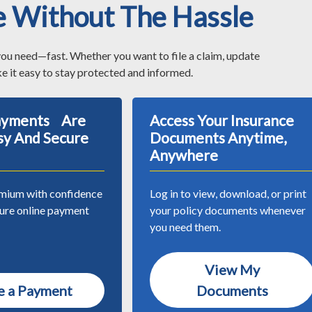
e Without The Hassle
you need—fast. Whether you want to file a claim, update
e it easy to stay protected and informed.
Payments Are
Access Your Insurance
sy And Secure
Documents Anytime,
Anywhere
mium with confidence
Log in to view, download, or print
cure online payment
your policy documents whenever
you need them.
View My
 a Payment
Documents