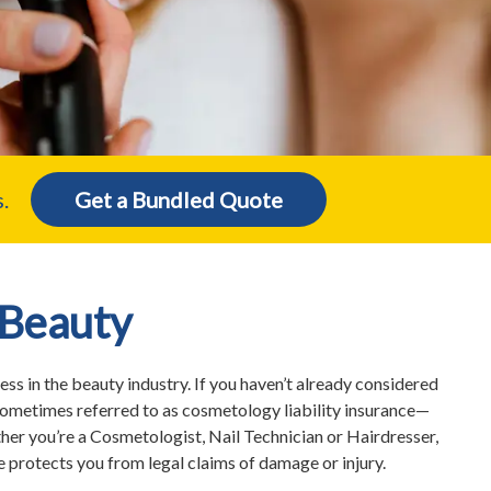
.
Get a Bundled Quote
 Beauty
ss in the beauty industry. If you haven’t already considered
ometimes referred to as cosmetology liability insurance—
her you’re a Cosmetologist, Nail Technician or Hairdresser,
 protects you from legal claims of damage or injury.