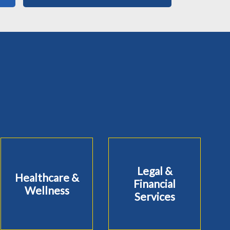
Legal &
Healthcare &
Financial
Wellness
Services