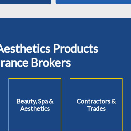
Aesthetics Products
urance Brokers
Beauty, Spa &
Contractors &
Aesthetics
Trades