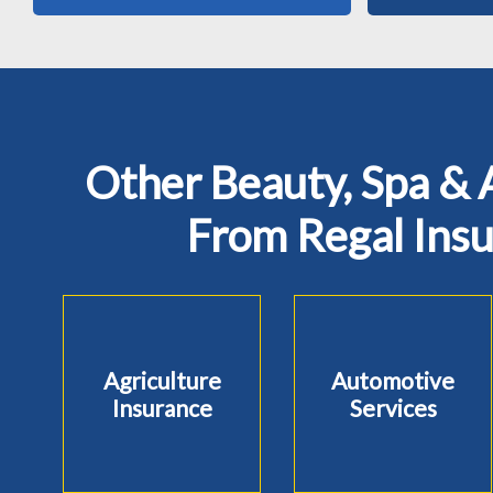
Other Beauty, Spa & 
From Regal Ins
Agriculture
Automotive
Insurance
Services