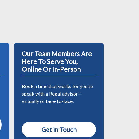
Our Team Members Are
Here To Serve You,
Online Or In-Person
Book a time that works for you to
speak with a Regal advisor—
virtually or face-to-face.
Get in Touch