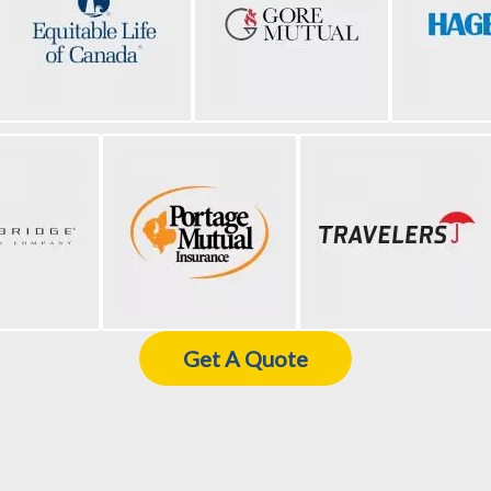
Get A Quote