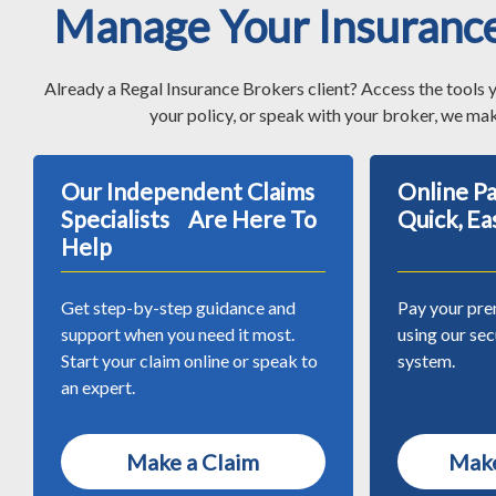
Manage Your Insuranc
Already a Regal Insurance Brokers client? Access the tools 
your policy, or speak with your broker, we mak
Our Independent Claims
Online 
Specialists Are Here To
Quick, Ea
Help
Get step-by-step guidance and
Pay your pre
support when you need it most.
using our se
Start your claim online or speak to
system.
an expert.
Make a Claim
Make