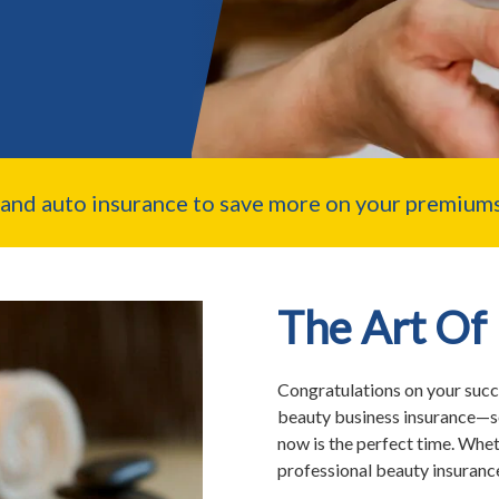
nd auto insurance to save more on your premiums
The Art Of
Congratulations on your succe
beauty business insurance—s
now is the perfect time. Whet
professional beauty insurance