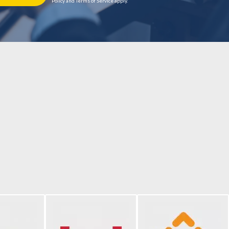
Policy and Terms of Service apply.