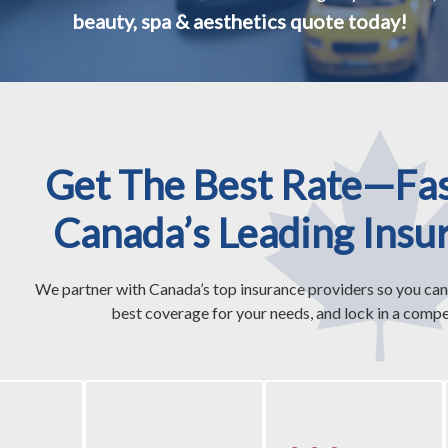
beauty, spa & aesthetics quote today!
Get The Best Rate—Fa
Canada’s Leading Insu
We partner with Canada’s top insurance providers so you can
best coverage for your needs, and lock in a compet