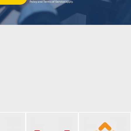
Policy and Terms of Service apply.