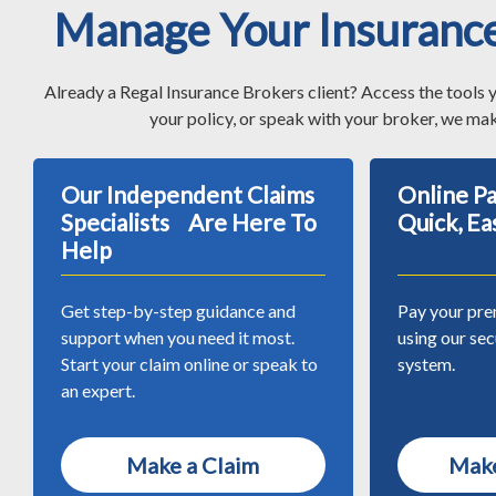
Manage Your Insuranc
Already a Regal Insurance Brokers client? Access the tools 
your policy, or speak with your broker, we mak
Our Independent Claims
Online 
Specialists Are Here To
Quick, Ea
Help
Get step-by-step guidance and
Pay your pre
support when you need it most.
using our se
Start your claim online or speak to
system.
an expert.
Make a Claim
Make