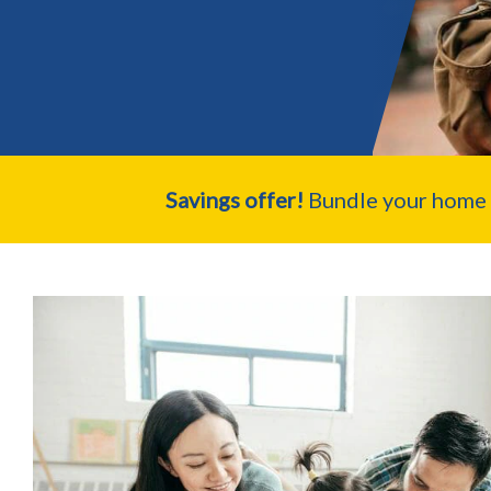
Savings offer!
Bundle your home a