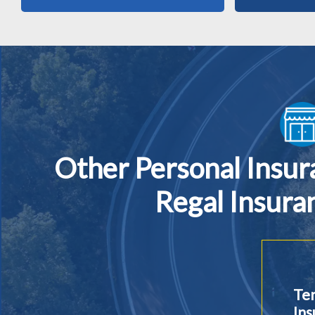
Other Personal Insu
Regal Insura
Ter
Ins