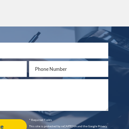
* Required Fields
This site is protected by reCAPTCHA and the Google Privacy