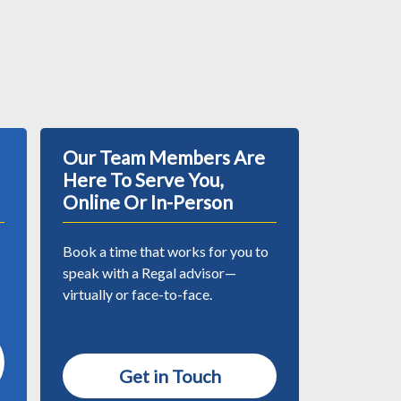
Our Team Members Are
Here To Serve You,
Online Or In-Person
Book a time that works for you to
speak with a Regal advisor—
virtually or face-to-face.
Get in Touch