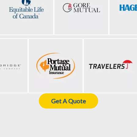
Get A Quote