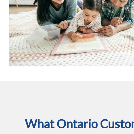
What Ontario Custom