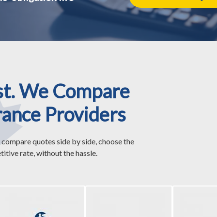
st. We Compare
rance Providers
 compare quotes side by side, choose the
itive rate, without the hassle.