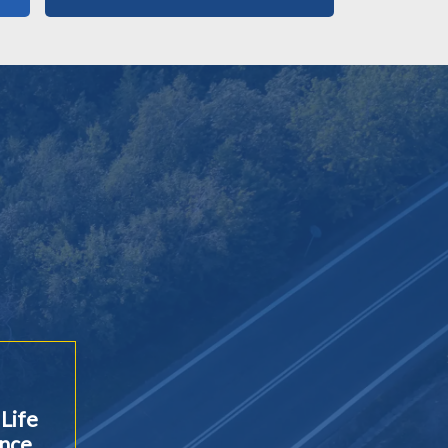
Life
ance