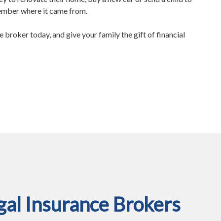
member where it came from.
e broker today, and give your family the gift of financial
al Insurance Brokers