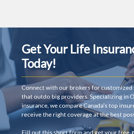
Get Your Life Insura
Today!
Connect with our brokers for customized 
that outdo big providers. Specializing in
insurance, we compare Canada’s top insur
receive the right coverage at the best poss
Fill out this short form and get your free,