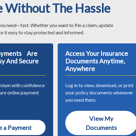
e Without The Hassle
you need—fast. Whether you want to file a claim, update
e it easy to stay protected and informed.
Payments Are
Access Your Insurance
sy And Secure
Documents Anytime,
Anywhere
mium with confidence
Log in to view, download, or print
cure online payment
your policy documents whenever
you need them.
View My
 a Payment
Documents