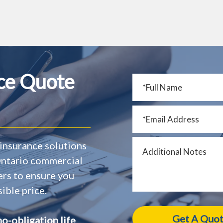
nce Quote
insurance solutions
 Ontario commercial
ers to ensure you
ible price.
no-obligation life