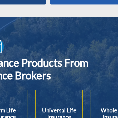
rance Products From
nce Brokers
m Life
Universal Life
Whole 
urance
Insurance
Insur