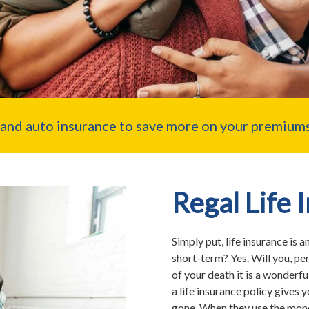
nd auto insurance to save more on your premiums
Regal Life 
Simply put, life insurance is a
short-term? Yes. Will you, per
of your death it is a wonderfu
a life insurance policy gives y
gone. When they use the money