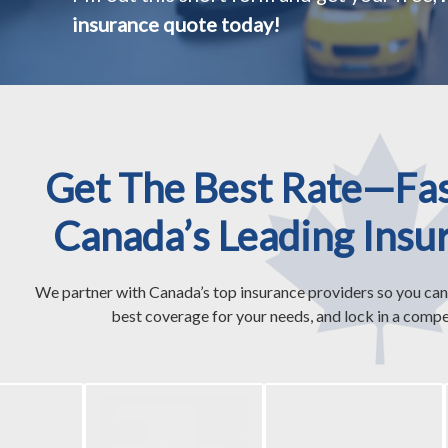
insurance quote today!
Get The Best Rate—Fa
Canada’s Leading Insu
We partner with Canada’s top insurance providers so you can
best coverage for your needs, and lock in a compet