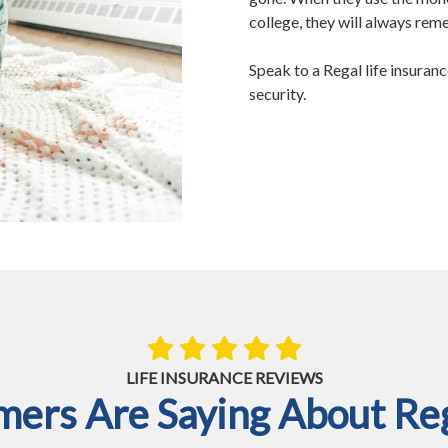
college, they will always re
Speak to a Regal life insuranc
security.
LIFE INSURANCE REVIEWS
ers Are Saying About Reg