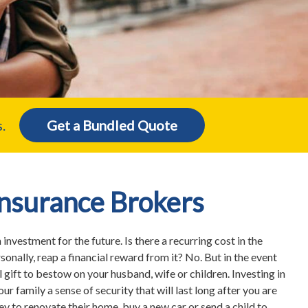
.
Get a Bundled Quote
Insurance Brokers
n investment for the future. Is there a recurring cost in the
sonally, reap a financial reward from it? No. But in the event
l gift to bestow on your husband, wife or children. Investing in
our family a sense of security that will last long after you are
 to renovate their home, buy a new car or send a child to