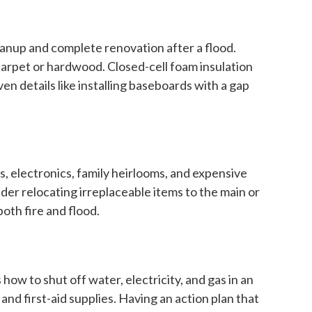
eanup and complete renovation after a flood.
 carpet or hardwood. Closed-cell foam insulation
n details like installing baseboards with a gap
, electronics, family heirlooms, and expensive
ider relocating irreplaceable items to the main or
both fire and flood.
 to shut off water, electricity, and gas in an
nd first-aid supplies. Having an action plan that