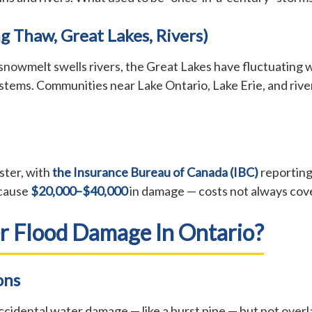
g Thaw, Great Lakes, Rivers)
snowmelt swells rivers, the Great Lakes have fluctuating w
ems. Communities near Lake Ontario, Lake Erie, and river
ster, with
the Insurance Bureau of Canada (IBC)
reporting
 cause
$20,000–$40,000
in damage — costs not always cov
r Flood Damage In Ontario?
ons
cidental water damage — like a burst pipe — but not over