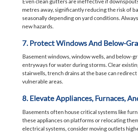
Even clean gutters are ineffective if downspouts
metres away, significantly reducing the risk of 
seasonally depending on yard conditions. Always
new hazards.
7. Protect Windows And Below-Gra
Basement windows, window wells, and below-grade
entryways for water during storms. Clear existing
stairwells, trench drains at the base can redir
vulnerable areas.
8. Elevate Appliances, Furnaces, An
Basements often house critical systems like furna
these appliances on platforms or relocating them
electrical systems, consider moving outlets high