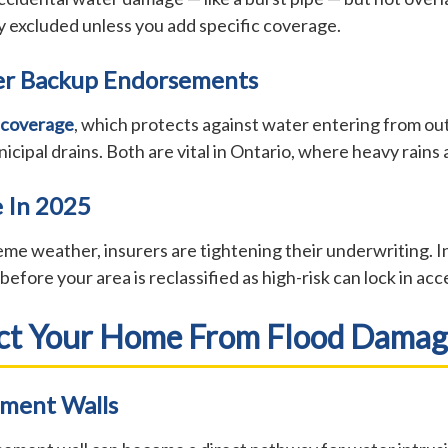
lly excluded unless you add specific coverage.
er Backup Endorsements
 coverage
, which protects against water entering from ou
l drains. Both are vital in Ontario, where heavy rains an
 In 2025
me weather, insurers are tightening their underwriting. In
efore your area is reclassified as high-risk can lock in ac
ect Your Home From Flood Dama
ement Walls