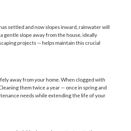
 has settled and now slopes inward, rainwater will
 a gentle slope away from the house, ideally
caping projects — helps maintain this crucial
 safely away from your home. When clogged with
Cleaning them twice a year — once in spring and
ntenance needs while extending the life of your