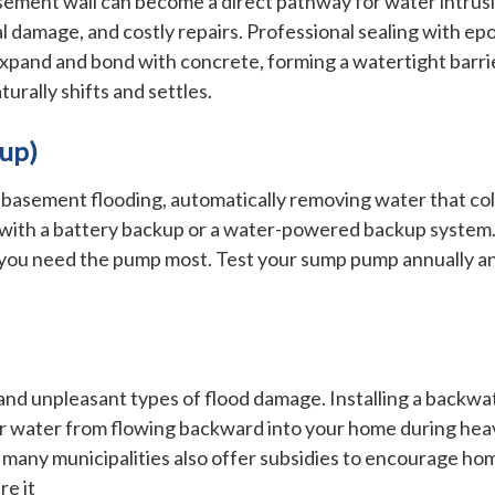
sement wall can become a direct pathway for water intrusi
 damage, and costly repairs. Professional sealing with ep
xpand and bond with concrete, forming a watertight barri
urally shifts and settles.
kup)
 basement flooding, automatically removing water that coll
with a battery backup or a water-powered backup system. T
you need the pump most. Test your sump pump annually and
d unpleasant types of flood damage. Installing a backwat
water from flowing backward into your home during heavy ra
many municipalities also offer subsidies to encourage hom
re it