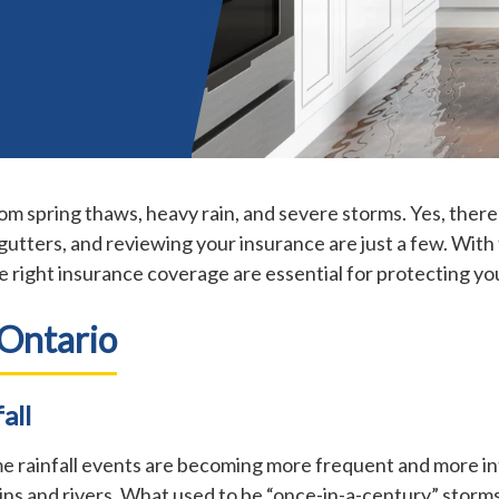
m spring thaws, heavy rain, and severe storms. Yes, there
gutters, and reviewing your insurance are just a few. With
e right insurance coverage are essential for protecting you
 Ontario
all
me rainfall events are becoming more frequent and more in
s and rivers. What used to be “once-in-a-century” storm