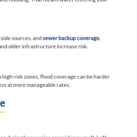
tside sources, and
sewer backup coverage
,
d older infrastructure increase risk.
 high-risk zones, flood coverage can be harder
cess at more manageable rates.
ge