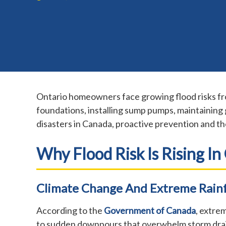
Ontario homeowners face growing flood risks fro
foundations, installing sump pumps, maintaining 
disasters in Canada, proactive prevention and th
Why Flood Risk Is Rising In
Climate Change And Extreme Rainf
According to the
Government of Canada
, extre
to sudden downpours that overwhelm storm drain