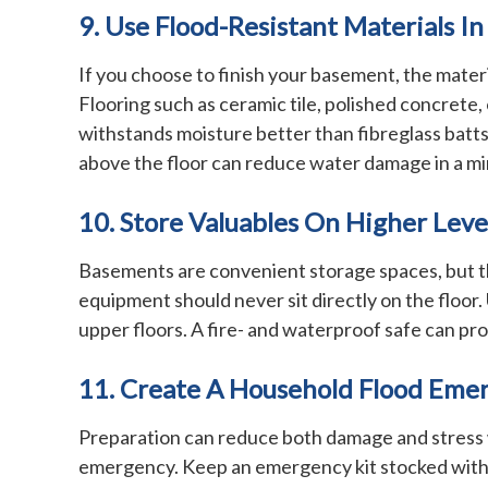
9. Use Flood-Resistant Materials I
If you choose to finish your basement, the mate
Flooring such as ceramic tile, polished concrete
withstands moisture better than fibreglass batts,
above the floor can reduce water damage in a mi
10. Store Valuables On Higher Leve
Basements are convenient storage spaces, but the
equipment should never sit directly on the floor.
upper floors. A fire- and waterproof safe can prot
11. Create A Household Flood Eme
Preparation can reduce both damage and stress w
emergency. Keep an emergency kit stocked with fla