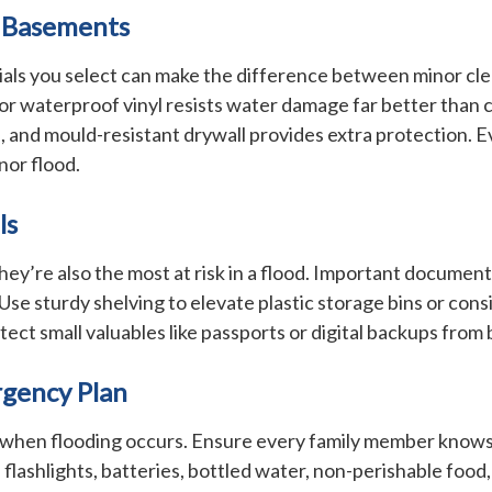
n Basements
rials you select can make the difference between minor cl
, or waterproof vinyl resists water damage far better than
 and mould-resistant drywall provides extra protection. Eve
nor flood.
ls
y’re also the most at risk in a flood. Important documents
 Use sturdy shelving to elevate plastic storage bins or cons
ect small valuables like passports or digital backups from 
rgency Plan
hen flooding occurs. Ensure every family member knows how
shlights, batteries, bottled water, non-perishable food, a