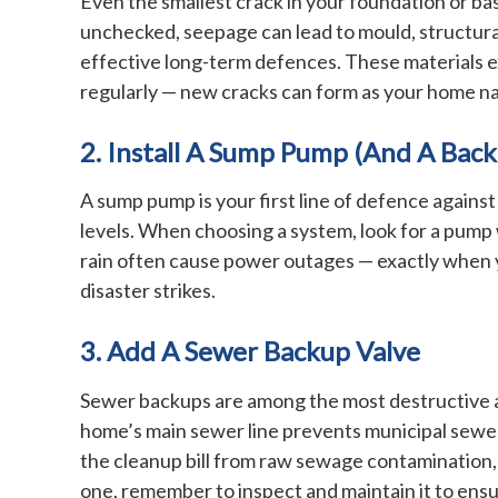
Even the smallest crack in your foundation or ba
unchecked, seepage can lead to mould, structural
effective long-term defences. These materials e
regularly — new cracks can form as your home nat
2. Install A Sump Pump (and A Bac
A sump pump is your first line of defence against
levels. When choosing a system, look for a pump 
rain often cause power outages — exactly when 
disaster strikes.
3. Add A Sewer Backup Valve
Sewer backups are among the most destructive an
home’s main sewer line prevents municipal sewer 
the cleanup bill from raw sewage contamination, 
one, remember to inspect and maintain it to ensu