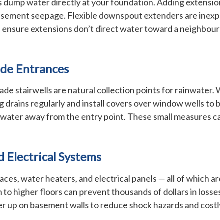
 dump water directly at your foundation. Adding extension
basement seepage. Flexible downspout extenders are inexpen
 ensure extensions don’t direct water toward a neighbour’
de Entrances
 stairwells are natural collection points for rainwater.
 drains regularly and install covers over window wells to b
ect water away from the entry point. These small measures 
d Electrical Systems
ces, water heaters, and electrical panels — all of which a
 to higher floors can prevent thousands of dollars in loss
er up on basement walls to reduce shock hazards and costly