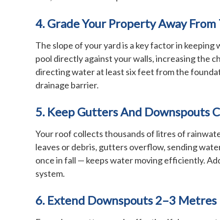
4. Grade Your Property Away From
The slope of your yard is a key factor in keeping
pool directly against your walls, increasing the 
directing water at least six feet from the founda
drainage barrier.
5. Keep Gutters And Downspouts C
Your roof collects thousands of litres of rainw
leaves or debris, gutters overflow, sending wate
once in fall — keeps water moving efficiently. A
system.
6. Extend Downspouts 2–3 Metres