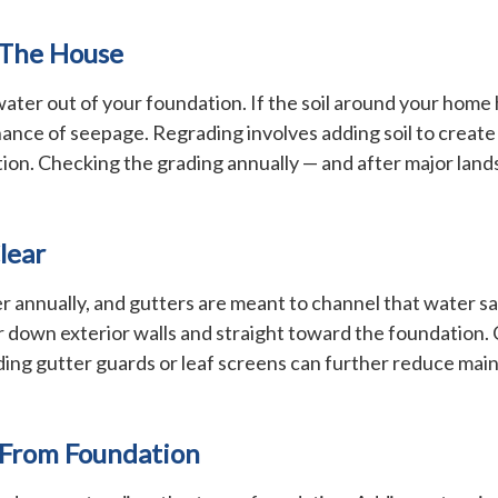
 The House
 water out of your foundation. If the soil around your home
chance of seepage. Regrading involves adding soil to create
tion. Checking the grading annually — and after major lands
lear
ater annually, and gutters are meant to channel that water
r down exterior walls and straight toward the foundation. 
dding gutter guards or leaf screens can further reduce mai
 From Foundation