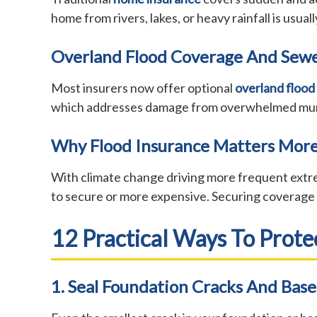
home from rivers, lakes, or heavy rainfall is usua
Overland Flood Coverage And Sew
Most insurers now offer optional
overland flood
which addresses damage from overwhelmed municipa
Why Flood Insurance Matters More
With climate change driving more frequent extre
to secure or more expensive. Securing coverage b
12 Practical Ways To Prot
1. Seal Foundation Cracks And Bas