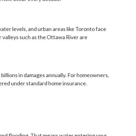
ater levels, and urban areas like Toronto face
 valleys such as the Ottawa River are
 billions in damages annually. For homeowners,
ered under standard home insurance.
land flooding. That means water entering your