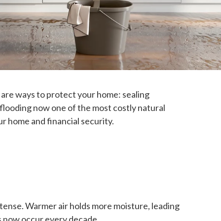
 are ways to protect your home: sealing
 flooding now one of the most costly natural
r home and financial security.
tense. Warmer air holds more moisture, leading
s now occur every decade.