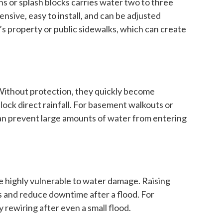
s or splash blocks carries water two to three
sive, easy to install, and can be adjusted
s property or public sidewalks, which can create
 Without protection, they quickly become
lock direct rainfall. For basement walkouts or
can prevent large amounts of water from entering
re highly vulnerable to water damage. Raising
es and reduce downtime after a flood. For
 rewiring after even a small flood.