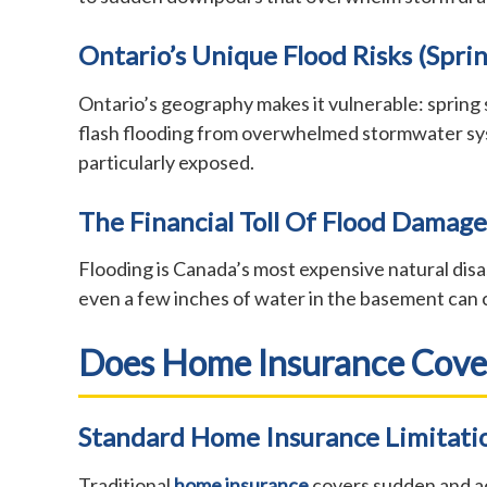
Ontario’s Unique Flood Risks (sprin
Ontario’s geography makes it vulnerable: spring 
flash flooding from overwhelmed stormwater syst
particularly exposed.
The Financial Toll Of Flood Damage
Flooding is Canada’s most expensive natural disa
even a few inches of water in the basement can
Does Home Insurance Cove
Standard Home Insurance Limitati
Traditional
home insurance
covers sudden and ac