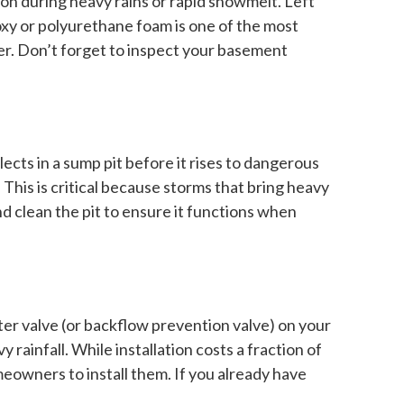
on during heavy rains or rapid snowmelt. Left
oxy or polyurethane foam is one of the most
er. Don’t forget to inspect your basement
ects in a sump pit before it rises to dangerous
his is critical because storms that bring heavy
 clean the pit to ensure it functions when
er valve (or backflow prevention valve) on your
infall. While installation costs a fraction of
eowners to install them. If you already have