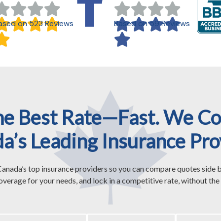
ased on 523 Reviews
Based on 59 Reviews
he Best Rate—Fast. We C
a’s Leading Insurance Pro
anada’s top insurance providers so you can compare quotes side b
overage for your needs, and lock in a competitive rate, without the 