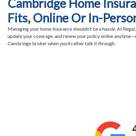
Cambridge Home Insura
Fits, Online Or In-Perso
Managing your home insurance shouldn’t be a hassle. At Regal,
update your coverage, and renew your policy online anytime—o
Cambridge broker when you’d rather talk it through.