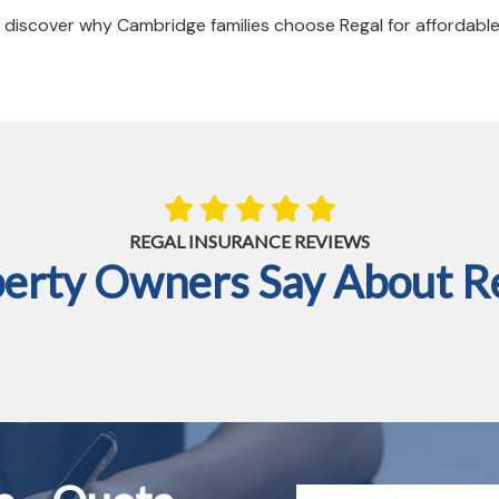
discover why Cambridge families choose Regal for affordabl
REGAL INSURANCE REVIEWS
rty Owners Say About Re