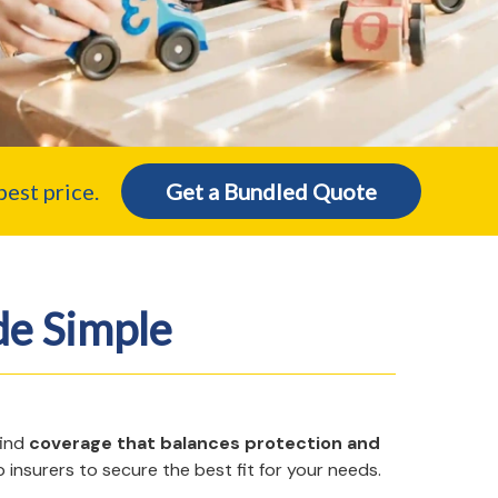
est price.
Get a Bundled Quote
e Simple
find
coverage that balances protection and
 insurers to secure the best fit for your needs.