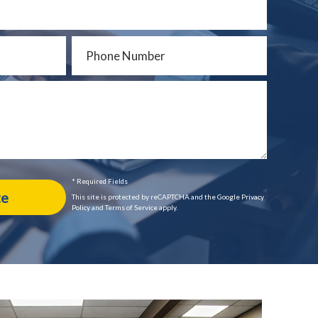
* Required Fields
This site is protected by reCAPTCHA and the Google Privacy
Policy and Terms of Service apply.