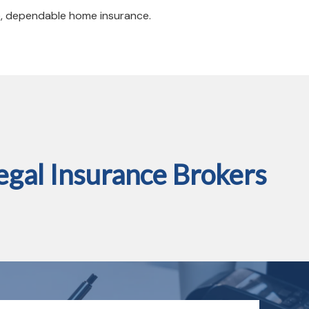
e, dependable home insurance.
gal Insurance Brokers