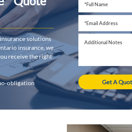
ce Quote
insurance solutions
Ontario insurance, we
ou receive the right
 no-obligation