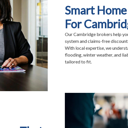
Smart Home 
For Cambrid
Our Cambridge brokers help you 
system and claims-free discoun
With local expertise, we unders
flooding, winter weather, and li
tailored to fit.