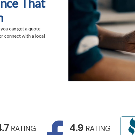
nce That
n
 you can get a quote,
r connect with a local
4.7
4.9
RATING
RATING