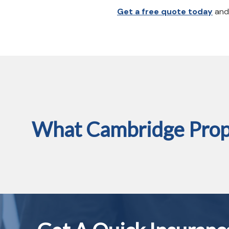
Get a free quote today
and 
What Cambridge Prope