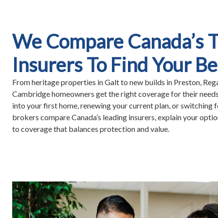
We Compare Canada’s 
Insurers To Find Your Be
From heritage properties in Galt to new builds in Preston, Reg
Cambridge homeowners get the right coverage for their need
into your first home, renewing your current plan, or switching f
brokers compare Canada’s leading insurers, explain your option
to coverage that balances protection and value.