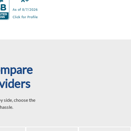
ompare
viders
y side, choose the
hassle.