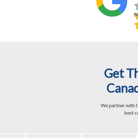
B
Get T
Canad
We partner with C
best c