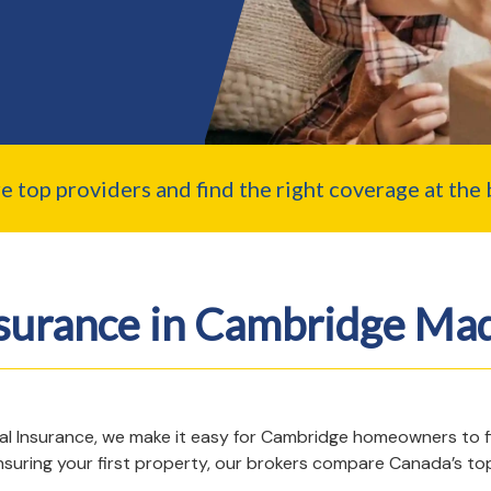
top providers and find the right coverage at the b
surance in Cambridge Mad
gal Insurance, we make it easy for Cambridge homeowners to 
insuring your first property, our brokers compare Canada’s top