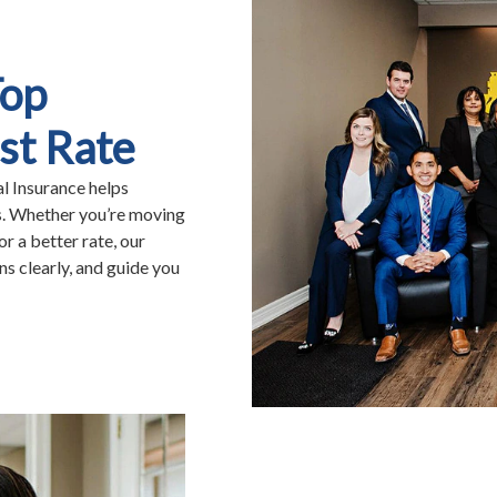
Top
st Rate
al Insurance helps
s. Whether you’re moving
or a better rate, our
s clearly, and guide you