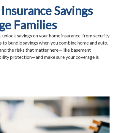
Insurance Savings
ge Families
unlock savings on your home insurance, from security
ts to bundle savings when you combine home and auto.
tand the risks that matter here—like basement
ability protection—and make sure your coverage is