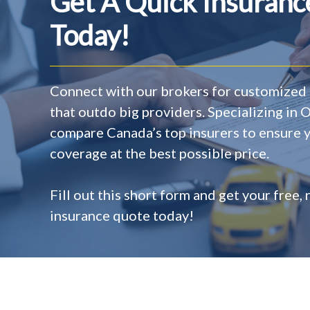
Get A Quick Insuran
Today!
Connect with our brokers for customized 
that outdo big providers. Specializing in 
compare Canada’s top insurers to ensure y
coverage at the best possible price.
Fill out this short form and get your free,
insurance quote today!