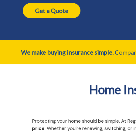
Get a Quote
We make buying insurance simple.
Compare 
Home In
Protecting your home should be simple. At Re
price
. Whether you’re renewing, switching, or 