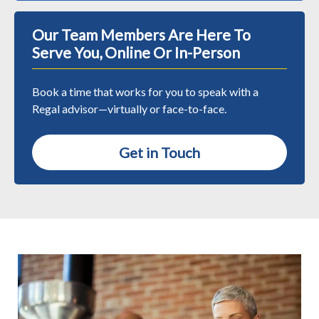
Our Team Members Are Here To
Serve You, Online Or In-Person
Book a time that works for you to speak with a
Regal advisor—virtually or face-to-face.
Get in Touch