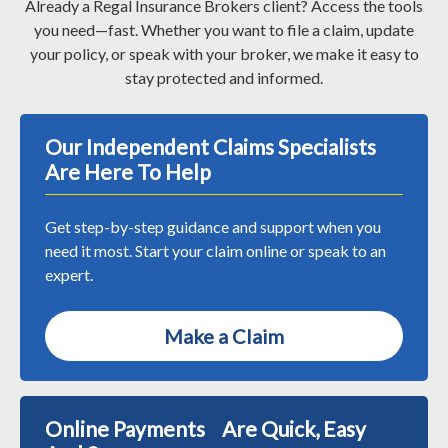
Already a Regal Insurance Brokers client? Access the tools
you need—fast. Whether you want to file a claim, update
your policy, or speak with your broker, we make it easy to
stay protected and informed.
Our Independent Claims Specialists
Are Here To Help
Get step-by-step guidance and support when you
need it most. Start your claim online or speak to an
expert.
Make a Claim
Online Payments Are Quick, Easy