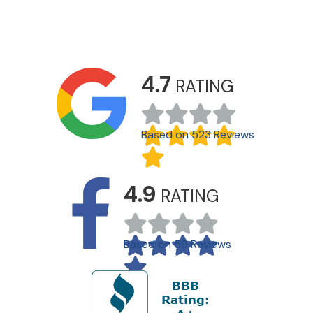
4.7
RATING
Based on 523 Reviews
4.9
RATING
Based on 59 Reviews