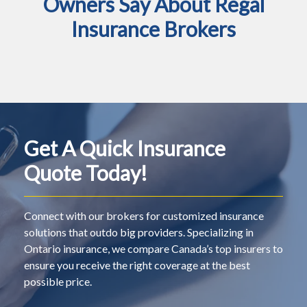
Owners Say About Regal
Insurance Brokers
Get A Quick Insurance
Quote Today!
Connect with our brokers for customized insurance
solutions that outdo big providers. Specializing in
Ontario insurance, we compare Canada’s top insurers to
ensure you receive the right coverage at the best
possible price.