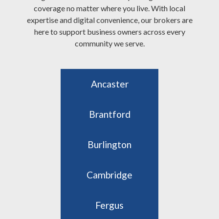
coverage no matter where you live. With local
expertise and digital convenience, our brokers are
here to support business owners across every
community we serve.
Ancaster
Brantford
Burlington
Cambridge
Fergus