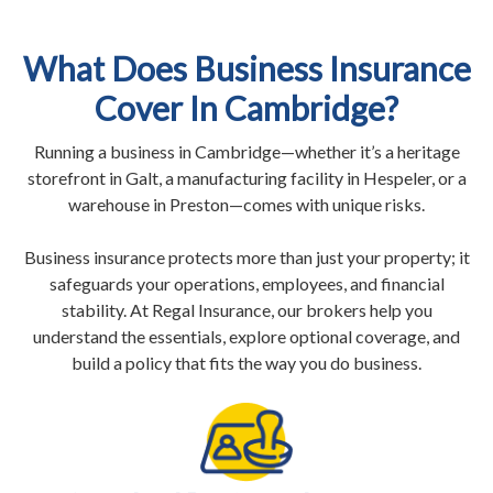
What Does Business Insurance
Cover In Cambridge?
Running a business in Cambridge—whether it’s a heritage
storefront in Galt, a manufacturing facility in Hespeler, or a
warehouse in Preston—comes with unique risks.
Business insurance protects more than just your property; it
safeguards your operations, employees, and financial
stability. At Regal Insurance, our brokers help you
understand the essentials, explore optional coverage, and
build a policy that fits the way you do business.