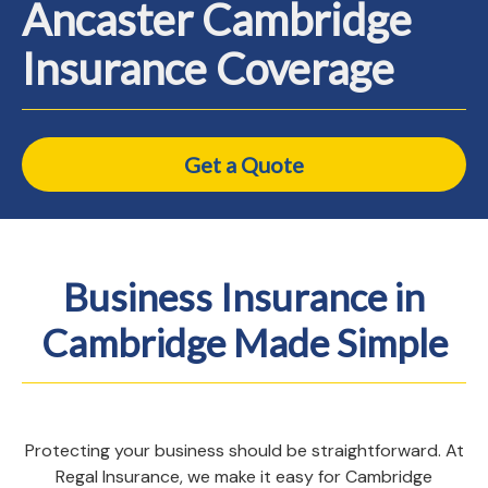
Ancaster Cambridge
Insurance Coverage
Get a Quote
Business Insurance in
Cambridge Made Simple
Protecting your business should be straightforward. At
Regal Insurance, we make it easy for Cambridge