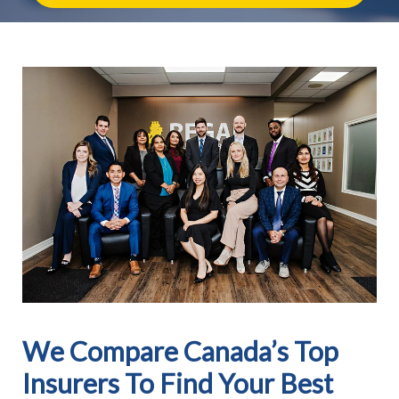
We Compare Canada’s Top
Insurers To Find Your Best