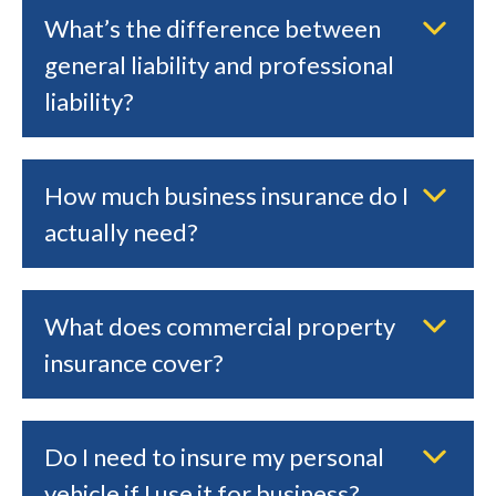
What’s the difference between
general liability and professional
liability?
How much business insurance do I
actually need?
What does commercial property
insurance cover?
Do I need to insure my personal
vehicle if I use it for business?