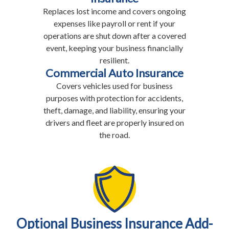
Replaces lost income and covers ongoing
expenses like payroll or rent if your
operations are shut down after a covered
event, keeping your business financially
resilient.
Commercial Auto Insurance
Covers vehicles used for business
purposes with protection for accidents,
theft, damage, and liability, ensuring your
drivers and fleet are properly insured on
the road.
Optional Business Insurance Add-