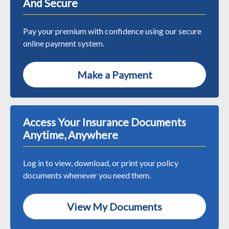
And Secure
Pay your premium with confidence using our secure
online payment system.
Make a Payment
Access Your Insurance Documents
Anytime, Anywhere
Log in to view, download, or print your policy
documents whenever you need them.
View My Documents