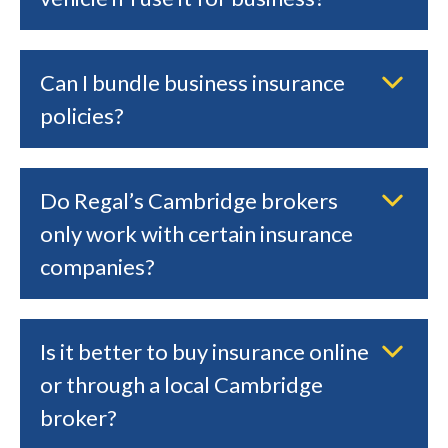
Can I bundle business insurance
policies?
Do Regal’s Cambridge brokers
only work with certain insurance
companies?
Is it better to buy insurance online
or through a local Cambridge
broker?