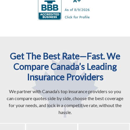
Get The Best Rate—Fast. We
Compare Canada’s Leading
Insurance Providers
We partner with Canada’s top insurance providers so you
can compare quotes side by side, choose the best coverage
for your needs, and lock in a competitive rate, without the
hassle.