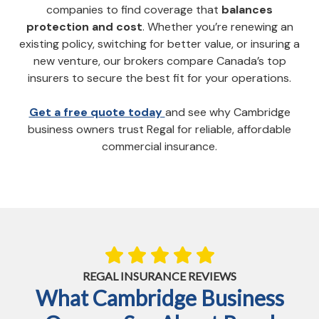
companies to find coverage that
balances
protection and cost
. Whether you’re renewing an
existing policy, switching for better value, or insuring a
new venture, our brokers compare Canada’s top
insurers to secure the best fit for your operations.
Get a free quote today
and see why Cambridge
business owners trust Regal for reliable, affordable
commercial insurance.
REGAL INSURANCE REVIEWS
What Cambridge Business