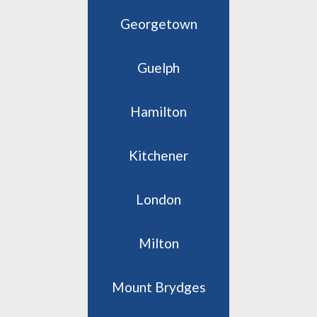
Georgetown
Guelph
Hamilton
Kitchener
London
Milton
Mount Brydges