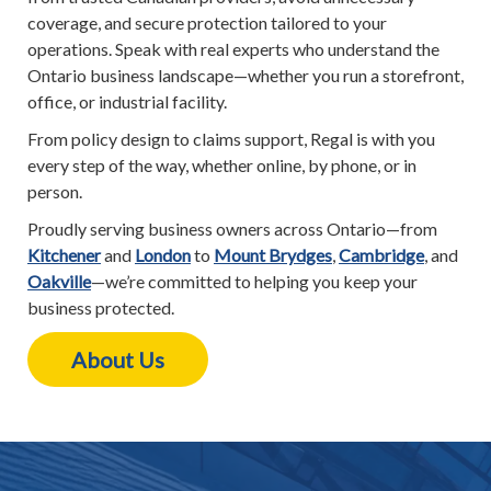
coverage, and secure protection tailored to your
operations. Speak with real experts who understand the
Ontario business landscape—whether you run a storefront,
office, or industrial facility.
From policy design to claims support, Regal is with you
every step of the way, whether online, by phone, or in
person.
Proudly serving business owners across Ontario—from
Kitchener
and
London
to
Mount Brydges
,
Cambridge
, and
Oakville
—we’re committed to helping you keep your
business protected.
About Us