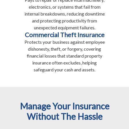
electronics, or systems that fail from
internal breakdowns, reducing downtime
and protecting productivity from
unexpected equipment failures.
Commercial Theft Insurance
Protects your business against employee
dishonesty, theft, or forgery, covering
financial losses that standard property
insurance often excludes, helping
safeguard your cash and assets.
Manage Your Insurance
Without The Hassle