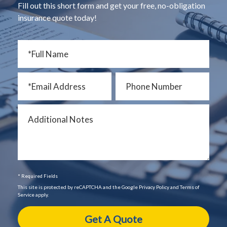
Fill out this short form and get your free, no-obligation
insurance quote today!
* Required Fields
This site is protected by reCAPTCHA and the Google Privacy Policy and Terms of
Service apply.