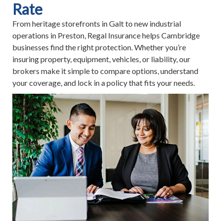
Rate
From heritage storefronts in Galt to new industrial
operations in Preston, Regal Insurance helps Cambridge
businesses find the right protection. Whether you’re
insuring property, equipment, vehicles, or liability, our
brokers make it simple to compare options, understand
your coverage, and lock in a policy that fits your needs.