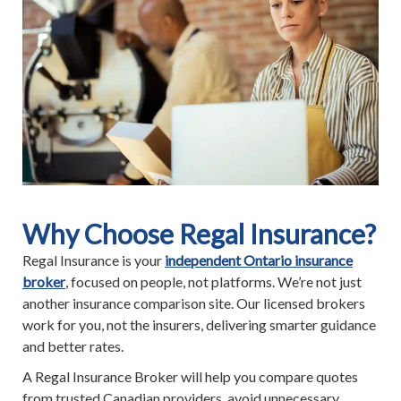
Why Choose Regal Insurance?
Regal Insurance is your
independent Ontario insurance
broker
, focused on people, not platforms. We’re not just
another insurance comparison site. Our licensed brokers
work for you, not the insurers, delivering smarter guidance
and better rates.
A Regal Insurance Broker will help you compare quotes
from trusted Canadian providers, avoid unnecessary