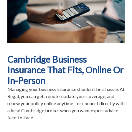
Cambridge Business
Insurance That Fits, Online Or
In-Person
Managing your business insurance shouldn’t be a hassle. At
Regal, you can get a quote, update your coverage, and
renew your policy online anytime—or connect directly with
a local Cambridge broker when you want expert advice
face-to-face.