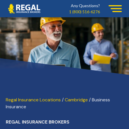
Skip
Skip
Any Questions?
Regal
to
to
1 (800) 516-6276
primary
main
navigation
content
Regal Insurance Locations
/
Cambridge
/ Business
Insurance
REGAL INSURANCE BROKERS