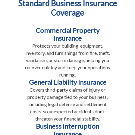
Standard Business Insurance
Coverage
Commercial Property
Insurance
Protects your building, equipment,
inventory, and furnishings from fire, theft,
vandalism, or storm damage, helping you
recover quickly and keep your operations
running.
General Liability Insurance
Covers third-party claims of injury or
property damage tied to your business,
including legal defense and settlement
costs, so unexpected accidents don’t
threaten your financial stability.
Business Interruption
Insurance