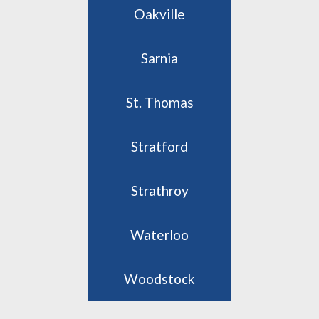
Oakville
Sarnia
St. Thomas
Stratford
Strathroy
Waterloo
Woodstock