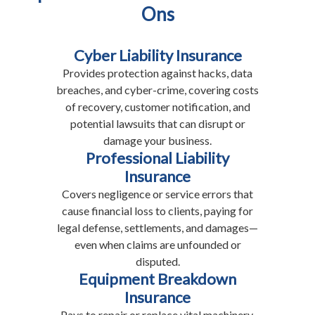
Ons
Cyber Liability Insurance
Provides protection against hacks, data
breaches, and cyber-crime, covering costs
of recovery, customer notification, and
potential lawsuits that can disrupt or
damage your business.
Professional Liability
Insurance
Covers negligence or service errors that
cause financial loss to clients, paying for
legal defense, settlements, and damages—
even when claims are unfounded or
disputed.
Equipment Breakdown
Insurance
Pays to repair or replace vital machinery,