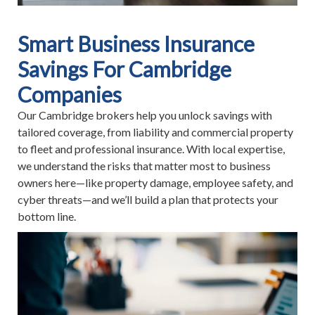
Smart Business Insurance
Savings For Cambridge
Companies
Our Cambridge brokers help you unlock savings with
tailored coverage, from liability and commercial property
to fleet and professional insurance. With local expertise,
we understand the risks that matter most to business
owners here—like property damage, employee safety, and
cyber threats—and we’ll build a plan that protects your
bottom line.