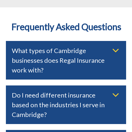
Frequently Asked Questions
What types of Cambridge
businesses does Regal Insurance
work with?
Do I need different insurance
based on the industries I serve in
Cambridge?