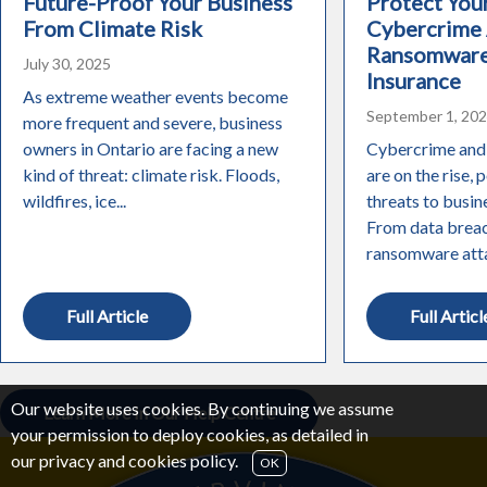
Future-Proof Your Business
Protect You
From Climate Risk
Cybercrime
Ransomware
July 30, 2025
Insurance
As extreme weather events become
September 1, 20
more frequent and severe, business
owners in Ontario are facing a new
Cybercrime and
kind of threat: climate risk. Floods,
are on the rise, 
wildfires, ice...
threats to busine
From data breac
ransomware attac
Full Article
Full Articl
Our website uses cookies. By continuing we assume
Learn More In Our Help Centre
your permission to deploy cookies, as detailed in
our
privacy and cookies policy
.
OK