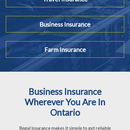
Business Insurance
Farm Insurance
Business Insurance
Wherever You Are In
Ontario
Regal Insurance makes it simple to get reliable