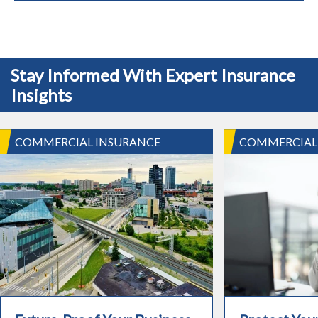
Stay Informed With Expert Insurance
Insights
COMMERCIAL INSURANCE
COMMERCIAL