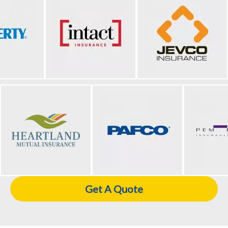
Get A Quote