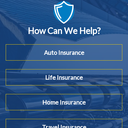
How Can We Help?
Auto Insurance
Life Insurance
Home Insurance
Travel Insurance