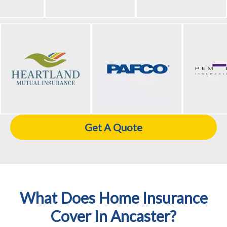
Get A Quote
What Does Home Insurance
Cover In Ancaster?