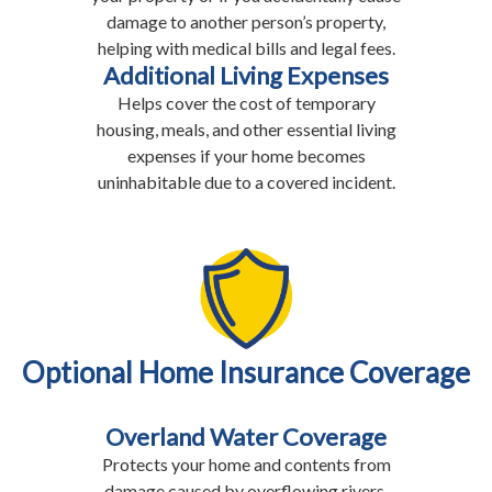
damage to another person’s property,
helping with medical bills and legal fees.
Additional Living Expenses
Helps cover the cost of temporary
housing, meals, and other essential living
expenses if your home becomes
uninhabitable due to a covered incident.
Optional Home Insurance Coverage
Overland Water Coverage
Protects your home and contents from
damage caused by overflowing rivers,