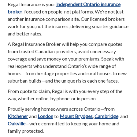
Regal Insurance is your
independent Ontario insurance
broker
, focused on people, not platforms. We’re not just
another insurance comparison site. Our licensed brokers
work for you, not the insurers, delivering smarter guidance
and better rates.
A Regal Insurance Broker will help you compare quotes
from trusted Canadian providers, avoid unnecessary
coverage and save money on your premiums. Speak with
real experts who understand Ontario’s wide range of
homes—from heritage properties and rural houses to new
suburban builds—and the unique risks each one faces.
From quote to claim, Regal is with you every step of the
way, whether online, by phone, or in person.
Proudly serving homeowners across Ontario—from
Kitchener
and
London
to
Mount Brydges
,
Cambridge
, and
Oakville
—we’re committed to keeping your home and
family protected.