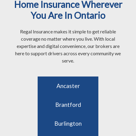
Home Insurance Wherever
You Are In Ontario
Regal Insurance makes it simple to get reliable
coverage no matter where you live. With local
expertise and digital convenience, our brokers are
here to support drivers across every community we
serve.
Ancaster
Brantford
Burlington