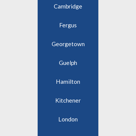
Cambridge
Fergus
Georgetown
Guelph
Hamilton
Kitchener
London