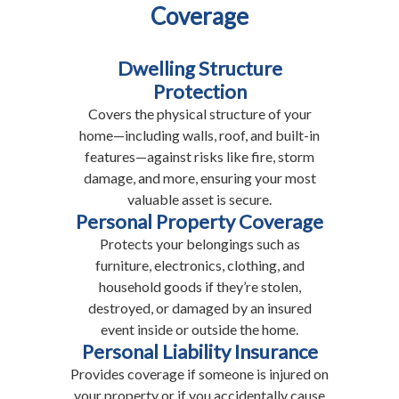
Coverage
Dwelling Structure
Protection
Covers the physical structure of your
home—including walls, roof, and built-in
features—against risks like fire, storm
damage, and more, ensuring your most
valuable asset is secure.
Personal Property Coverage
Protects your belongings such as
furniture, electronics, clothing, and
household goods if they’re stolen,
destroyed, or damaged by an insured
event inside or outside the home.
Personal Liability Insurance
Provides coverage if someone is injured on
your property or if you accidentally cause