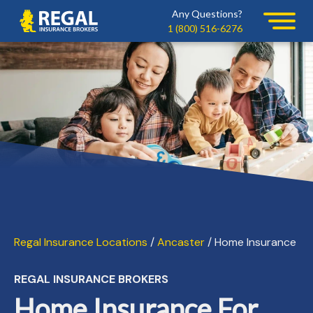
Skip
Skip
Any Questions?
Regal
to
to
1 (800) 516-6276
primary
main
navigation
content
Regal Insurance Locations
/
Ancaster
/ Home Insurance
REGAL INSURANCE BROKERS
Home Insurance For