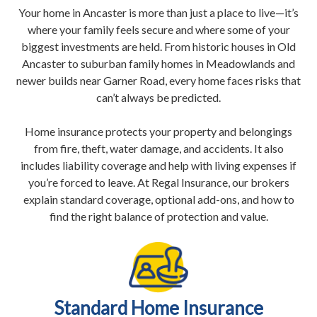
Your home in Ancaster is more than just a place to live—it’s
where your family feels secure and where some of your
biggest investments are held. From historic houses in Old
Ancaster to suburban family homes in Meadowlands and
newer builds near Garner Road, every home faces risks that
can’t always be predicted.
Home insurance protects your property and belongings
from fire, theft, water damage, and accidents. It also
includes liability coverage and help with living expenses if
you’re forced to leave. At Regal Insurance, our brokers
explain standard coverage, optional add-ons, and how to
find the right balance of protection and value.
Standard Home Insurance