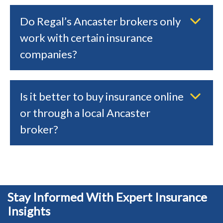
Do Regal’s Ancaster brokers only
work with certain insurance
companies?
Is it better to buy insurance online
or through a local Ancaster
broker?
Stay Informed With Expert Insurance
Insights