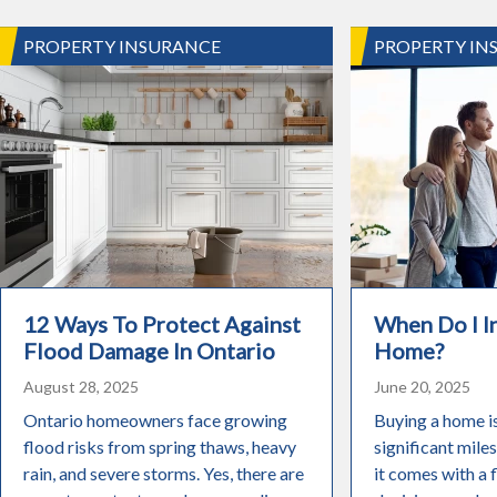
PROPERTY INSURANCE
PROPERTY IN
12 Ways To Protect Against
When Do I 
Flood Damage In Ontario
Home?
August 28, 2025
June 20, 2025
Ontario homeowners face growing
Buying a home i
flood risks from spring thaws, heavy
significant miles
rain, and severe storms. Yes, there are
it comes with a 