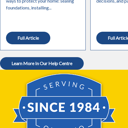
ways to protect your home: sealing
decisions, and pa
foundations, installing...
Full Article
Full Articl
Learn More In Our Help Centre