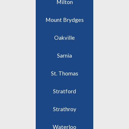
Milton
Mount Brydges
Oakville
Sarnia
St. Thomas
Stratford
Strathroy
Waterloo