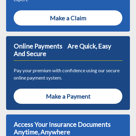
Make a Claim
Online Payments Are Quick, Easy
And Secure
Pay your premium with confidence using our secure
online payment system.
Make a Payment
Access Your Insurance Documents
Anytime, Anywhere