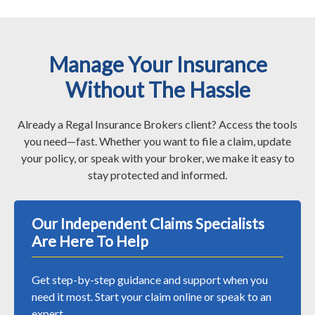
Manage Your Insurance
Without The Hassle
Already a Regal Insurance Brokers client? Access the tools
you need—fast. Whether you want to file a claim, update
your policy, or speak with your broker, we make it easy to
stay protected and informed.
Our Independent Claims Specialists
Are Here To Help
Get step-by-step guidance and support when you
need it most. Start your claim online or speak to an
expert.