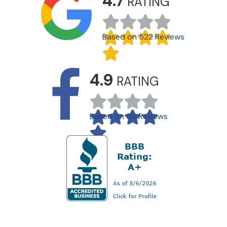
4.7
RATING
Based on 522 Reviews
4.9
RATING
Based on 59 Reviews