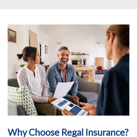
Why Choose Regal Insurance?