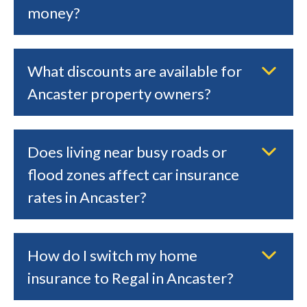
money?
What discounts are available for
Ancaster property owners?
Does living near busy roads or
flood zones affect car insurance
rates in Ancaster?
How do I switch my home
insurance to Regal in Ancaster?