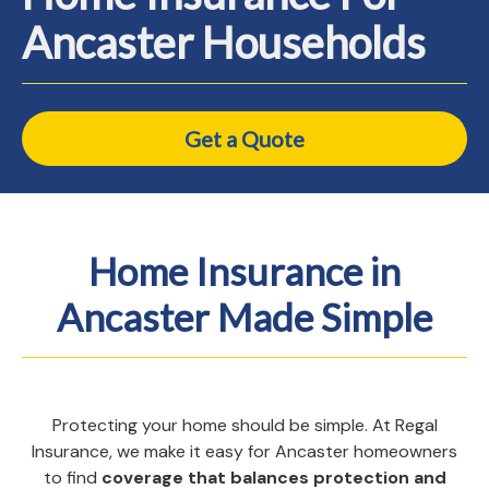
Ancaster Households
Get a Quote
Home Insurance in
Ancaster Made Simple
Protecting your home should be simple. At Regal
Insurance, we make it easy for Ancaster homeowners
to find
coverage that balances protection and