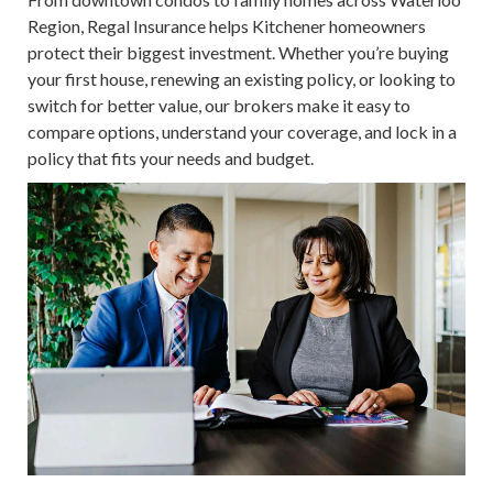
Region, Regal Insurance helps Kitchener homeowners
protect their biggest investment. Whether you’re buying
your first house, renewing an existing policy, or looking to
switch for better value, our brokers make it easy to
compare options, understand your coverage, and lock in a
policy that fits your needs and budget.