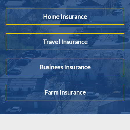
Home Insurance
Travel Insurance
Business Insurance
Farm Insurance