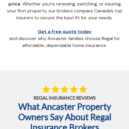
price
. Whether you’re renewing, switching, or insuring
your first property, our brokers compare Canada’s top
insurers to secure the best fit for your needs.
Get a free quote today
and discover why Ancaster families choose Regal for
affordable, dependable home insurance.
REGAL INSURANCE REVIEWS
What Ancaster Property
Owners Say About Regal
Insurance Brokers