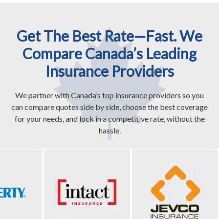
Get The Best Rate—Fast. We
Compare Canada’s Leading
Insurance Providers
We partner with Canada’s top insurance providers so you
can compare quotes side by side, choose the best coverage
for your needs, and lock in a competitive rate, without the
hassle.