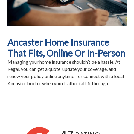
Ancaster Home Insurance
That Fits, Online Or In-Person
Managing your home insurance shouldn’t be a hassle. At
Regal, you can get a quote, update your coverage, and
renew your policy online anytime—or connect with a local
Ancaster broker when you’d rather talk it through.