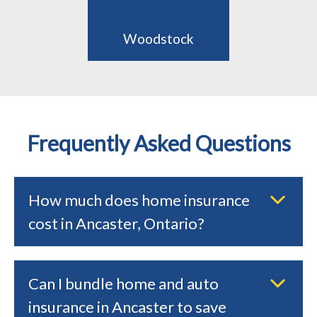
Woodstock
Frequently Asked Questions
How much does home insurance
cost in Ancaster, Ontario?
Can I bundle home and auto
insurance in Ancaster to save