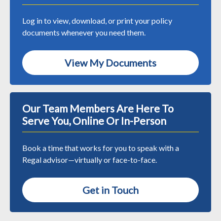
Log in to view, download, or print your policy
documents whenever you need them.
View My Documents
Our Team Members Are Here To
Serve You, Online Or In-Person
Book a time that works for you to speak with a
Regal advisor—virtually or face-to-face.
Get in Touch