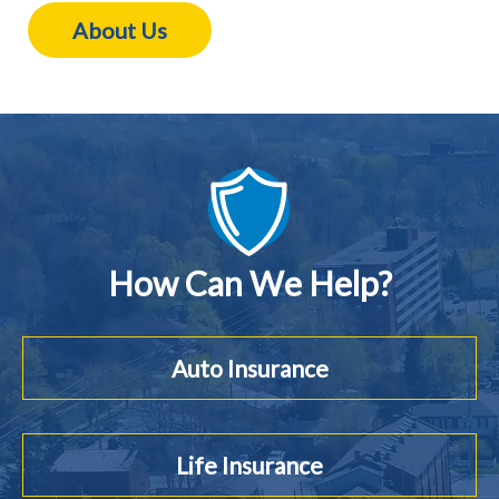
About Us
How Can We Help?
Auto Insurance
Life Insurance