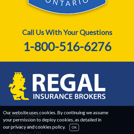
Call Us With Your Questions
1-800-516-6276
Our website uses cookies. By continuing we assume
Main Office:
your permission to deploy cookies, as detailed in
2-428 Gage Ave,
our
privacy and cookies policy
.
OK
Kitchener, ON