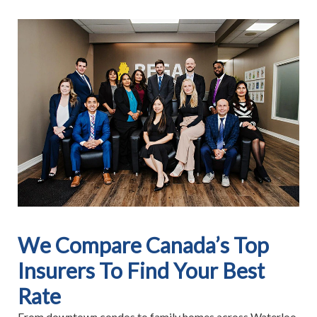
We Compare Canada’s Top
Insurers To Find Your Best
Rate
From downtown condos to family homes across Waterloo