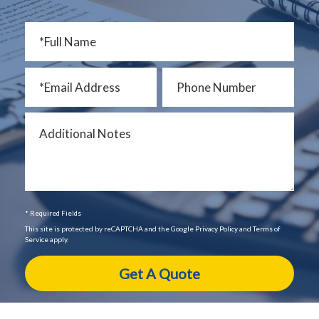
* Required Fields
This site is protected by reCAPTCHA and the Google Privacy Policy and Terms of
Service apply.