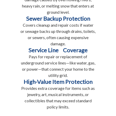
heavy rain, or melting snow that enters at
ground level.
Sewer Backup Protection
Covers cleanup and repair costs if water
or sewage backs up through drains, toilets,
or sewers, often causing expensive
damage.
Service Line Coverage
Pays for repair or replacement of
underground service lines—like water, gas,
or power—that connect your home to the
utility grid.
High-Value Item Protection
Provides extra coverage for items such as
jewelry, art, musical instruments, or
collectibles that may exceed standard
policy limits.