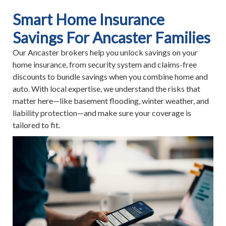
Smart Home Insurance
Savings For Ancaster Families
Our Ancaster brokers help you unlock savings on your
home insurance, from security system and claims-free
discounts to bundle savings when you combine home and
auto. With local expertise, we understand the risks that
matter here—like basement flooding, winter weather, and
liability protection—and make sure your coverage is
tailored to fit.