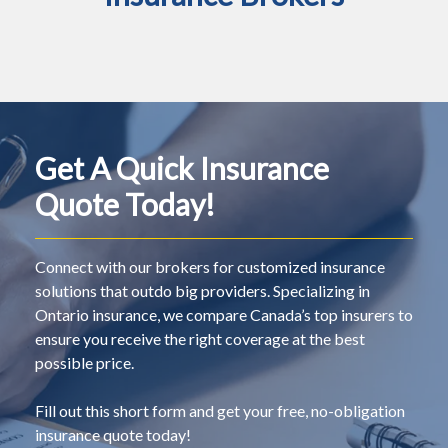
Get A Quick Insurance
Quote Today!
Connect with our brokers for customized insurance
solutions that outdo big providers. Specializing in
Ontario insurance, we compare Canada’s top insurers to
ensure you receive the right coverage at the best
possible price.
Fill out this short form and get your free, no-obligation
insurance quote today!