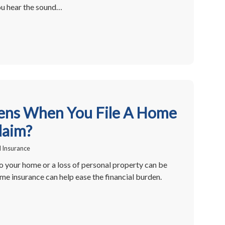
ou hear the sound…
ns When You File A Home
laim?
 Insurance
 your home or a loss of personal property can be
ome insurance can help ease the financial burden.