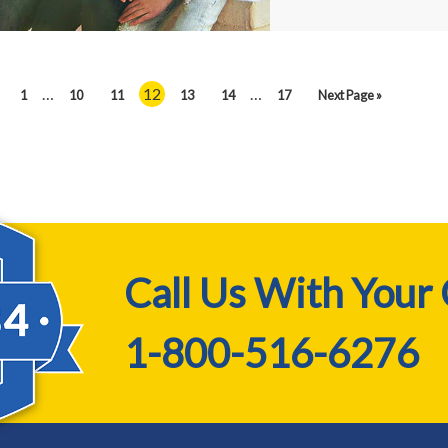
…
12
…
1
10
11
13
14
17
Next Page »
Call Us With Your
1-800-516-6276