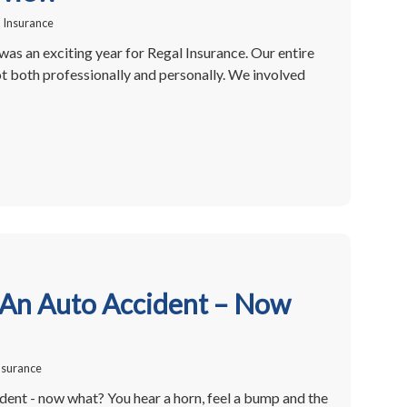
 Insurance
as an exciting year for Regal Insurance. Our entire
t both professionally and personally. We involved
 An Auto Accident – Now
nsurance
dent - now what? You hear a horn, feel a bump and the