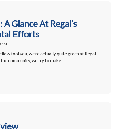
 A Glance At Regal’s
al Efforts
rance
ellow fool you, we're actually quite green at Regal
of the community, we try to make…
eview