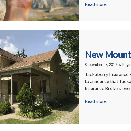
Read more.
New Mount 
September 25, 2017
by
Regal
Tackaberry Insurance 
to announce that Tacka
Insurance Brokers ove
Read more.