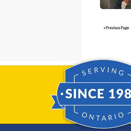
« Previous Page