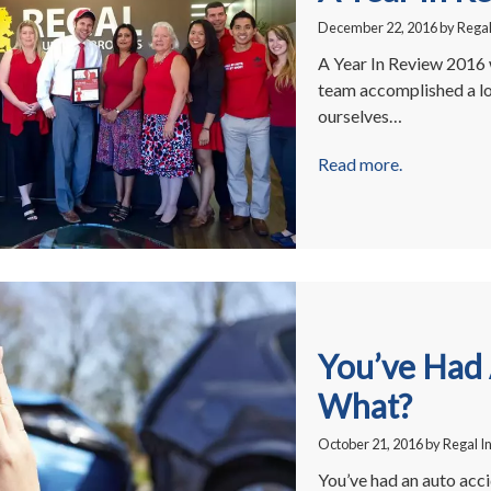
December 22, 2016
by
Regal
A Year In Review 2016 w
team accomplished a lo
ourselves…
Read more.
You’ve Had
What?
October 21, 2016
by
Regal I
You’ve had an auto acci