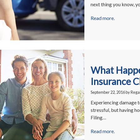
next thing you know, y
Read more.
What Happe
Insurance C
September 22, 2016
by
Regal
Experiencing damage to
stressful, but having h
Filing…
Read more.