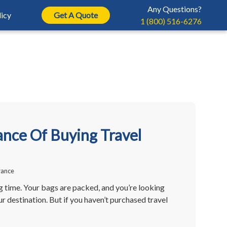
Any Questions?
icy
Get A Quote
1 (800) 516-6276
rance
ur Insurance Policy
Help Center
ntents Insurance
rance
ayment
Auto Insurance 101
erruption Insurance
 Travel Insurance
Claim
Home Insurance 101
Auto Insurance
avel Insurance
icy Documents
Business Insurance 101
nce Of Buying Travel
Property Insurance
vel Insurance
eeting
Breakdown Insurance
 Canada
rance
ng time. Your bags are packed, and you’re looking
r destination. But if you haven’t purchased travel