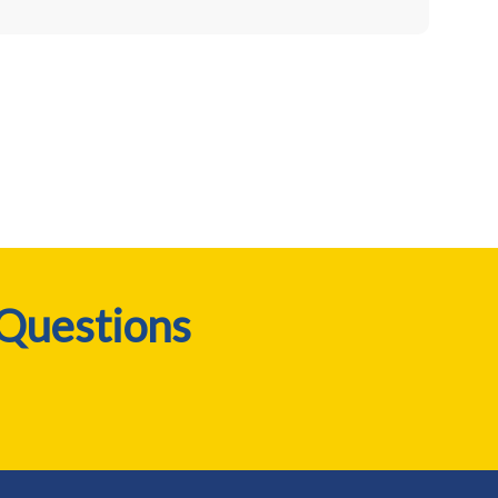
 Questions