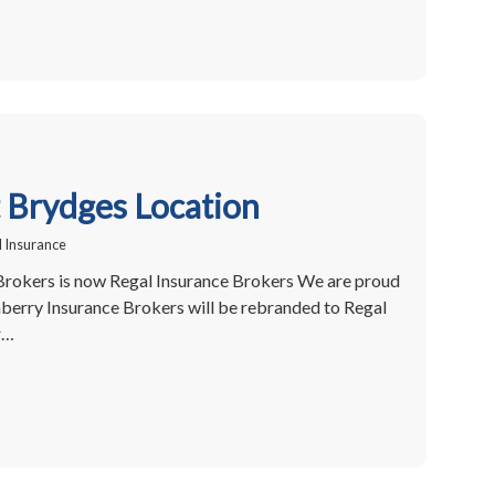
Brydges Location
 Insurance
Brokers is now Regal Insurance Brokers We are proud
berry Insurance Brokers will be rebranded to Regal
r…