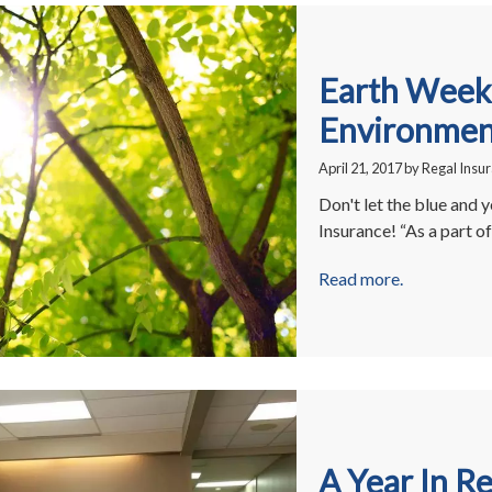
Earth Week:
Environment
April 21, 2017
by
Regal Insu
Don't let the blue and y
Insurance! “As a part 
Read more.
A Year In R