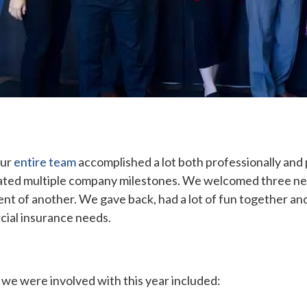
Our
entire team
accomplished a lot both professionally and
rated multiple company milestones. We welcomed three ne
nt of another. We gave back, had a lot of fun together and
cial insurance needs.
 we were involved with this year included: