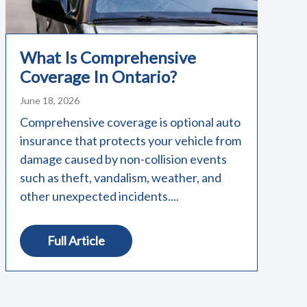
What Is Comprehensive
Coverage In Ontario?
June 18, 2026
Comprehensive coverage is optional auto
insurance that protects your vehicle from
damage caused by non-collision events
such as theft, vandalism, weather, and
other unexpected incidents....
Full Article