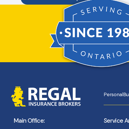
Personal
Bu
Main Office:
Service A