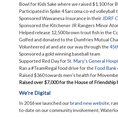
Bowl for Kids Sake where we raised $1,100 for B
Participated in Spike 4 Sarcoma co-ed volleyball
Sponsored Wawanesa Insurance in their
JDRF C
Sponsored the Kitchener JR Rangers Minor A
Helped release 12,500 brown trout fish in the C
Golfed and donated to the Dumfries Mutual Cha
Volunteered at and ate our way through the
45t
Sponsored a gold winning baseball team
Supported Red Day for
St. Mary’s General Hosp
Ran a #TeamRegal food drive for the
Food Bank 
Raised $360 towards men’s health for Movembe
Raised over $7,000 for the House of Friendship 
We’re Digital
In 2016 we launched our
brand new website,
ram
to-date on our community involvement, Waterloo 