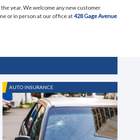
er the year. We welcome any new customer
e or in person at our office at
428 Gage Avenue
AUTO INSURANCE