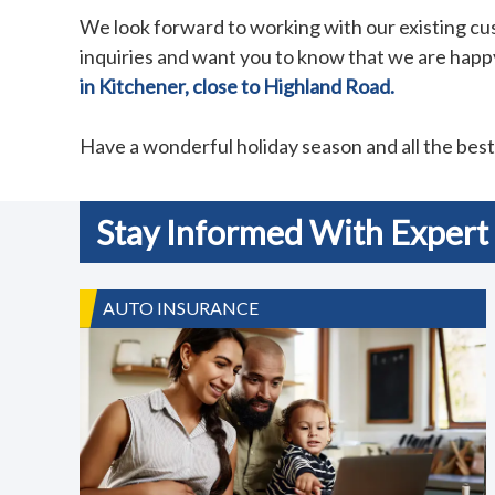
We look forward to working with our existing c
inquiries and want you to know that we are happy
in Kitchener, close to Highland Road.
Have a wonderful holiday season and all the bes
Stay Informed With Expert 
AUTO INSURANCE