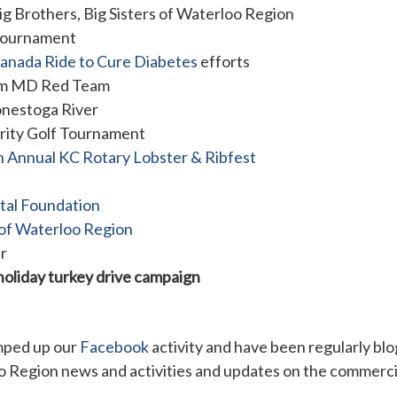
ig Brothers, Big Sisters of Waterloo Region
 tournament
anada Ride to Cure Diabetes
efforts
tom MD Red Team
onestoga River
rity Golf Tournament
h Annual KC Rotary Lobster & Ribfest
ital Foundation
of Waterloo Region
r
holiday turkey drive campaign
ped up our
Facebook
activity and have been regularly bl
Region news and activities and updates on the commercial