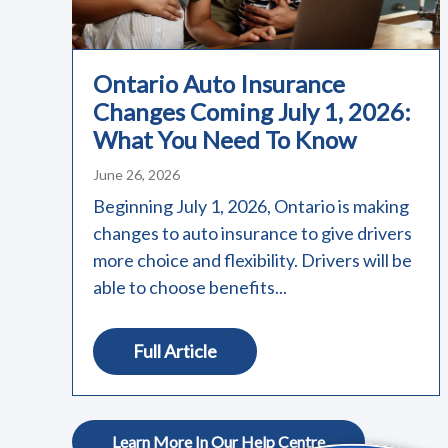
Ontario Auto Insurance
Changes Coming July 1, 2026:
What You Need To Know
June 26, 2026
Beginning July 1, 2026, Ontario is making
changes to auto insurance to give drivers
more choice and flexibility. Drivers will be
able to choose benefits...
Full Article
Learn More In Our Help Centre