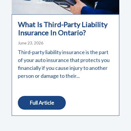
What Is Third-Party Liability
Insurance In Ontario?
June 23, 2026
Third-party liability insurance is the part
of your auto insurance that protects you
financially if you cause injury to another
person or damage to their...
Full Article