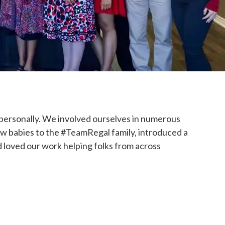
 personally. We involved ourselves in numerous
w babies to the #TeamRegal family, introduced a
 loved our work helping folks from across