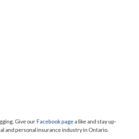
ogging. Give our
Facebook page
a like and stay up-
 and personal insurance industry in Ontario.