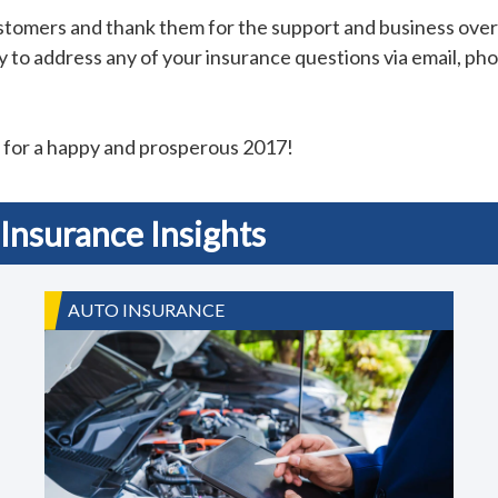
ustomers and thank them for the support and business ov
 to address any of your insurance questions via email, phon
t for a happy and prosperous 2017!
Insurance Insights
AUTO INSURANCE