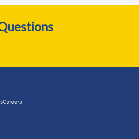
 Questions
ls
Careers