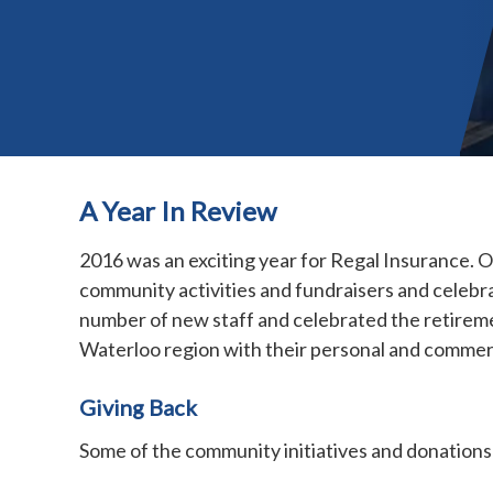
A Year In Review
2016 was an exciting year for Regal Insurance. 
community activities and fundraisers and celeb
number of new staff and celebrated the retireme
Waterloo region with their personal and commer
Giving Back
Some of the community initiatives and donations