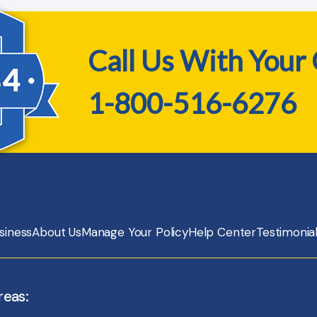
Call Us With Your
1-800-516-6276
siness
About Us
Manage Your Policy
Help Center
Testimonia
reas: