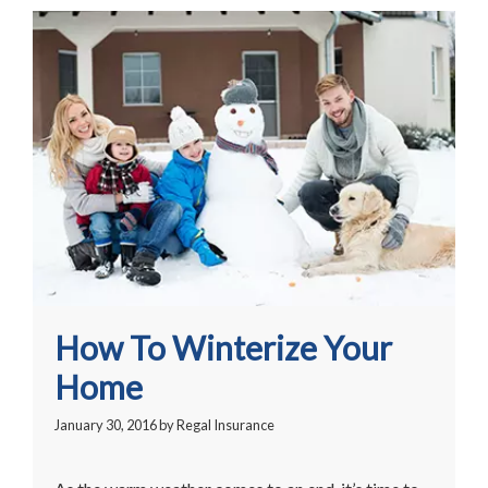
How To Winterize Your
Home
January 30, 2016
by
Regal Insurance