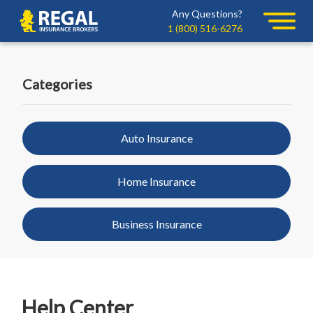
Skip
Skip
Any Questions?
Regal
to
to
1 (800) 516-6276
primary
main
navigation
content
Categories
Auto Insurance
Home Insurance
Business Insurance
Help Center