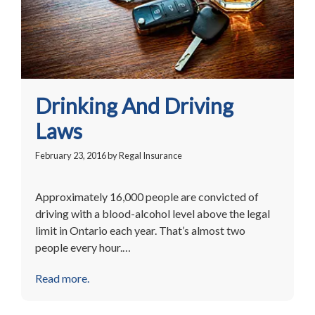
Drinking And Driving
Laws
February 23, 2016
by
Regal Insurance
Approximately 16,000 people are convicted of
driving with a blood-alcohol level above the legal
limit in Ontario each year. That’s almost two
people every hour.…
Read more.