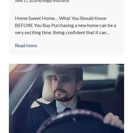
June 17, 2016
by
Regal Insurance
Home Sweet Home… What You Should Know
BEFORE You Buy Purchasing a new home can be a
very exciting time. Being confident that it can…
Read more.