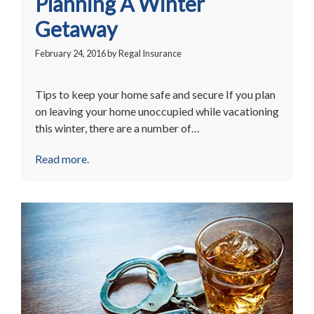
Planning A Winter
Getaway
February 24, 2016
by
Regal Insurance
Tips to keep your home safe and secure If you plan
on leaving your home unoccupied while vacationing
this winter, there are a number of…
Read more.