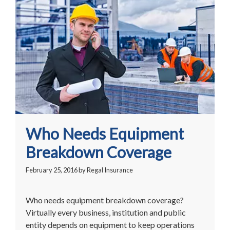
Who Needs Equipment
Breakdown Coverage
February 25, 2016
by
Regal Insurance
Who needs equipment breakdown coverage?
Virtually every business, institution and public
entity depends on equipment to keep operations