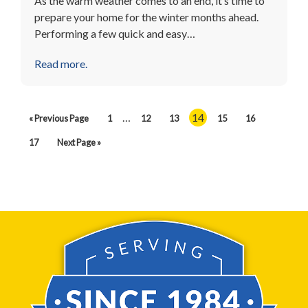
As the warm weather comes to an end, it’s time to
prepare your home for the winter months ahead.
Performing a few quick and easy…
Read more.
…
14
« Previous Page
1
12
13
15
16
17
Next Page »