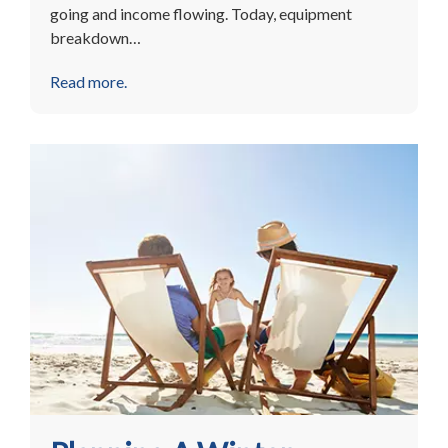
going and income flowing. Today, equipment
breakdown…
Read more.