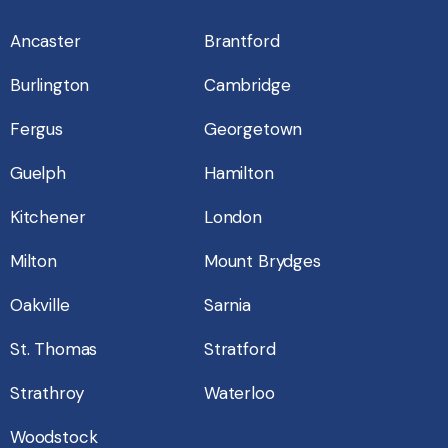
Ancaster
Brantford
Burlington
Cambridge
Fergus
Georgetown
Guelph
Hamilton
Kitchener
London
Milton
Mount Brydges
Oakville
Sarnia
St. Thomas
Stratford
Strathroy
Waterloo
Woodstock