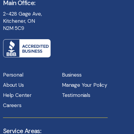
Main Office:
2-428 Gage Ave,
Kitchener, ON
N2M 5C9
Personal
Business
About Us
Manage Your Policy
Help Center
Testimonials
Careers
Service Areas: