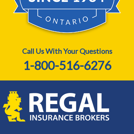
Call Us With Your Questions
1-800-516-6276