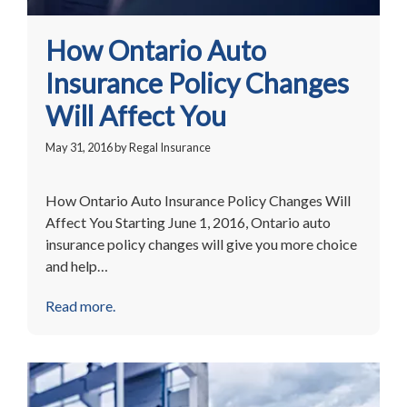
How Ontario Auto
Insurance Policy Changes
Will Affect You
May 31, 2016
by
Regal Insurance
How Ontario Auto Insurance Policy Changes Will
Affect You Starting June 1, 2016, Ontario auto
insurance policy changes will give you more choice
and help…
Read more.