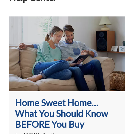
Home Sweet Home…
What You Should Know
BEFORE You Buy