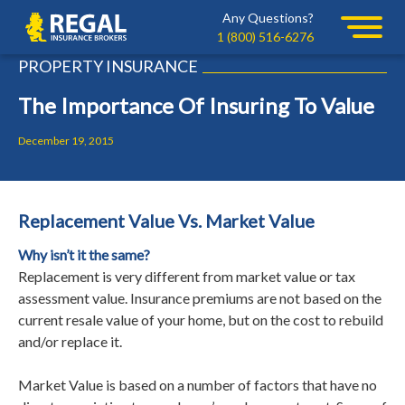
Skip
Skip
Any Questions?
Regal
to
to
1 (800) 516-6276
primary
main
PROPERTY INSURANCE
navigation
content
The Importance Of Insuring To Value
December 19, 2015
Replacement Value Vs. Market Value
Why isn’t it the same?
Replacement is very different from market value or tax
assessment value. Insurance premiums are not based on the
current resale value of your home, but on the cost to rebuild
and/or replace it.
Market Value is based on a number of factors that have no