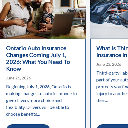
Ontario Auto Insurance
What Is Thir
Changes Coming July 1,
Insurance In
2026: What You Need To
June 23, 2026
Know
Third-party liabi
June 26, 2026
part of your aut
Beginning July 1, 2026, Ontario is
protects you fin
making changes to auto insurance to
injury to anothe
give drivers more choice and
their...
flexibility. Drivers will be able to
choose benefits...