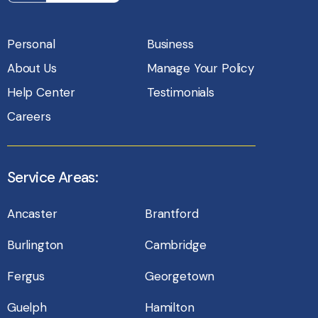
Personal
Business
About Us
Manage Your Policy
Help Center
Testimonials
Careers
Service Areas:
Ancaster
Brantford
Burlington
Cambridge
Fergus
Georgetown
Guelph
Hamilton