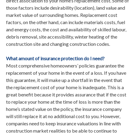
direct association to your home’s replacement cost. Some of
those factors include desirability (location), land value and
market value of surrounding homes. Replacement cost
factors, on the other hand, can include materials costs, fuel
and energy costs, the cost and availability of skilled labour,
debris removal, site accessibility, winter heating of the
construction site and changing construction codes.
What amount of insurance protection do I need?
Most comprehensive homeowners’ policies guarantee the
replacement of your home in the event of a loss. If you have
this guarantee, it will make up a shortfall in the event that
the replacement cost of your home is inadequate. This is a
great benefit because it provides assurance that if the cost
to replace your home at the time of loss is more than the
home’s stated value on the policy, the insurance company
will still replace it at no additional cost to you. However,
companies need to keep insurance valuations in line with
construction market realities to be able to continue to