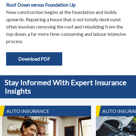
Roof Down versus Foundation Up
New construction begins at the foundation and builds
upwards. Repairing a house that is not totally destroyed
often involves removing the roof and rebuilding from the
top down, a far more time-consuming and labour intensive
process
Download PDF
Stay Informed With Expert Insurance
Insights
AUTO INSURANCE
AUTO INSURA