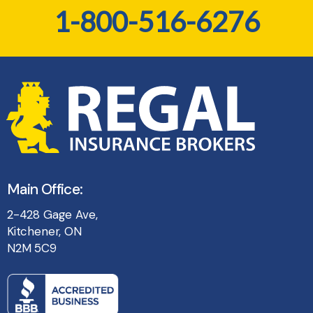
1-800-516-6276
Main Office:
2-428 Gage Ave,
Kitchener, ON
N2M 5C9