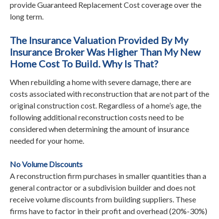
provide Guaranteed Replacement Cost coverage over the
long term.
The Insurance Valuation Provided By My
Insurance Broker Was Higher Than My New
Home Cost To Build. Why Is That?
When rebuilding a home with severe damage, there are
costs associated with reconstruction that are not part of the
original construction cost. Regardless of a home’s age, the
following additional reconstruction costs need to be
considered when determining the amount of insurance
needed for your home.
No Volume Discounts
A reconstruction firm purchases in smaller quantities than a
general contractor or a subdivision builder and does not
receive volume discounts from building suppliers. These
firms have to factor in their profit and overhead (20%-30%)