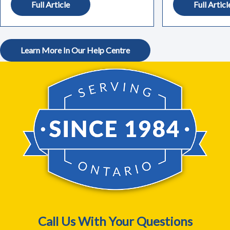
Full Article
Full Articl
Learn More In Our Help Centre
Call Us With Your Questions