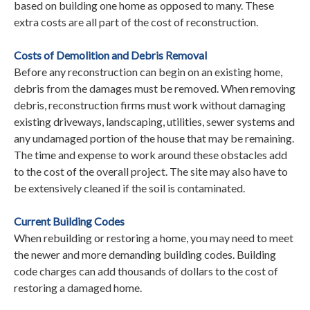
based on building one home as opposed to many. These
extra costs are all part of the cost of reconstruction.
Costs of Demolition and Debris Removal
Before any reconstruction can begin on an existing home,
debris from the damages must be removed. When removing
debris, reconstruction firms must work without damaging
existing driveways, landscaping, utilities, sewer systems and
any undamaged portion of the house that may be remaining.
The time and expense to work around these obstacles add
to the cost of the overall project. The site may also have to
be extensively cleaned if the soil is contaminated.
Current Building Codes
When rebuilding or restoring a home, you may need to meet
the newer and more demanding building codes. Building
code charges can add thousands of dollars to the cost of
restoring a damaged home.