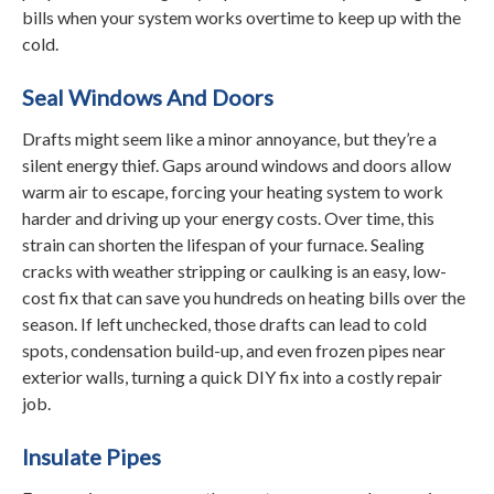
bills when your system works overtime to keep up with the
cold.
Seal Windows And Doors
Drafts might seem like a minor annoyance, but they’re a
silent energy thief. Gaps around windows and doors allow
warm air to escape, forcing your heating system to work
harder and driving up your energy costs. Over time, this
strain can shorten the lifespan of your furnace. Sealing
cracks with weather stripping or caulking is an easy, low-
cost fix that can save you hundreds on heating bills over the
season. If left unchecked, those drafts can lead to cold
spots, condensation build-up, and even frozen pipes near
exterior walls, turning a quick DIY fix into a costly repair
job.
Insulate Pipes