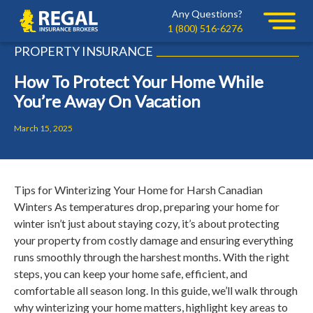
Skip
Skip
Any Questions?
Regal
to
to
1 (800) 516-6276
primary
main
PROPERTY INSURANCE
navigation
content
How To Protect Your Home While
You’re Away On Vacation
March 15, 2025
Tips for Winterizing Your Home for Harsh Canadian
Winters As temperatures drop, preparing your home for
winter isn’t just about staying cozy, it’s about protecting
your property from costly damage and ensuring everything
runs smoothly through the harshest months. With the right
steps, you can keep your home safe, efficient, and
comfortable all season long. In this guide, we’ll walk through
why winterizing your home matters, highlight key areas to