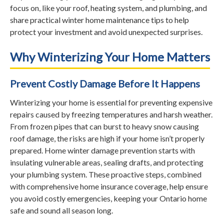
focus on, like your roof, heating system, and plumbing, and
share practical winter home maintenance tips to help
protect your investment and avoid unexpected surprises.
Why Winterizing Your Home Matters
Prevent Costly Damage Before It Happens
Winterizing your home is essential for preventing expensive
repairs caused by freezing temperatures and harsh weather.
From frozen pipes that can burst to heavy snow causing
roof damage, the risks are high if your home isn’t properly
prepared. Home winter damage prevention starts with
insulating vulnerable areas, sealing drafts, and protecting
your plumbing system. These proactive steps, combined
with comprehensive home insurance coverage, help ensure
you avoid costly emergencies, keeping your Ontario home
safe and sound all season long.