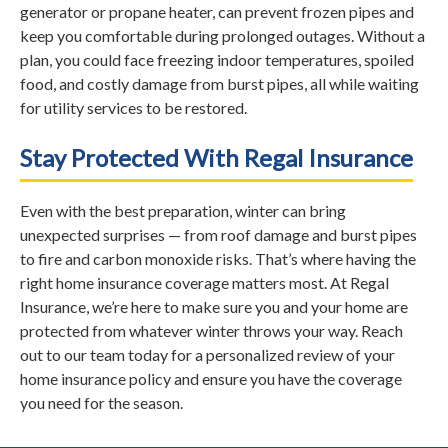
generator or propane heater, can prevent frozen pipes and
keep you comfortable during prolonged outages. Without a
plan, you could face freezing indoor temperatures, spoiled
food, and costly damage from burst pipes, all while waiting
for utility services to be restored.
Stay Protected With Regal Insurance
Even with the best preparation, winter can bring
unexpected surprises — from roof damage and burst pipes
to fire and carbon monoxide risks. That’s where having the
right home insurance coverage matters most. At Regal
Insurance, we’re here to make sure you and your home are
protected from whatever winter throws your way. Reach
out to our team today for a personalized review of your
home insurance policy and ensure you have the coverage
you need for the season.