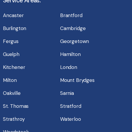
Service Areas:
Ancaster
Brantford
Burlington
Cambridge
Fergus
Georgetown
Guelph
Hamilton
Kitchener
London
Milton
Mount Brydges
Oakville
Sarnia
St. Thomas
Stratford
Strathroy
Waterloo