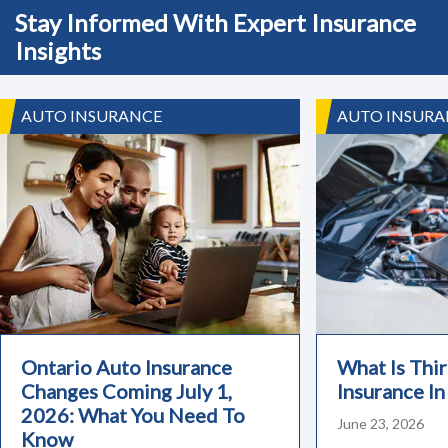
Stay Informed With Expert Insurance
Insights
AUTO INSURANCE
AUTO INSURA
Ontario Auto Insurance
What Is Thir
Changes Coming July 1,
Insurance In
2026: What You Need To
June 23, 2026
Know