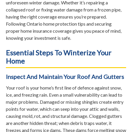
unforeseen winter damage. Whether it’s repairing a
collapsed roof or fixing water damage from a frozen pipe,
having the right coverage ensures you’re prepared.
Following Ontario home protection tips and securing
proper home insurance coverage gives you peace of mind,
knowing your investment is safe.
Essential Steps To Winterize Your
Home
Inspect And Maintain Your Roof And Gutters
Your roof is your home’s first line of defence against snow,
ice, and freezing rain. Even a small vulnerability can lead to
major problems. Damaged or missing shingles create entry
points for water, which can seep into your attic and walls,
causing mold, rot, and structural damage. Clogged gutters
are another hidden threat; when debris traps water, it
freezes and forms ice dams. These dams force melting snow