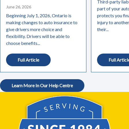
Third-party liabi
June 26, 2026
part of your aut
Beginning July 1, 2026, Ontario is
protects you fin
making changes to auto insurance to
injury to anothe
give drivers more choice and
their...
flexibility. Drivers will be able to
choose benefits...
Full Article
Full Articl
Learn More In Our Help Centre