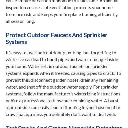
cause smoke or carbon monoxide to leak inside. An annual
inspection ensures safe ventilation, protects your home
from fire risk, and keeps your fireplace burning efficiently
all season long.
Protect Outdoor Faucets And Sprinkler
Systems
It’s easy to overlook outdoor plumbing, but forgetting to
winterize can lead to burst pipes and water damage inside
your home. Water left in outdoor faucets or sprinkler
systems expands when it freezes, causing pipes to crack. To
prevent this, disconnect garden hoses, drain any remaining
water, and shut off the outdoor water supply. For sprinkler
systems, follow the manufacturer’s winterizing instructions
or hire a professional to blow out remaining water. A burst
pipe outside can easily lead to flooding in your basement or
crawlspace, a mess you definitely don’t want to deal with.
Test Smoke And Carbon Monoxide Detectors