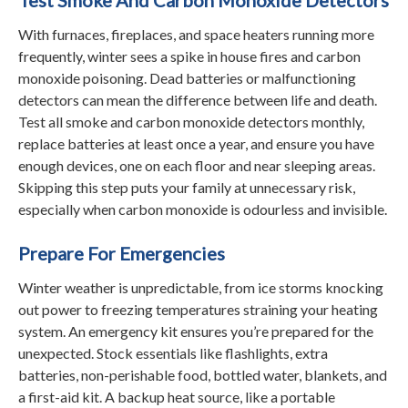
With furnaces, fireplaces, and space heaters running more
frequently, winter sees a spike in house fires and carbon
monoxide poisoning. Dead batteries or malfunctioning
detectors can mean the difference between life and death.
Test all smoke and carbon monoxide detectors monthly,
replace batteries at least once a year, and ensure you have
enough devices, one on each floor and near sleeping areas.
Skipping this step puts your family at unnecessary risk,
especially when carbon monoxide is odourless and invisible.
Prepare For Emergencies
Winter weather is unpredictable, from ice storms knocking
out power to freezing temperatures straining your heating
system. An emergency kit ensures you’re prepared for the
unexpected. Stock essentials like flashlights, extra
batteries, non-perishable food, bottled water, blankets, and
a first-aid kit. A backup heat source, like a portable