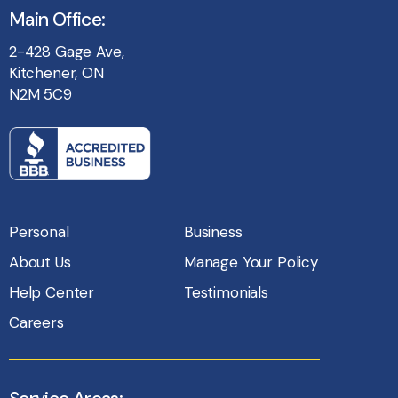
Main Office:
2-428 Gage Ave,
Kitchener, ON
N2M 5C9
Personal
Business
About Us
Manage Your Policy
Help Center
Testimonials
Careers