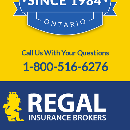
Call Us With Your Questions
1-800-516-6276