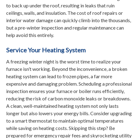
to back up under the roof, resulting in leaks that ruin
ceilings, walls, and insulation. The cost of roof repairs or
interior water damage can quickly climb into the thousands,
but a pre-winter inspection and regular maintenance can
help avoid this entirely.
Service Your Heating System
A freezing winter night is the worst time to realize your
furnace isn’t working. Beyond the inconvenience, a broken
heating system can lead to frozen pipes, a far more
expensive and damaging problem. Scheduling a professional
inspection ensures your furnace or boiler runs efficiently,
reducing the risk of carbon monoxide leaks or breakdowns.
A clean, well-maintained heating system not only lasts
longer but also lowers your energy bills. Consider upgrading
to a smart thermostat to maintain optimal temperatures
while saving on heating costs. Skipping this step? Be
prepared for emergency repair fees and skyrocketing utility