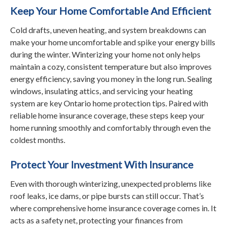
Keep Your Home Comfortable And Efficient
Cold drafts, uneven heating, and system breakdowns can
make your home uncomfortable and spike your energy bills
during the winter. Winterizing your home not only helps
maintain a cozy, consistent temperature but also improves
energy efficiency, saving you money in the long run. Sealing
windows, insulating attics, and servicing your heating
system are key Ontario home protection tips. Paired with
reliable home insurance coverage, these steps keep your
home running smoothly and comfortably through even the
coldest months.
Protect Your Investment With Insurance
Even with thorough winterizing, unexpected problems like
roof leaks, ice dams, or pipe bursts can still occur. That’s
where comprehensive home insurance coverage comes in. It
acts as a safety net, protecting your finances from