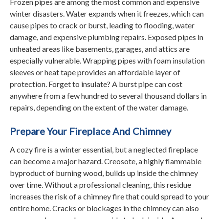
Frozen pipes are among the most common and expensive
winter disasters. Water expands when it freezes, which can
cause pipes to crack or burst, leading to flooding, water
damage, and expensive plumbing repairs. Exposed pipes in
unheated areas like basements, garages, and attics are
especially vulnerable. Wrapping pipes with foam insulation
sleeves or heat tape provides an affordable layer of
protection. Forget to insulate? A burst pipe can cost
anywhere from a few hundred to several thousand dollars in
repairs, depending on the extent of the water damage.
Prepare Your Fireplace And Chimney
A cozy fire is a winter essential, but a neglected fireplace
can become a major hazard. Creosote, a highly flammable
byproduct of burning wood, builds up inside the chimney
over time. Without a professional cleaning, this residue
increases the risk of a chimney fire that could spread to your
entire home. Cracks or blockages in the chimney can also