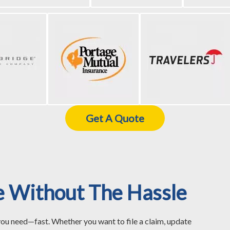
Get A Quote
e Without The Hassle
you need—fast. Whether you want to file a claim, update