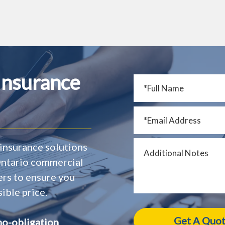
Insurance
insurance solutions
 Ontario commercial
ers to ensure you
ible price.
no-obligation