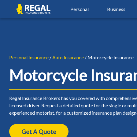
Skip
Skip
Regal
Personal
Business
to
to
primary
main
navigation
content
By Industry
Auto Insurance
Property Insu
Property & Hospitality
Agriculture Insurance
Auto Insurance
Property Insu
Real Estate Insurance
Automotive Services
Car Insurance
Airbnb Insura
Personal Insurance
/
Auto Insurance
/ Motorcycle Insurance
Restaurant & Food Serv
Beauty, Spa & Aesthetics
Young Driver Insurance
Condo Insura
Motorcycle Insura
Retail & Manufacturing
Contractors & Trades
New Driver Insurance
Home Insuran
Small Business Insuranc
Healthcare & Wellness
High Risk Auto Insurance
Landlord Insu
Regal Insurance Brokers has you covered with comprehensive 
licensed driver. Request a detailed quote for the single or mul
Non-Profit Insurance
Over 50 Car Insurance
Seasonal Insu
experienced motorist, for a customized insurance plan design
Classic Car Insurance
Tenant Insura
Get A Quote