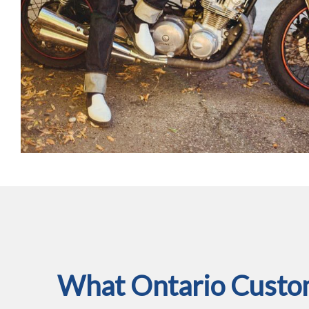
What Ontario Custom