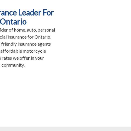
rance Leader For
Ontario
ider of home, auto, personal
al insurance for Ontario.
 friendly insurance agents
 affordable motorcycle
 rates we offer in your
community.