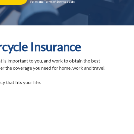
Policy and Terms of Service apply.
ycle Insurance
t is important to you, and work to obtain the best
fer the coverage you need for home, work and travel.
y that fits your life.