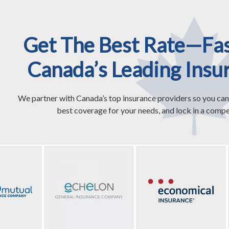
Get The Best Rate—Fa
Canada’s Leading Insu
We partner with Canada’s top insurance providers so you can
best coverage for your needs, and lock in a compet