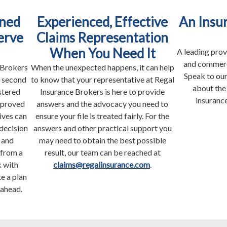
ned
Experienced, Effective
An Insu
erve
Claims Representation
When You Need It
A leading prov
and commerci
 Brokers
When the unexpected happens, it can help
Speak to our
s second
to know that your representative at Regal
about the
stered
Insurance Brokers is here to provide
insurance
pproved
answers and the advocacy you need to
ives can
ensure your file is treated fairly. For the
decision
answers and other practical support you
 and
may need to obtain the best possible
 from a
result, our team can be reached at
 with
claims@regalinsurance.com
.
e a plan
 ahead.