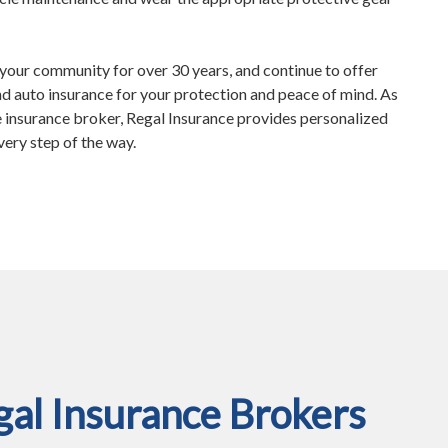
your community for over 30 years, and continue to offer
d auto insurance for your protection and peace of mind. As
insurance broker, Regal Insurance provides personalized
very step of the way.
al Insurance Brokers