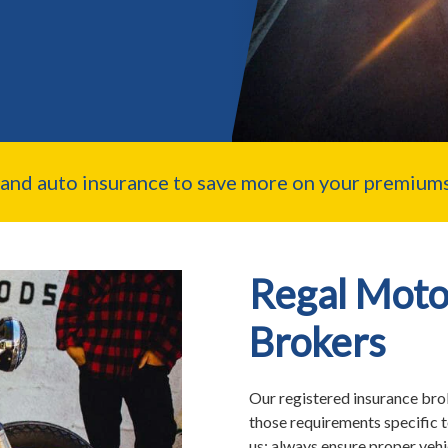
nd auto insurance to save more on your premiums
Regal Moto
Brokers
Our registered insurance brok
those requirements specific 
us; always ensure proper veh