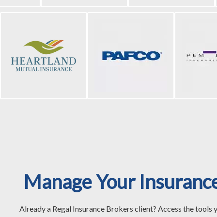
Manage Your Insuranc
Already a Regal Insurance Brokers client? Access the tools 