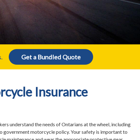
.
Get a Bundled Quote
rcycle Insurance
ers understand the needs of Ontarians at the wheel, including
to government motorcycle policy. Your safety is important to
icle maintenance and wear the appropriate protective gear