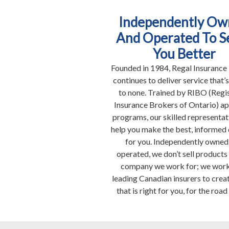
Independently Ow
And Operated To S
You Better
Founded in 1984, Regal Insurance
continues to deliver service that’
to none. Trained by RIBO (Regi
Insurance Brokers of Ontario) a
programs, our skilled representat
help you make the best, informed 
for you. Independently owned
operated, we don’t sell products
company we work for; we work
leading Canadian insurers to creat
that is right for you, for the road