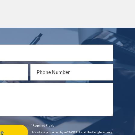
* Required Fields
This site is protected by reCAPTCHA and the Google Privacy