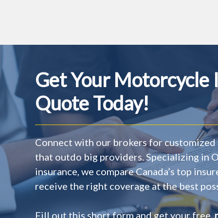
Get Your Motorcycle 
Quote Today!
Connect with our brokers for customized 
that outdo big providers. Specializing in
insurance, we compare Canada’s top insur
receive the right coverage at the best poss
Fill out this short form and get your free,