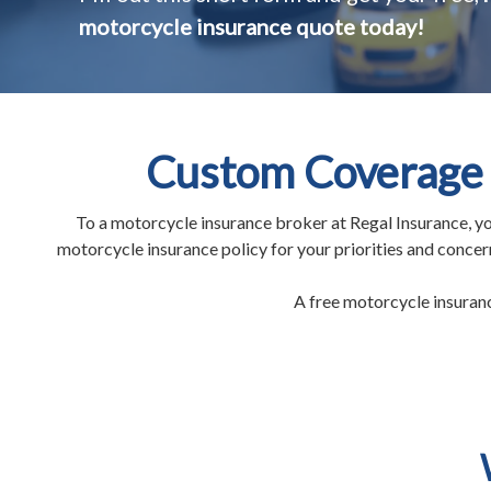
motorcycle insurance quote today!
Custom Coverage 
To a motorcycle insurance broker at Regal Insurance, yo
motorcycle insurance policy for your priorities and conce
A free motorcycle insurance 