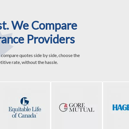
st. We Compare
rance Providers
 compare quotes side by side, choose the
itive rate, without the hassle.