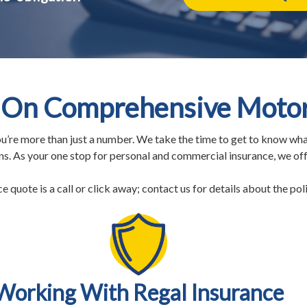
On Comprehensive Motorc
u’re more than just a number. We take the time to get to know wha
rns. As your one stop for personal and commercial insurance, we of
quote is a call or click away; contact us for details about the polic
Working With Regal Insurance