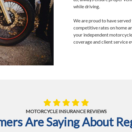
while driving.
We are proud to have served 
competitive rates on home an
your independent motorcycle 
coverage and client service e
MOTORCYCLE INSURANCE REVIEWS
ers Are Saying About Reg