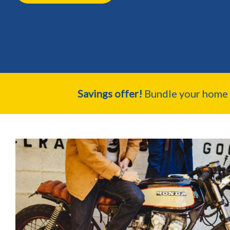
Savings offer!
Bundle your home a