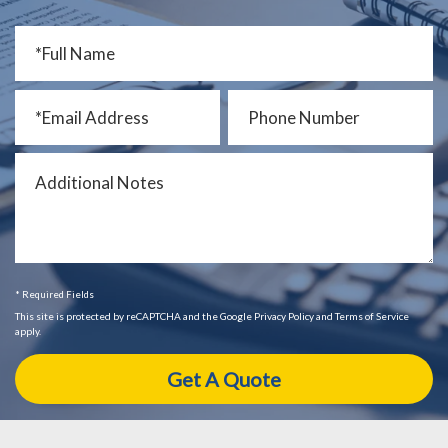
* Required Fields
This site is protected by reCAPTCHA and the Google Privacy Policy and Terms of Service
apply.