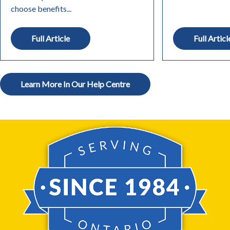
choose benefits...
Full Article
Full Articl
Learn More In Our Help Centre