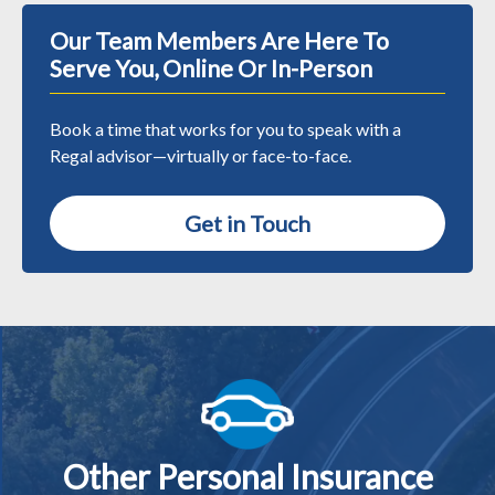
Our Team Members Are Here To
Serve You, Online Or In-Person
Book a time that works for you to speak with a
Regal advisor—virtually or face-to-face.
Get in Touch
Other Personal Insurance