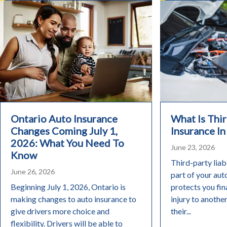
Ontario Auto Insurance
What Is Thir
Changes Coming July 1,
Insurance In
2026: What You Need To
June 23, 2026
Know
Third-party liabi
June 26, 2026
part of your aut
Beginning July 1, 2026, Ontario is
protects you fin
making changes to auto insurance to
injury to anothe
give drivers more choice and
their...
flexibility. Drivers will be able to