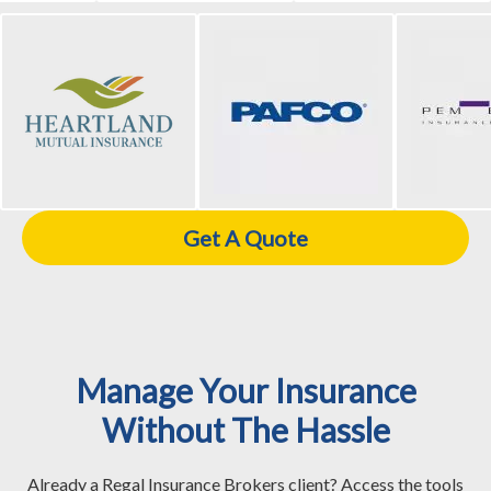
Get A Quote
Manage Your Insurance
Without The Hassle
Already a Regal Insurance Brokers client? Access the tools