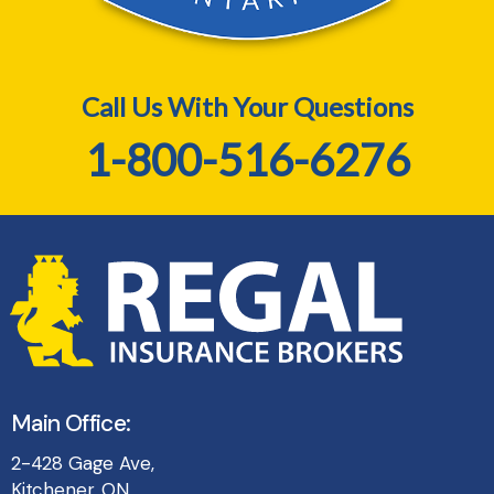
Call Us With Your Questions
1-800-516-6276
Main Office:
2-428 Gage Ave,
Kitchener, ON