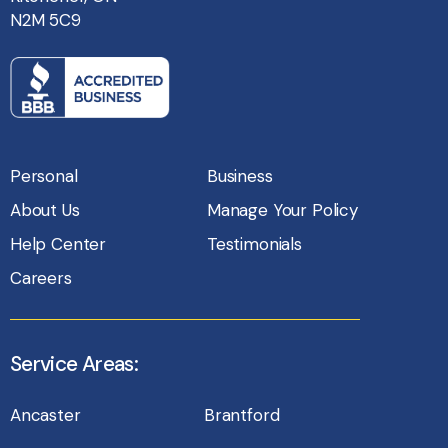
N2M 5C9
Personal
Business
About Us
Manage Your Policy
Help Center
Testimonials
Careers
Service Areas:
Ancaster
Brantford