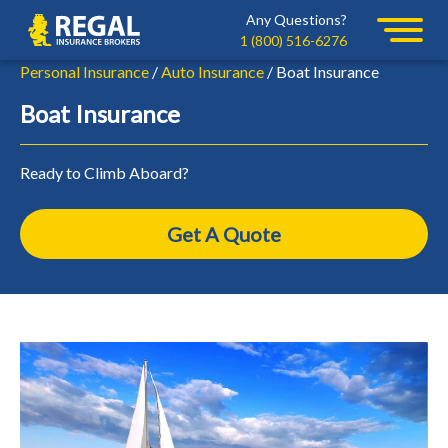
Skip
Skip
Any Questions?
Regal
to
to
1 (800) 516-6276
primary
main
Personal Insurance
/
Auto Insurance
/ Boat Insurance
navigation
content
Boat Insurance
Ready to Climb Aboard?
Get A Quote