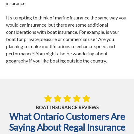
insurance.
It’s tempting to think of marine insurance the same way you
would car insurance, but there are some additional
considerations with boat insurance. For example, is your
boat for private pleasure or commercial use? Are you
planning to make modifications to enhance speed and
performance? You might also be wondering about
geography if you like boating outside the country.
BOAT INSURANCE REVIEWS
What Ontario Customers Are
Saying About Regal Insurance