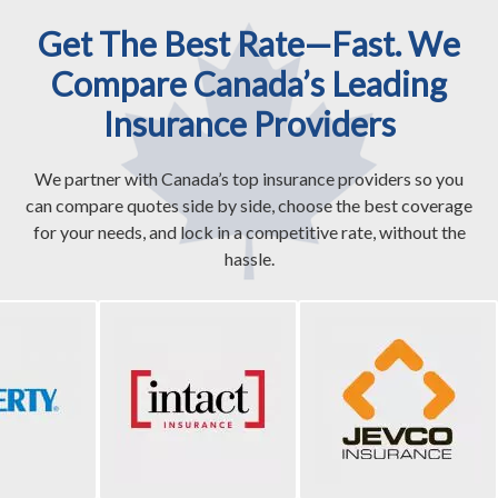
Get The Best Rate—Fast. We
Compare Canada’s Leading
Insurance Providers
We partner with Canada’s top insurance providers so you
can compare quotes side by side, choose the best coverage
for your needs, and lock in a competitive rate, without the
hassle.