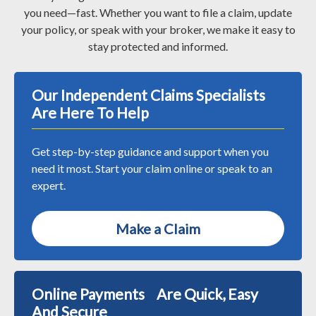
you need—fast. Whether you want to file a claim, update
your policy, or speak with your broker, we make it easy to
stay protected and informed.
Our Independent Claims Specialists
Are Here To Help
Get step-by-step guidance and support when you
need it most. Start your claim online or speak to an
expert.
Make a Claim
Online Payments Are Quick, Easy
And Secure