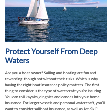
Protect Yourself From Deep
Waters
Are you a boat owner? Sailing and boating are fun and
rewarding, though not without their risks. Which is why
having the right boat insurance policy matters. The first
thing to consider is the type of watercraft you’re insuring.
You can roll kayaks, dinghies and canoes into your home
insurance. For larger vessels and personal watercraft, you’ll
want to consider sailboat insurance, as well as Jet-Ski™