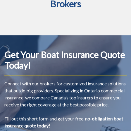
Brokers
Get Your Boat Insurance Quote
Today!
Connect with our brokers for customized insurance solutions
that outdo big providers. Specializing in Ontario commercial
insurance, we compare Canada’s top insurers to ensure you
receive the right coverage at the best possible price.
Fill out this short form and get your free,
no-obligation boat
insurance quote today!