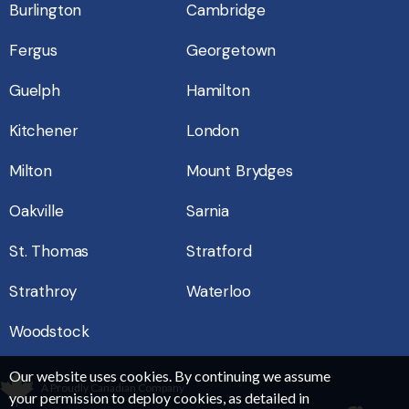
Burlington
Cambridge
Fergus
Georgetown
Guelph
Hamilton
Kitchener
London
Milton
Mount Brydges
Oakville
Sarnia
St. Thomas
Stratford
Strathroy
Waterloo
Woodstock
Our website uses cookies. By continuing we assume
A Proudly Canadian Company
your permission to deploy cookies, as detailed in