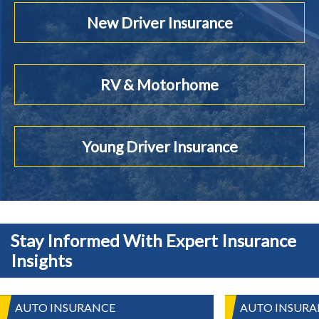
New Driver Insurance
RV & Motorhome
Young Driver Insurance
Stay Informed With Expert Insurance
Insights
AUTO INSURANCE
AUTO INSURA