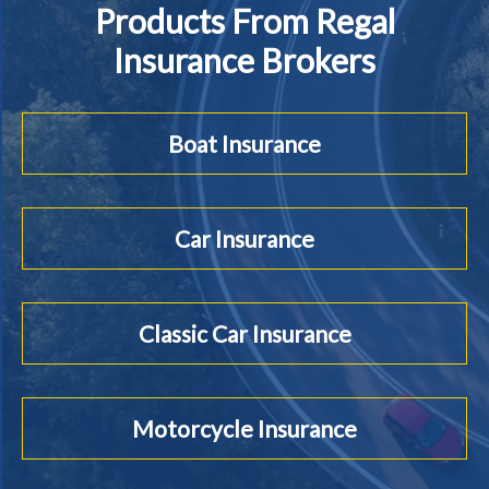
Products From Regal
Insurance Brokers
Boat Insurance
Car Insurance
Classic Car Insurance
Motorcycle Insurance