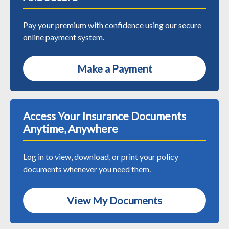
Pay your premium with confidence using our secure
online payment system.
Make a Payment
Access Your Insurance Documents
Anytime, Anywhere
Log in to view, download, or print your policy
documents whenever you need them.
View My Documents