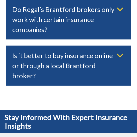
Do Regal’s Brantford brokers only
work with certain insurance
companies?
Is it better to buy insurance online
or through a local Brantford
broker?
Stay Informed With Expert Insurance
Insights