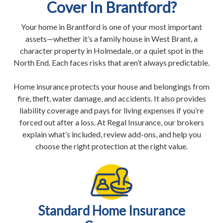
Cover In Brantford?
Your home in Brantford is one of your most important
assets—whether it’s a family house in West Brant, a
character property in Holmedale, or a quiet spot in the
North End. Each faces risks that aren’t always predictable.
Home insurance protects your house and belongings from
fire, theft, water damage, and accidents. It also provides
liability coverage and pays for living expenses if you’re
forced out after a loss. At Regal Insurance, our brokers
explain what’s included, review add-ons, and help you
choose the right protection at the right value.
Standard Home Insurance