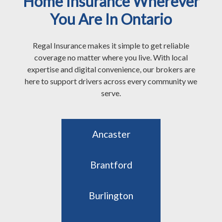
Home Insurance Wherever
You Are In Ontario
Regal Insurance makes it simple to get reliable
coverage no matter where you live. With local
expertise and digital convenience, our brokers are
here to support drivers across every community we
serve.
Ancaster
Brantford
Burlington