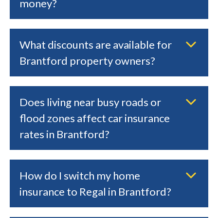
money?
What discounts are available for
Brantford property owners?
Does living near busy roads or
flood zones affect car insurance
rates in Brantford?
How do I switch my home
insurance to Regal in Brantford?