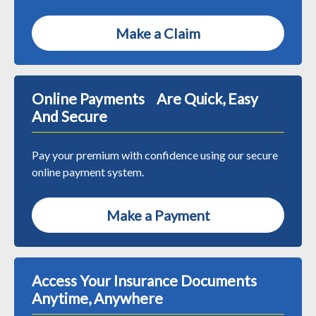
Make a Claim
Online Payments Are Quick, Easy
And Secure
Pay your premium with confidence using our secure
online payment system.
Make a Payment
Access Your Insurance Documents
Anytime, Anywhere