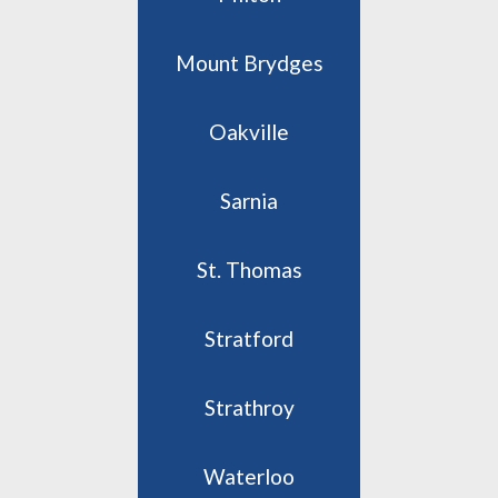
Mount Brydges
Oakville
Sarnia
St. Thomas
Stratford
Strathroy
Waterloo