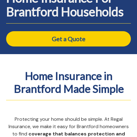
Brantford Households
Get a Quote
Home Insurance in
Brantford Made Simple
Protecting your home should be simple. At Regal
Insurance, we make it easy for Brantford homeowners
to find
coverage that balances protection and