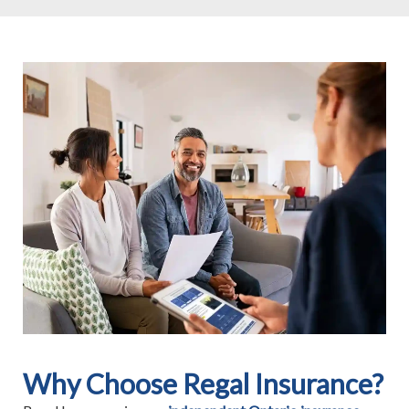
Why Choose Regal Insurance?