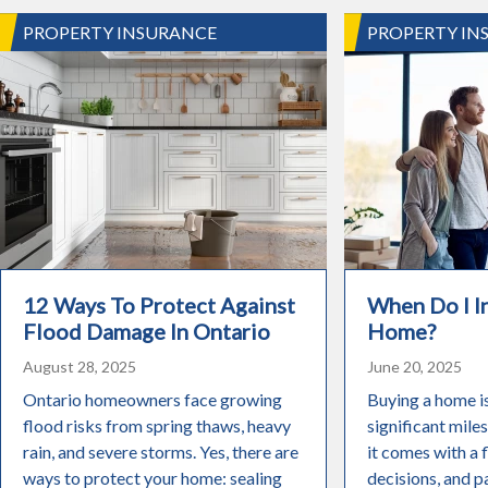
PROPERTY INSURANCE
PROPERTY IN
12 Ways To Protect Against
When Do I 
Flood Damage In Ontario
Home?
August 28, 2025
June 20, 2025
Ontario homeowners face growing
Buying a home i
flood risks from spring thaws, heavy
significant miles
rain, and severe storms. Yes, there are
it comes with a 
ways to protect your home: sealing
decisions, and pa