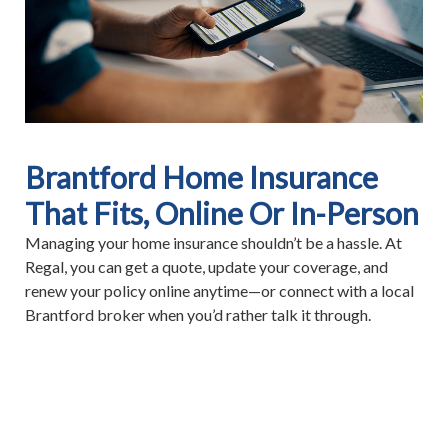
Brantford Home Insurance
That Fits, Online Or In-Person
Managing your home insurance shouldn’t be a hassle. At
Regal, you can get a quote, update your coverage, and
renew your policy online anytime—or connect with a local
Brantford broker when you’d rather talk it through.