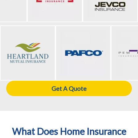
Get A Quote
What Does Home Insurance