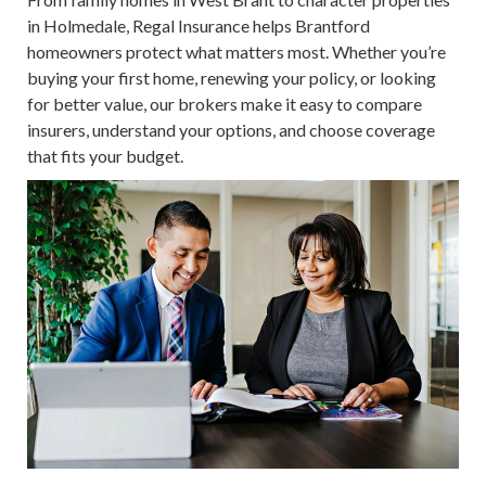
in Holmedale, Regal Insurance helps Brantford
homeowners protect what matters most. Whether you’re
buying your first home, renewing your policy, or looking
for better value, our brokers make it easy to compare
insurers, understand your options, and choose coverage
that fits your budget.