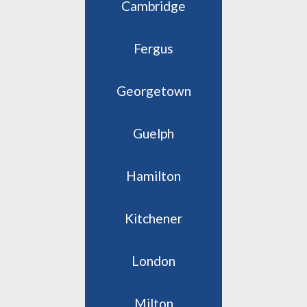
Cambridge
Fergus
Georgetown
Guelph
Hamilton
Kitchener
London
Milton