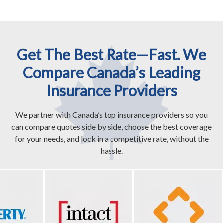
Get The Best Rate—Fast. We
Compare Canada’s Leading
Insurance Providers
We partner with Canada’s top insurance providers so you
can compare quotes side by side, choose the best coverage
for your needs, and lock in a competitive rate, without the
hassle.