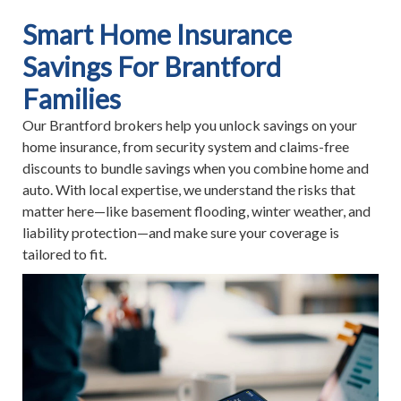
Smart Home Insurance
Savings For Brantford
Families
Our Brantford brokers help you unlock savings on your
home insurance, from security system and claims-free
discounts to bundle savings when you combine home and
auto. With local expertise, we understand the risks that
matter here—like basement flooding, winter weather, and
liability protection—and make sure your coverage is
tailored to fit.