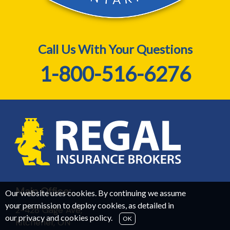
Call Us With Your Questions
1-800-516-6276
Main Office:
Our website uses cookies. By continuing we assume
your permission to deploy cookies, as detailed in
2-428 Gage Ave,
our
privacy and cookies policy
.
OK
Kitchener, ON