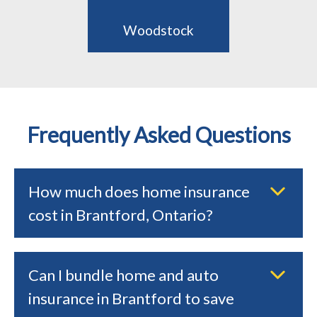
Woodstock
Frequently Asked Questions
How much does home insurance
cost in Brantford, Ontario?
Can I bundle home and auto
insurance in Brantford to save