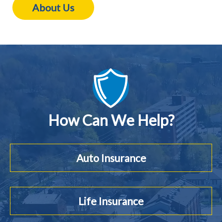
About Us
How Can We Help?
Auto Insurance
Life Insurance