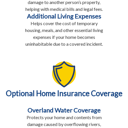
damage to another person’s property,
helping with medical bills and legal fees.
Additional Living Expenses
Helps cover the cost of temporary
housing, meals, and other essential living
expenses if your home becomes
uninhabitable due to a covered incident.
Optional Home Insurance Coverage
Overland Water Coverage
Protects your home and contents from
damage caused by overflowing rivers,