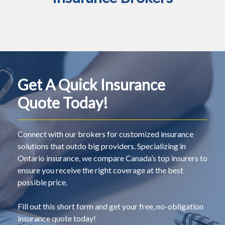
Get A Quick Insurance
Quote Today!
Connect with our brokers for customized insurance
solutions that outdo big providers. Specializing in
Ontario insurance, we compare Canada’s top insurers to
ensure you receive the right coverage at the best
possible price.
Fill out this short form and get your free, no-obligation
insurance quote today!