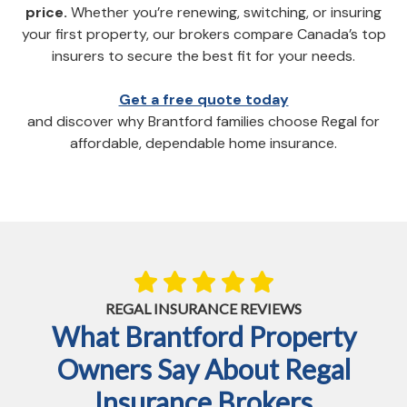
price.
Whether you’re renewing, switching, or insuring
your first property, our brokers compare Canada’s top
insurers to secure the best fit for your needs.
Get a free quote today
and discover why Brantford families choose Regal for
affordable, dependable home insurance.
REGAL INSURANCE REVIEWS
What Brantford Property
Owners Say About Regal
Insurance Brokers