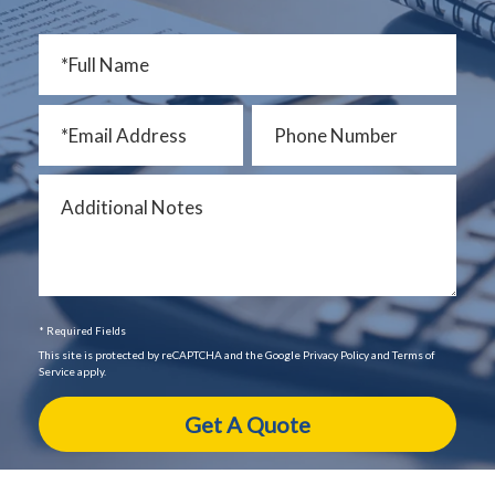
* Required Fields
This site is protected by reCAPTCHA and the Google Privacy Policy and Terms of
Service apply.