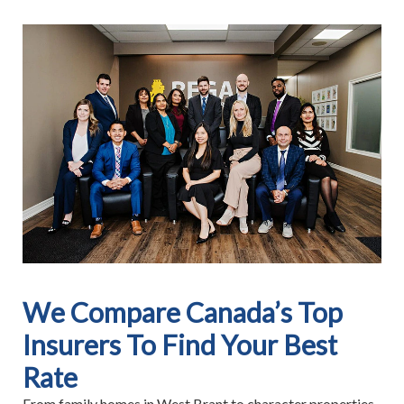
We Compare Canada’s Top
Insurers To Find Your Best
Rate
From family homes in West Brant to character properties