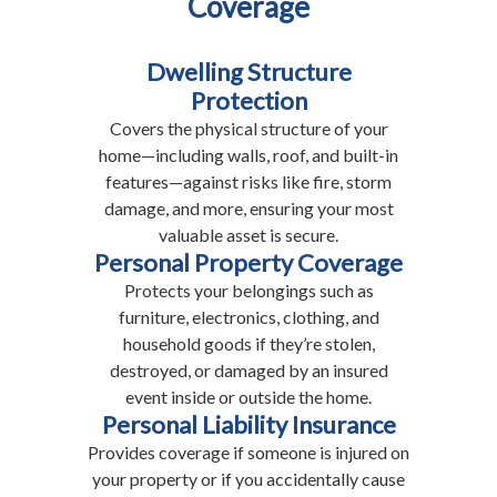
Coverage
Dwelling Structure
Protection
Covers the physical structure of your
home—including walls, roof, and built-in
features—against risks like fire, storm
damage, and more, ensuring your most
valuable asset is secure.
Personal Property Coverage
Protects your belongings such as
furniture, electronics, clothing, and
household goods if they’re stolen,
destroyed, or damaged by an insured
event inside or outside the home.
Personal Liability Insurance
Provides coverage if someone is injured on
your property or if you accidentally cause