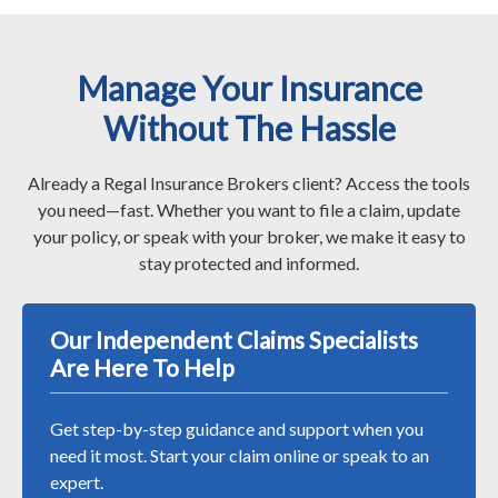
Manage Your Insurance
Without The Hassle
Already a Regal Insurance Brokers client? Access the tools
you need—fast. Whether you want to file a claim, update
your policy, or speak with your broker, we make it easy to
stay protected and informed.
Our Independent Claims Specialists
Are Here To Help
Get step-by-step guidance and support when you
need it most. Start your claim online or speak to an
expert.