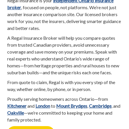
Regal Insurance is your
independent Ontario insurance
broker
, focused on people, not platforms. We’re not just
another insurance comparison site. Our licensed brokers
work for you, not the insurers, delivering smarter guidance
and better rates.
A Regal Insurance Broker will help you compare quotes
from trusted Canadian providers, avoid unnecessary
coverage and save money on your premiums. Speak with
real experts who understand Ontario’s wide range of
homes—from heritage properties and rural houses to new
suburban builds—and the unique risks each one faces.
From quote to claim, Regal is with you every step of the
way, whether online, by phone, or in person.
Proudly serving homeowners across Ontario—from
Kitchener
and
London
to
Mount Brydges
,
Cambridge
, and
Oakville
—we’re committed to keeping your home and
family protected.