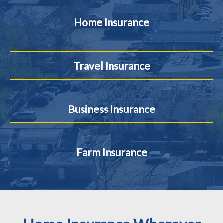
Home Insurance
Travel Insurance
Business Insurance
Farm Insurance