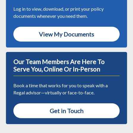
Log in to view, download, or print your policy
documents whenever you need them.
View My Documents
Our Team Members Are Here To
Serve You, Online Or In-Person
Book a time that works for you to speak with a
Regal advisor—virtually or face-to-face.
Get in Touch