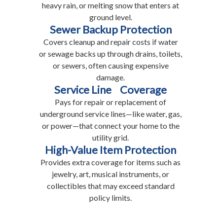
heavy rain, or melting snow that enters at
ground level.
Sewer Backup Protection
Covers cleanup and repair costs if water
or sewage backs up through drains, toilets,
or sewers, often causing expensive
damage.
Service Line Coverage
Pays for repair or replacement of
underground service lines—like water, gas,
or power—that connect your home to the
utility grid.
High-Value Item Protection
Provides extra coverage for items such as
jewelry, art, musical instruments, or
collectibles that may exceed standard
policy limits.