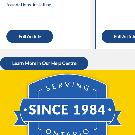
foundations, installing...
Full Article
Full Articl
Learn More In Our Help Centre