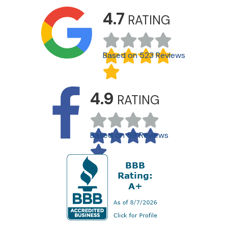
4.7
RATING
Based on 523 Reviews
4.9
RATING
Based on 59 Reviews