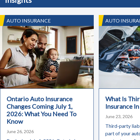
AUTO INSURANCE
AUTO INSURA
Ontario Auto Insurance
What Is Thir
Changes Coming July 1,
Insurance In
2026: What You Need To
June 23, 2026
Know
Third-party liabi
June 26, 2026
part of your aut