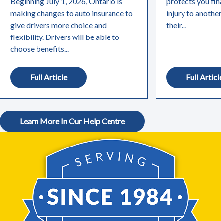
Beginning July 1, 2026, Ontario is
protects you fin
making changes to auto insurance to
injury to anothe
give drivers more choice and
their...
flexibility. Drivers will be able to
choose benefits...
Full Article
Full Articl
Learn More In Our Help Centre