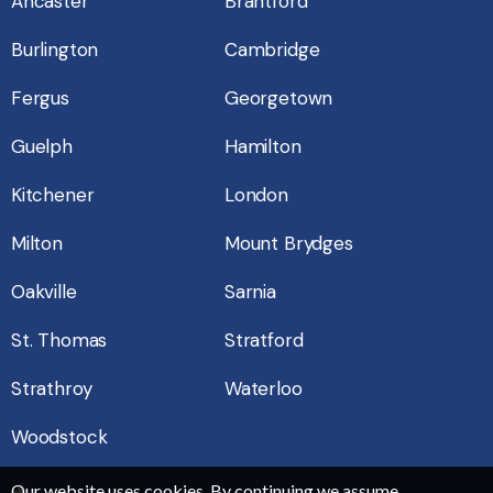
Ancaster
Brantford
Burlington
Cambridge
Fergus
Georgetown
Guelph
Hamilton
Kitchener
London
Milton
Mount Brydges
Oakville
Sarnia
St. Thomas
Stratford
Strathroy
Waterloo
Woodstock
Our website uses cookies. By continuing we assume