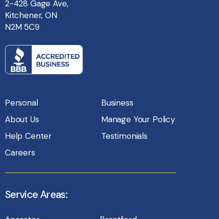
2-428 Gage Ave,
Kitchener, ON
N2M 5C9
Personal
Business
About Us
Manage Your Policy
Help Center
Testimonials
Careers
Service Areas: