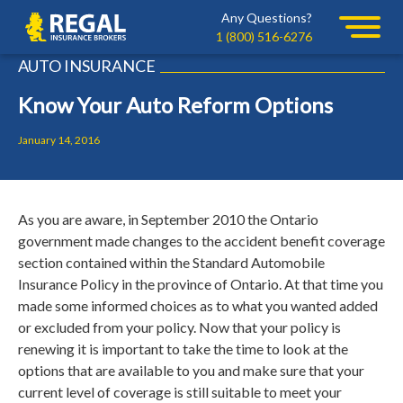
Skip
Skip
Any Questions?
Regal
to
to
1 (800) 516-6276
primary
main
AUTO INSURANCE
navigation
content
Know Your Auto Reform Options
January 14, 2016
As you are aware, in September 2010 the Ontario
government made changes to the accident benefit coverage
section contained within the Standard Automobile
Insurance Policy in the province of Ontario. At that time you
made some informed choices as to what you wanted added
or excluded from your policy.
Now that your policy is
renewing it is important to take the time to look at the
options that are available to you and make sure that your
current level of coverage is still suitable to meet your