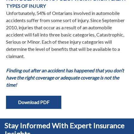
TYPES OF INJURY
Unfortunately, 54% of Ontarians involved in automobile
accidents suffer from some sort of injury. Since September
2010, injuries that occur as a result of an automobile
accident will fall into three basic categories, Catastrophic,
Serious or Minor. Each of these injury categories will
determine the level of benefits that will be available to a
claimant.
Finding out after an accident has happened that you don’t
have the right coverage or adequate coverage is not the
time!
Download PDF
Stay Informed With Expert Insurance
Insights