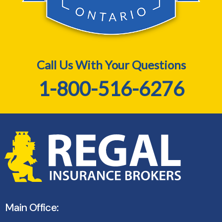
Call Us With Your Questions
1-800-516-6276
Main Office: