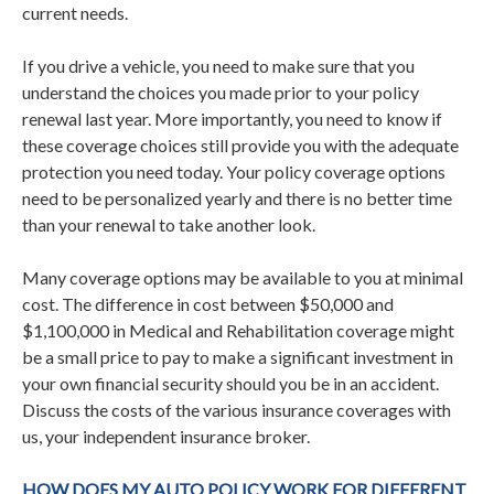
current needs.
If you drive a vehicle, you need to make sure that you
understand the choices you made prior to your policy
renewal last year. More importantly, you need to know if
these coverage choices still provide you with the adequate
protection you need today. Your policy coverage options
need to be personalized yearly and there is no better time
than your renewal to take another look.
Many coverage options may be available to you at minimal
cost. The difference in cost between $50,000 and
$1,100,000 in Medical and Rehabilitation coverage might
be a small price to pay to make a significant investment in
your own financial security should you be in an accident.
Discuss the costs of the various insurance coverages with
us, your independent insurance broker.
HOW DOES MY AUTO POLICY WORK FOR DIFFERENT