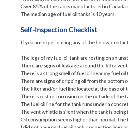
Over 85% of the tanks manufactured in Canada in
The median age of fuel oil tanks is 10 years.
Self-Inspection Checklist
If you are experiencing any of the below, contact 
The legs of my fuel oil tank are resting on an uns
There are signs of leakage around the fill or vent 
There is a strong smell of fuel oil near my fuel oil 
There are signs of dripping oil from the bottom o
The filter and/or fuel line located at the base of 
There is rust or corrosion on the outside of the t
The fuel oil line for the tank runs under a concret
The vent whistle is silent when the tank is being f
Oil consumption seems higher than normal. The fue
I did not have my fuel oil tank, connection lines a