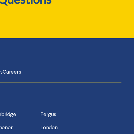
ls
Careers
bridge
Fergus
chener
London