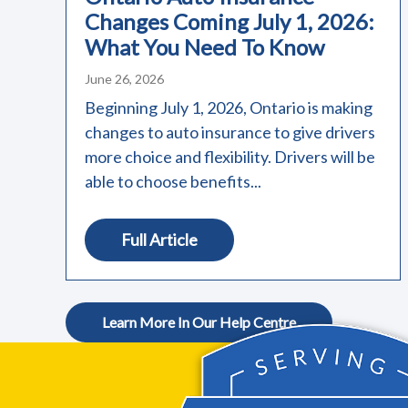
Changes Coming July 1, 2026:
What You Need To Know
June 26, 2026
Beginning July 1, 2026, Ontario is making
changes to auto insurance to give drivers
more choice and flexibility. Drivers will be
able to choose benefits...
Full Article
Learn More In Our Help Centre