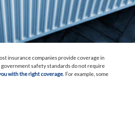
Most insurance companies provide coverage in
 government safety standards do not require
you with the right coverage
. For example, some