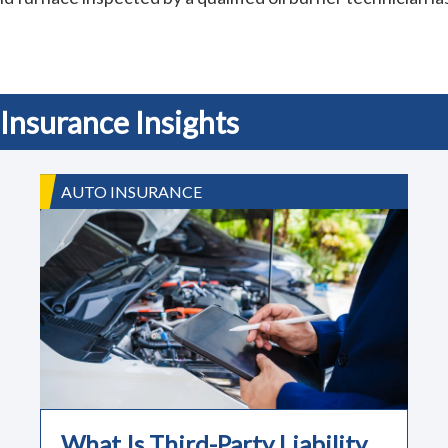
Insurance Insights
AUTO INSURANCE
What Is Third-Party Liability