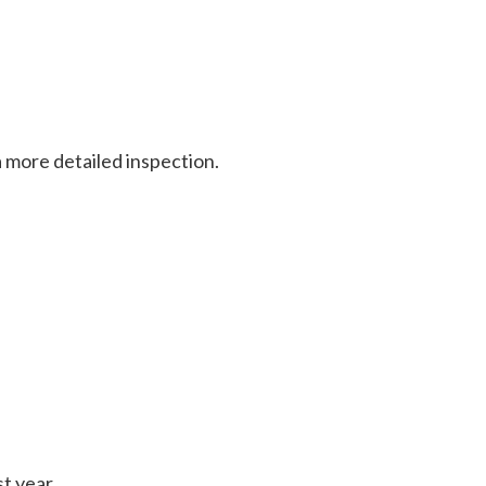
 a more detailed inspection.
st year.