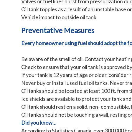
Valves or fuel lines burst from pressurization dur
Oil tank topples as a result of an unstable base or 
Vehicle impact to outside oil tank
Preventative Measures
Every homeowner using fuel should adopt the fol
Be aware of the smell of oil. Contact your heating
Check to ensure that your oil tank is approved b
If your tank is 12 years of age or older, consider
Never buy or install used fuel oil tanks. Never tr
Oil tanks should be located at least 100 ft. fro
Ice shields are available to protect your tank and l
Oil tank should rest on a solid, non- combustible, 
Oil tanks should not be touching a wall, resting 
Did you know…
According to Statistics Canada, over 300,000 home