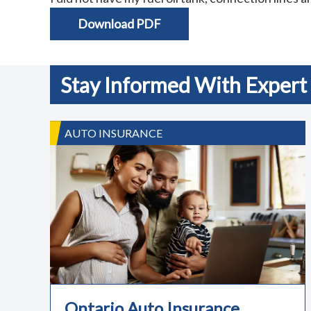
Download PDF
Stay Informed With Expert 
AUTO INSURANCE
Ontario Auto Insurance