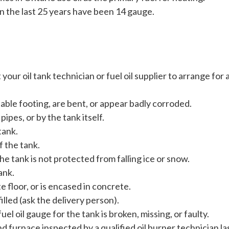
 the last 25 years have been 14 gauge.
your oil tank technician or fuel oil supplier to arrange for
table footing, are bent, or appear badly corroded.
pipes, or by the tank itself.
tank.
f the tank.
the tank is not protected from falling ice or snow.
ank.
e floor, or is encased in concrete.
illed (ask the delivery person).
l oil gauge for the tank is broken, missing, or faulty.
nd furnace inspected by a qualified oil burner technician la