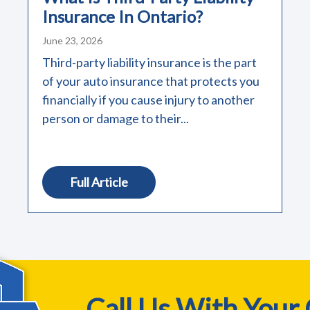
Insurance In Ontario?
June 23, 2026
Third-party liability insurance is the part
of your auto insurance that protects you
financially if you cause injury to another
person or damage to their...
Full Article
Call Us With Your