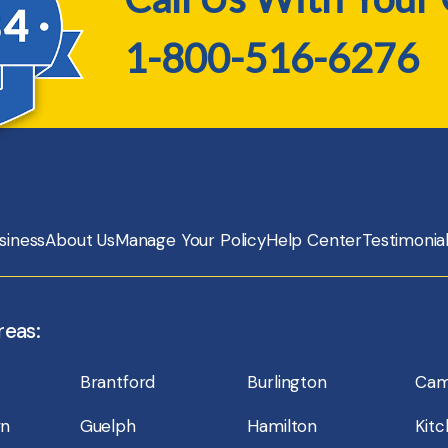
1-800-516-6276
siness
About Us
Manage Your Policy
Help Center
Testimonia
reas:
Brantford
Burlington
Cam
wn
Guelph
Hamilton
Kit