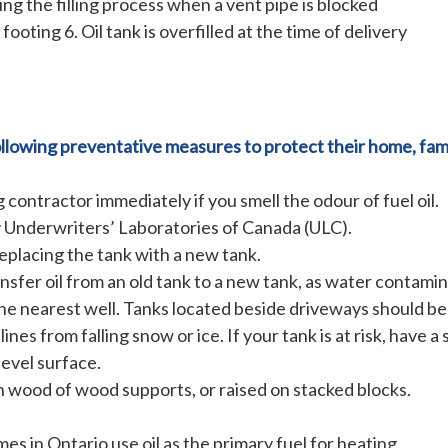
ing the filling process when a vent pipe is blocked
footing 6. Oil tank is overfilled at the time of delivery
lowing preventative measures to protect their home, fami
 contractor immediately if you smell the odour of fuel oil.
y Underwriters’ Laboratories of Canada (ULC).
 replacing the tank with a new tank.
ansfer oil from an old tank to a new tank, as water contamin
m the nearest well. Tanks located beside driveways should b
ines from falling snow or ice. If your tank is at risk, have a s
level surface.
on wood of wood supports, or raised on stacked blocks.
s in Ontario use oil as the primary fuel for heating.