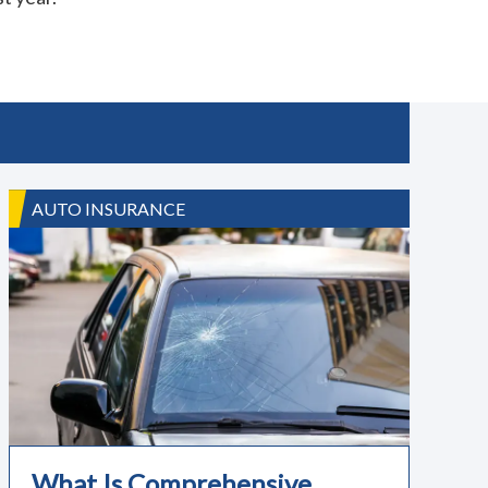
AUTO INSURANCE
What Is Comprehensive