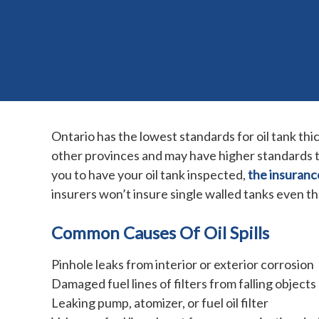
Ontario has the lowest standards for oil tank t
other provinces and may have higher standards th
you to have your oil tank inspected,
the insuranc
insurers won’t insure single walled tanks even t
Common Causes Of Oil Spills
Pinhole leaks from interior or exterior corrosion
Damaged fuel lines of filters from falling objects
Leaking pump, atomizer, or fuel oil filter