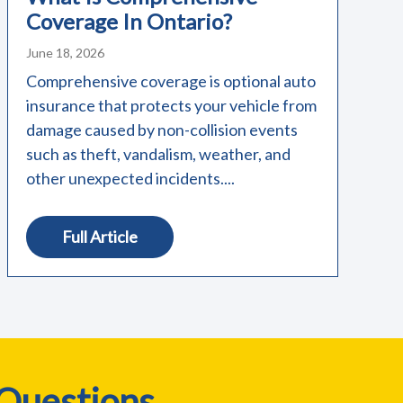
Coverage In Ontario?
June 18, 2026
Comprehensive coverage is optional auto
insurance that protects your vehicle from
damage caused by non-collision events
such as theft, vandalism, weather, and
other unexpected incidents....
Full Article
 Questions