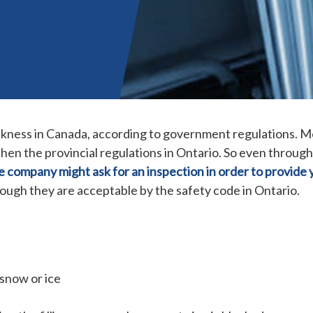
hickness in Canada, according to government regulations. 
en the provincial regulations in Ontario.
So even through
e company might ask for an inspection in order to provide 
hough they are acceptable by the safety code in Ontario.
 snow or ice