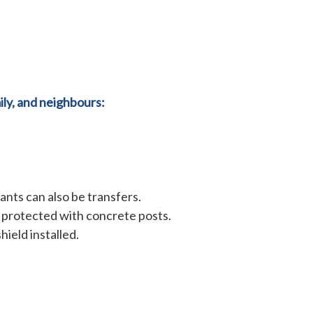
ly, and neighbours:
ants can also be transfers.
e protected with concrete posts.
hield installed.