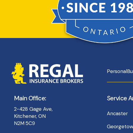
Personal
Bu
Main Office:
Service A
2-428 Gage Ave,
Ancaster
Kitchener, ON
N2M 5C9
Georgeto