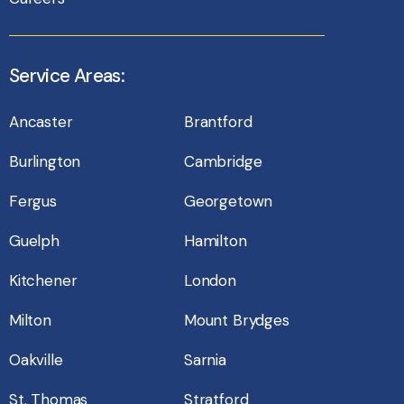
Service Areas:
Ancaster
Brantford
Burlington
Cambridge
Fergus
Georgetown
Guelph
Hamilton
Kitchener
London
Milton
Mount Brydges
Oakville
Sarnia
St. Thomas
Stratford