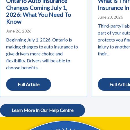
Ontario Auto Insurance
What Is Thir
Changes Coming July 1,
Insurance In
2026: What You Need To
June 23, 2026
Know
Third-party liabi
June 26, 2026
part of your aut
Beginning July 1, 2026, Ontario is
protects you fin
making changes to auto insurance to
injury to anothe
give drivers more choice and
their...
flexibility. Drivers will be able to
choose benefits...
Full Article
Full Articl
Learn More In Our Help Centre