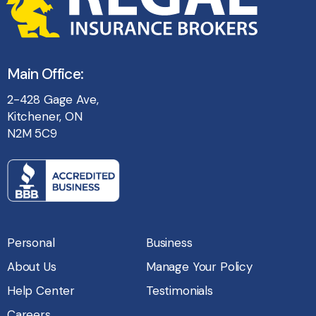
Main Office:
2-428 Gage Ave,
Kitchener, ON
N2M 5C9
Personal
Business
About Us
Manage Your Policy
Help Center
Testimonials
Careers