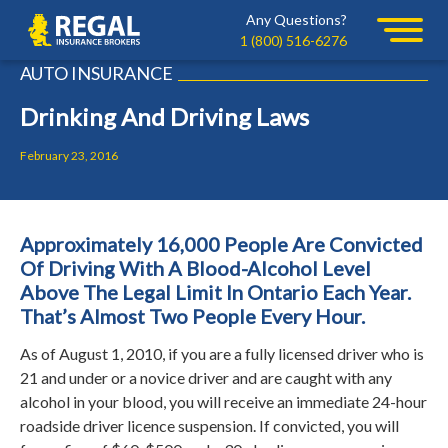
Skip
Skip
Any Questions?
Regal
to
to
1 (800) 516-6276
primary
main
AUTO INSURANCE
navigation
content
Drinking And Driving Laws
February 23, 2016
Approximately 16,000 People Are Convicted
Of Driving With A Blood-Alcohol Level
Above The Legal Limit In Ontario Each Year.
That’s Almost Two People Every Hour.
As of August 1, 2010, if you are a fully licensed driver who is
21 and under or a novice driver and are caught with any
alcohol in your blood, you will receive an immediate 24-hour
roadside driver licence suspension.
If convicted, you will