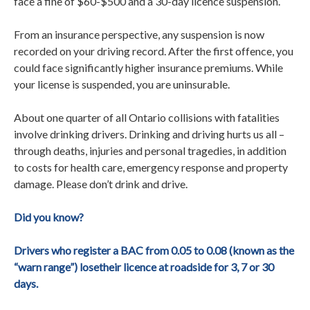
face a fine of $60-$500 and a 30-day licence suspension.
From an insurance perspective, any suspension is now
recorded on your driving record. After the first offence, you
could face significantly higher insurance premiums. While
your license is suspended, you are uninsurable.
About one quarter of all Ontario collisions with fatalities
involve drinking drivers. Drinking and driving hurts us all –
through deaths, injuries and personal tragedies, in addition
to costs for health care, emergency response and property
damage. Please don’t drink and drive.
Did you know?
Drivers who register a BAC from 0.05 to 0.08 (known as the
“warn range”) losetheir licence at roadside for 3, 7 or 30
days.