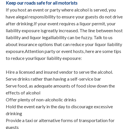
Keep our roads safe for all motorists
If you host an event or party where alcohol is served, you
have alegal responsibility to ensure your guests do not drive
after drinking.If your event requires a liquor permit, your
liability exposure isgreatly increased. The line between host
liability and liquor legalliability can be fuzzy. Talk to us
about insurance options that can reduce your liquor liability
exposure.Attention party or event hosts, here are some tips
to reduce yourliquor liability exposure:
Hire a licensed and insured vendor to serve the alcohol.
Serve drinks rather than having a self-service bar
Serve food, as adequate amounts of food slow down the
effects of alcohol
Offer plenty of non-alcoholic drinks
Hold the event early in the day to discourage excessive
drinking
Provide a taxi or alternative forms of transportation for
guests