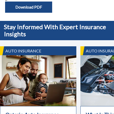
Download PDF
Stay Informed With Expert Insurance
Insights
AUTO INSURANCE
AUTO INSURA