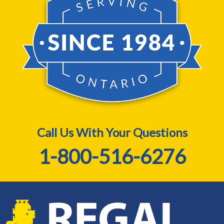
Call Us With Your Questions
1-800-516-6276