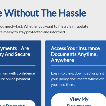
e Without The Hassle
you need—fast. Whether you want to file a claim, update
e it easy to stay protected and informed.
Payments Are
Access Your Insurance
sy And Secure
Documents Anytime,
Anywhere
mium with confidence
Log in to view, download, or print
cure online payment
your policy documents whenever
you need them.
View My