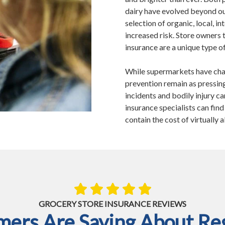
dairy have evolved beyond ou
selection of organic, local, 
increased risk. Store owners 
insurance are a unique type of
While supermarkets have cha
prevention remain as pressing
incidents and bodily injury ca
insurance specialists can fin
contain the cost of virtually a
GROCERY STORE INSURANCE REVIEWS
ers Are Saying About Reg