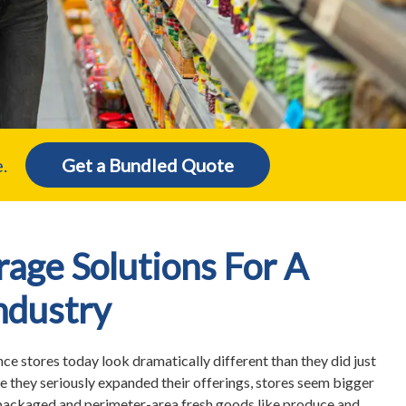
.
Get a Bundled Quote
age Solutions For A
ndustry
e stores today look dramatically different than they did just
e they seriously expanded their offerings, stores seem bigger
 packaged and perimeter-area fresh goods like produce and