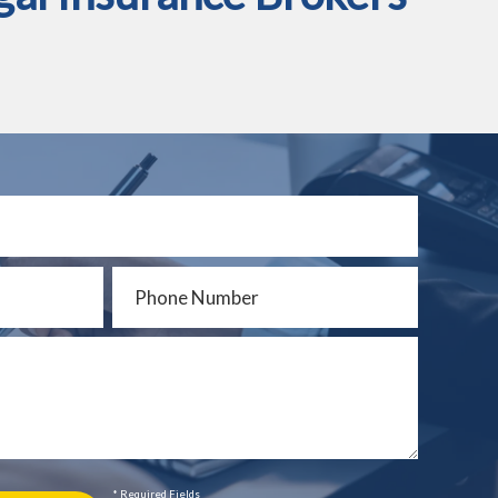
* Required Fields