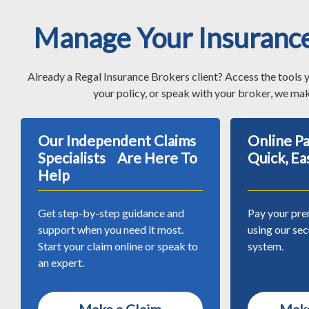
Manage Your Insuranc
Already a Regal Insurance Brokers client? Access the tools 
your policy, or speak with your broker, we mak
Our Independent Claims
Online 
Specialists Are Here To
Quick, Ea
Help
Get step-by-step guidance and
Pay your pre
support when you need it most.
using our se
Start your claim online or speak to
system.
an expert.