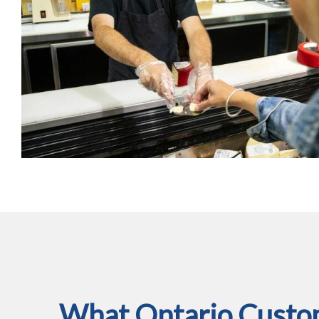
What Ontario Custom