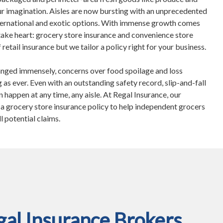
r imagination. Aisles are now bursting with an unprecedented
international and exotic options. With immense growth comes
take heart: grocery store insurance and convenience store
 retail insurance but we tailor a policy right for your business.
nged immensely, concerns over food spoilage and loss
 as ever. Even with an outstanding safety record, slip-and-fall
n happen at any time, any aisle. At Regal Insurance, our
d a grocery store insurance policy to help independent grocers
ll potential claims.
al Insurance Brokers