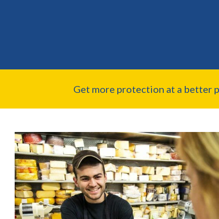
Get more protection at a better 