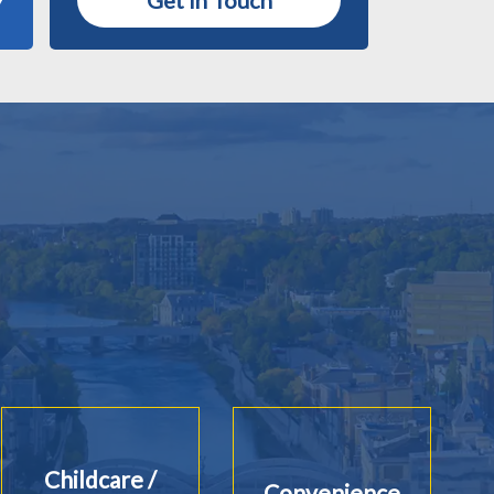
Get in Touch
Childcare /
Convenience