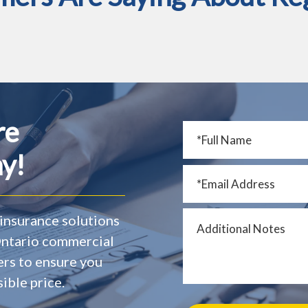
re
y!
insurance solutions
 Ontario commercial
ers to ensure you
ible price.