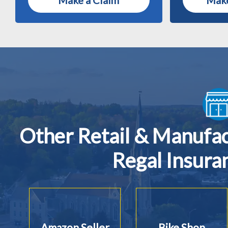
Make a Claim
Make
Other Retail & Manufa
Regal Insura
Amazon Seller
Bike Shop