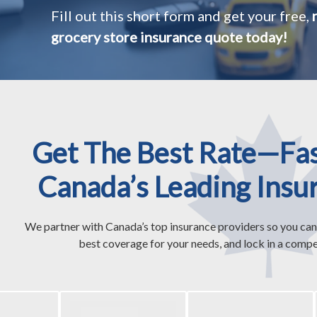
Fill out this short form and get your free,
grocery store insurance quote today!
Get The Best Rate—Fa
Canada’s Leading Insu
We partner with Canada’s top insurance providers so you can
best coverage for your needs, and lock in a compet