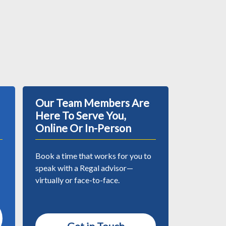
Our Team Members Are
Here To Serve You,
Online Or In-Person
Book a time that works for you to
speak with a Regal advisor—
virtually or face-to-face.