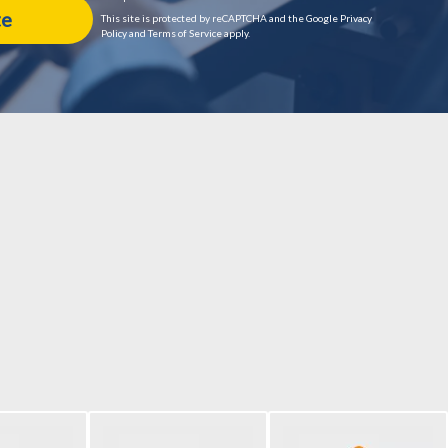
This site is protected by reCAPTCHA and the Google Privacy
Policy and Terms of Service apply.