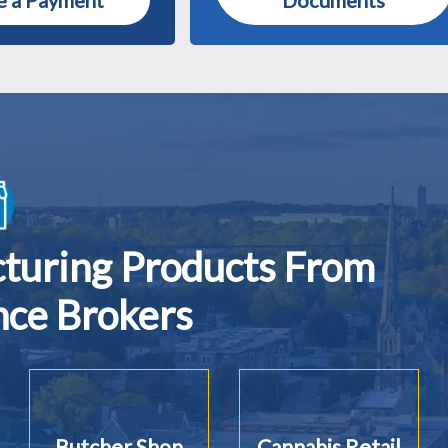
 a Payment
Documents
cturing Products From
nce Brokers
Butcher Shop
Cannabis Retail