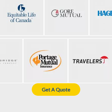
Get A Quote