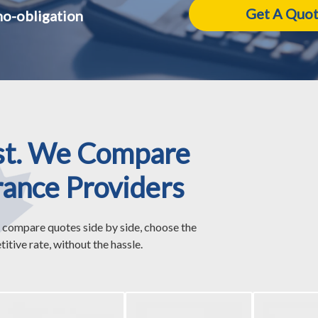
no-obligation
st. We Compare
rance Providers
 compare quotes side by side, choose the
itive rate, without the hassle.