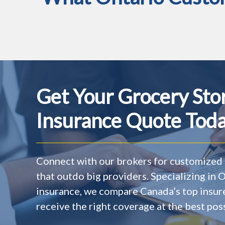
Get Your Grocery Sto
Insurance Quote Toda
Connect with our brokers for customized 
that outdo big providers. Specializing in
insurance, we compare Canada’s top insur
receive the right coverage at the best poss