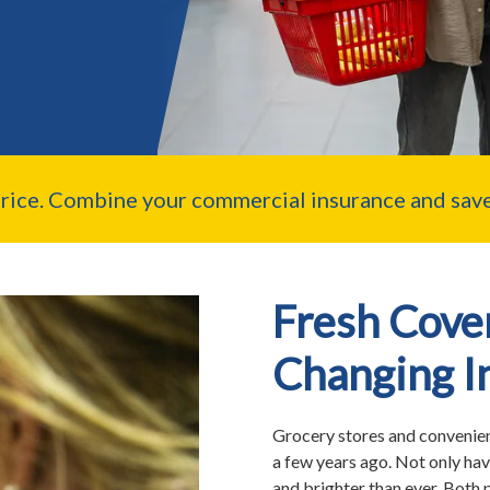
price. Combine your commercial insurance and save
Fresh Cover
Changing I
Grocery stores and convenienc
a few years ago. Not only hav
and brighter than ever. Both