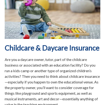
Childcare & Daycare Insurance
Are you a daycare owner, tutor, part of the childcare
business or associated with an education facility? Do you
run a kids camp or another type of organized children’s
activities? Then you need to think about childcare insurance
—especially if you happen to own the educational venue. As
the property owner, you’ll want to consider coverage for
things like playground and sports equipment, as well as
musical instruments, art and decor—essentially anything of
value in the teaching environment.