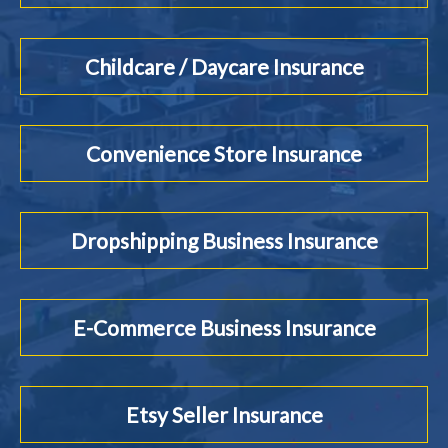
Childcare / Daycare Insurance
Convenience Store Insurance
Dropshipping Business Insurance
E-Commerce Business Insurance
Etsy Seller Insurance