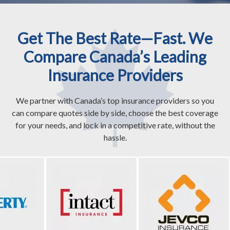
Get The Best Rate—Fast. We
Compare Canada’s Leading
Insurance Providers
We partner with Canada’s top insurance providers so you
can compare quotes side by side, choose the best coverage
for your needs, and lock in a competitive rate, without the
hassle.