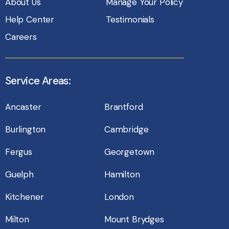
About Us
Manage Your Policy
Help Center
Testimonials
Careers
Service Areas:
Ancaster
Brantford
Burlington
Cambridge
Fergus
Georgetown
Guelph
Hamilton
Kitchener
London
Milton
Mount Brydges