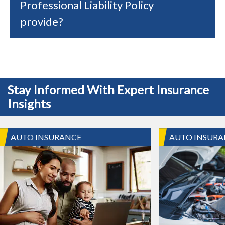
Professional Liability Policy
provide?
Stay Informed With Expert Insurance
Insights
AUTO INSURANCE
AUTO INSURA