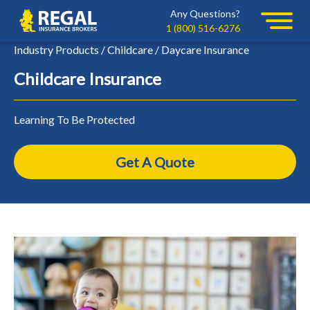
Skip
Skip
Any Questions?
Regal
to
to
1 (800) 516-6276
primary
main
Industry Products / Childcare / Daycare Insurance
navigation
content
Childcare Insurance
Learning To Be Protected
Get A Quote