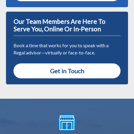
Our Team Members Are Here To
Serve You, Online Or In-Person
Book a time that works for you to speak with a
Regal advisor—virtually or face-to-face.
Get in Touch