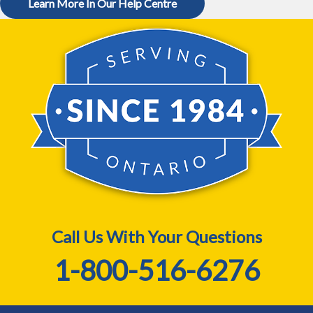
Learn More In Our Help Centre
Call Us With Your Questions
1-800-516-6276