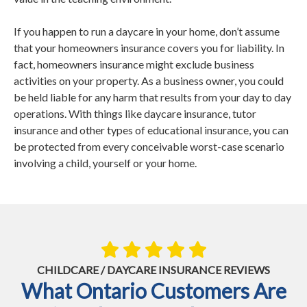
If you happen to run a daycare in your home, don’t assume
that your homeowners insurance covers you for liability. In
fact, homeowners insurance might exclude business
activities on your property. As a business owner, you could
be held liable for any harm that results from your day to day
operations. With things like daycare insurance, tutor
insurance and other types of educational insurance, you can
be protected from every conceivable worst-case scenario
involving a child, yourself or your home.
CHILDCARE / DAYCARE INSURANCE REVIEWS
What Ontario Customers Are