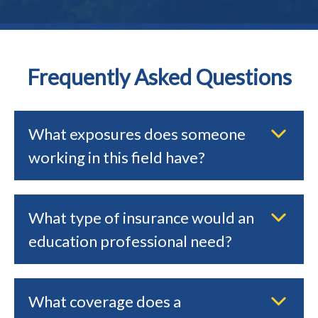
Frequently Asked Questions
What exposures does someone
working in this field have?
What type of insurance would an
education professional need?
What coverage does a