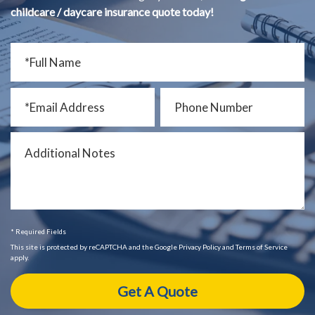
childcare / daycare insurance quote today!
* Required Fields
This site is protected by reCAPTCHA and the Google Privacy Policy and Terms of Service
apply.