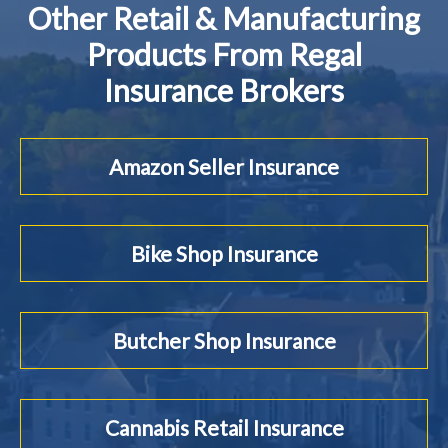
Other Retail & Manufacturing
Products From Regal
Insurance Brokers
Amazon Seller Insurance
Bike Shop Insurance
Butcher Shop Insurance
Cannabis Retail Insurance