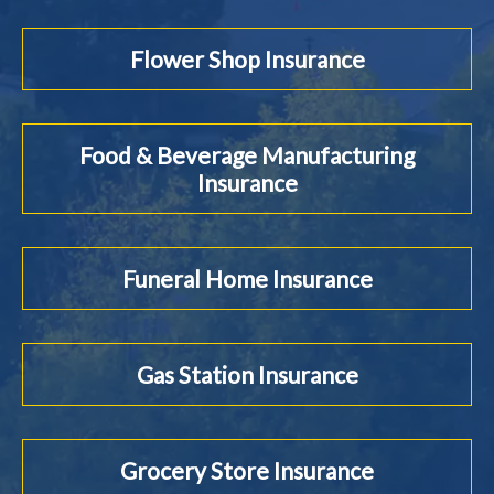
Flower Shop Insurance
Food & Beverage Manufacturing
Insurance
Funeral Home Insurance
Gas Station Insurance
Grocery Store Insurance