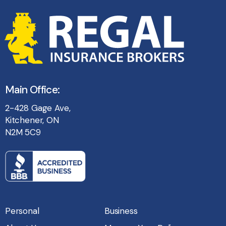
Main Office:
2-428 Gage Ave,
Kitchener, ON
N2M 5C9
Personal
Business