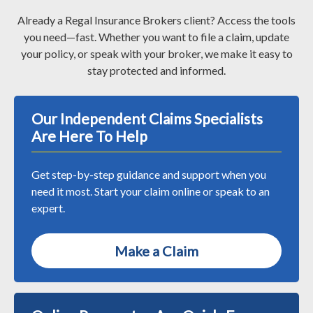
Already a Regal Insurance Brokers client? Access the tools
you need—fast. Whether you want to file a claim, update
your policy, or speak with your broker, we make it easy to
stay protected and informed.
Our Independent Claims Specialists
Are Here To Help
Get step-by-step guidance and support when you
need it most. Start your claim online or speak to an
expert.
Make a Claim