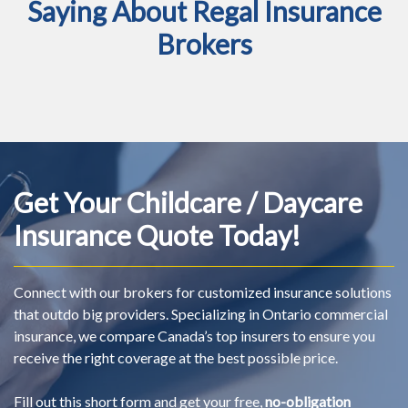
Saying About Regal Insurance
Brokers
Get Your Childcare / Daycare
Insurance Quote Today!
Connect with our brokers for customized insurance solutions
that outdo big providers. Specializing in Ontario commercial
insurance, we compare Canada’s top insurers to ensure you
receive the right coverage at the best possible price.
Fill out this short form and get your free,
no-obligation