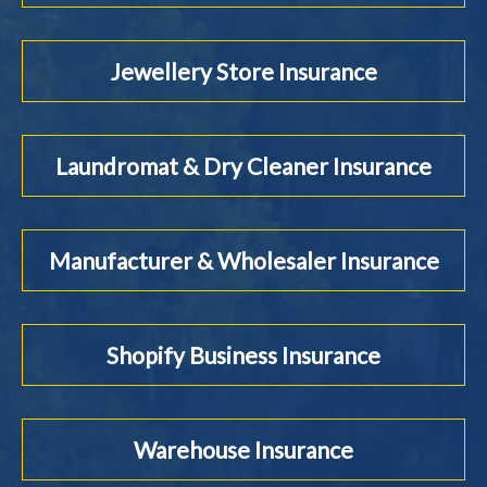
Jewellery Store Insurance
Laundromat & Dry Cleaner Insurance
Manufacturer & Wholesaler Insurance
Shopify Business Insurance
Warehouse Insurance