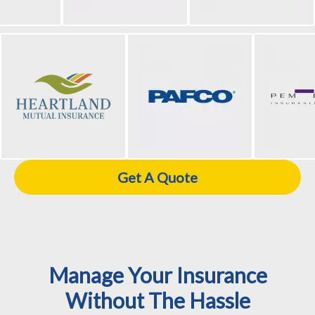
Get A Quote
Manage Your Insurance
Without The Hassle