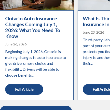
Ontario Auto Insurance
What Is Thir
Changes Coming July 1,
Insurance In
2026: What You Need To
June 23, 2026
Know
Third-party liabi
June 26, 2026
part of your aut
Beginning July 1, 2026, Ontario is
protects you fin
making changes to auto insurance to
injury to anothe
give drivers more choice and
their...
flexibility. Drivers will be able to
choose benefits...
Full Article
Full Articl