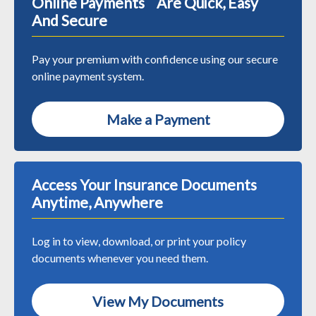
Online Payments Are Quick, Easy
And Secure
Pay your premium with confidence using our secure
online payment system.
Make a Payment
Access Your Insurance Documents
Anytime, Anywhere
Log in to view, download, or print your policy
documents whenever you need them.
View My Documents