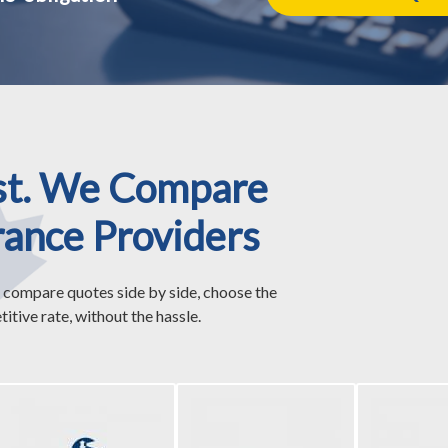
st. We Compare
rance Providers
 compare quotes side by side, choose the
itive rate, without the hassle.