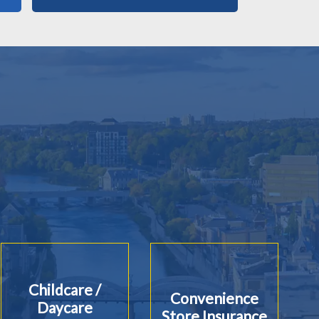
Childcare /
Convenience
Daycare
Store Insurance