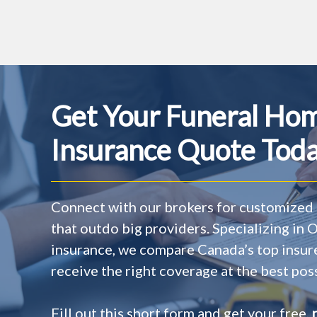
Get Your Funeral Ho
Insurance Quote Toda
Connect with our brokers for customized 
that outdo big providers. Specializing in
insurance, we compare Canada’s top insur
receive the right coverage at the best poss
Fill out this short form and get your free,