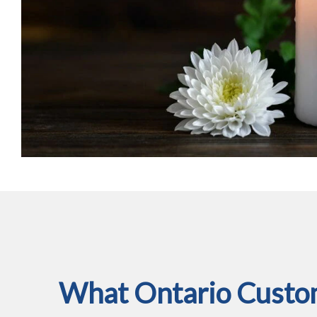
What Ontario Custom