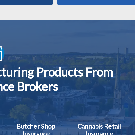
cturing Products From
nce Brokers
Butcher Shop
Cannabis Retail
Insurance
Insurance