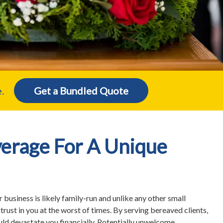
.
Get a Bundled Quote
erage For A Unique
r business is likely family-run and unlike any other small
 trust in you at the worst of times. By serving bereaved clients,
ould devastate you financially. Potentially unwelcome