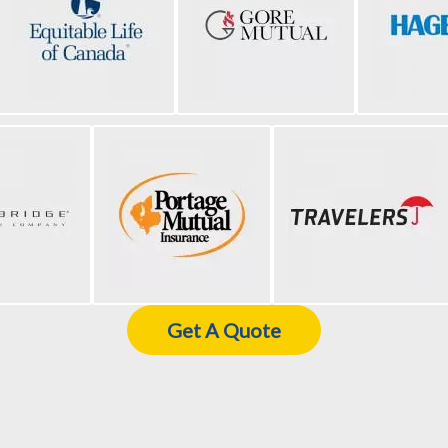
Get A Quote