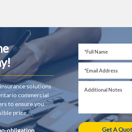
me
y!
insurance solutions
 Ontario commercial
ers to ensure you
ible price.
no-obligation