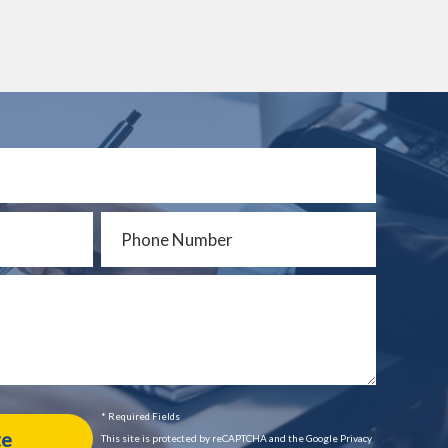
* Required Fields
This site is protected by reCAPTCHA and the Google Privacy