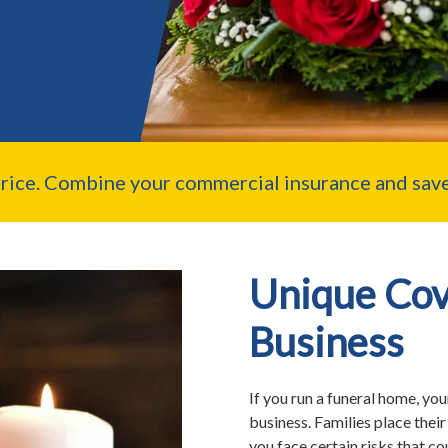
price. Combine your commercial insurance and save
Unique Cov
Business
If you run a funeral home, you
business. Families place their
you face certain risks that c