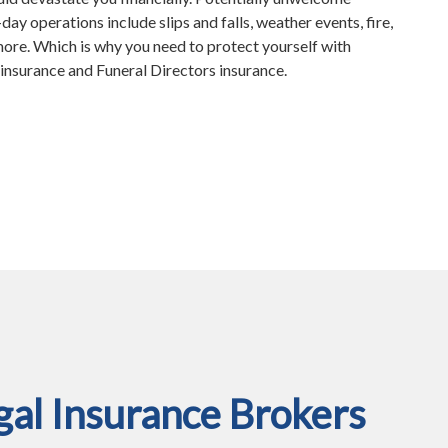
ay operations include slips and falls, weather events, fire,
more. Which is why you need to protect yourself with
nsurance and Funeral Directors insurance.
al Insurance Brokers