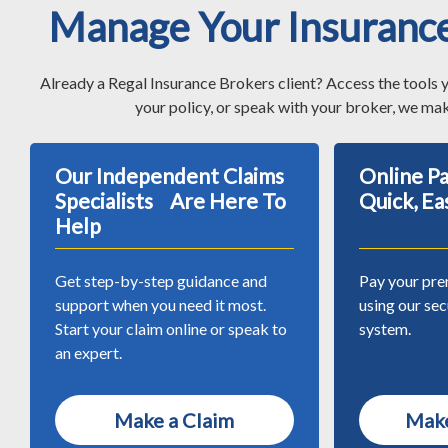
Manage Your Insuranc
Already a Regal Insurance Brokers client? Access the tools 
your policy, or speak with your broker, we mak
Our Independent Claims
Online 
Specialists Are Here To
Quick, Ea
Help
Get step-by-step guidance and
Pay your pre
support when you need it most.
using our se
Start your claim online or speak to
system.
an expert.
Make a Claim
Make