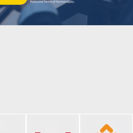
Policy and Terms of Service apply.