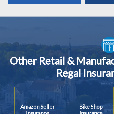
Other Retail & Manufa
Regal Insura
Amazon Seller
Bike Shop
Insurance
Insurance