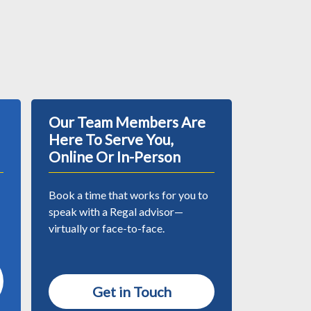
Our Team Members Are
Here To Serve You,
Online Or In-Person
Book a time that works for you to
speak with a Regal advisor—
virtually or face-to-face.
Get in Touch