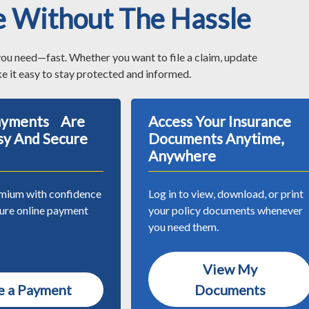
e Without The Hassle
you need—fast. Whether you want to file a claim, update
e it easy to stay protected and informed.
Payments Are
Access Your Insurance
sy And Secure
Documents Anytime,
Anywhere
mium with confidence
Log in to view, download, or print
cure online payment
your policy documents whenever
you need them.
View My
 a Payment
Documents