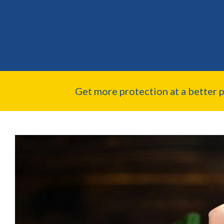
Get more protection at a better 