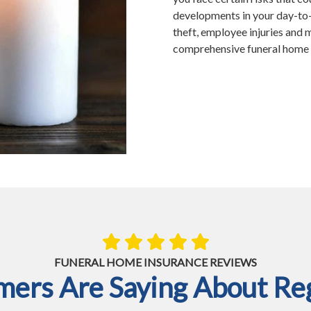
developments in your day-to-d
theft, employee injuries and 
comprehensive funeral home i
FUNERAL HOME INSURANCE REVIEWS
ers Are Saying About Reg