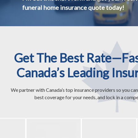
funeral home insurance quote today!
Get The Best Rate—Fa
Canada’s Leading Insu
We partner with Canada’s top insurance providers so you can
best coverage for your needs, and lock in a compet