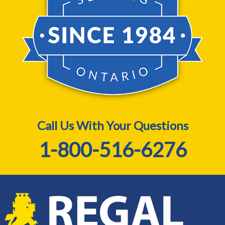
Call Us With Your Questions
1-800-516-6276