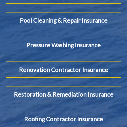
Pool Cleaning & Repair Insurance
Pressure Washing Insurance
Renovation Contractor Insurance
Restoration & Remediation Insurance
Roofing Contractor Insurance