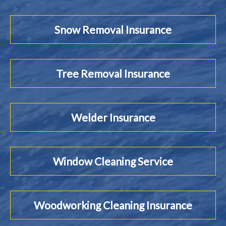
Snow Removal Insurance
Tree Removal Insurance
Welder Insurance
Window Cleaning Service
Woodworking Cleaning Insurance