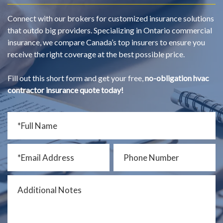
Connect with our brokers for customized insurance solutions
that outdo big providers. Specializing in Ontario commercial
insurance, we compare Canada’s top insurers to ensure you
receive the right coverage at the best possible price.
Fill out this short form and get your free,
no-obligation hvac
contractor insurance quote today!