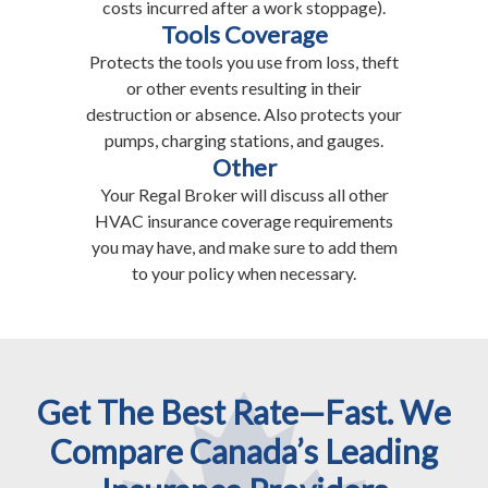
costs incurred after a work stoppage).
Tools Coverage
Protects the tools you use from loss, theft
or other events resulting in their
destruction or absence. Also protects your
pumps, charging stations, and gauges.
Other
Your Regal Broker will discuss all other
HVAC insurance coverage requirements
you may have, and make sure to add them
to your policy when necessary.
Get The Best Rate—Fast. We
Compare Canada’s Leading