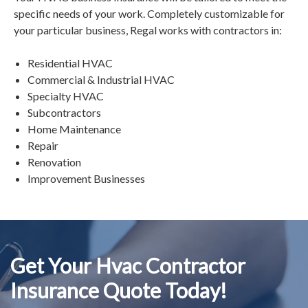
specific needs of your work. Completely customizable for
your particular business, Regal works with contractors in:
Residential HVAC
Commercial & Industrial HVAC
Specialty HVAC
Subcontractors
Home Maintenance
Repair
Renovation
Improvement Businesses
Get Your Hvac Contractor
Insurance Quote Today!