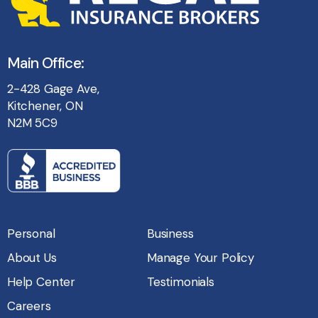
Main Office:
2-428 Gage Ave,
Kitchener, ON
N2M 5C9
Personal
Business
About Us
Manage Your Policy
Help Center
Testimonials
Careers