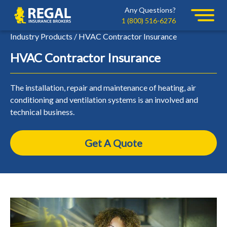
Skip
Skip
Any Questions?
Regal
to
to
1 (800) 516-6276
primary
main
Industry Products / HVAC Contractor Insurance
navigation
content
HVAC Contractor Insurance
The installation, repair and maintenance of heating, air
conditioning and ventilation systems is an involved and
technical business.
Get A Quote