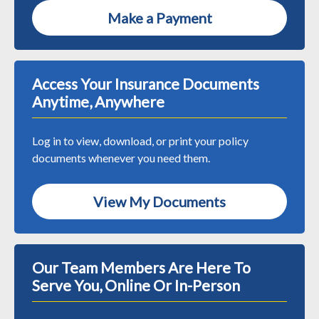
Make a Payment
Access Your Insurance Documents
Anytime, Anywhere
Log in to view, download, or print your policy
documents whenever you need them.
View My Documents
Our Team Members Are Here To
Serve You, Online Or In-Person