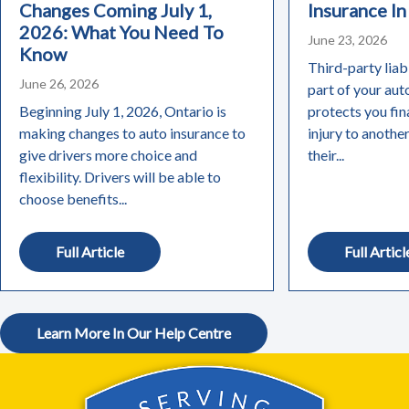
Changes Coming July 1,
Insurance In
2026: What You Need To
June 23, 2026
Know
Third-party liabi
June 26, 2026
part of your aut
Beginning July 1, 2026, Ontario is
protects you fin
making changes to auto insurance to
injury to anothe
give drivers more choice and
their...
flexibility. Drivers will be able to
choose benefits...
Full Article
Full Articl
Learn More In Our Help Centre