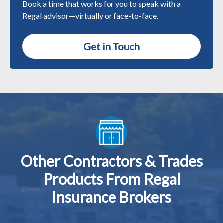
Book a time that works for you to speak with a
Regal advisor—virtually or face-to-face.
Get in Touch
Other Contractors & Trades
Products From Regal
Insurance Brokers