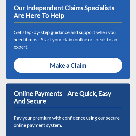
Our Independent Claims Specialists
Are Here To Help
Get step-by-step guidance and support when you
need it most. Start your claim online or speak to an
expert.
Make a Claim
Online Payments Are Quick, Easy
And Secure
Pay your premium with confidence using our secure
online payment system.