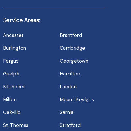
Service Areas:
Ancaster
Brantford
Burlington
Cambridge
Fergus
Georgetown
Guelph
Hamilton
Kitchener
London
Milton
Mount Brydges
Oakville
Sarnia
St. Thomas
Stratford