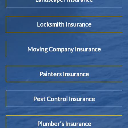
Locksmith Insurance
Moving Company Insurance
Painters Insurance
Pest Control Insurance
Plumber’s Insurance