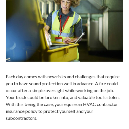
Each day comes with new risks and challenges that require
you to have sound protection well in advance. A fire could
occur after a simple oversight while working on the job.
Your truck could be broken into, and valuable tools stolen.
With this being the case, you require an HVAC contractor
insurance policy to protect yourself and your
subcontractors.