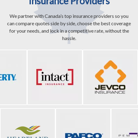
Insurance Providers
We partner with Canada’s top insurance providers so you
can compare quotes side by side, choose the best coverage
for your needs, and lock in a competitive rate, without the
hassle.