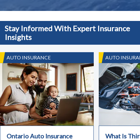
Stay Informed With Expert Insurance
Insights
AUTO INSURANCE
AUTO INSURA
Ontario Auto Insurance
What Is Thir