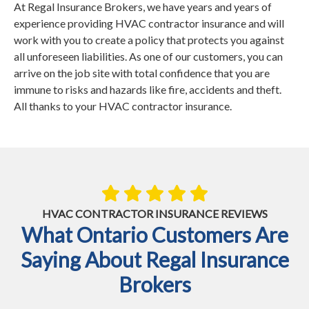
At Regal Insurance Brokers, we have years and years of
experience providing HVAC contractor insurance and will
work with you to create a policy that protects you against
all unforeseen liabilities. As one of our customers, you can
arrive on the job site with total confidence that you are
immune to risks and hazards like fire, accidents and theft.
All thanks to your HVAC contractor insurance.
HVAC CONTRACTOR INSURANCE REVIEWS
What Ontario Customers Are
Saying About Regal Insurance
Brokers