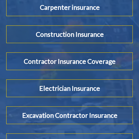
Carpenter insurance
Construction Insurance
Contractor Insurance Coverage
Electrician Insurance
Excavation Contractor Insurance