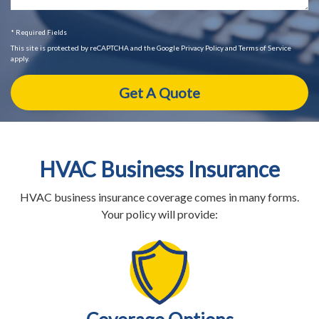
* Required Fields
This site is protected by reCAPTCHA and the Google Privacy Policy and Terms of Service
apply.
HVAC Business Insurance
HVAC business insurance coverage comes in many forms.
Your policy will provide: