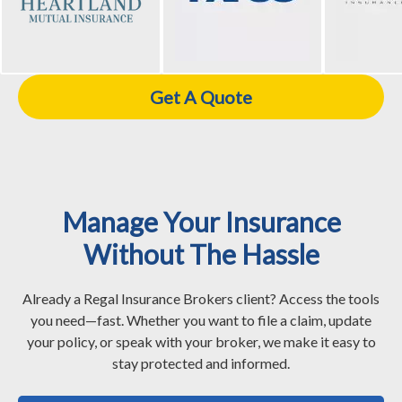
Get A Quote
Manage Your Insurance
Without The Hassle
Already a Regal Insurance Brokers client? Access the tools
you need—fast. Whether you want to file a claim, update
your policy, or speak with your broker, we make it easy to
stay protected and informed.