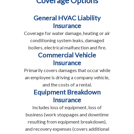
Coverage Options
General HVAC Liability
Insurance
Coverage for water damage, heating or air
conditioning system leaks, damaged
boilers, electrical malfunction and fire.
Commercial Vehicle
Insurance
Primarily covers damages that occur while
an employee is driving a company vehicle,
and the costs of a rental.
Equipment Breakdown
Insurance
Includes loss of equipment, loss of
business (work stoppages and downtime
resulting from equipment breakdown),
and recovery expenses (covers additional