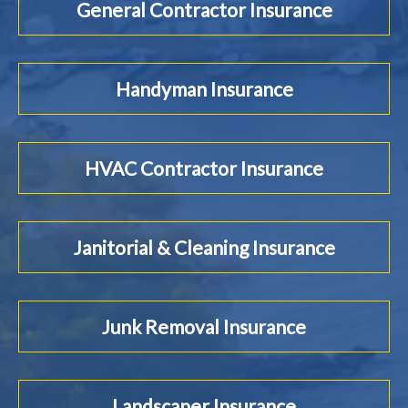
General Contractor Insurance
Handyman Insurance
HVAC Contractor Insurance
Janitorial & Cleaning Insurance
Junk Removal Insurance
Landscaper Insurance