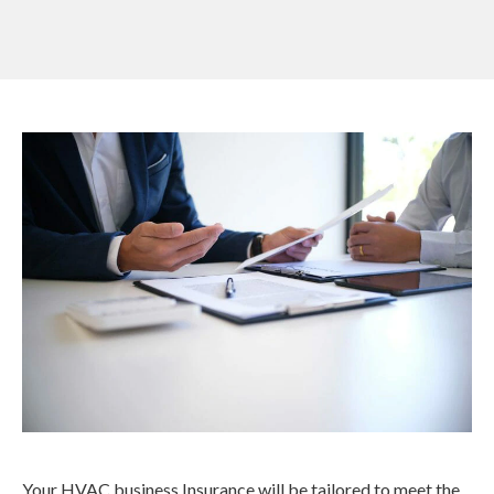
Your HVAC business Insurance will be tailored to meet the