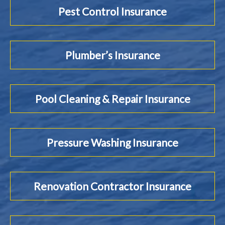
Pest Control Insurance
Plumber’s Insurance
Pool Cleaning & Repair Insurance
Pressure Washing Insurance
Renovation Contractor Insurance