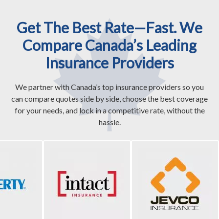
Get The Best Rate—Fast. We
Compare Canada’s Leading
Insurance Providers
We partner with Canada’s top insurance providers so you
can compare quotes side by side, choose the best coverage
for your needs, and lock in a competitive rate, without the
hassle.