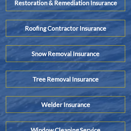
Restoration & Remediation Insurance
Roofing Contractor Insurance
Snow Removal Insurance
Tree Removal Insurance
Welder Insurance
Window Cleaning Service