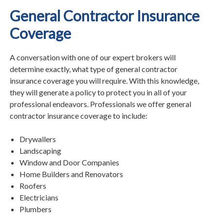
General Contractor Insurance
Coverage
A conversation with one of our expert brokers will
determine exactly, what type of general contractor
insurance coverage you will require. With this knowledge,
they will generate a policy to protect you in all of your
professional endeavors. Professionals we offer general
contractor insurance coverage to include:
Drywallers
Landscaping
Window and Door Companies
Home Builders and Renovators
Roofers
Electricians
Plumbers