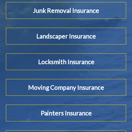
Junk Removal Insurance
Landscaper Insurance
Locksmith Insurance
Moving Company Insurance
Painters Insurance