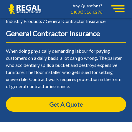
Skip
Skip
Any Questions?
Regal
to
to
1 (800) 516-6276
primary
main
Industry Products / General Contractor Insurance
navigation
content
General Contractor Insurance
When doing physically demanding labour for paying
customers on a daily basis, a lot can go wrong. The painter
who accidentally spills a bucket and destroys expensive
furniture. The floor installer who gets sued for setting
uneven tile. Contract work requires protection in the form
of general contractor insurance.
Get A Quote