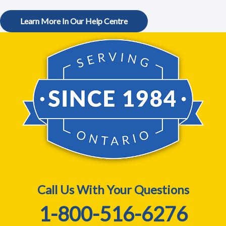
Learn More In Our Help Centre
Call Us With Your Questions
1-800-516-6276