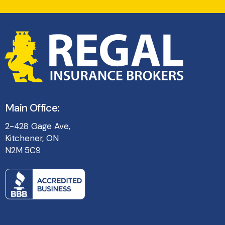
Main Office:
2-428 Gage Ave,
Kitchener, ON
N2M 5C9