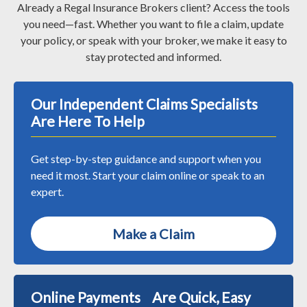
Already a Regal Insurance Brokers client? Access the tools
you need—fast. Whether you want to file a claim, update
your policy, or speak with your broker, we make it easy to
stay protected and informed.
Our Independent Claims Specialists
Are Here To Help
Get step-by-step guidance and support when you
need it most. Start your claim online or speak to an
expert.
Make a Claim
Online Payments Are Quick, Easy