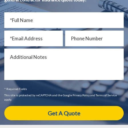
* Required Fields
This site is protected by reCAPTCHA and the Google Privacy Policy and Terms of Service
apply.