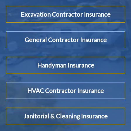
Excavation Contractor Insurance
General Contractor Insurance
Handyman Insurance
HVAC Contractor Insurance
Janitorial & Cleaning Insurance