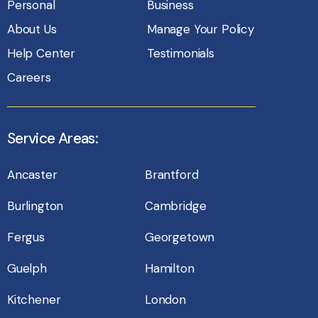
Personal
Business
About Us
Manage Your Policy
Help Center
Testimonials
Careers
Service Areas:
Ancaster
Brantford
Burlington
Cambridge
Fergus
Georgetown
Guelph
Hamilton
Kitchener
London