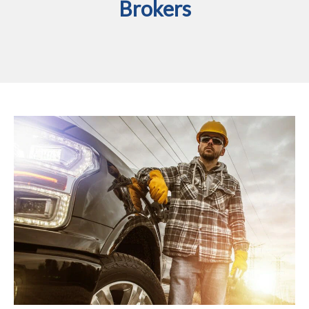
Brokers