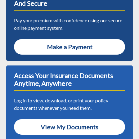
And Secure
Pay your premium with confidence using our secure
online payment system.
Make a Payment
Access Your Insurance Documents
Anytime, Anywhere
Log in to view, download, or print your policy
documents whenever you need them.
View My Documents