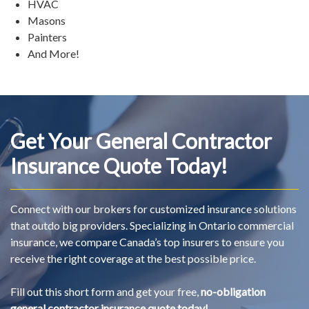
HVAC
Masons
Painters
And More!
Get Your General Contractor
Insurance Quote Today!
Connect with our brokers for customized insurance solutions
that outdo big providers. Specializing in Ontario commercial
insurance, we compare Canada’s top insurers to ensure you
receive the right coverage at the best possible price.
Fill out this short form and get your free,
no-obligation
general contractor insurance quote today!