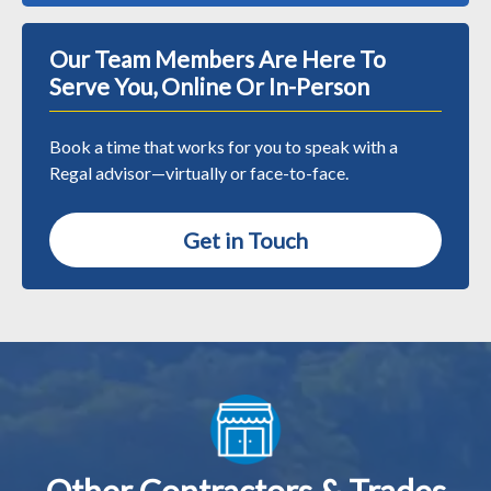
Our Team Members Are Here To
Serve You, Online Or In-Person
Book a time that works for you to speak with a
Regal advisor—virtually or face-to-face.
Get in Touch