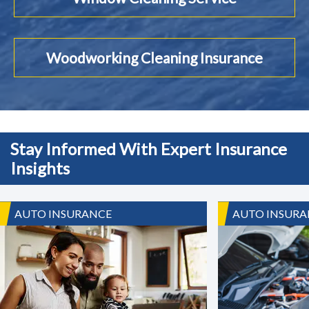
Woodworking Cleaning Insurance
Stay Informed With Expert Insurance
Insights
AUTO INSURANCE
AUTO INSURA