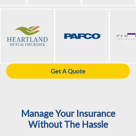
Get A Quote
Manage Your Insurance
Without The Hassle