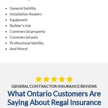
General liability
Installation floaters
Equipment
Builder’s risk
Commercial property
Commercial auto
Professional liability
And More!
GENERAL CONTRACTOR INSURANCE REVIEWS
What Ontario Customers Are
Saying About Regal Insurance