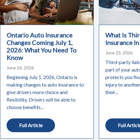
Ontario Auto Insurance
What Is Thir
Changes Coming July 1,
Insurance In
2026: What You Need To
June 23, 2026
Know
Third-party liabi
June 26, 2026
part of your aut
Beginning July 1, 2026, Ontario is
protects you fin
making changes to auto insurance to
injury to anothe
give drivers more choice and
their...
flexibility. Drivers will be able to
choose benefits...
Full Article
Full Articl