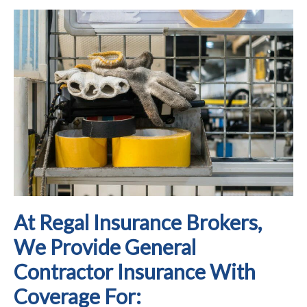
At Regal Insurance Brokers,
We Provide General
Contractor Insurance With
Coverage For: