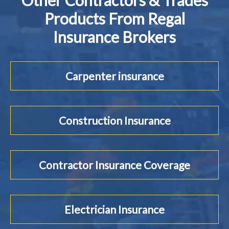
Other Contractors & Trades
Products From Regal
Insurance Brokers
Carpenter insurance
Construction Insurance
Contractor Insurance Coverage
Electrician Insurance