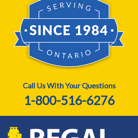
Call Us With Your Questions
1-800-516-6276