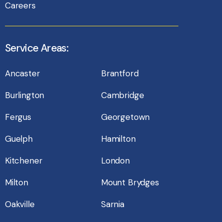
Careers
Service Areas:
Ancaster
Brantford
Burlington
Cambridge
Fergus
Georgetown
Guelph
Hamilton
Kitchener
London
Milton
Mount Brydges
Oakville
Sarnia