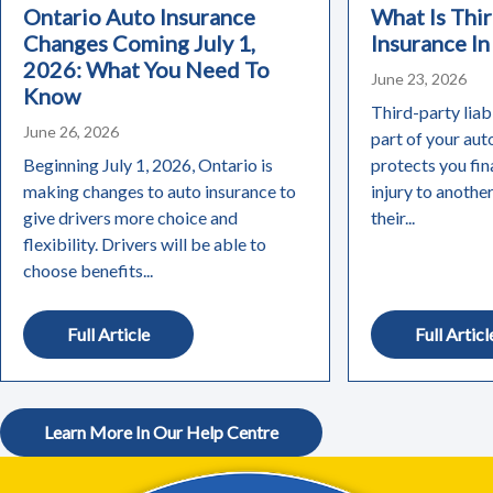
Ontario Auto Insurance
What Is Thir
Changes Coming July 1,
Insurance In
2026: What You Need To
June 23, 2026
Know
Third-party liabi
June 26, 2026
part of your aut
Beginning July 1, 2026, Ontario is
protects you fin
making changes to auto insurance to
injury to anothe
give drivers more choice and
their...
flexibility. Drivers will be able to
choose benefits...
Full Article
Full Articl
Learn More In Our Help Centre