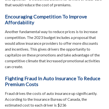
that would reduce the cost of premiums.
Encouraging Competition To Improve
Affordability
Another fundamental way to reduce prices is to increase
competition. The 2023 budget includes a proposal that
would allow insurance providers to offer more discounts
and incentives. This gives drivers the opportunity to
capitalize on these promotions and take advantage of the
competitive climate that increased promotional activities
can create.
Fighting Fraud In Auto Insurance To Reduce
Premium Costs
Fraud drives the costs of auto insurance up significantly.
According to the Insurance Bureau of Canada, the
estimated cost to each driver is $236