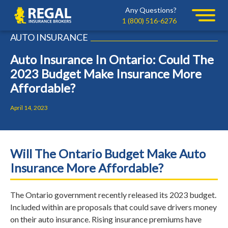
Skip
Skip
Any Questions?
Regal
to
to
1 (800) 516-6276
primary
main
AUTO INSURANCE
navigation
content
Auto Insurance In Ontario: Could The
2023 Budget Make Insurance More
Affordable?
April 14, 2023
Will The Ontario Budget Make Auto
Insurance More Affordable?
The Ontario government recently released its 2023 budget.
Included within are proposals that could save drivers money
on their auto insurance. Rising insurance premiums have