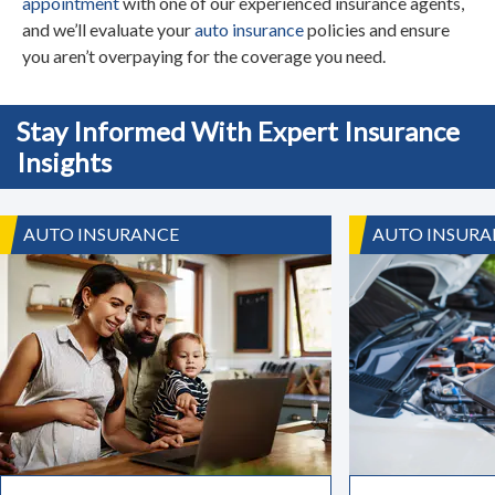
appointment
with one of our experienced insurance agents,
and we’ll evaluate your
auto insurance
policies and ensure
you aren’t overpaying for the coverage you need.
Stay Informed With Expert Insurance
Insights
AUTO INSURANCE
AUTO INSURA