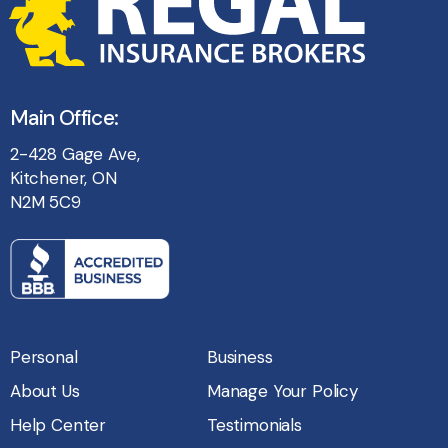
Main Office:
2-428 Gage Ave,
Kitchener, ON
N2M 5C9
Personal
Business
About Us
Manage Your Policy
Help Center
Testimonials