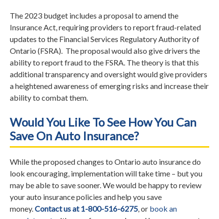
The 2023 budget includes a proposal to amend the
Insurance Act, requiring providers to report fraud-related
updates to the Financial Services Regulatory Authority of
Ontario (FSRA). The proposal would also give drivers the
ability to report fraud to the FSRA. The theory is that this
additional transparency and oversight would give providers
a heightened awareness of emerging risks and increase their
ability to combat them.
Would You Like To See How You Can
Save On Auto Insurance?
While the proposed changes to Ontario auto insurance do
look encouraging, implementation will take time – but you
may be able to save sooner. We would be happy to review
your auto insurance policies and help you save
money.
Contact us at 1-800-516-6275
, or
book an