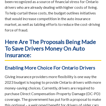
been recognized as a source of financial stress for Ontario
drivers who are already dealing with higher costs of living.
To help curtail these costs, the budget outlines initiatives
that would increase competition in the auto insurance
market, as well as tabling efforts to reduce the cost-driving
force of fraud.
Here Are The Proposals Being Made
To Save Drivers Money On Auto
Insurance:
Enabling More Choice For Ontario Drivers
Giving insurance providers more flexibility is one way the
2023 budget is hoping to provide Ontario drivers with more
money-saving choices. Currently, drivers are required to
purchase Direct Compensation-Property Damage (DC-PD)
coverage. The government has put forth a proposal to make
this optional – a welcomed benefit for drivers of older cars