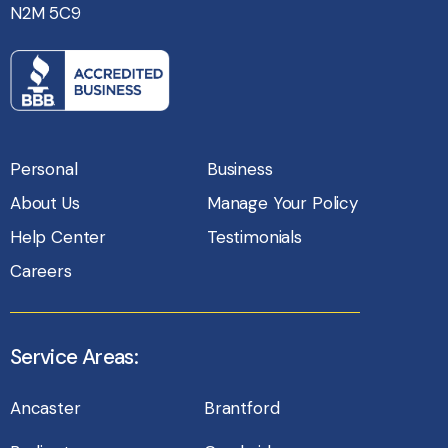
N2M 5C9
Personal
Business
About Us
Manage Your Policy
Help Center
Testimonials
Careers
Service Areas:
Ancaster
Brantford