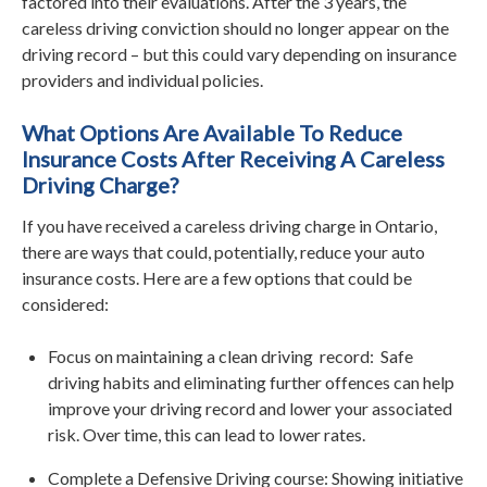
factored into their evaluations. After the 3 years, the
careless driving conviction should no longer appear on the
driving record – but this could vary depending on insurance
providers and individual policies.
What Options Are Available To Reduce
Insurance Costs After Receiving A Careless
Driving Charge?
If you have received a careless driving charge in Ontario,
there are ways that could, potentially, reduce your auto
insurance costs. Here are a few options that could be
considered:
Focus on maintaining a clean driving record: Safe
driving habits and eliminating further offences can help
improve your driving record and lower your associated
risk. Over time, this can lead to lower rates.
Complete a Defensive Driving course: Showing initiative