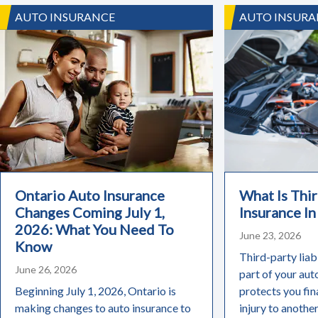
AUTO INSURANCE
AUTO INSURA
Ontario Auto Insurance
What Is Thir
Changes Coming July 1,
Insurance In
2026: What You Need To
June 23, 2026
Know
Third-party liabi
June 26, 2026
part of your aut
Beginning July 1, 2026, Ontario is
protects you fin
making changes to auto insurance to
injury to anothe