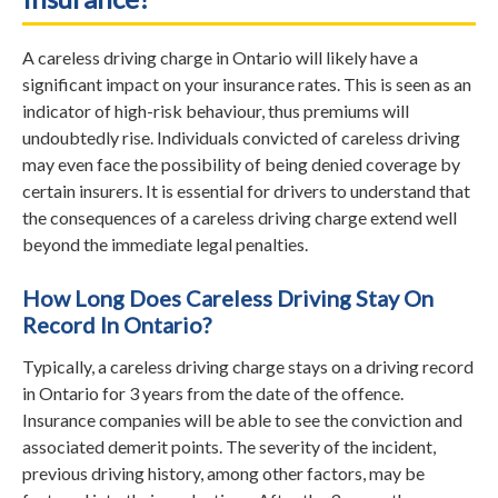
A careless driving charge in Ontario will likely have a
significant impact on your insurance rates. This is seen as an
indicator of high-risk behaviour, thus premiums will
undoubtedly rise. Individuals convicted of careless driving
may even face the possibility of being denied coverage by
certain insurers. It is essential for drivers to understand that
the consequences of a careless driving charge extend well
beyond the immediate legal penalties.
How Long Does Careless Driving Stay On
Record In Ontario?
Typically, a careless driving charge stays on a driving record
in Ontario for 3 years from the date of the offence.
Insurance companies will be able to see the conviction and
associated demerit points. The severity of the incident,
previous driving history, among other factors, may be