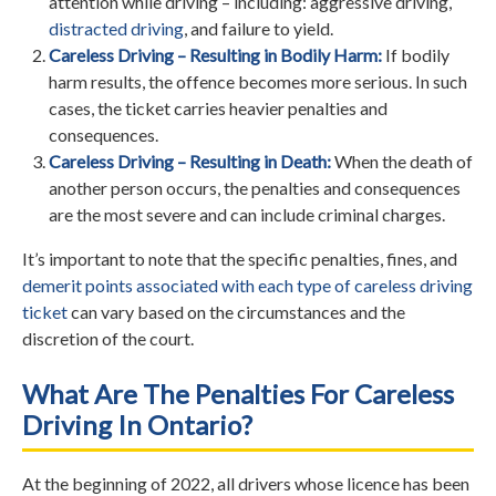
attention while driving – including: aggressive driving,
distracted driving
, and failure to yield.
Careless Driving – Resulting in Bodily Harm:
If bodily
harm results, the offence becomes more serious. In such
cases, the ticket carries heavier penalties and
consequences.
Careless Driving – Resulting in Death:
When the death of
another person occurs, the penalties and consequences
are the most severe and can include criminal charges.
It’s important to note that the specific penalties, fines, and
demerit points associated with each type of careless driving
ticket
can vary based on the circumstances and the
discretion of the court.
What Are The Penalties For Careless
Driving In Ontario?
At the beginning of 2022, all drivers whose licence has been