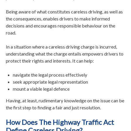
Being aware of what constitutes careless driving, as well as
the consequences, enables drivers to make informed
decisions and encourages responsible behaviour on the
road.
In a situation where a careless driving charge is incurred,
understanding what the charge entails empowers drivers to
protect their rights and interests. It can help:
navigate the legal process effectively
seek appropriate legal representation
mount a viable legal defence
Having, at least, rudimentary knowledge on the issue can be
the first step to finding a fair and just resolution.
How Does The Highway Traffic Act
Define Careless Driving?