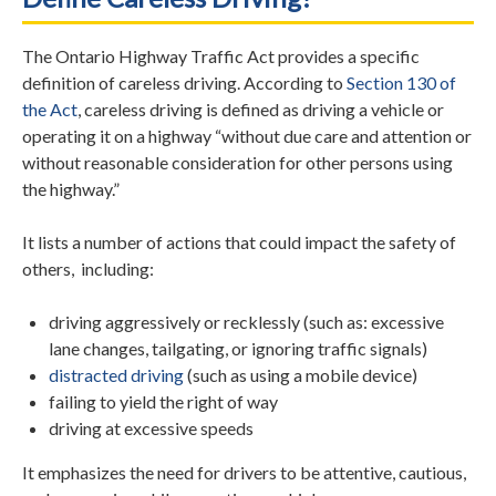
The Ontario Highway Traffic Act provides a specific
definition of careless driving. According to
Section 130 of
the Act
, careless driving is defined as driving a vehicle or
operating it on a highway “without due care and attention or
without reasonable consideration for other persons using
the highway.”
It lists a number of actions that could impact the safety of
others, including:
driving aggressively or recklessly (such as: excessive
lane changes, tailgating, or ignoring traffic signals)
distracted driving
(such as using a mobile device)
failing to yield the right of way
driving at excessive speeds
It emphasizes the need for drivers to be attentive, cautious,