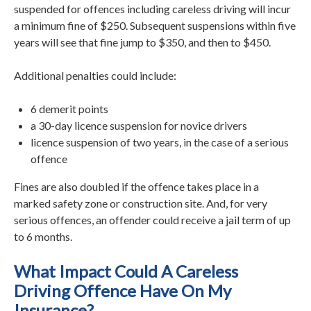
suspended for offences including careless driving will incur
a minimum fine of $250. Subsequent suspensions within five
years will see that fine jump to $350, and then to $450.
Additional penalties could include:
6 demerit points
a 30-day licence suspension for novice drivers
licence suspension of two years, in the case of a serious
offence
Fines are also doubled if the offence takes place in a
marked safety zone or construction site. And, for very
serious offences, an offender could receive a jail term of up
to 6 months.
What Impact Could A Careless
Driving Offence Have On My
Insurance?