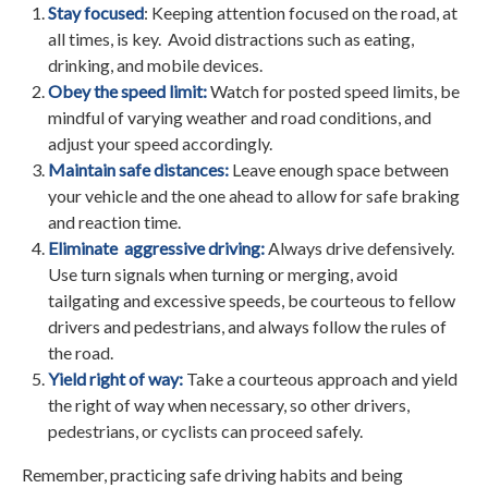
Stay focused
: Keeping attention focused on the road, at
all times, is key. Avoid distractions such as eating,
drinking, and mobile devices.
Obey the speed limit:
Watch for posted speed limits, be
mindful of varying weather and road conditions, and
adjust your speed accordingly.
Maintain safe distances:
Leave enough space between
your vehicle and the one ahead to allow for safe braking
and reaction time.
Eliminate aggressive driving:
Always drive defensively.
Use turn signals when turning or merging, avoid
tailgating and excessive speeds, be courteous to fellow
drivers and pedestrians, and always follow the rules of
the road.
Yield right of way:
Take a courteous approach and yield
the right of way when necessary, so other drivers,
pedestrians, or cyclists can proceed safely.
Remember, practicing safe driving habits and being