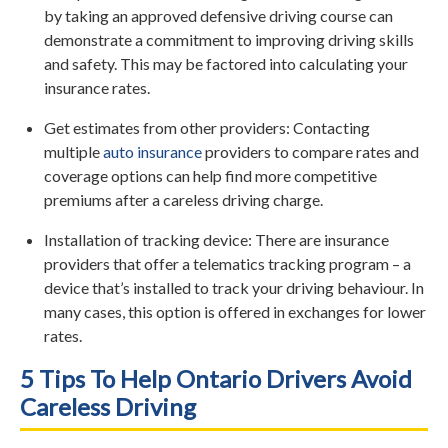
by taking an approved defensive driving course can
demonstrate a commitment to improving driving skills
and safety. This may be factored into calculating your
insurance rates.
Get estimates from other providers: Contacting
multiple
auto insurance
providers to compare rates and
coverage options can help find more competitive
premiums after a careless driving charge.
Installation of tracking device: There are insurance
providers that offer a telematics tracking program – a
device that’s installed to track your driving behaviour. In
many cases, this option is offered in exchanges for lower
rates.
5 Tips To Help Ontario Drivers Avoid
Careless Driving