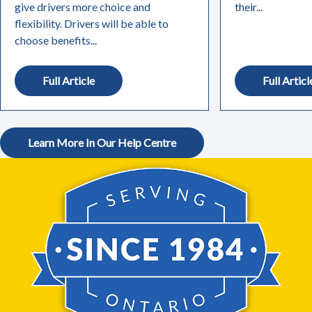
give drivers more choice and
their...
flexibility. Drivers will be able to
choose benefits...
Full Article
Full Articl
Learn More In Our Help Centre