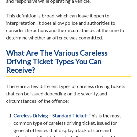
and responsive while operating a vehicle.
This definition is broad, which can leave it open to
interpretation. It does allow police and authorities to
consider the actions and the circumstances at the time to
determine whether an offence was committed.
What Are The Various Careless
Driving Ticket Types You Can
Receive?
There are a few different types of careless driving tickets
that can be issued depending on the severity, and
circumstances, of the offence:
Careless Driving – Standard Ticket:
This is the most
common type of careless driving ticket, issued for
general offences that display a lack of care and