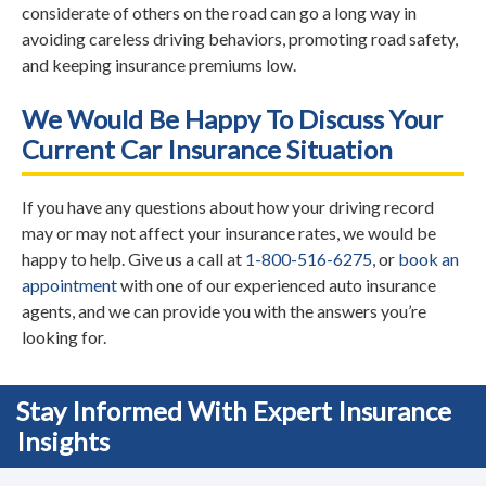
considerate of others on the road can go a long way in
avoiding careless driving behaviors, promoting road safety,
and keeping insurance premiums low.
We Would Be Happy To Discuss Your
Current Car Insurance Situation
If you have any questions about how your driving record
may or may not affect your insurance rates, we would be
happy to help. Give us a call at
1-800-516-6275
, or
book an
appointment
with one of our experienced auto insurance
agents, and we can provide you with the answers you’re
looking for.
Stay Informed With Expert Insurance
Insights