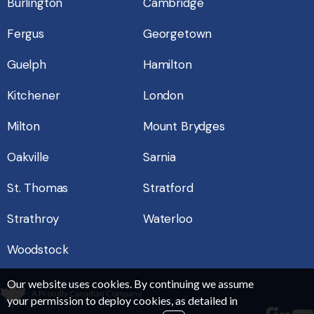
Burlington
Cambridge
Fergus
Georgetown
Guelph
Hamilton
Kitchener
London
Milton
Mount Brydges
Oakville
Sarnia
St. Thomas
Stratford
Strathroy
Waterloo
Woodstock
Our website uses cookies. By continuing we assume
A Proudly Canadian Company
your permission to deploy cookies, as detailed in