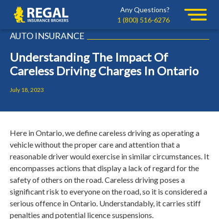
Skip
Skip
Any Questions?
Regal
to
to
1 (800) 516-6276
primary
main
AUTO INSURANCE
navigation
content
Understanding The Impact Of
Careless Driving Charges In Ontario
July 18, 2023
Here in Ontario, we define careless driving as operating a
vehicle without the proper care and attention that a
reasonable driver would exercise in similar circumstances. It
encompasses actions that display a lack of regard for the
safety of others on the road. Careless driving poses a
significant risk to everyone on the road, so it is considered a
serious offence in Ontario. Understandably, it carries stiff
penalties and potential licence suspensions.