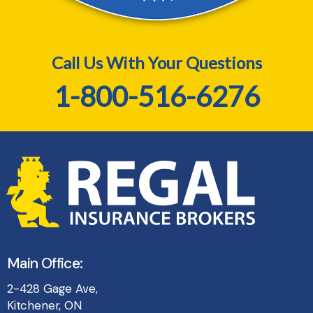
Call Us With Your Questions
1-800-516-6276
Main Office:
2-428 Gage Ave,
Kitchener, ON