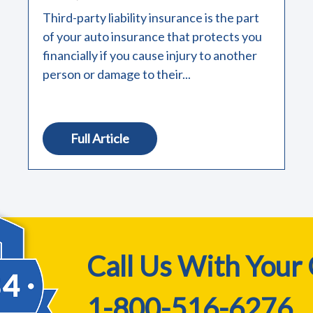
Third-party liability insurance is the part
of your auto insurance that protects you
financially if you cause injury to another
person or damage to their...
Full Article
Call Us With Your
1-800-516-6276