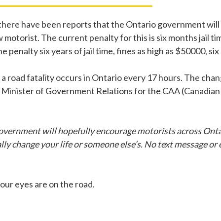
 there have been reports that the Ontario government will 
motorist. The current penalty for this is six months jail ti
enalty six years of jail time, fines as high as $50000, si
at a road fatality occurs in Ontario every 17 hours. The ch
e Minister of Government Relations for the CAA (Canadian
vernment will hopefully encourage motorists across Ontar
 change your life or someone else’s. No text message or e-m
your eyes are on the road.