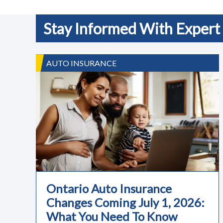
Stay Informed With Expert 
AUTO INSURANCE
Ontario Auto Insurance
Changes Coming July 1, 2026:
What You Need To Know