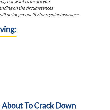
ay not want to insure you
nding on the circumstances
ill no longer qualify for regular insurance
ving:
s About To Crack Down