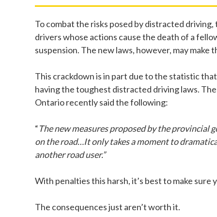
To combat the risks posed by distracted driving,
drivers whose actions cause the death of a fellow 
suspension. The new laws, however, may make the p
This crackdown is in part due to the statistic th
having the toughest distracted driving laws. Th
Ontario recently said the following:
“
The new measures proposed by the provincial go
on the road…It only takes a moment to dramatically
another road user.”
With penalties this harsh, it’s best to make sure 
The consequences just aren’t worth it.