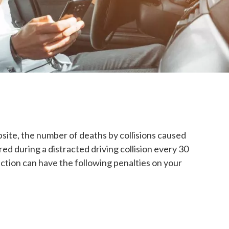
site, the number of deaths by collisions caused
ed during a distracted driving collision every 30
viction can have the following penalties on your