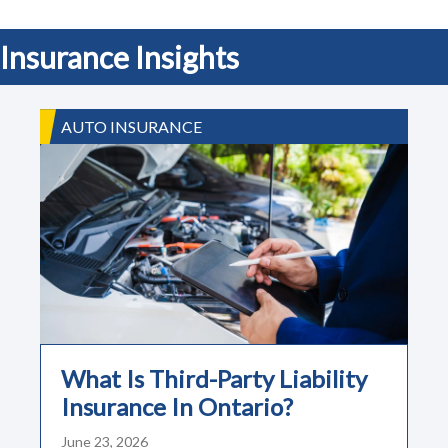
Insurance Insights
AUTO INSURANCE
What Is Third-Party Liability
Insurance In Ontario?
June 23, 2026