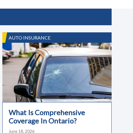
AUTO INSURANCE
What Is Comprehensive
Coverage In Ontario?
June 18, 2026