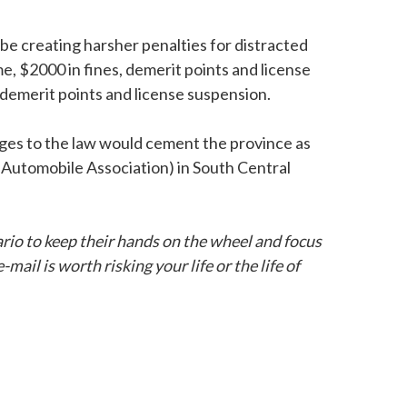
be creating harsher penalties for distracted
me, $2000 in fines, demerit points and license
x demerit points and license suspension.
anges to the law would cement the province as
 Automobile Association) in South Central
io to keep their hands on the wheel and focus
ail is worth risking your life or the life of