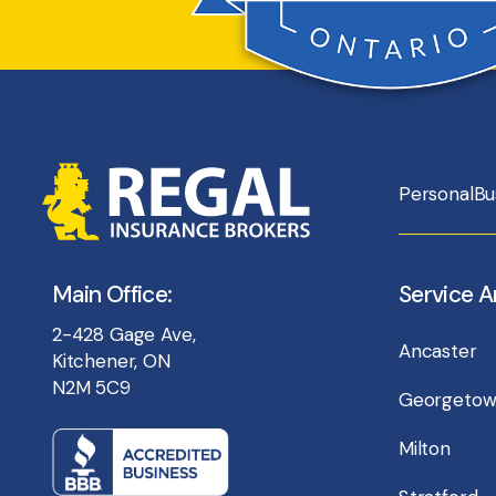
Personal
Bu
Main Office:
Service A
2-428 Gage Ave,
Ancaster
Kitchener, ON
N2M 5C9
Georgeto
Milton