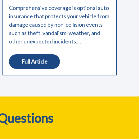
Comprehensive coverage is optional auto
insurance that protects your vehicle from
damage caused by non-collision events
such as theft, vandalism, weather, and
other unexpected incidents....
Full Article
 Questions