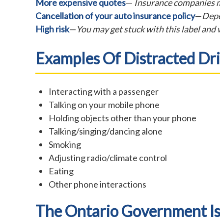
More expensive quotes
—
Insurance companies m
Cancellation of your auto insurance policy
—
Depe
High risk
—
You may get stuck with this label and w
Examples Of Distracted Dri
Interacting with a passenger
Talking on your mobile phone
Holding objects other than your phone
Talking/singing/dancing alone
Smoking
Adjusting radio/climate control
Eating
Other phone interactions
The Ontario Government I