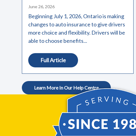
June 26, 2026
Beginning July 1, 2026, Ontario is making
changes to auto insurance to give drivers
more choice and flexibility. Drivers will be
able to choose benefits...
Full Article
Learn More In Our Help Centre