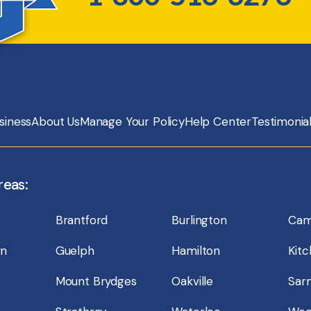
siness
About Us
Manage Your Policy
Help Center
Testimonia
reas:
Brantford
Burlington
Cam
wn
Guelph
Hamilton
Kit
Mount Brydges
Oakville
Sarn