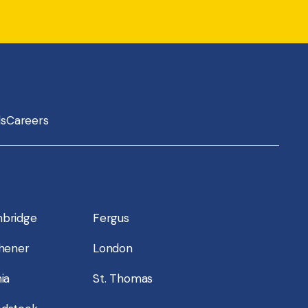
ls
Careers
bridge
Fergus
chener
London
ia
St. Thomas