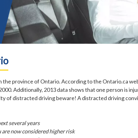
io
 the province of Ontario. According to the Ontario.ca web
2000. Additionally, 2013 data shows that one person is injur
ilty of distracted driving beware! A distracted driving con
next several years
 are now considered higher risk