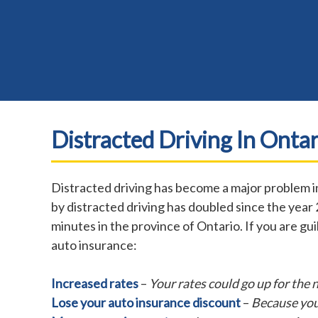
Distracted Driving In Ontar
Distracted driving has become a major problem in
by distracted driving has doubled since the year 
minutes in the province of Ontario. If you are gu
auto insurance:
Increased rates
–
Your rates could go up for the 
Lose your auto insurance discount
–
Because you