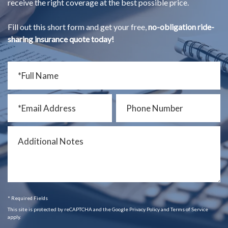
receive the right coverage at the best possible price.
Fill out this short form and get your free,
no-obligation ride-
sharing insurance quote today!
* Required Fields
This site is protected by reCAPTCHA and the Google Privacy Policy and Terms of Service
apply.