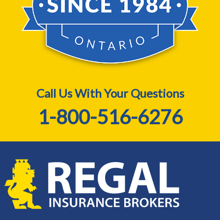
Call Us With Your Questions
1-800-516-6276