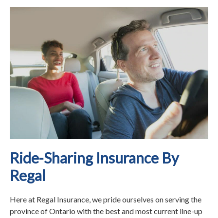
Ride-Sharing Insurance By
Regal
Here at Regal Insurance, we pride ourselves on serving the
province of Ontario with the best and most current line-up