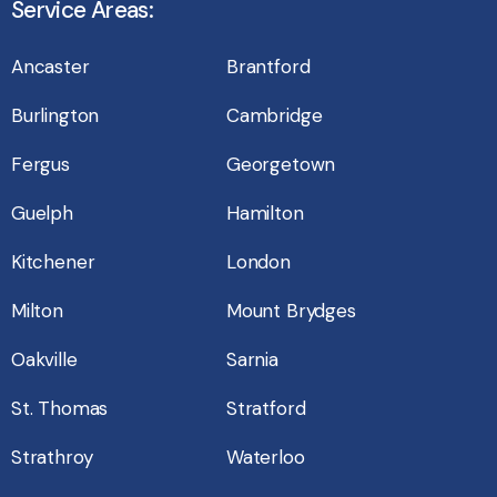
Service Areas:
Ancaster
Brantford
Burlington
Cambridge
Fergus
Georgetown
Guelph
Hamilton
Kitchener
London
Milton
Mount Brydges
Oakville
Sarnia
St. Thomas
Stratford
Strathroy
Waterloo