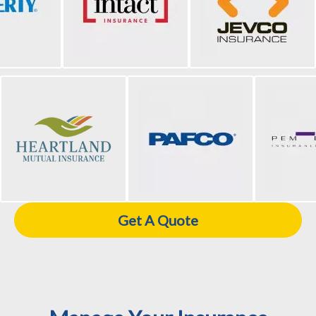
Get A Quote