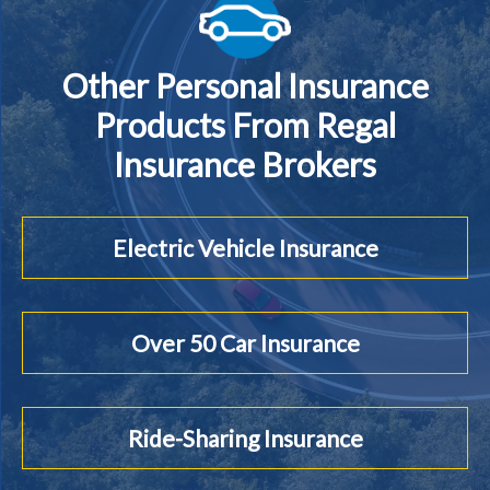
Other Personal Insurance
Products From Regal
Insurance Brokers
Electric Vehicle Insurance
Over 50 Car Insurance
Ride-Sharing Insurance