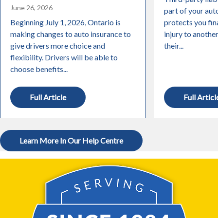
June 26, 2026
part of your aut
Beginning July 1, 2026, Ontario is
protects you fin
making changes to auto insurance to
injury to anothe
give drivers more choice and
their...
flexibility. Drivers will be able to
choose benefits...
Full Article
Full Articl
Learn More In Our Help Centre