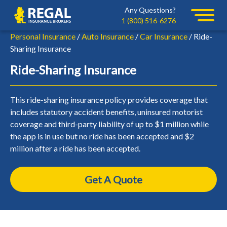
Skip
Skip
Any Questions?
Regal
to
to
1 (800) 516-6276
primary
main
Personal Insurance
/
Auto Insurance
/
Car Insurance
/ Ride-
navigation
content
Sharing Insurance
Ride-Sharing Insurance
This ride-sharing insurance policy provides coverage that
includes statutory accident benefits, uninsured motorist
coverage and third-party liability of up to $1 million while
the app is in use but no ride has been accepted and $2
million after a ride has been accepted.
Get A Quote