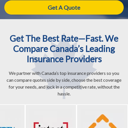
Get The Best Rate—Fast. We
Compare Canada’s Leading
Insurance Providers
We partner with Canada’s top insurance providers so you
can compare quotes side by side, choose the best coverage
for your needs, and lock in a competitive rate, without the
hassle.