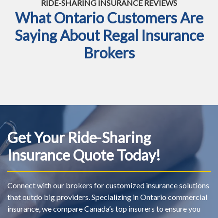
RIDE-SHARING INSURANCE REVIEWS
What Ontario Customers Are
Saying About Regal Insurance
Brokers
Get Your Ride-Sharing
Insurance Quote Today!
Connect with our brokers for customized insurance solutions
that outdo big providers. Specializing in Ontario commercial
insurance, we compare Canada’s top insurers to ensure you