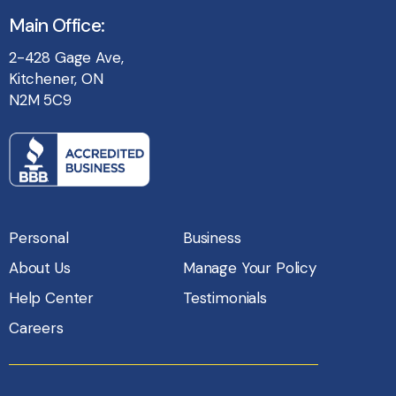
Main Office:
2-428 Gage Ave,
Kitchener, ON
N2M 5C9
Personal
Business
About Us
Manage Your Policy
Help Center
Testimonials
Careers