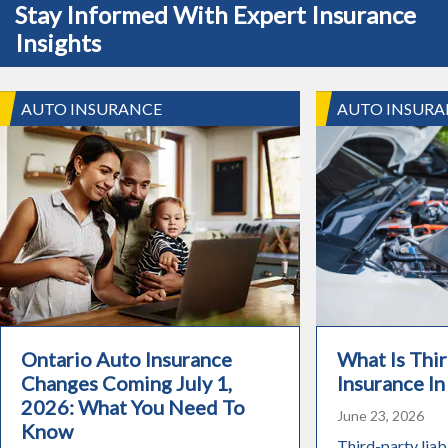
Stay Informed With Expert Insurance
Insights
AUTO INSURANCE
AUTO INSURA
Ontario Auto Insurance
What Is Thir
Changes Coming July 1,
Insurance In
2026: What You Need To
June 23, 2026
Know
Third-party liabi