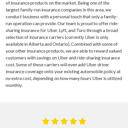
of insurance products on the market. Being one of the
largest family-run insurance companies in this area, we
conduct business with a personal touch that only a family-
run operation can provide. Our team is proud to offer ride-
sharing insurance for Uber, Lyft, and Turo through a broad
selection of insurance carriers (currently Uber is only
available in Alberta and Ontario). Combined with some of
your other insurance products, we are able to reward valued
customers with savings on Uber and ride-sharing insurance
cost. Some of these carriers will even add Uber driver
insurance coverage onto your existing automobile policy at
no extra cost, depending on how many hours Uber is utilized
monthly.