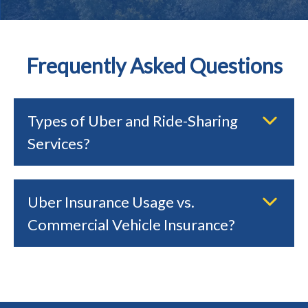
Frequently Asked Questions
Types of Uber and Ride-Sharing
Services?
Uber Insurance Usage vs.
Commercial Vehicle Insurance?