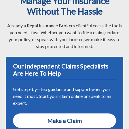
Manage Your Insurance
Without The Hassle
Already a Regal Insurance Brokers client? Access the tools
you need—fast. Whether you want to file a claim, update
your policy, or speak with your broker, we make it easy to
stay protected and informed.
Our Independent Claims Specialists
Are Here To Help
Get step-by-step guidance and support when you
need it most. Start your claim online or speak to an
expert.
Make a Claim