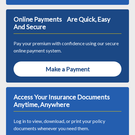
Online Payments Are Quick, Easy
And Secure
Pay your premium with confidence using our secure
online payment system.
Make a Payment
Access Your Insurance Documents
Anytime, Anywhere
Log in to view, download, or print your policy
documents whenever you need them.