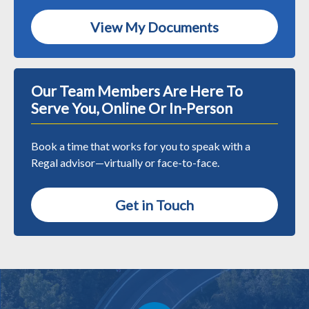
View My Documents
Our Team Members Are Here To
Serve You, Online Or In-Person
Book a time that works for you to speak with a
Regal advisor—virtually or face-to-face.
Get in Touch