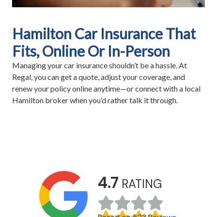
Hamilton Car Insurance That
Fits, Online Or In-Person
Managing your car insurance shouldn’t be a hassle. At
Regal, you can get a quote, adjust your coverage, and
renew your policy online anytime—or connect with a local
Hamilton broker when you’d rather talk it through.
4.7
RATING