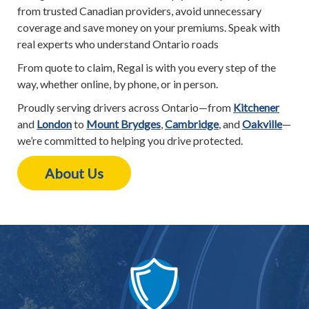
from trusted Canadian providers, avoid unnecessary
coverage and save money on your premiums. Speak with
real experts who understand Ontario roads
From quote to claim, Regal is with you every step of the
way, whether online, by phone, or in person.
Proudly serving drivers across Ontario—from
Kitchener
and
London
to
Mount Brydges
,
Cambridge
, and
Oakville
—
we’re committed to helping you drive protected.
About Us