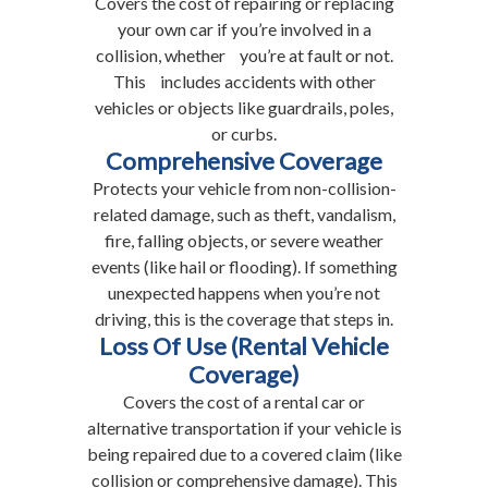
Covers the cost of repairing or replacing
your own car if you’re involved in a
collision, whether you’re at fault or not.
This includes accidents with other
vehicles or objects like guardrails, poles,
or curbs.
Comprehensive Coverage
Protects your vehicle from non-collision-
related damage, such as theft, vandalism,
fire, falling objects, or severe weather
events (like hail or flooding). If something
unexpected happens when you’re not
driving, this is the coverage that steps in.
Loss Of Use (Rental Vehicle
Coverage)
Covers the cost of a rental car or
alternative transportation if your vehicle is
being repaired due to a covered claim (like
collision or comprehensive damage). This