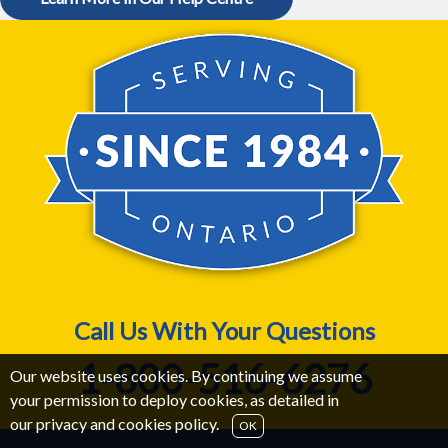
Call Us With Your Questions
1-800-516-6276
Our website uses cookies. By continuing we assume
your permission to deploy cookies, as detailed in
our
privacy and cookies policy
.
OK