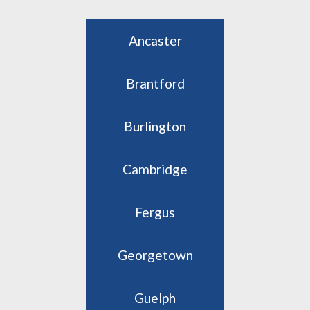
Ancaster
Brantford
Burlington
Cambridge
Fergus
Georgetown
Guelph