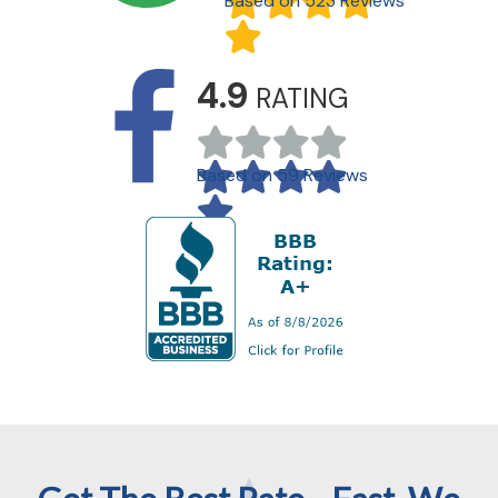
Based on 523 Reviews
4.9
RATING
Based on 59 Reviews