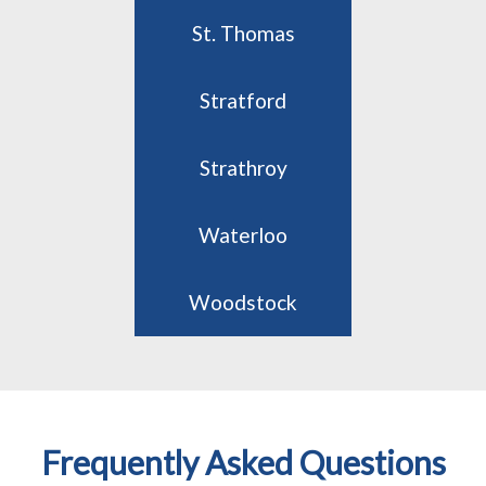
St. Thomas
Stratford
Strathroy
Waterloo
Woodstock
Frequently Asked Questions