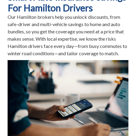
For Hamilton Drivers
Our Hamilton brokers help you unlock discounts, from
safe-driver and multi-vehicle savings to home and auto
bundles, so you get the coverage you need at a price that
makes sense. With local expertise, we know the risks
Hamilton drivers face every day—from busy commutes to
winter road conditions—and tailor coverage to match.