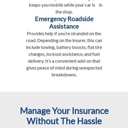
keeps you mobile while your car is in
the shop.
Emergency Roadside
Assistance
Provides help if you’re stranded on the
road. Depending on the insurer, this can
include towing, battery boosts, flat tire
changes, lockout assistance, and fuel
delivery. It’s a convenient add-on that
gives peace of mind during unexpected
breakdowns.
Manage Your Insurance
Without The Hassle