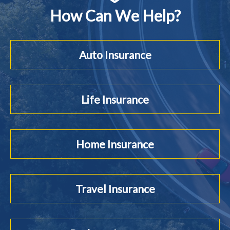
How Can We Help?
Auto Insurance
Life Insurance
Home Insurance
Travel Insurance