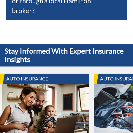
or through a local Hamilton
broker?
Stay Informed With Expert Insurance
Insights
AUTO INSURANCE
AUTO INSURA