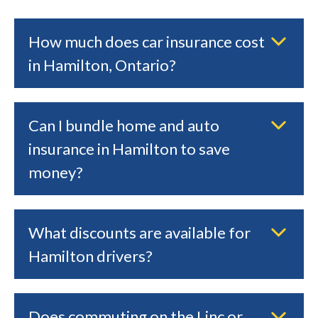
How much does car insurance cost
in Hamilton, Ontario?
Can I bundle home and auto
insurance in Hamilton to save
money?
What discounts are available for
Hamilton drivers?
Does commuting on the Linc or