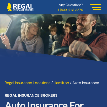
Skip
Skip
Any Questions?
Regal
to
to
1 (800) 516-6276
primary
main
navigation
content
Regal Insurance Locations
/
Hamilton
/ Auto Insurance
REGAL INSURANCE BROKERS
Auto Insurance For