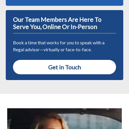
Our Team Members Are Here To
Serve You, Online Or In-Person
Book a time that works for you to speak with a
Regal advisor—virtually or face-to-face.
Get in Touch