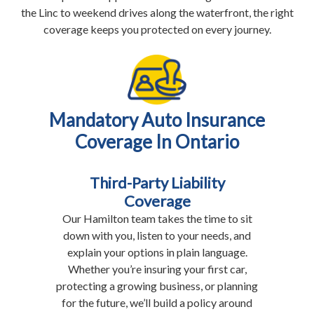
the Linc to weekend drives along the waterfront, the right
coverage keeps you protected on every journey.
Mandatory Auto Insurance
Coverage In Ontario
Third-Party Liability
Coverage
Our Hamilton team takes the time to sit
down with you, listen to your needs, and
explain your options in plain language.
Whether you’re insuring your first car,
protecting a growing business, or planning
for the future, we’ll build a policy around