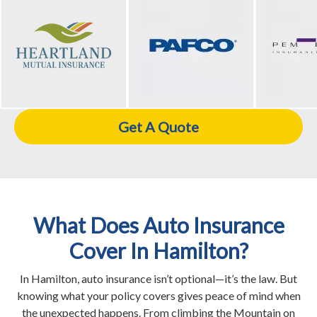
Get A Quote
What Does Auto Insurance
Cover In Hamilton?
In Hamilton, auto insurance isn’t optional—it’s the law. But
knowing what your policy covers gives peace of mind when
the unexpected happens. From climbing the Mountain on