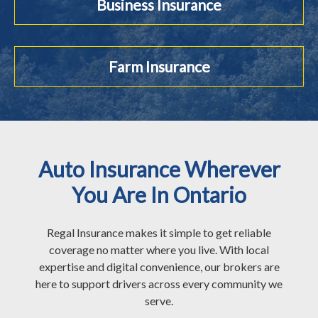
Business Insurance
Farm Insurance
Auto Insurance Wherever
You Are In Ontario
Regal Insurance makes it simple to get reliable
coverage no matter where you live. With local
expertise and digital convenience, our brokers are
here to support drivers across every community we
serve.