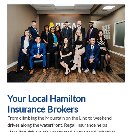
Your Local Hamilton
Insurance Brokers
From climbing the Mountain on the Linc to weekend
drives along the waterfront, Regal Insurance helps
Hamilton drivers stay protected on the road. Whether