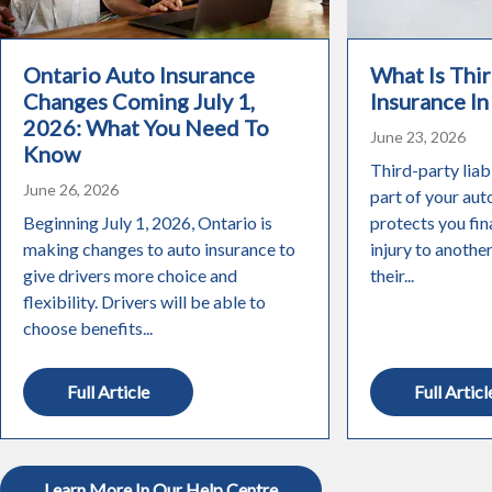
Ontario Auto Insurance
What Is Thir
Changes Coming July 1,
Insurance In
2026: What You Need To
June 23, 2026
Know
Third-party liabi
June 26, 2026
part of your aut
Beginning July 1, 2026, Ontario is
protects you fin
making changes to auto insurance to
injury to anothe
give drivers more choice and
their...
flexibility. Drivers will be able to
choose benefits...
Full Article
Full Articl
Learn More In Our Help Centre