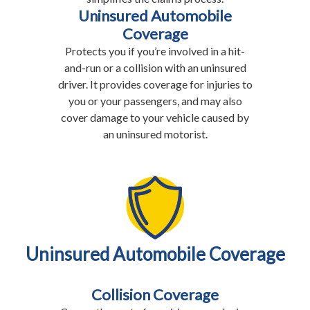
Uninsured Automobile
Coverage
Protects you if you’re involved in a hit-
and-run or a collision with an uninsured
driver. It provides coverage for injuries to
you or your passengers, and may also
cover damage to your vehicle caused by
an uninsured motorist.
Uninsured Automobile Coverage
Collision Coverage