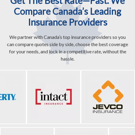
Get The Best Rate—Fast. We
Compare Canada’s Leading
Insurance Providers
We partner with Canada’s top insurance providers so you
can compare quotes side by side, choose the best coverage
for your needs, and lock in a competitive rate, without the
hassle.