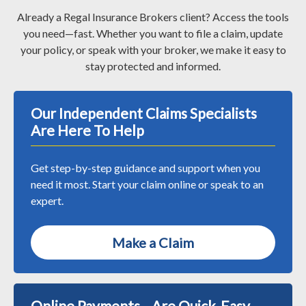
Already a Regal Insurance Brokers client? Access the tools
you need—fast. Whether you want to file a claim, update
your policy, or speak with your broker, we make it easy to
stay protected and informed.
Our Independent Claims Specialists
Are Here To Help
Get step-by-step guidance and support when you
need it most. Start your claim online or speak to an
expert.
Make a Claim
Online Payments Are Quick, Easy