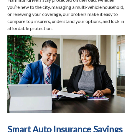
you’re new to the city, managing a multi-vehicle household,
or renewing your coverage, our brokers make it easy to
compare top insurers, understand your options, and lock in
affordable protection.
Smart Auto Insurance Savings