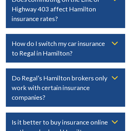
Highway 403 affect Hamilton
insurance rates?
How do I switch my car insurance
to Regal in Hamilton?
Do Regal’s Hamilton brokers only
work with certain insurance
companies?
Is it better to buy insurance online