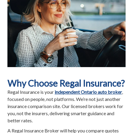
Why Choose Regal Insurance?
Regal Insurance is your
independent Ontario auto broker
,
focused on people, not platforms. We’re not just another
insurance comparison site. Our licensed brokers work for
you, not the insurers, delivering smarter guidance and
better rates.
A Regal Insurance Broker will help you compare quotes