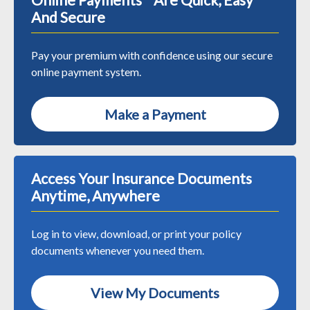
And Secure
Pay your premium with confidence using our secure
online payment system.
Make a Payment
Access Your Insurance Documents
Anytime, Anywhere
Log in to view, download, or print your policy
documents whenever you need them.
View My Documents