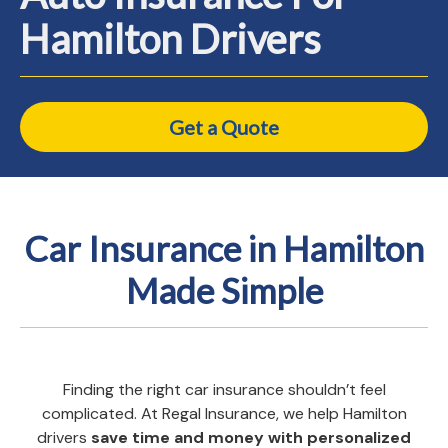
Hamilton Drivers
Get a Quote
Car Insurance in Hamilton
Made Simple
Finding the right car insurance shouldn’t feel
complicated. At Regal Insurance, we help Hamilton
drivers
save time and money with personalized