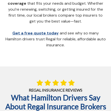
coverage
that fits your needs and budget. Whether
you’re renewing, switching, or getting insured for the
first time, our local brokers compare top insurers to
get you the best value—fast.
Get a free quote today
and see why so many
Hamilton drivers trust Regal for reliable, affordable auto
insurance.
REGAL INSURANCE REVIEWS
What Hamilton Drivers Say
About Regal Insurance Brokers