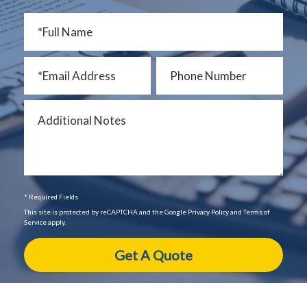
* Required Fields
This site is protected by reCAPTCHA and the Google Privacy Policy and Terms of
Service apply.