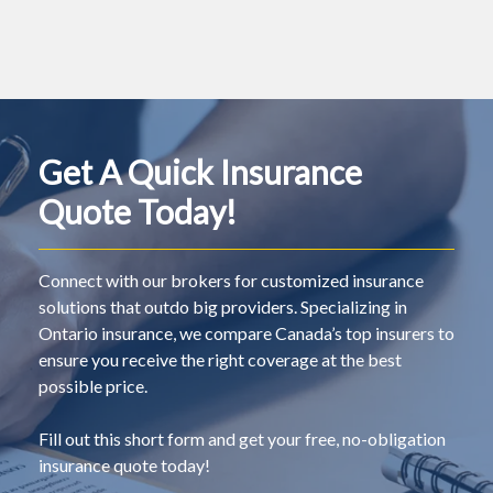
Get A Quick Insurance
Quote Today!
Connect with our brokers for customized insurance
solutions that outdo big providers. Specializing in
Ontario insurance, we compare Canada’s top insurers to
ensure you receive the right coverage at the best
possible price.
Fill out this short form and get your free, no-obligation
insurance quote today!