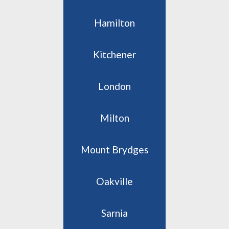
Hamilton
Kitchener
London
Milton
Mount Brydges
Oakville
Sarnia