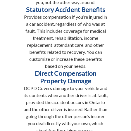
you, not the other way around.
Statutory Accident Benefits
Provides compensation if you’re injured in
a car accident, regardless of who was at
fault. This includes coverage for medical
treatment, rehabilitation, income
replacement, attendant care, and other
benefits related to recovery. You can
customize or increase these benefits
based on your needs.
Direct Compensation
Property Damage
DCPD Covers damage to your vehicle and
its contents when another driver is at fault,
provided the accident occurs in Ontario
and the other driver is insured. Rather than
going through the other person’s insurer,
you deal directly with your own, which
simplifies the claims process.