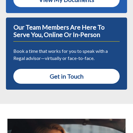
Our Team Members Are Here To
Serve You, Online Or In-Person
Book a time that works for you to speak with a
Regal advisor—virtually or face-to-face.
Get in Touch