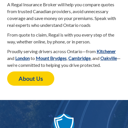
A Regal Insurance Broker will help you compare quotes
from trusted Canadian providers, avoid unnecessary
coverage and save money on your premiums. Speak with
real experts who understand Ontario roads
From quote to claim, Regal is with you every step of the
way, whether online, by phone, or in person.
Proudly serving drivers across Ontario—from
Kitchener
and
London
to
Mount Brydges
,
Cambridge
, and
Oakville
—
we’re committed to helping you drive protected.
About Us