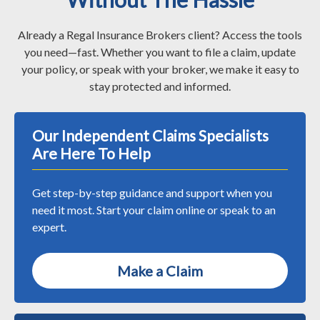
Already a Regal Insurance Brokers client? Access the tools
you need—fast. Whether you want to file a claim, update
your policy, or speak with your broker, we make it easy to
stay protected and informed.
Our Independent Claims Specialists
Are Here To Help
Get step-by-step guidance and support when you
need it most. Start your claim online or speak to an
expert.
Make a Claim