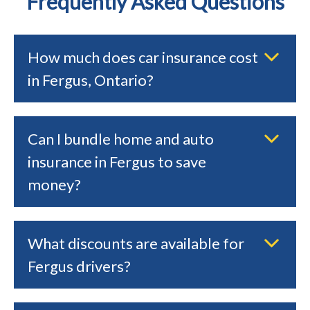
Frequently Asked Questions
How much does car insurance cost
in Fergus, Ontario?
Can I bundle home and auto
insurance in Fergus to save
money?
What discounts are available for
Fergus drivers?