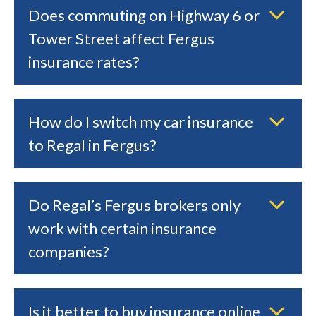
Does commuting on Highway 6 or
Tower Street affect Fergus
insurance rates?
How do I switch my car insurance
to Regal in Fergus?
Do Regal’s Fergus brokers only
work with certain insurance
companies?
Is it better to buy insurance online