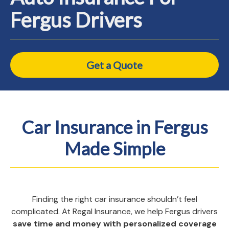
Fergus Drivers
Get a Quote
Car Insurance in Fergus
Made Simple
Finding the right car insurance shouldn’t feel
complicated. At Regal Insurance, we help Fergus drivers
save time and money with personalized coverage