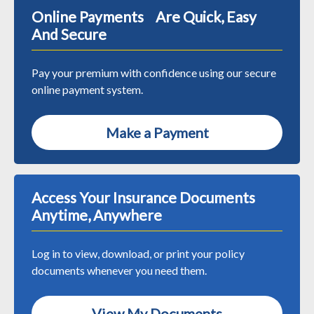
Online Payments Are Quick, Easy
And Secure
Pay your premium with confidence using our secure
online payment system.
Make a Payment
Access Your Insurance Documents
Anytime, Anywhere
Log in to view, download, or print your policy
documents whenever you need them.
View My Documents