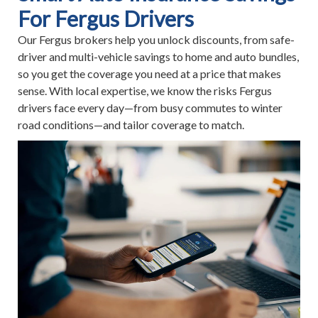
For Fergus Drivers
Our Fergus brokers help you unlock discounts, from safe-
driver and multi-vehicle savings to home and auto bundles,
so you get the coverage you need at a price that makes
sense. With local expertise, we know the risks Fergus
drivers face every day—from busy commutes to winter
road conditions—and tailor coverage to match.