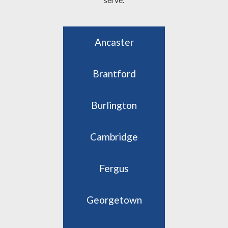
Ancaster
Brantford
Burlington
Cambridge
Fergus
Georgetown