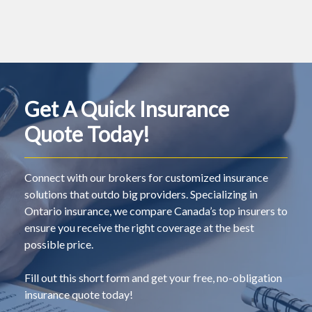
Get A Quick Insurance
Quote Today!
Connect with our brokers for customized insurance
solutions that outdo big providers. Specializing in
Ontario insurance, we compare Canada’s top insurers to
ensure you receive the right coverage at the best
possible price.
Fill out this short form and get your free, no-obligation
insurance quote today!