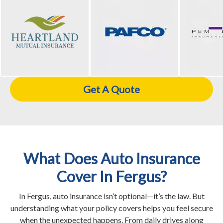
Get A Quote
What Does Auto Insurance
Cover In Fergus?
In Fergus, auto insurance isn’t optional—it’s the law. But
understanding what your policy covers helps you feel secure
when the unexpected happens. From daily drives along