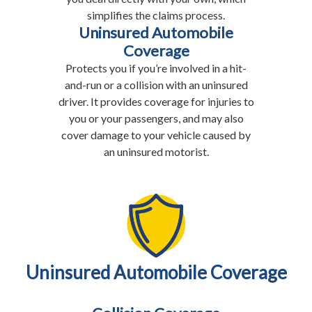
simplifies the claims process.
Uninsured Automobile
Coverage
Protects you if you’re involved in a hit-
and-run or a collision with an uninsured
driver. It provides coverage for injuries to
you or your passengers, and may also
cover damage to your vehicle caused by
an uninsured motorist.
Uninsured Automobile Coverage