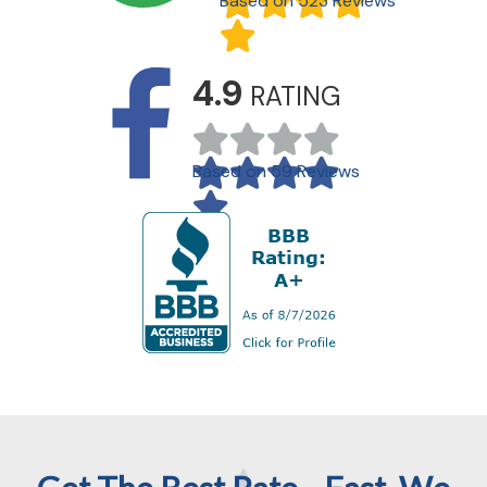
Based on 523 Reviews
4.9
RATING
Based on 59 Reviews