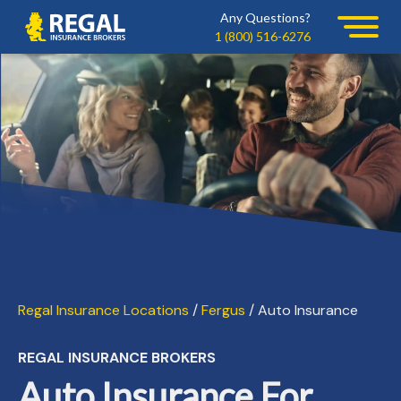
Skip
Skip
Any Questions?
Regal
to
to
1 (800) 516-6276
primary
main
navigation
content
Regal Insurance Locations
/
Fergus
/ Auto Insurance
REGAL INSURANCE BROKERS
Auto Insurance For