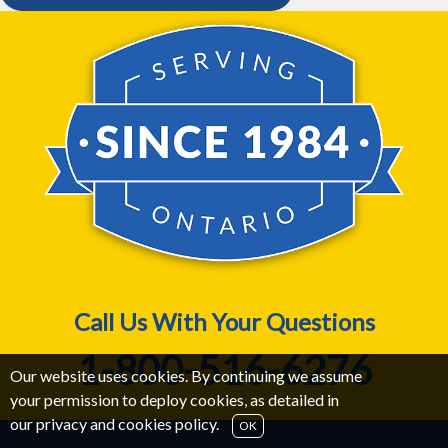
Call Us With Your Questions
1-800-516-6276
Our website uses cookies. By continuing we assume
your permission to deploy cookies, as detailed in
our
privacy and cookies policy
.
OK