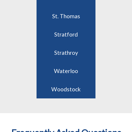
St. Thomas
Stratford
Strathroy
Waterloo
Woodstock