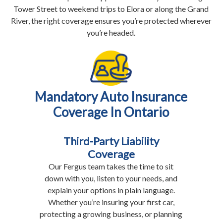
Tower Street to weekend trips to Elora or along the Grand
River, the right coverage ensures you’re protected wherever
you’re headed.
Mandatory Auto Insurance
Coverage In Ontario
Third-Party Liability
Coverage
Our Fergus team takes the time to sit
down with you, listen to your needs, and
explain your options in plain language.
Whether you’re insuring your first car,
protecting a growing business, or planning