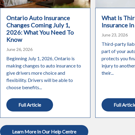
Ontario Auto Insurance
What Is Thir
Changes Coming July 1,
Insurance In
2026: What You Need To
June 23, 2026
Know
Third-party liabi
June 26, 2026
part of your aut
Beginning July 1, 2026, Ontario is
protects you fin
making changes to auto insurance to
injury to anothe
give drivers more choice and
their...
flexibility. Drivers will be able to
choose benefits...
Full Article
Full Articl
Learn More In Our Help Centre