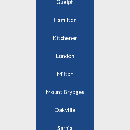
Guelph
Hamilton
Kitchener
London
Milton
Mount Brydges
Oakville
Sarnia