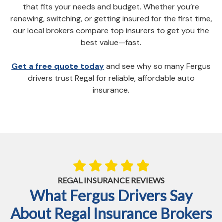
that fits your needs and budget. Whether you’re
renewing, switching, or getting insured for the first time,
our local brokers compare top insurers to get you the
best value—fast.
Get a free quote today
and see why so many Fergus
drivers trust Regal for reliable, affordable auto
insurance.
REGAL INSURANCE REVIEWS
What Fergus Drivers Say
About Regal Insurance Brokers