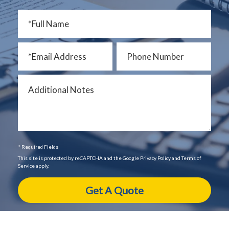
* Required Fields
This site is protected by reCAPTCHA and the Google Privacy Policy and Terms of
Service apply.