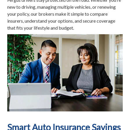
new to driving, managing multiple vehicles, or renewing
your policy, our brokers make it simple to compare
insurers, understand your options, and secure coverage
that fits your lifestyle and budget.
Smart Auto Insurance Savings