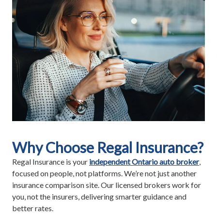
Why Choose Regal Insurance?
Regal Insurance is your
independent Ontario auto broker
,
focused on people, not platforms. We’re not just another
insurance comparison site. Our licensed brokers work for
you, not the insurers, delivering smarter guidance and
better rates.