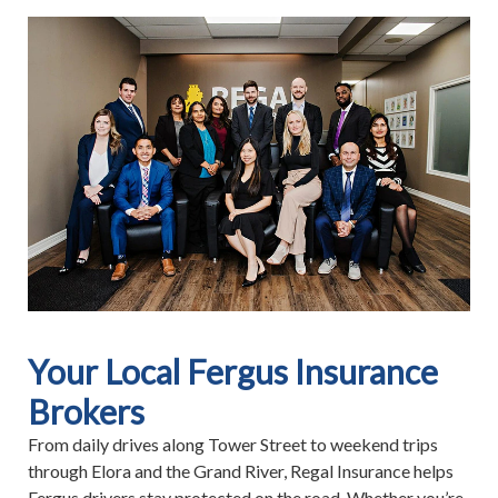
Your Local Fergus Insurance
Brokers
From daily drives along Tower Street to weekend trips
through Elora and the Grand River, Regal Insurance helps
Fergus drivers stay protected on the road. Whether you’re