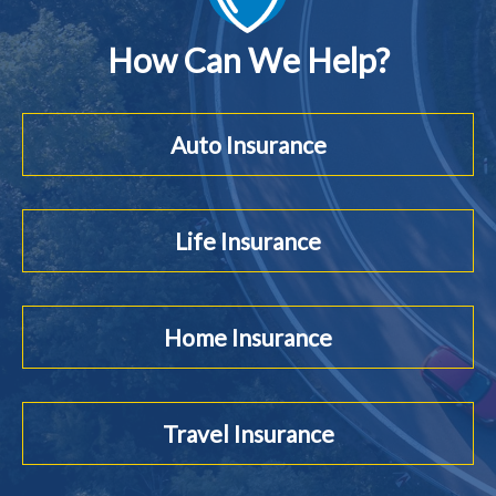
How Can We Help?
Auto Insurance
Life Insurance
Home Insurance
Travel Insurance