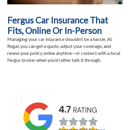
Fergus Car Insurance That
Fits, Online Or In-Person
Managing your car insurance shouldn’t be a hassle. At
Regal, you can get a quote, adjust your coverage, and
renew your policy online anytime—or connect with a local
Fergus broker when you’d rather talk it through.
4.7
RATING