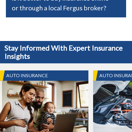
or through a local Fergus broker?
Stay Informed With Expert Insurance
Insights
AUTO INSURANCE
AUTO INSURA