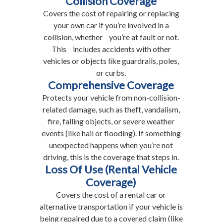
Collision Coverage
Covers the cost of repairing or replacing
your own car if you’re involved in a
collision, whether you’re at fault or not.
This includes accidents with other
vehicles or objects like guardrails, poles,
or curbs.
Comprehensive Coverage
Protects your vehicle from non-collision-
related damage, such as theft, vandalism,
fire, falling objects, or severe weather
events (like hail or flooding). If something
unexpected happens when you’re not
driving, this is the coverage that steps in.
Loss Of Use (Rental Vehicle
Coverage)
Covers the cost of a rental car or
alternative transportation if your vehicle is
being repaired due to a covered claim (like