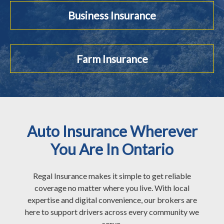
Business Insurance
Farm Insurance
Auto Insurance Wherever
You Are In Ontario
Regal Insurance makes it simple to get reliable
coverage no matter where you live. With local
expertise and digital convenience, our brokers are
here to support drivers across every community we
serve.