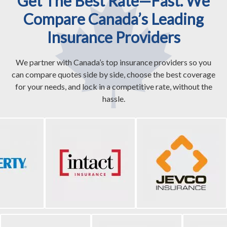
Get The Best Rate—Fast. We
Compare Canada’s Leading
Insurance Providers
We partner with Canada’s top insurance providers so you
can compare quotes side by side, choose the best coverage
for your needs, and lock in a competitive rate, without the
hassle.