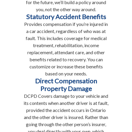
for the future, we’ll build a policy around
you, not the other way around.
Statutory Accident Benefits
Provides compensation if you’re injured in
a car accident, regardless of who was at
fault. This includes coverage for medical
treatment, rehabilitation, income
replacement, attendant care, and other
benefits related to recovery. You can
customize or increase these benefits
based on your needs.
Direct Compensation
Property Damage
DCPD Covers damage to your vehicle and
its contents when another driver is at fault,
provided the accident occurs in Ontario
and the other driver is insured. Rather than
going through the other person’s insurer,
you deal directly with your own, which