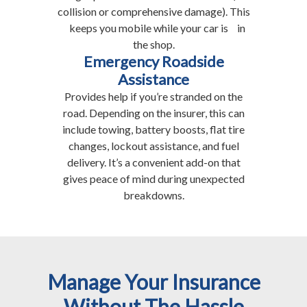
collision or comprehensive damage). This
keeps you mobile while your car is in
the shop.
Emergency Roadside
Assistance
Provides help if you’re stranded on the
road. Depending on the insurer, this can
include towing, battery boosts, flat tire
changes, lockout assistance, and fuel
delivery. It’s a convenient add-on that
gives peace of mind during unexpected
breakdowns.
Manage Your Insurance
Without The Hassle