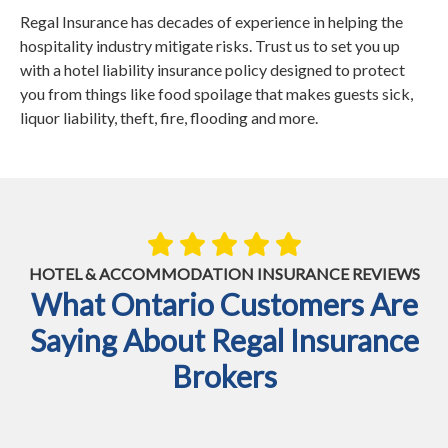
Regal Insurance has decades of experience in helping the
hospitality industry mitigate risks. Trust us to set you up
with a hotel liability insurance policy designed to protect
you from things like food spoilage that makes guests sick,
liquor liability, theft, fire, flooding and more.
HOTEL & ACCOMMODATION INSURANCE REVIEWS
What Ontario Customers Are
Saying About Regal Insurance
Brokers