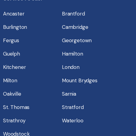
Ancaster
Brantford
Burlington
Cambridge
Fergus
Georgetown
Guelph
Hamilton
Kitchener
London
Milton
Mount Brydges
Oakville
Sarnia
St. Thomas
Stratford
Strathroy
Waterloo
Woodstock