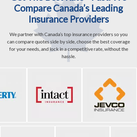
Compare Canada’s Leading
Insurance Providers
We partner with Canada’s top insurance providers so you
can compare quotes side by side, choose the best coverage
for your needs, and lock in a competitive rate, without the
hassle.