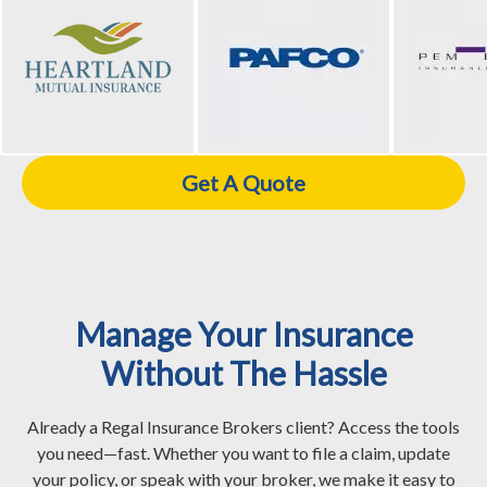
Get A Quote
Manage Your Insurance
Without The Hassle
Already a Regal Insurance Brokers client? Access the tools
you need—fast. Whether you want to file a claim, update
your policy, or speak with your broker, we make it easy to