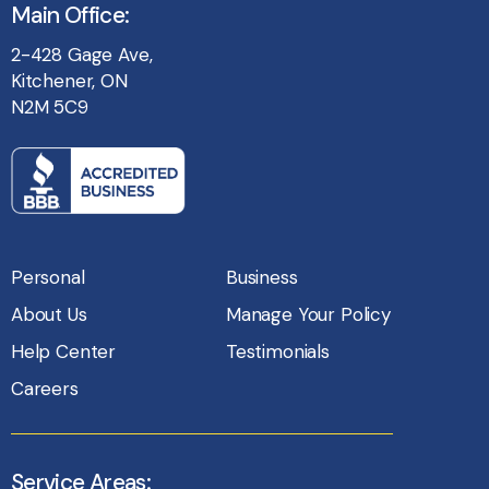
Main Office:
2-428 Gage Ave,
Kitchener, ON
N2M 5C9
Personal
Business
About Us
Manage Your Policy
Help Center
Testimonials
Careers
Service Areas: