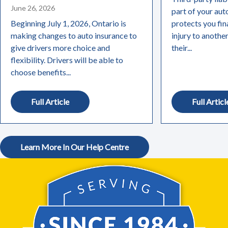
June 26, 2026
part of your aut
Beginning July 1, 2026, Ontario is
protects you fin
making changes to auto insurance to
injury to anothe
give drivers more choice and
their...
flexibility. Drivers will be able to
choose benefits...
Full Article
Full Articl
Learn More In Our Help Centre