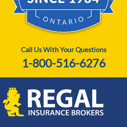
Call Us With Your Questions
1-800-516-6276