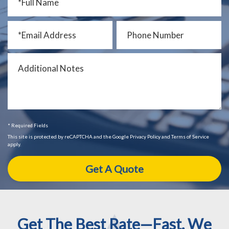
* Required Fields
This site is protected by reCAPTCHA and the Google Privacy Policy and Terms of Service
apply.
Get The Best Rate—Fast. We