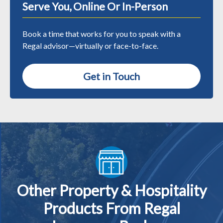
Serve You, Online Or In-Person
Book a time that works for you to speak with a
Regal advisor—virtually or face-to-face.
Get in Touch
Other Property & Hospitality
Products From Regal