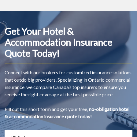
Get Your Hotel &
Accommodation Insurance
Quote Today!
Connect with our brokers for customized insurance solutions
that outdo big providers. Specializing in Ontario commercial
insurance, we compare Canada’s top insurers to ensure you
receive the right coverage at the best possible price.
Fill out this short form and get your free,
no-obligation hotel
& accommodation insurance quote today!