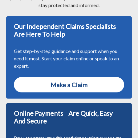
stay protected and informed.
Our Independent Claims Specialists
Are Here To Help
Get step-by-step guidance and support when you
need it most. Start your claim online or speak to an
expert.
Make a Claim
Online Payments Are Quick, Easy
And Secure
Pay your premium with confidence using our secure