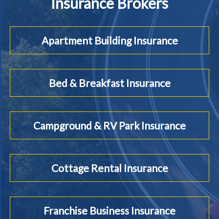
Insurance Brokers
Apartment Building Insurance
Bed & Breakfast Insurance
Campground & RV Park Insurance
Cottage Rental Insurance
Franchise Business Insurance