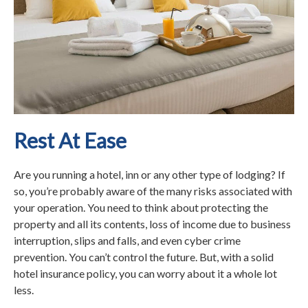
Rest At Ease
Are you running a hotel, inn or any other type of lodging? If
so, you’re probably aware of the many risks associated with
your operation. You need to think about protecting the
property and all its contents, loss of income due to business
interruption, slips and falls, and even cyber crime
prevention. You can’t control the future. But, with a solid
hotel insurance policy, you can worry about it a whole lot
less.