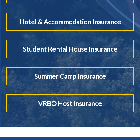
Hotel & Accommodation Insurance
Student Rental House Insurance
Summer Camp Insurance
VRBO Host Insurance