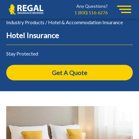
Skip
Skip
Any Questions?
Regal
to
to
1 (800) 516-6276
primary
main
Industry Products / Hotel & Accommodation Insurance
navigation
content
Hotel Insurance
Stay Protected
Get A Quote