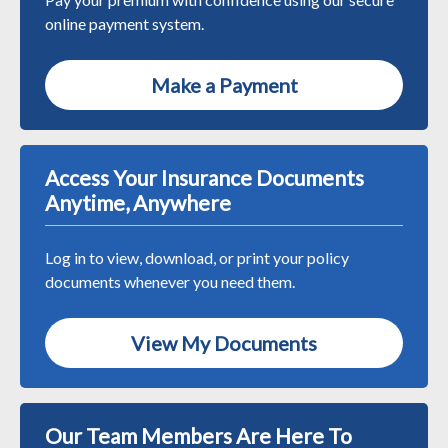
online payment system.
Make a Payment
Access Your Insurance Documents
Anytime, Anywhere
Log in to view, download, or print your policy
documents whenever you need them.
View My Documents
Our Team Members Are Here To