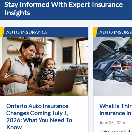
Stay Informed With Expert Insurance
Insights
AUTO INSURANCE
AUTO INSURA
Ontario Auto Insurance
What Is Thir
Changes Coming July 1,
Insurance In
2026: What You Need To
June 23, 2026
Know
Third-party liabi