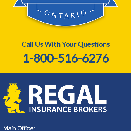
Call Us With Your Questions
1-800-516-6276
Main Office: