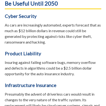
Be Useful Until 2050
Cyber Security
As cars are increasingly automated, experts forecast that as
much as $12 billion dollars in revenue could still be
generated by protecting against risks like cyber theft,
ransomware and hacking.
Product Liability
Insuring against failing software bugs, memory overflow
and defects in algorithms could be a $2.5 billion dollar
opportunity for the auto insurance industry.
Infrastructure Insurance
Presumably the advent of driverless cars would result in
changes to the very nature of the traffic system. Its
replacement will likely be cloud server systems, signals and