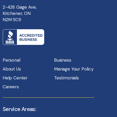
2-428 Gage Ave,
Kitchener, ON
N2M 5C9
Personal
Business
About Us
Manage Your Policy
Help Center
Testimonials
Careers
Service Areas: