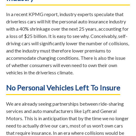
In a recent KPMG report, industry experts speculate that
driverless cars will hit the personal auto insurance industry
with a 40% shrinkage over the next 25 years, accounting for
a loss of $25 billion. It is easy to see why. Conceivably, self-
driving cars will significantly lower the number of collisions,
and the industry must therefore lower premiums to
accommodate changing conditions. There is also the issue
of whether consumers will even need to own their own
vehicles in the driverless climate.
No Personal Vehicles Left To Insure
We are already seeing partnerships between ride-sharing
services and auto manufacturers like Lyft and General
Motors. This is in anticipation that by the time we no longer
need to actually drive our cars, most of us won’t own cars
that require insurance. In an era where collisions would be