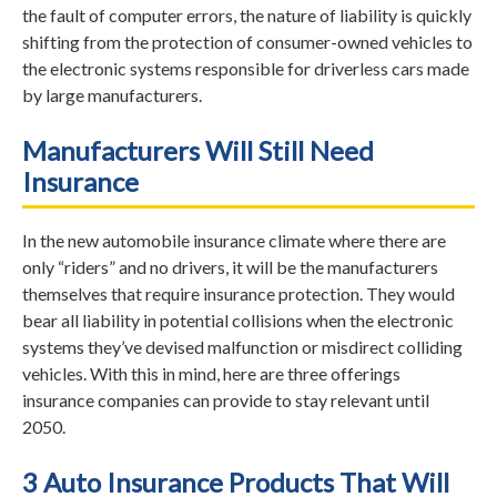
the fault of computer errors, the nature of liability is quickly
shifting from the protection of consumer-owned vehicles to
the electronic systems responsible for driverless cars made
by large manufacturers.
Manufacturers Will Still Need
Insurance
In the new automobile insurance climate where there are
only “riders” and no drivers, it will be the manufacturers
themselves that require insurance protection. They would
bear all liability in potential collisions when the electronic
systems they’ve devised malfunction or misdirect colliding
vehicles. With this in mind, here are three offerings
insurance companies can provide to stay relevant until
2050.
3 Auto Insurance Products That Will