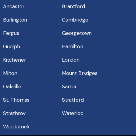
Ancaster
Brantford
Burlington
Cambridge
Fergus
Georgetown
Guelph
Hamilton
Kitchener
London
Milton
Mount Brydges
Oakville
Sarnia
St. Thomas
Stratford
Strathroy
Waterloo
Woodstock