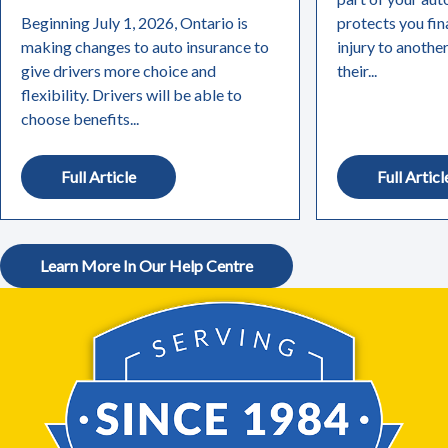
Beginning July 1, 2026, Ontario is
protects you fin
making changes to auto insurance to
injury to anothe
give drivers more choice and
their...
flexibility. Drivers will be able to
choose benefits...
Full Article
Full Articl
Learn More In Our Help Centre