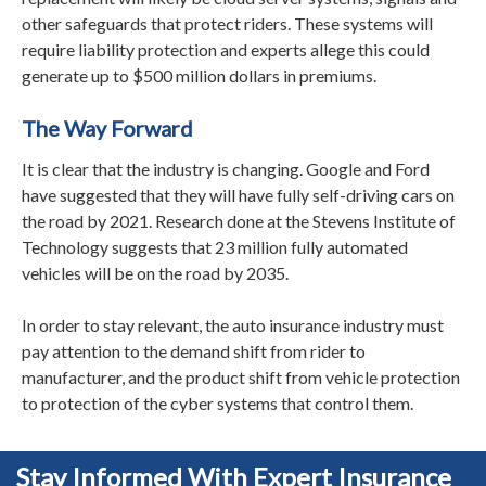
other safeguards that protect riders. These systems will
require liability protection and experts allege this could
generate up to $500 million dollars in premiums.
The Way Forward
It is clear that the industry is changing. Google and Ford
have suggested that they will have fully self-driving cars on
the road by 2021. Research done at the Stevens Institute of
Technology suggests that 23 million fully automated
vehicles will be on the road by 2035.
In order to stay relevant, the auto insurance industry must
pay attention to the demand shift from rider to
manufacturer, and the product shift from vehicle protection
to protection of the cyber systems that control them.
Stay Informed With Expert Insurance