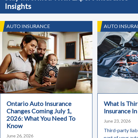
Insights
AUTO INSURANCE
AUTO INSURA
Ontario Auto Insurance
What Is Thir
Changes Coming July 1,
Insurance In
2026: What You Need To
June 23, 2026
Know
Third-party liabi
June 26, 2026
part of your aut