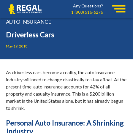
Skip
Skip
Any Questions?
Regal
to
to
1 (800) 516-6276
primary
main
AUTO INSURANCE
navigation
content
Driverless Cars
May 19, 2018
As driverless cars become a reality, the auto insurance
industry will need to change drastically to stay afloat. At the
present time, auto insurance accounts for 42% of all
property and casualty insurance. This is a $200 billion
market in the United States alone, but it has already begun
to shrink.
Personal Auto Insurance: A Shrinking
Industry