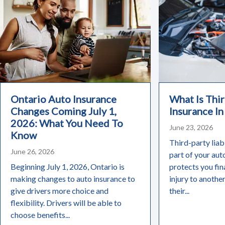
Ontario Auto Insurance
What Is Thir
Changes Coming July 1,
Insurance In
2026: What You Need To
June 23, 2026
Know
Third-party liabi
June 26, 2026
part of your aut
Beginning July 1, 2026, Ontario is
protects you fin
making changes to auto insurance to
injury to anothe
give drivers more choice and
their...
flexibility. Drivers will be able to
choose benefits...