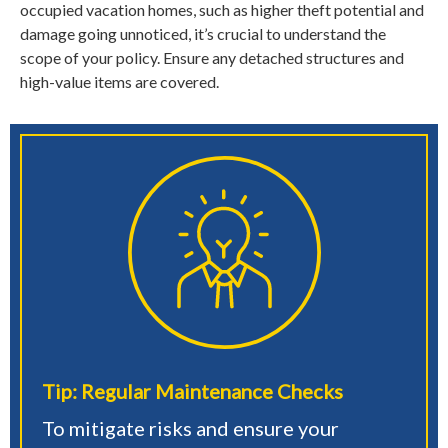
occupied vacation homes, such as higher theft potential and
damage going unnoticed, it’s crucial to understand the
scope of your policy. Ensure any detached structures and
high-value items are covered.
Tip: Regular Maintenance Checks
To mitigate risks and ensure your