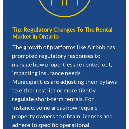
Tip: Regulatory Changes To The Rental
Market In Ontario
The growth of platforms like Airbnb has
prompted regulatory responses to
manage how properties are rented out,
impacting insurance needs.
Municipalities are adjusting their bylaws
to either restrict or more tightly
regulate short-term rentals. For
instance, some areas now require
property owners to obtain licenses and
adhere to specific operational