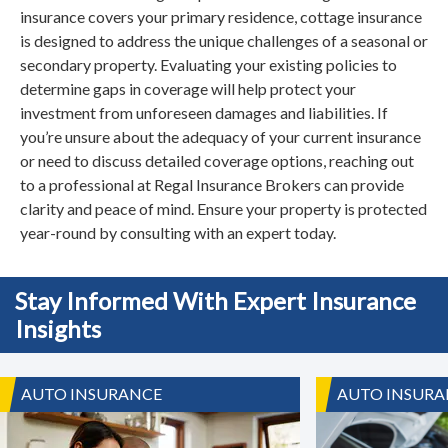
insurance covers your primary residence, cottage insurance
is designed to address the unique challenges of a seasonal or
secondary property. Evaluating your existing policies to
determine gaps in coverage will help protect your
investment from unforeseen damages and liabilities. If
you’re unsure about the adequacy of your current insurance
or need to discuss detailed coverage options, reaching out
to a professional at Regal Insurance Brokers can provide
clarity and peace of mind. Ensure your property is protected
year-round by consulting with an expert today.
Stay Informed With Expert Insurance
Insights
AUTO INSURANCE
AUTO INSURA