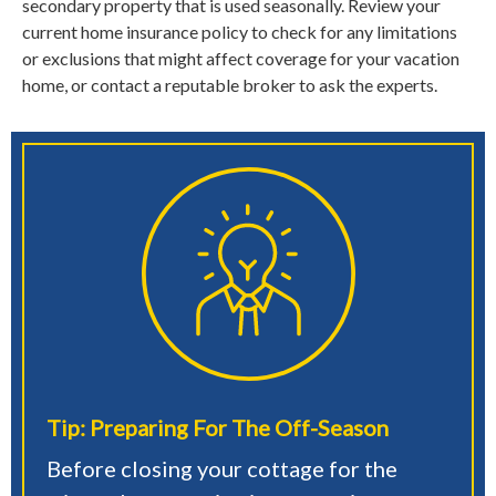
secondary property that is used seasonally. Review your
current home insurance policy to check for any limitations
or exclusions that might affect coverage for your vacation
home, or contact a reputable broker to ask the experts.
Tip: Preparing For The Off-Season
Before closing your cottage for the