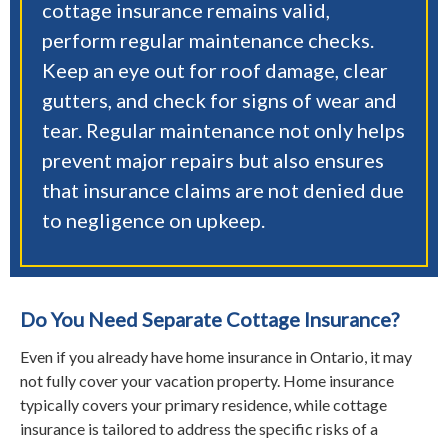
cottage insurance remains valid,
perform regular maintenance checks.
Keep an eye out for roof damage, clear
gutters, and check for signs of wear and
tear. Regular maintenance not only helps
prevent major repairs but also ensures
that insurance claims are not denied due
to negligence on upkeep.
Do You Need Separate Cottage Insurance?
Even if you already have home insurance in Ontario, it may
not fully cover your vacation property. Home insurance
typically covers your primary residence, while cottage
insurance is tailored to address the specific risks of a