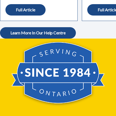
Full Article
Full Articl
Learn More In Our Help Centre