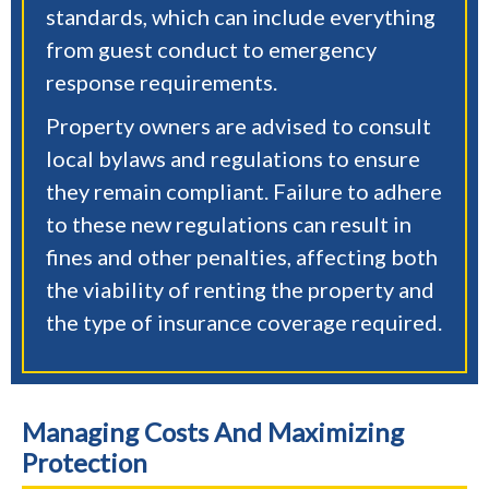
standards, which can include everything
from guest conduct to emergency
response requirements.
Property owners are advised to consult
local bylaws and regulations to ensure
they remain compliant. Failure to adhere
to these new regulations can result in
fines and other penalties, affecting both
the viability of renting the property and
the type of insurance coverage required.
Managing Costs And Maximizing
Protection