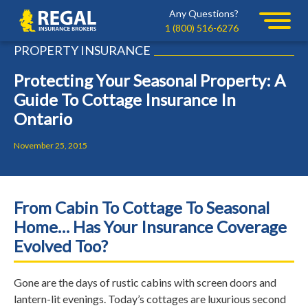
Skip
Skip
Any Questions?
Regal
to
to
1 (800) 516-6276
primary
main
PROPERTY INSURANCE
navigation
content
Protecting Your Seasonal Property: A
Guide To Cottage Insurance In
Ontario
November 25, 2015
From Cabin To Cottage To Seasonal
Home… Has Your Insurance Coverage
Evolved Too?
Gone are the days of rustic cabins with screen doors and
lantern-lit evenings. Today’s cottages are luxurious second