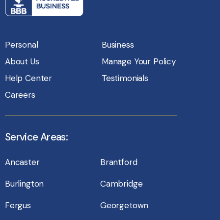
Personal
Business
About Us
Manage Your Policy
Help Center
Testimonials
Careers
Service Areas:
Ancaster
Brantford
Burlington
Cambridge
Fergus
Georgetown