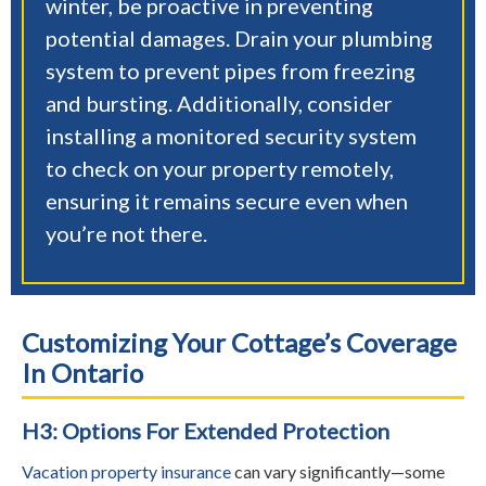
winter, be proactive in preventing
potential damages. Drain your plumbing
system to prevent pipes from freezing
and bursting. Additionally, consider
installing a monitored security system
to check on your property remotely,
ensuring it remains secure even when
you’re not there.
Customizing Your Cottage’s Coverage
In Ontario
H3: Options For Extended Protection
Vacation property insurance
can vary significantly—some