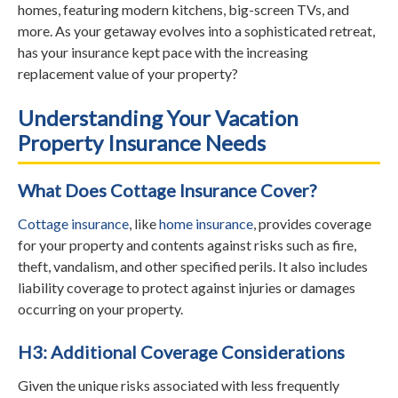
homes, featuring modern kitchens, big-screen TVs, and
more. As your getaway evolves into a sophisticated retreat,
has your insurance kept pace with the increasing
replacement value of your property?
Understanding Your Vacation
Property Insurance Needs
What Does Cottage Insurance Cover?
Cottage insurance
, like
home insurance
, provides coverage
for your property and contents against risks such as fire,
theft, vandalism, and other specified perils. It also includes
liability coverage to protect against injuries or damages
occurring on your property.
H3: Additional Coverage Considerations
Given the unique risks associated with less frequently