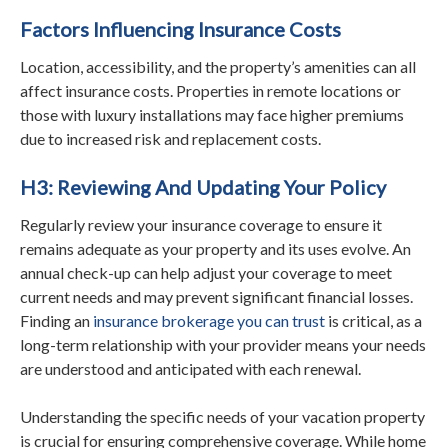
Factors Influencing Insurance Costs
Location, accessibility, and the property’s amenities can all
affect insurance costs. Properties in remote locations or
those with luxury installations may face higher premiums
due to increased risk and replacement costs.
H3: Reviewing And Updating Your Policy
Regularly review your insurance coverage to ensure it
remains adequate as your property and its uses evolve. An
annual check-up can help adjust your coverage to meet
current needs and may prevent significant financial losses.
Finding an
insurance brokerage you can trust
is critical, as a
long-term relationship with your provider means your needs
are understood and anticipated with each renewal.
Understanding the specific needs of your vacation property
is crucial for ensuring comprehensive coverage. While home