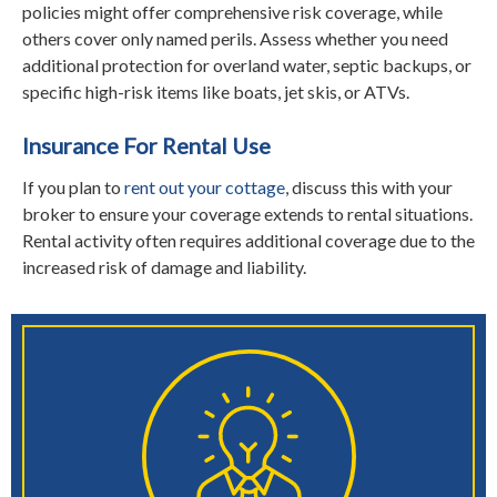
policies might offer comprehensive risk coverage, while
others cover only named perils. Assess whether you need
additional protection for overland water, septic backups, or
specific high-risk items like boats, jet skis, or ATVs.
Insurance For Rental Use
If you plan to
rent out your cottage
, discuss this with your
broker to ensure your coverage extends to rental situations.
Rental activity often requires additional coverage due to the
increased risk of damage and liability.