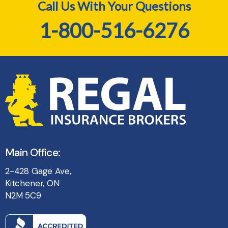
Call Us With Your Questions
1-800-516-6276
Main Office:
2-428 Gage Ave,
Kitchener, ON
N2M 5C9