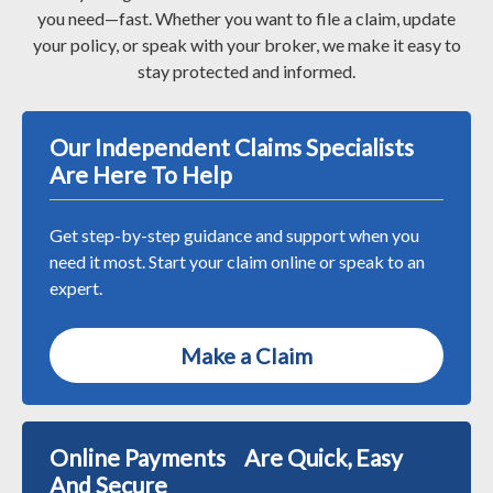
you need—fast. Whether you want to file a claim, update
your policy, or speak with your broker, we make it easy to
stay protected and informed.
Our Independent Claims Specialists
Are Here To Help
Get step-by-step guidance and support when you
need it most. Start your claim online or speak to an
expert.
Make a Claim
Online Payments Are Quick, Easy
And Secure