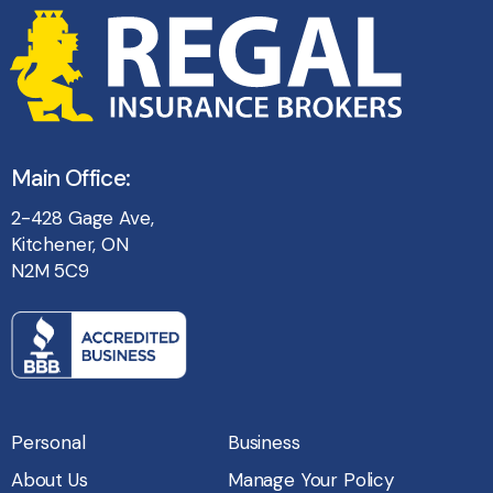
Main Office:
2-428 Gage Ave,
Kitchener, ON
N2M 5C9
Personal
Business
About Us
Manage Your Policy