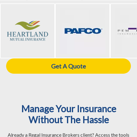
Get A Quote
Manage Your Insurance
Without The Hassle
Already a Regal Insurance Brokers client? Access the tools