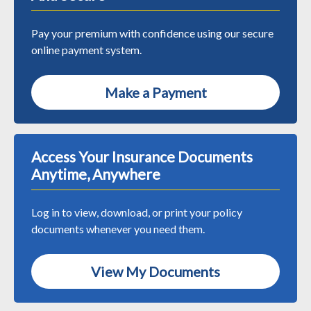
Pay your premium with confidence using our secure
online payment system.
Make a Payment
Access Your Insurance Documents
Anytime, Anywhere
Log in to view, download, or print your policy
documents whenever you need them.
View My Documents