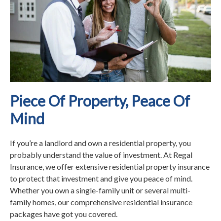
Piece Of Property, Peace Of
Mind
If you’re a landlord and own a residential property, you
probably understand the value of investment. At Regal
Insurance, we offer extensive residential property insurance
to protect that investment and give you peace of mind.
Whether you own a single-family unit or several multi-
family homes, our comprehensive residential insurance
packages have got you covered.