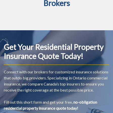
Brokers
Get Your Residential Property
Insurance Quote Today!
Connect with our brokers for customized insurance solutions
that outdo big providers. Specializing in Ontario commercial
insurance, we compare Canada’s top insurers to ensure you
receive the right coverage at the best possible price.
Fill out this short form and get your free,
no-obligation
residential property insurance quote today!