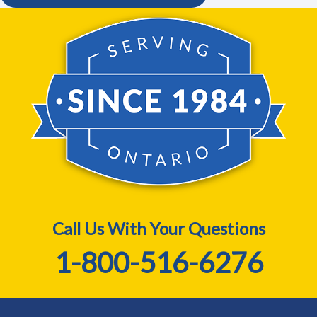
Call Us With Your Questions
1-800-516-6276