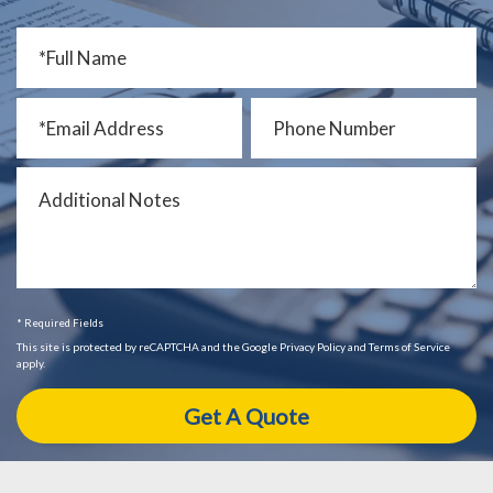
* Required Fields
This site is protected by reCAPTCHA and the Google Privacy Policy and Terms of Service
apply.