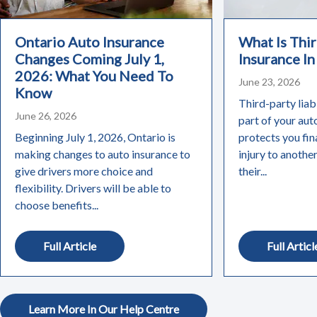
Ontario Auto Insurance
What Is Thir
Changes Coming July 1,
Insurance In
2026: What You Need To
June 23, 2026
Know
Third-party liabi
June 26, 2026
part of your aut
Beginning July 1, 2026, Ontario is
protects you fin
making changes to auto insurance to
injury to anothe
give drivers more choice and
their...
flexibility. Drivers will be able to
choose benefits...
Full Article
Full Articl
Learn More In Our Help Centre