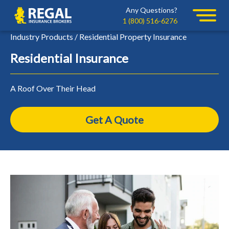
Skip
Skip
Any Questions?
Regal
to
to
1 (800) 516-6276
primary
main
Industry Products / Residential Property Insurance
navigation
content
Residential Insurance
A Roof Over Their Head
Get A Quote