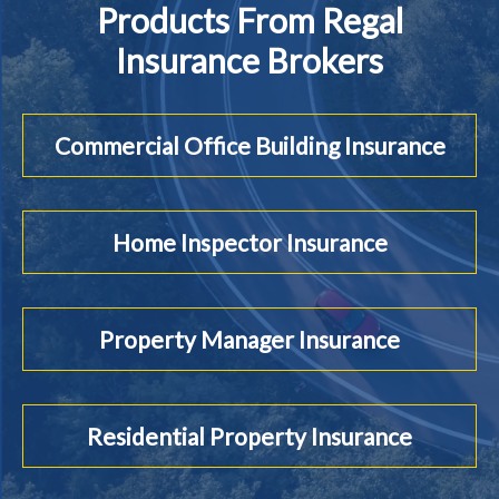
Products From Regal
Insurance Brokers
Commercial Office Building Insurance
Home Inspector Insurance
Property Manager Insurance
Residential Property Insurance