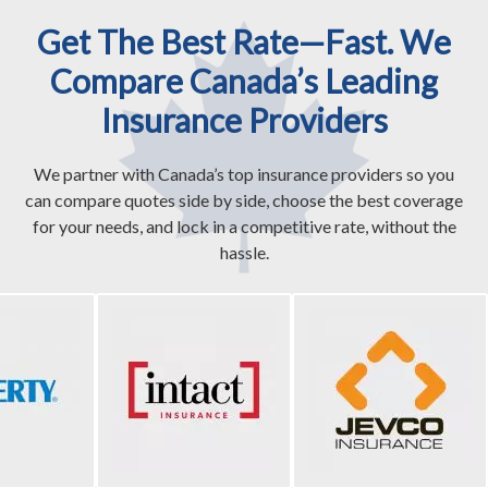
Get The Best Rate—Fast. We
Compare Canada’s Leading
Insurance Providers
We partner with Canada’s top insurance providers so you
can compare quotes side by side, choose the best coverage
for your needs, and lock in a competitive rate, without the
hassle.