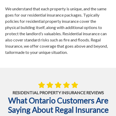
We understand that each property is unique, and the same
goes for our residential insurance packages. Typically
policies for residential property insurance cover the
physical building itself, along with additional options to
protect the landlord’s valuables. Residential insurance can
also cover standard risks such as fire and floods. Regal
Insurance, we offer coverage that goes above and beyond,
tailormade to your unique situation.
RESIDENTIAL PROPERTY INSURANCE REVIEWS
What Ontario Customers Are
Saying About Regal Insurance