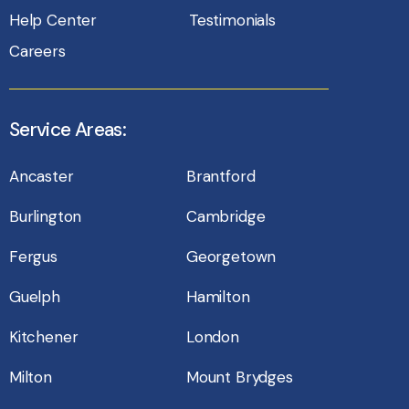
Help Center
Testimonials
Careers
Service Areas:
Ancaster
Brantford
Burlington
Cambridge
Fergus
Georgetown
Guelph
Hamilton
Kitchener
London
Milton
Mount Brydges