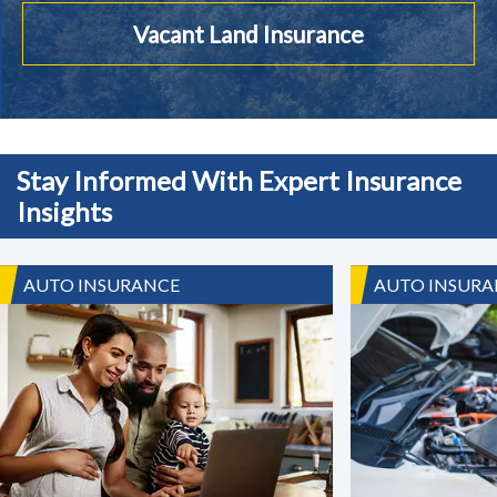
Vacant Land Insurance
Stay Informed With Expert Insurance
Insights
AUTO INSURANCE
AUTO INSURA