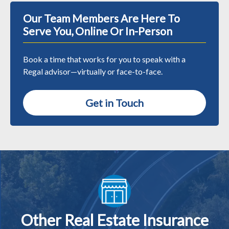
Our Team Members Are Here To
Serve You, Online Or In-Person
Book a time that works for you to speak with a
Regal advisor—virtually or face-to-face.
Get in Touch
Other Real Estate Insurance