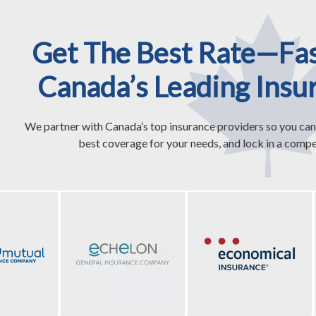
Get The Best Rate—Fa
Canada’s Leading Insu
We partner with Canada’s top insurance providers so you can
best coverage for your needs, and lock in a compet