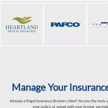
Manage Your Insuranc
Already a Regal Insurance Brokers client? Access the tools 
your policy, or speak with your broker, we mak