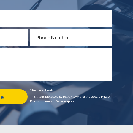
* Required Fields
This site is protected by reCAPTCHA and the Google Privacy
Policy and Terms of Service apply.