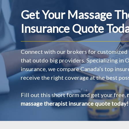
Get Your Massage Th
Insurance Quote Toda
Connect with our brokers for customized 
that outdo big providers. Specializing in
insurance, we compare Canada’s top insur
receive the right coverage at the best poss
Fill out this short form and get your free,
massage therapist insurance quote today!