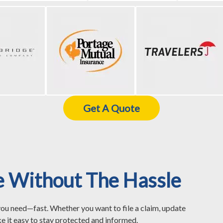
Get A Quote
e Without The Hassle
you need—fast. Whether you want to file a claim, update
e it easy to stay protected and informed.