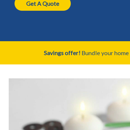
Get A Quote
Savings offer!
Bundle your home a