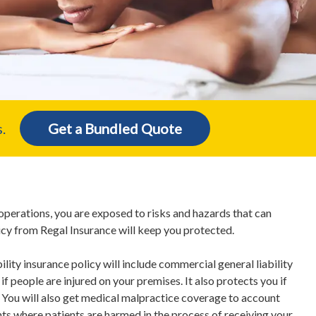
.
Get a Bundled Quote
operations, you are exposed to risks and hazards that can
icy from Regal Insurance will keep you protected.
bility insurance policy will include commercial general liability
f people are injured on your premises. It also protects you if
You will also get medical malpractice coverage to account
ts where patients are harmed in the process of receiving your