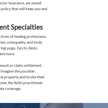
ractor insurance, we would
 policy that will keep you and
ent Specialties
ectrum of healing professions
cine, osteopathy, and body
ng yoga, Tai chi, Reiki,
and more.
awsuit or claim settlement
 Imagine the possible
 the property and broke their
ome, the Reiki practitioner
uate coverage.