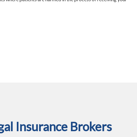
al Insurance Brokers