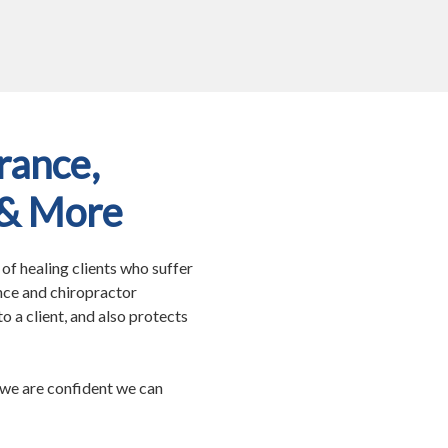
rance,
 & More
f healing clients who suffer
nce and chiropractor
o a client, and also protects
we are confident we can