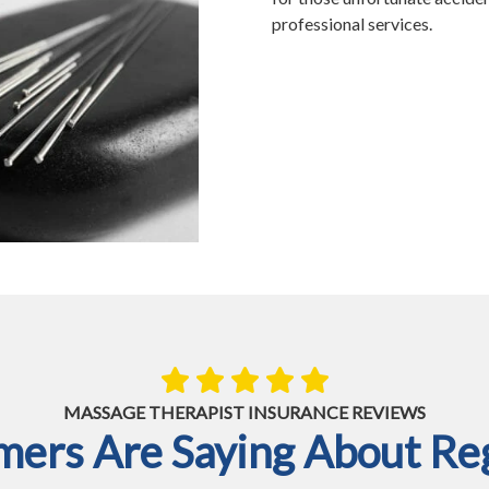
professional services.
MASSAGE THERAPIST INSURANCE REVIEWS
ers Are Saying About Reg