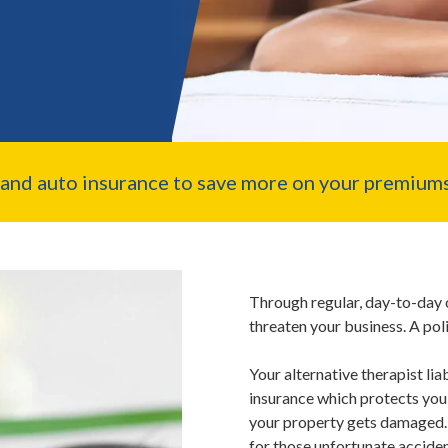
nd auto insurance to save more on your premiums
Through regular, day-to-day 
threaten your business. A pol
Your alternative therapist lia
insurance which protects you i
your property gets damaged. 
for those unfortunate acciden