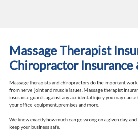
Massage Therapist Insu
Chiropractor Insurance
Massage therapists and chiropractors do the important work o
from nerve, joint and muscle issues. Massage therapist insura
insurance guards against any accidental injury you may cause t
your office, equipment, premises and more.
We know exactly how much can go wrong on a given day, and 
keep your business safe.