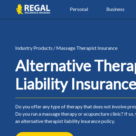
Skip
Skip
Regal
Personal
Business
to
to
primary
main
navigation
content
By Industry
Auto Insurance
Property Insu
Property & Hospitality
Agriculture Insurance
Auto Insurance
Property Insu
Industry Products / Massage Therapist Insurance
Real Estate Insurance
Automotive Services
Car Insurance
Airbnb Insura
Alternative Thera
Restaurant & Food Serv
Beauty, Spa & Aesthetics
Young Driver Insurance
Condo Insura
Liability Insuranc
Retail & Manufacturing
Contractors & Trades
New Driver Insurance
Home Insuran
Small Business Insuranc
Healthcare & Wellness
High Risk Auto Insurance
Landlord Insu
Non-Profit Insurance
Over 50 Car Insurance
Seasonal Insu
Do you offer any type of therapy that does not involve pre
Do you run a massage therapy or acupuncture clinic? If so,
Classic Car Insurance
Tenant Insura
an alternative therapist liability insurance policy.