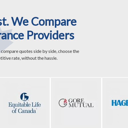
st. We Compare
rance Providers
 compare quotes side by side, choose the
itive rate, without the hassle.