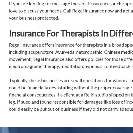
If you are looking for massage therapist insurance, or chirop
love to discuss your needs. Call Regal Insurance now and get a
your business protected.
Insurance For Therapists In Differ
Regal Insurance offers insurance for therapists in a broad sp
including acupuncture, Ayurveda, naturopathic, Chinese medi
movement. Regal Insurance also offers policies for those offeri
electromagnetic therapy, meditation, hypnosis, biofeedback 
Typically, these businesses are small operations for whom a l
could be financially devastating without the proper coverage.
financial consequences if a client at a Reiki studio slipped on
leg. If sued and found responsible for damages like loss of inc
could easily be put out of business if they did not carry adeq