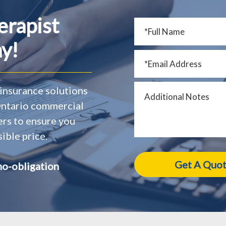
erapist
y!
insurance solutions
 Ontario commercial
ers to ensure you
ible price.
no-obligation