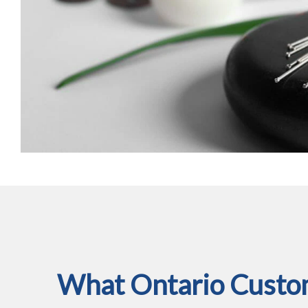
What Ontario Custom