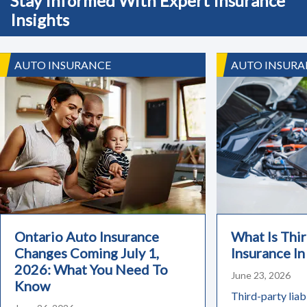
Stay Informed With Expert Insurance
Insights
AUTO INSURANCE
AUTO INSURA
Ontario Auto Insurance
What Is Thir
Changes Coming July 1,
Insurance In
2026: What You Need To
June 23, 2026
Know
Third-party liabi