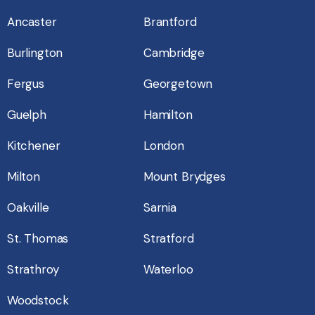
Ancaster
Brantford
Burlington
Cambridge
Fergus
Georgetown
Guelph
Hamilton
Kitchener
London
Milton
Mount Brydges
Oakville
Sarnia
St. Thomas
Stratford
Strathroy
Waterloo
Woodstock