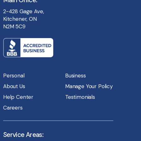
Main Office:
2-428 Gage Ave,
Kitchener, ON
N2M 5C9
Personal
Business
About Us
Manage Your Policy
Help Center
Testimonials
Careers
Service Areas: