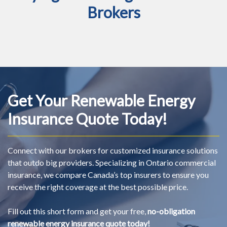
Brokers
Get Your Renewable Energy
Insurance Quote Today!
Connect with our brokers for customized insurance solutions
that outdo big providers. Specializing in Ontario commercial
insurance, we compare Canada’s top insurers to ensure you
receive the right coverage at the best possible price.
Fill out this short form and get your free,
no-obligation
renewable energy insurance quote today!