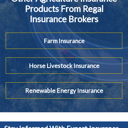
Products From Regal
Insurance Brokers
Farm Insurance
Horse Livestock Insurance
Renewable Energy Insurance