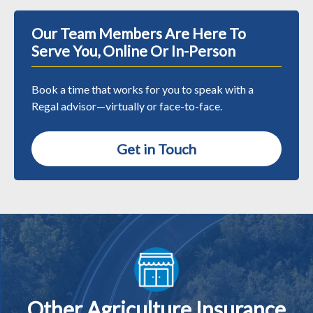
Our Team Members Are Here To
Serve You, Online Or In-Person
Book a time that works for you to speak with a
Regal advisor—virtually or face-to-face.
Get in Touch
Other Agriculture Insurance