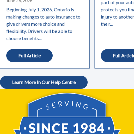
June 26, 2026
part of your aut
Beginning July 1, 2026, Ontario is
protects you fin
making changes to auto insurance to
injury to anothe
give drivers more choice and
their...
flexibility. Drivers will be able to
choose benefits...
Full Article
Full Articl
Learn More In Our Help Centre