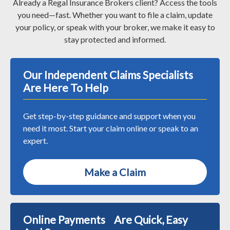
Already a Regal Insurance Brokers client? Access the tools
you need—fast. Whether you want to file a claim, update
your policy, or speak with your broker, we make it easy to
stay protected and informed.
Our Independent Claims Specialists
Are Here To Help
Get step-by-step guidance and support when you
need it most. Start your claim online or speak to an
expert.
Make a Claim
Online Payments Are Quick, Easy