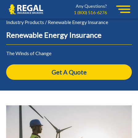
Skip
Skip
Any Questions?
Regal
to
to
1 (800) 516-6276
primary
main
Industry Products / Renewable Energy Insurance
navigation
content
Renewable Energy Insurance
The Winds of Change
Get A Quote