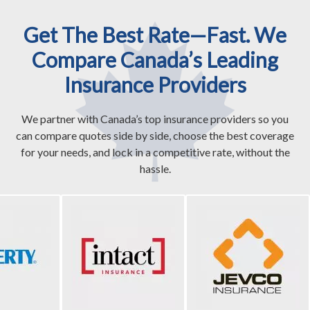
Get The Best Rate—Fast. We
Compare Canada’s Leading
Insurance Providers
We partner with Canada’s top insurance providers so you
can compare quotes side by side, choose the best coverage
for your needs, and lock in a competitive rate, without the
hassle.