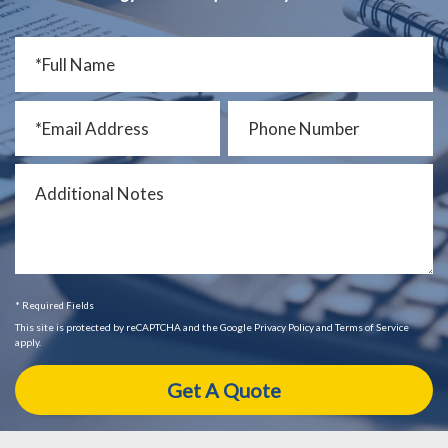
* Required Fields
This site is protected by reCAPTCHA and the Google Privacy Policy and Terms of Service
apply.