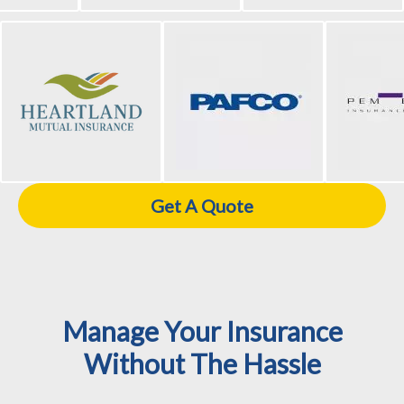
Get A Quote
Manage Your Insurance
Without The Hassle