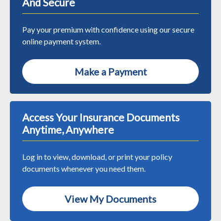
And Secure
Pay your premium with confidence using our secure
online payment system.
Make a Payment
Access Your Insurance Documents
Anytime, Anywhere
Log in to view, download, or print your policy
documents whenever you need them.
View My Documents