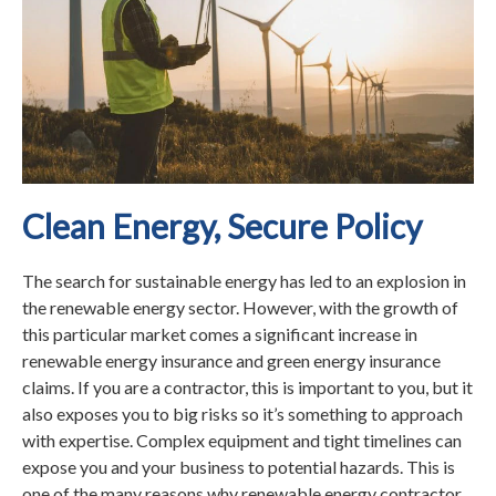
Clean Energy, Secure Policy
The search for sustainable energy has led to an explosion in
the renewable energy sector. However, with the growth of
this particular market comes a significant increase in
renewable energy insurance and green energy insurance
claims. If you are a contractor, this is important to you, but it
also exposes you to big risks so it’s something to approach
with expertise. Complex equipment and tight timelines can
expose you and your business to potential hazards. This is
one of the many reasons why renewable energy contractor