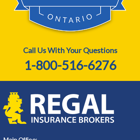
Call Us With Your Questions
1-800-516-6276