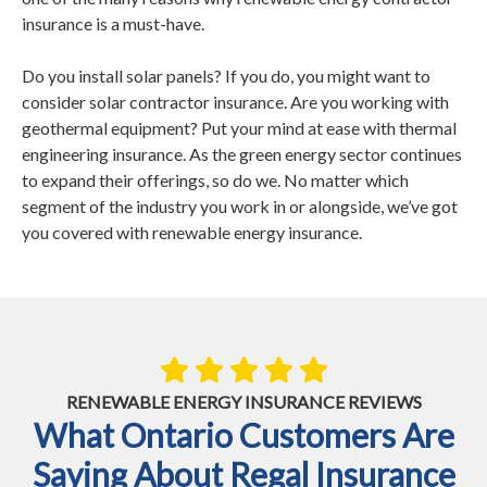
insurance is a must-have.
Do you install solar panels? If you do, you might want to
consider solar contractor insurance. Are you working with
geothermal equipment? Put your mind at ease with thermal
engineering insurance. As the green energy sector continues
to expand their offerings, so do we. No matter which
segment of the industry you work in or alongside, we’ve got
you covered with renewable energy insurance.
RENEWABLE ENERGY INSURANCE REVIEWS
What Ontario Customers Are
Saying About Regal Insurance