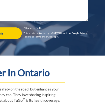
* Required Fields
This site is protected by reCAPTCHA and the Google Privacy
Policy and Terms of Service apply.
r In Ontario
 safety on the road, but enhances your
ey can. They love sharing inspiring
®
most about TuGo
is its health coverage.