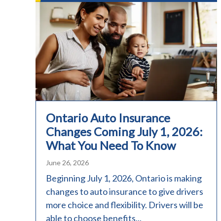
Ontario Auto Insurance
Changes Coming July 1, 2026:
What You Need To Know
June 26, 2026
Beginning July 1, 2026, Ontario is making
changes to auto insurance to give drivers
more choice and flexibility. Drivers will be
able to choose benefits...