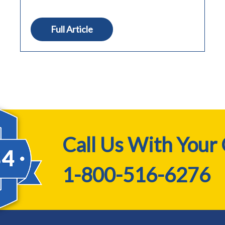
Full Article
Call Us With Your
1-800-516-6276