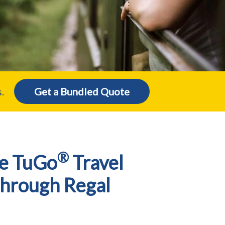
.
Get a Bundled Quote
®
e TuGo
Travel
Through Regal