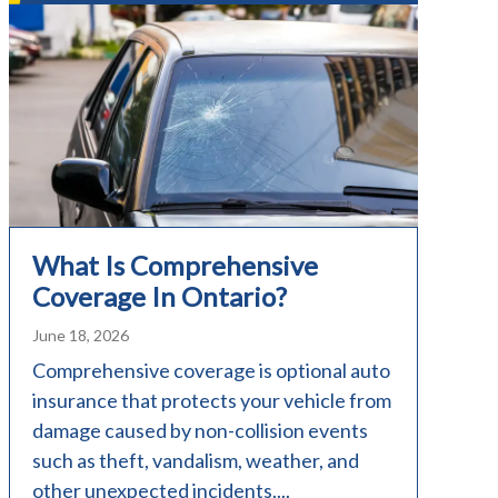
What Is Comprehensive
Coverage In Ontario?
June 18, 2026
Comprehensive coverage is optional auto
insurance that protects your vehicle from
damage caused by non-collision events
such as theft, vandalism, weather, and
other unexpected incidents....