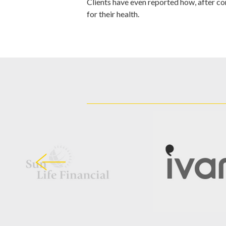
Clients have even reported how, after con
for their health.