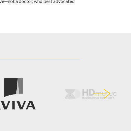
ve—not a doctor, who best advocated