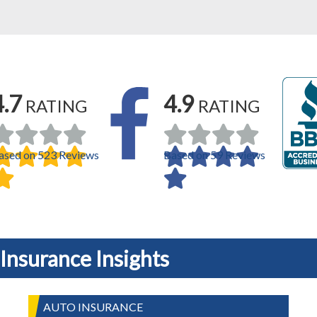
4.7
4.9
RATING
RATING
ased on 523 Reviews
Based on 59 Reviews
Insurance Insights
AUTO INSURANCE