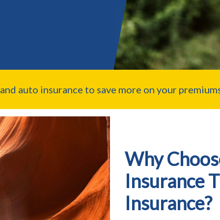
nd auto insurance to save more on your premiums
Why Choos
Insurance 
Insurance?