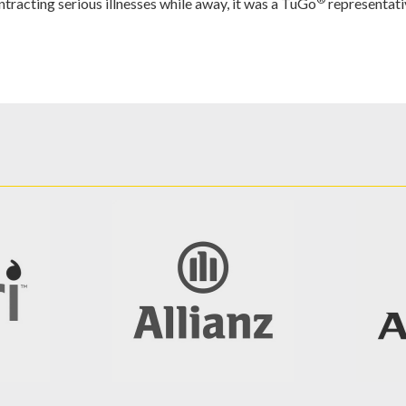
tracting serious illnesses while away, it was a TuGo
representati