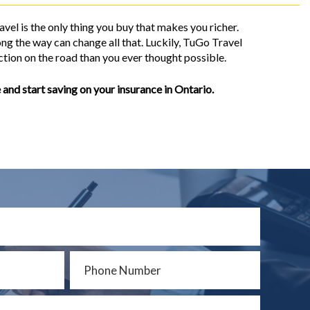
vel is the only thing you buy that makes you richer.
ng the way can change all that. Luckily, TuGo Travel
tion on the road than you ever thought possible.
 and start saving on your insurance in Ontario.