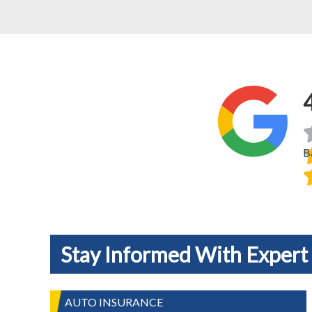
B
Stay Informed With Expert 
AUTO INSURANCE