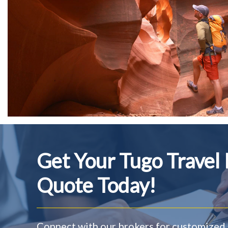
Get Your Tugo Travel
Quote Today!
Connect with our brokers for customized 