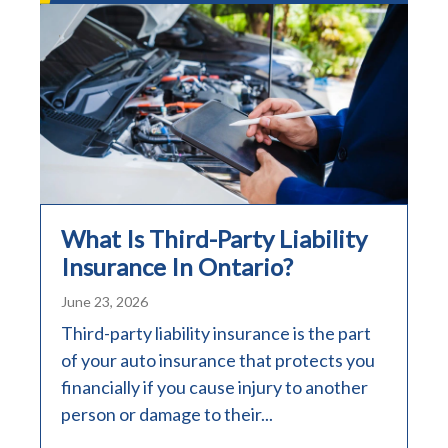
What Is Third-Party Liability
Insurance In Ontario?
June 23, 2026
Third-party liability insurance is the part
of your auto insurance that protects you
financially if you cause injury to another
person or damage to their...