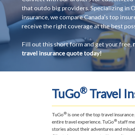
that outdo big providers. Specializing in
insurance, we compare Canada’s top insur
receive the right coverage at the best poss
Fill out this short form and get your free,
travel insurance quote today!
®
TuGo
Travel I
®
TuGo
is one of the top travel insuranc
®
entire travel experience. TuGo
staff me
stories about their adventures and misad