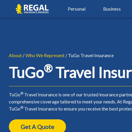
Skip
Skip
Regal
Personal
Business
to
to
primary
main
navigation
content
By Industry
Auto Insurance
Property Insu
Property & Hospitality
Agriculture Insurance
Auto Insurance
Property Insu
Real Estate Insurance
Automotive Services
Car Insurance
Airbnb Insura
About
/
Who We Represent
/ TuGo Travel Insurance
Restaurant & Food Serv
®
Beauty, Spa & Aesthetics
Young Driver Insurance
Condo Insura
TuGo
Travel Insu
Retail & Manufacturing
Contractors & Trades
New Driver Insurance
Home Insuran
Small Business Insuranc
Healthcare & Wellness
High Risk Auto Insurance
Landlord Insu
®
TuGo
Travel Insurance is one of our trusted insurance partne
comprehensive coverage tailored to meet your needs. At Rega
Non-Profit Insurance
Over 50 Car Insurance
Seasonal Insu
®
TuGo
Travel Insurance to ensure you receive the best protec
Classic Car Insurance
Tenant Insura
Get A Quote