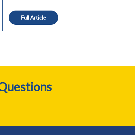
Full Article
 Questions