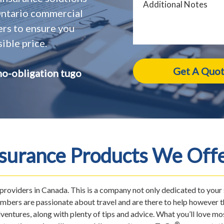
 Ontario commercial
ers to ensure you
ible price.
no-obligation tugo
nsurance Products We Offe
e providers in Canada. This is a company not only dedicated to your
mbers are passionate about travel and are there to help however th
ventures, along with plenty of tips and advice. What you’ll love 
®