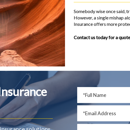
Somebody wise once said, tra
However, a single mishap alo
Insurance offers more protec
Contact us today for a quote
 Insurance
insurance solutions