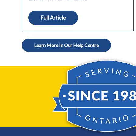
Full Article
Learn More In Our Help Centre