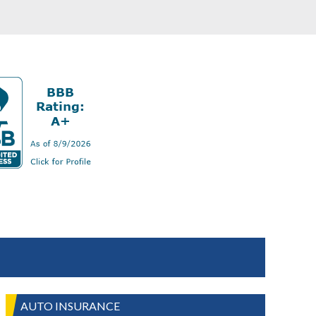
AUTO INSURANCE