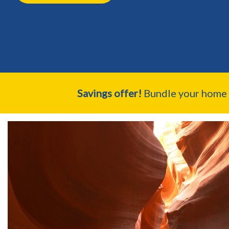
Savings offer!
Bundle your home a